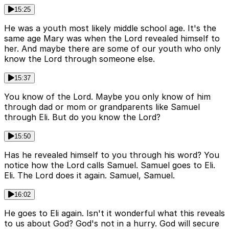
15:25
He was a youth most likely middle school age. It's the
same age Mary was when the Lord revealed himself to
her. And maybe there are some of our youth who only
know the Lord through someone else.
15:37
You know of the Lord. Maybe you only know of him
through dad or mom or grandparents like Samuel
through Eli. But do you know the Lord?
15:50
Has he revealed himself to you through his word? You
notice how the Lord calls Samuel. Samuel goes to Eli.
Eli. The Lord does it again. Samuel, Samuel.
16:02
He goes to Eli again. Isn't it wonderful what this reveals
to us about God? God's not in a hurry. God will secure