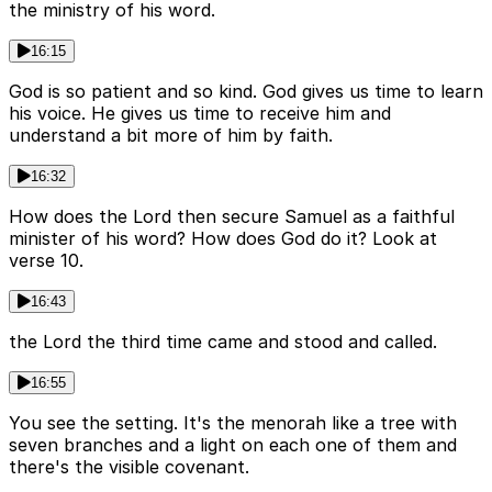
the ministry of his word.
16:15
God is so patient and so kind. God gives us time to learn
his voice. He gives us time to receive him and
understand a bit more of him by faith.
16:32
How does the Lord then secure Samuel as a faithful
minister of his word? How does God do it? Look at
verse 10.
16:43
the Lord the third time came and stood and called.
16:55
You see the setting. It's the menorah like a tree with
seven branches and a light on each one of them and
there's the visible covenant.