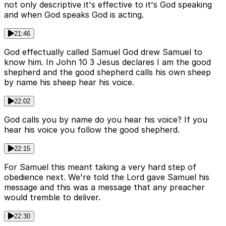
not only descriptive it's effective to it's God speaking
and when God speaks God is acting.
21:46
God effectually called Samuel God drew Samuel to
know him. In John 10 3 Jesus declares I am the good
shepherd and the good shepherd calls his own sheep
by name his sheep hear his voice.
22:02
God calls you by name do you hear his voice? If you
hear his voice you follow the good shepherd.
22:15
For Samuel this meant taking a very hard step of
obedience next. We're told the Lord gave Samuel his
message and this was a message that any preacher
would tremble to deliver.
22:30