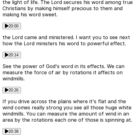
the light of life. The Lord secures his word among true
Christians by making himself precious to them and
making his word sweet.
20:00
the Lord came and ministered. I want you to see next
how the Lord ministers his word to powerful effect.
20:14
See the power of God's word in its effects. We can
measure the force of air by rotations it affects on
windmills.
20:26
If you drive across the plains where it's flat and the
wind comes really strong you see all those huge white
windmills. You can measure the amount of wind in an
area by the rotations each one of those is spinning at.
20:38