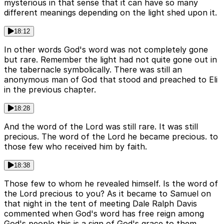
mysterious in that sense that it can have so many
different meanings depending on the light shed upon it.
18:12
In other words God's word was not completely gone
but rare. Remember the light had not quite gone out in
the tabernacle symbolically. There was still an
anonymous man of God that stood and preached to Eli
in the previous chapter.
18:28
And the word of the Lord was still rare. It was still
precious. The word of the Lord he became precious. to
those few who received him by faith.
18:38
Those few to whom he revealed himself. Is the word of
the Lord precious to you? As it became to Samuel on
that night in the tent of meeting Dale Ralph Davis
commented when God's word has free reign among
God's people this is a sign of God's grace to them.