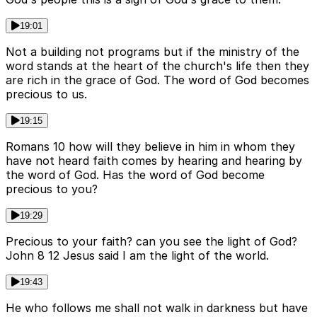
19:01
Not a building not programs but if the ministry of the
word stands at the heart of the church's life then they
are rich in the grace of God. The word of God becomes
precious to us.
19:15
Romans 10 how will they believe in him in whom they
have not heard faith comes by hearing and hearing by
the word of God. Has the word of God become
precious to you?
19:29
Precious to your faith? can you see the light of God?
John 8 12 Jesus said I am the light of the world.
19:43
He who follows me shall not walk in darkness but have