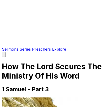
Sermons
Series
Preachers
Explore
Open
main
menu
How The Lord Secures The
Ministry Of His Word
1 Samuel - Part 3