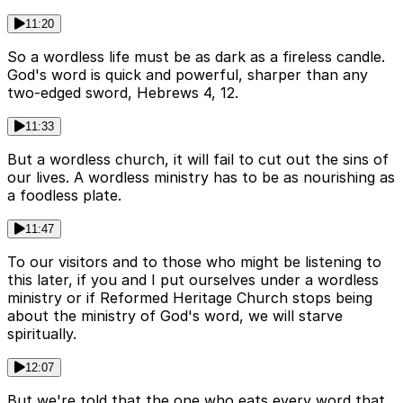
11:20
So a wordless life must be as dark as a fireless candle.
God's word is quick and powerful, sharper than any
two-edged sword, Hebrews 4, 12.
11:33
But a wordless church, it will fail to cut out the sins of
our lives. A wordless ministry has to be as nourishing as
a foodless plate.
11:47
To our visitors and to those who might be listening to
this later, if you and I put ourselves under a wordless
ministry or if Reformed Heritage Church stops being
about the ministry of God's word, we will starve
spiritually.
12:07
But we're told that the one who eats every word that