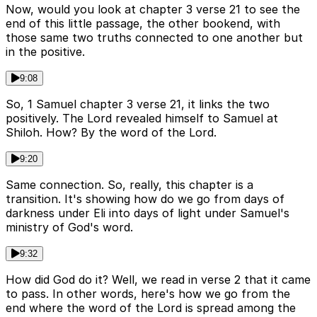
Now, would you look at chapter 3 verse 21 to see the
end of this little passage, the other bookend, with
those same two truths connected to one another but
in the positive.
9:08
So, 1 Samuel chapter 3 verse 21, it links the two
positively. The Lord revealed himself to Samuel at
Shiloh. How? By the word of the Lord.
9:20
Same connection. So, really, this chapter is a
transition. It's showing how do we go from days of
darkness under Eli into days of light under Samuel's
ministry of God's word.
9:32
How did God do it? Well, we read in verse 2 that it came
to pass. In other words, here's how we go from the
end where the word of the Lord is spread among the