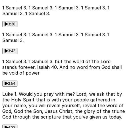
1 Samuel 3. 1 Samuel 3. 1 Samuel 3. 1 Samuel 3. 1
Samuel 3. 1 Samuel 3.
3:30
1 Samuel 3. 1 Samuel 3. 1 Samuel 3. 1 Samuel 3. 1
Samuel 3.
3:42
1 Samuel 3. 1 Samuel 3. but the word of the Lord
stands forever. Isaiah 40. And no word from God shall
be void of power.
3:54
Luke 1. Would you pray with me? Lord, we ask that by
the Holy Spirit that is with your people gathered in
your name, you will reveal yourself, reveal the word of
God, God the Son, Jesus Christ, the glory of the triune
God through the scripture that you've given us today.
4:22