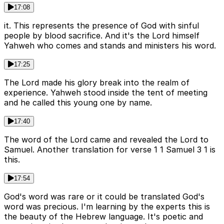
17:08
it. This represents the presence of God with sinful
people by blood sacrifice. And it's the Lord himself
Yahweh who comes and stands and ministers his word.
17:25
The Lord made his glory break into the realm of
experience. Yahweh stood inside the tent of meeting
and he called this young one by name.
17:40
The word of the Lord came and revealed the Lord to
Samuel. Another translation for verse 1 1 Samuel 3 1 is
this.
17:54
God's word was rare or it could be translated God's
word was precious. I'm learning by the experts this is
the beauty of the Hebrew language. It's poetic and