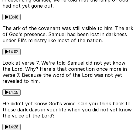
had not yet gone out.
13:48
The ark of the covenant was still visible to him. The ark
of God's presence. Samuel had been lost in darkness
under Eli's ministry like most of the nation.
14:02
Look at verse 7. We're told Samuel did not yet know
the Lord. Why? Here's that connection once more in
verse 7. Because the word of the Lord was not yet
revealed to him.
14:15
He didn't yet know God's voice. Can you think back to
those dark days in your life when you did not yet know
the voice of the Lord?
14:28