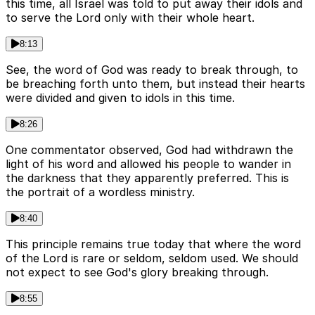
this time, all Israel was told to put away their idols and
to serve the Lord only with their whole heart.
8:13
See, the word of God was ready to break through, to
be breaching forth unto them, but instead their hearts
were divided and given to idols in this time.
8:26
One commentator observed, God had withdrawn the
light of his word and allowed his people to wander in
the darkness that they apparently preferred. This is
the portrait of a wordless ministry.
8:40
This principle remains true today that where the word
of the Lord is rare or seldom, seldom used. We should
not expect to see God's glory breaking through.
8:55