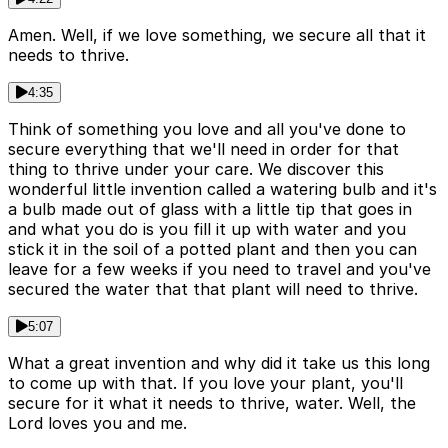
Amen. Well, if we love something, we secure all that it
needs to thrive.
4:35
Think of something you love and all you've done to
secure everything that we'll need in order for that
thing to thrive under your care. We discover this
wonderful little invention called a watering bulb and it's
a bulb made out of glass with a little tip that goes in
and what you do is you fill it up with water and you
stick it in the soil of a potted plant and then you can
leave for a few weeks if you need to travel and you've
secured the water that that plant will need to thrive.
5:07
What a great invention and why did it take us this long
to come up with that. If you love your plant, you'll
secure for it what it needs to thrive, water. Well, the
Lord loves you and me.