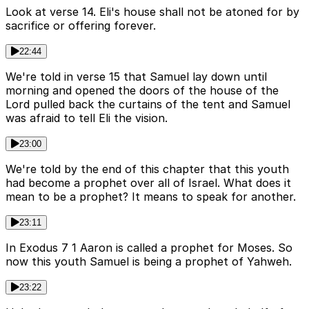
Look at verse 14. Eli's house shall not be atoned for by
sacrifice or offering forever.
22:44
We're told in verse 15 that Samuel lay down until
morning and opened the doors of the house of the
Lord pulled back the curtains of the tent and Samuel
was afraid to tell Eli the vision.
23:00
We're told by the end of this chapter that this youth
had become a prophet over all of Israel. What does it
mean to be a prophet? It means to speak for another.
23:11
In Exodus 7 1 Aaron is called a prophet for Moses. So
now this youth Samuel is being a prophet of Yahweh.
23:22