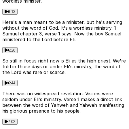
wordless minister.
6:13
Here's a man meant to be a minister, but he's serving
without the word of God. It's a wordless ministry. 1
Samuel chapter 3, verse 1 says, Now the boy Samuel
ministered to the Lord before Eli.
6:28
So still in focus right now is Eli as the high priest. We're
told in those days or under Eli's ministry, the word of
the Lord was rare or scarce.
6:44
There was no widespread revelation. Visions were
seldom under Eli's ministry. Verse 1 makes a direct link
between the word of Yahweh and Yahweh manifesting
his glorious presence to his people.
7:02