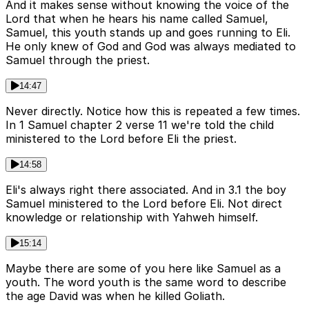
And it makes sense without knowing the voice of the
Lord that when he hears his name called Samuel,
Samuel, this youth stands up and goes running to Eli.
He only knew of God and God was always mediated to
Samuel through the priest.
14:47
Never directly. Notice how this is repeated a few times.
In 1 Samuel chapter 2 verse 11 we're told the child
ministered to the Lord before Eli the priest.
14:58
Eli's always right there associated. And in 3.1 the boy
Samuel ministered to the Lord before Eli. Not direct
knowledge or relationship with Yahweh himself.
15:14
Maybe there are some of you here like Samuel as a
youth. The word youth is the same word to describe
the age David was when he killed Goliath.