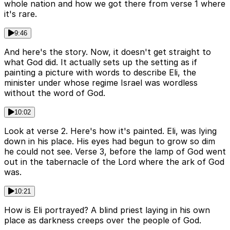
whole nation and how we got there from verse 1 where
it's rare.
9:46
And here's the story. Now, it doesn't get straight to
what God did. It actually sets up the setting as if
painting a picture with words to describe Eli, the
minister under whose regime Israel was wordless
without the word of God.
10:02
Look at verse 2. Here's how it's painted. Eli, was lying
down in his place. His eyes had begun to grow so dim
he could not see. Verse 3, before the lamp of God went
out in the tabernacle of the Lord where the ark of God
was.
10:21
How is Eli portrayed? A blind priest laying in his own
place as darkness creeps over the people of God.