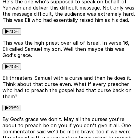
He's the one who's supposed to speak on behalf of
Yahweh and deliver this difficult message. Not only was
the message difficult, the audience was extremely hard.
This was Eli who had essentially raised him as his dad.
23:36
This was the high priest over all of Israel. In verse 16,
Eli called Samuel my son. Well then maybe this was
God's grace.
23:46
Eli threatens Samuel with a curse and then he does it.
Think about that curse even. What if every preacher
who had to preach the gospel had that curse back on
them?
23:59
By God's grace we don't. May all the curses you're
about to preach be on you if you don't give it all. One
commentator said we'd be more brave too if we were
threatened with a curse before being asked to preach.