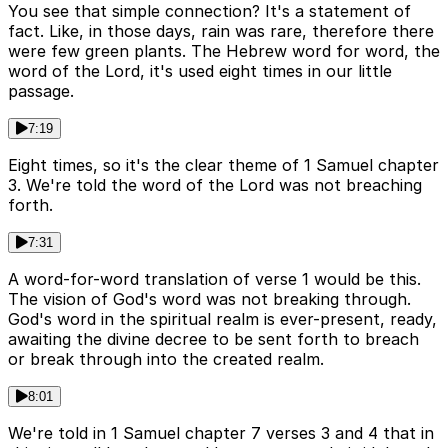
You see that simple connection? It's a statement of
fact. Like, in those days, rain was rare, therefore there
were few green plants. The Hebrew word for word, the
word of the Lord, it's used eight times in our little
passage.
7:19
Eight times, so it's the clear theme of 1 Samuel chapter
3. We're told the word of the Lord was not breaching
forth.
7:31
A word-for-word translation of verse 1 would be this.
The vision of God's word was not breaking through.
God's word in the spiritual realm is ever-present, ready,
awaiting the divine decree to be sent forth to breach
or break through into the created realm.
8:01
We're told in 1 Samuel chapter 7 verses 3 and 4 that in