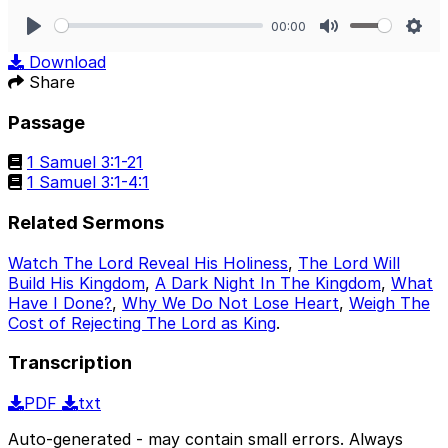
00:00
Play
Mute
Sett
Download
Share
Passage
1 Samuel 3:1-21
1 Samuel 3:1-4:1
Related Sermons
Watch The Lord Reveal His Holiness
,
The Lord Will
Build His Kingdom
,
A Dark Night In The Kingdom
,
What
Have I Done?
,
Why We Do Not Lose Heart
,
Weigh The
Cost of Rejecting The Lord as King
.
Transcription
PDF
txt
Auto-generated - may contain small errors. Always