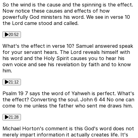
So the wind is the cause and the spinning is the effect.
Now notice these causes and effects of how
powerfully God ministers his word. We see in verse 10
the Lord came stood and called.
20:52
What's the effect in verse 10? Samuel answered speak
for your servant hears. The Lord reveals himself with
his word and the Holy Spirit causes you to hear his
own voice and see his revelation by faith and to know
him.
21:12
Psalm 19 7 says the word of Yahweh is perfect. What's
the effect? Converting the soul. John 6 44 No one can
come to me unless the father who sent me draws him.
21:28
Michael Horton's comment is this God's word does not
merely impart information it actually creates life. It's