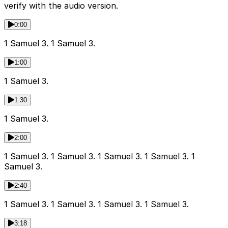
verify with the audio version.
0:00
1 Samuel 3. 1 Samuel 3.
1:00
1 Samuel 3.
1:30
1 Samuel 3.
2:00
1 Samuel 3. 1 Samuel 3. 1 Samuel 3. 1 Samuel 3. 1
Samuel 3.
2:40
1 Samuel 3. 1 Samuel 3. 1 Samuel 3. 1 Samuel 3.
3:18