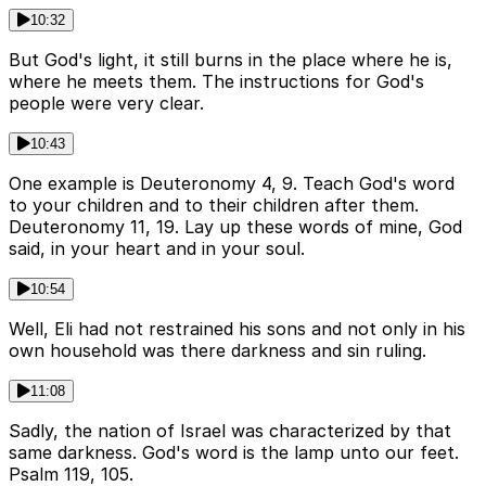
10:32
But God's light, it still burns in the place where he is,
where he meets them. The instructions for God's
people were very clear.
10:43
One example is Deuteronomy 4, 9. Teach God's word
to your children and to their children after them.
Deuteronomy 11, 19. Lay up these words of mine, God
said, in your heart and in your soul.
10:54
Well, Eli had not restrained his sons and not only in his
own household was there darkness and sin ruling.
11:08
Sadly, the nation of Israel was characterized by that
same darkness. God's word is the lamp unto our feet.
Psalm 119, 105.