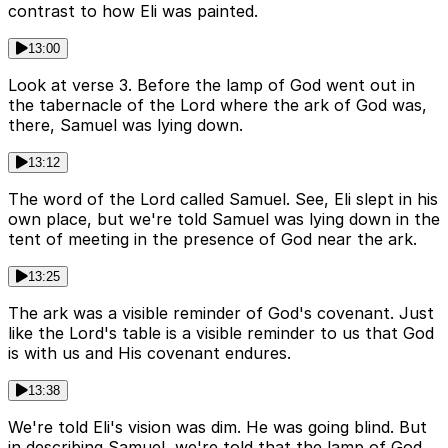
contrast to how Eli was painted.
13:00
Look at verse 3. Before the lamp of God went out in
the tabernacle of the Lord where the ark of God was,
there, Samuel was lying down.
13:12
The word of the Lord called Samuel. See, Eli slept in his
own place, but we're told Samuel was lying down in the
tent of meeting in the presence of God near the ark.
13:25
The ark was a visible reminder of God's covenant. Just
like the Lord's table is a visible reminder to us that God
is with us and His covenant endures.
13:38
We're told Eli's vision was dim. He was going blind. But
in describing Samuel, we're told that the lamp of God