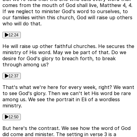
comes from the mouth of God shall live, Matthew 4, 4.
If we neglect to minister God's word to ourselves, to
our families within this church, God will raise up others
who will do that.
12:24
He will raise up other faithful churches. He secures the
ministry of His word. May we be part of that. Do we
desire for God's glory to breach forth, to break
through among us?
12:37
That's what we're here for every week, right? We want
to see God's glory. Then we can't let His word be rare
among us. We see the portrait in Eli of a wordless
ministry.
12:50
But here's the contrast. We see how the word of God
did come and minister. The setting in verse 3 is a