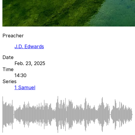
Preacher
J.D. Edwards
Date
Feb. 23, 2025
Time
14:30
Series
1 Samuel