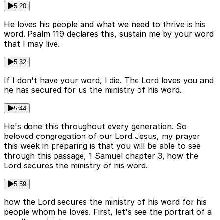
5:20
He loves his people and what we need to thrive is his
word. Psalm 119 declares this, sustain me by your word
that I may live.
5:32
If I don't have your word, I die. The Lord loves you and
he has secured for us the ministry of his word.
5:44
He's done this throughout every generation. So
beloved congregation of our Lord Jesus, my prayer
this week in preparing is that you will be able to see
through this passage, 1 Samuel chapter 3, how the
Lord secures the ministry of his word.
5:59
how the Lord secures the ministry of his word for his
people whom he loves. First, let's see the portrait of a