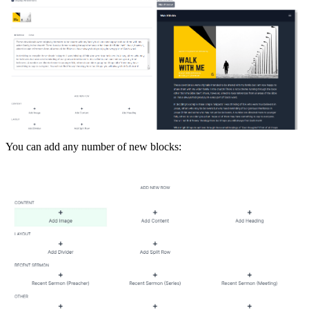
You can add any number of new blocks: