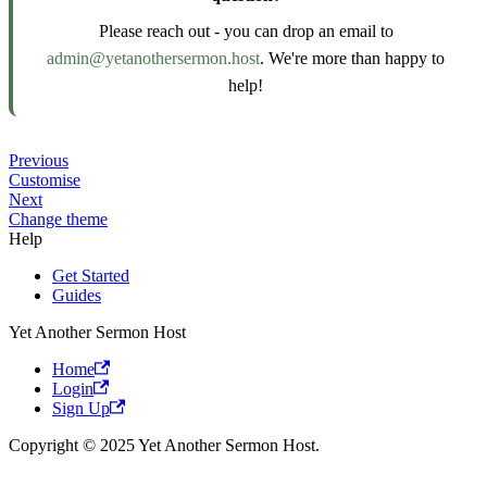
Please reach out - you can drop an email to
admin@yetanothersermon.host
. We're more than happy to
help!
Previous
Customise
Next
Change theme
Help
Get Started
Guides
Yet Another Sermon Host
Home
Login
Sign Up
Copyright © 2025 Yet Another Sermon Host.