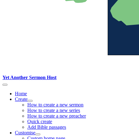
Yet Another Sermon Host
Home
Create
How to create a new sermon
How to create a new series
How to create a new preacher
Quick create
Add Bible passages
Customise
Custom home page