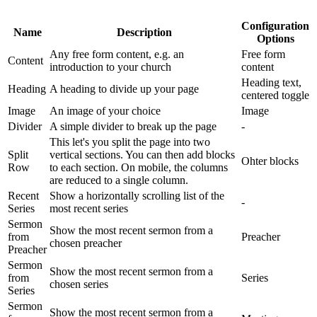
Configuration
Name
Description
Options
Any free form content, e.g. an
Free form
Content
introduction to your church
content
Heading text,
Heading
A heading to divide up your page
centered toggle
Image
An image of your choice
Image
Divider
A simple divider to break up the page
-
This let's you split the page into two
Split
vertical sections. You can then add blocks
Ohter blocks
Row
to each section. On mobile, the columns
are reduced to a single column.
Recent
Show a horizontally scrolling list of the
-
Series
most recent series
Sermon
Show the most recent sermon from a
from
Preacher
chosen preacher
Preacher
Sermon
Show the most recent sermon from a
from
Series
chosen series
Series
Sermon
Show the most recent sermon from a