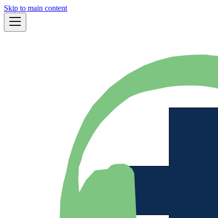
Skip to main content