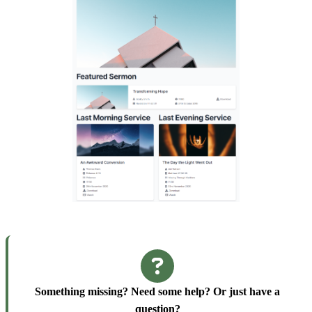
Something missing? Need some help? Or just have a
question?