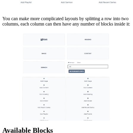
You can make more complicated layouts by splitting a row into two
columns, each column can then have any number of blocks inside it:
Available Blocks