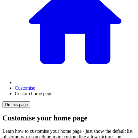
Customise
Custom home page
On this page
Customise your home page
Learn how to customise your home page - just show the default list
of sermons, or something more custom like a few pictures, an