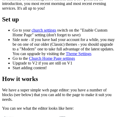
introduction, you most recent morning and most recent evening
services. It's all up to you!
Set up
Go to your
church settings
switch on the "Enable Custom
Home Page" setting (don't forget to save)
Side note - if you have had your account for a while, you may
be on one of our older (Classic) themes - you should upgrade
to a "Modern" one to take full advantage of the latest updates.
You can upgrade by visiting the
Theme Settings
Go to the
Church Home Page settings
Upgrade to V2 if you are still on V1
Start adding content!
How it works
We have a super simple web page editor: you have a number of
blocks (see below) that you can add to the page to make it suit you
needs.
You can see what the editor looks like here: