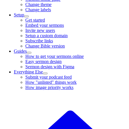
Change theme
Change labels
Setup
Get started
Embed your sermons
Invite new users
Setup a custom domain
Subscribe links
Change Bible version
Guides
How to get your sermons online
Easy sermon design
Sermon design with Figma
Everything Else
Submit your podcast feed
How "unlisted" things work
How image priority works