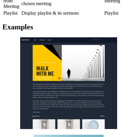
from
Meeting
chosen meeting
Meeting
Playlist
Display playlist & its sermons
Playlist
Examples