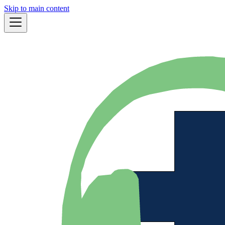
Skip to main content