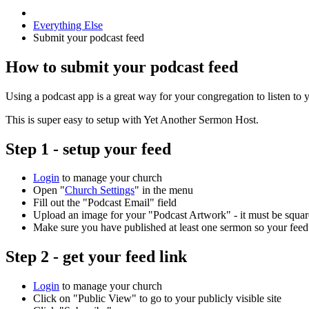
Everything Else
Submit your podcast feed
How to submit your podcast feed
Using a podcast app is a great way for your congregation to listen to
This is super easy to setup with Yet Another Sermon Host.
Step 1 - setup your feed
Login
to manage your church
Open "
Church Settings
" in the menu
Fill out the "Podcast Email" field
Upload an image for your "Podcast Artwork" - it must be squar
Make sure you have published at least one sermon so your feed
Step 2 - get your feed link
Login
to manage your church
Click on "Public View" to go to your publicly visible site