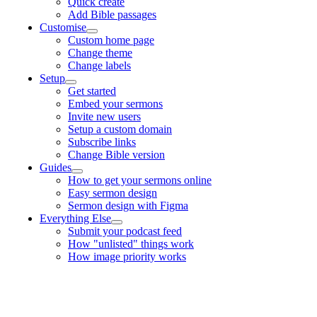
Quick create
Add Bible passages
Customise
Custom home page
Change theme
Change labels
Setup
Get started
Embed your sermons
Invite new users
Setup a custom domain
Subscribe links
Change Bible version
Guides
How to get your sermons online
Easy sermon design
Sermon design with Figma
Everything Else
Submit your podcast feed
How "unlisted" things work
How image priority works