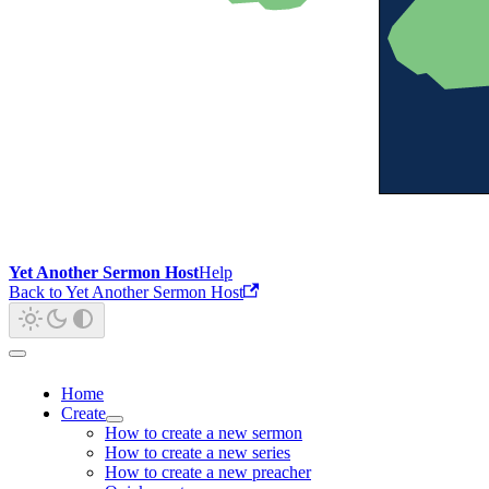
Yet Another Sermon Host
Help
Back to Yet Another Sermon Host
Home
Create
How to create a new sermon
How to create a new series
How to create a new preacher