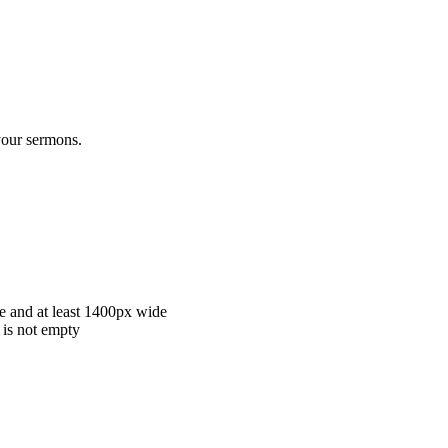
 your sermons.
e and at least 1400px wide
 is not empty