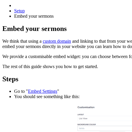
Setup
Embed your sermons
Embed your sermons
We think that using a
custom domain
and linking to that from your we
embed your sermons directly in your website you can learn how to do 
We provide a customisable embed widget: you can choose between fou
The rest of this guide shows you how to get started.
Steps
Go to "
Embed Settings
"
You should see something like this: