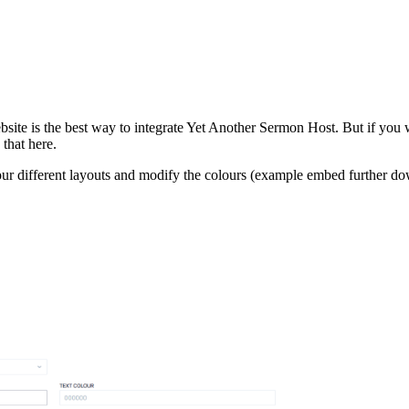
bsite is the best way to integrate Yet Another Sermon Host. But if you 
that here.
r different layouts and modify the colours (example embed further do