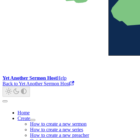
Yet Another Sermon Host
Help
Back to Yet Another Sermon Host
Home
Create
How to create a new sermon
How to create a new series
How to create a new preacher