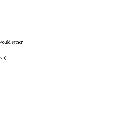
would rather
wn).