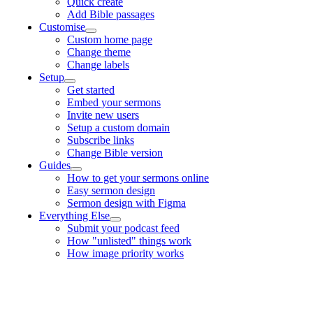
Quick create
Add Bible passages
Customise
Custom home page
Change theme
Change labels
Setup
Get started
Embed your sermons
Invite new users
Setup a custom domain
Subscribe links
Change Bible version
Guides
How to get your sermons online
Easy sermon design
Sermon design with Figma
Everything Else
Submit your podcast feed
How "unlisted" things work
How image priority works