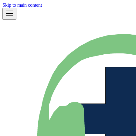
Skip to main content