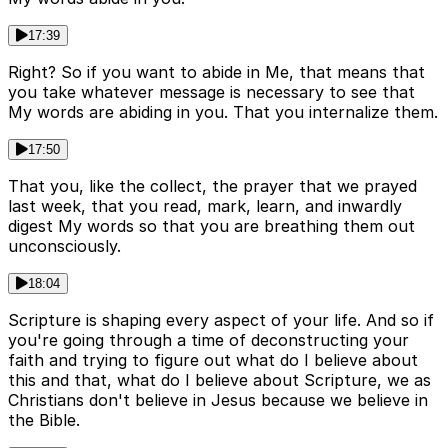
17:39
Right? So if you want to abide in Me, that means that
you take whatever message is necessary to see that
My words are abiding in you. That you internalize them.
17:50
That you, like the collect, the prayer that we prayed
last week, that you read, mark, learn, and inwardly
digest My words so that you are breathing them out
unconsciously.
18:04
Scripture is shaping every aspect of your life. And so if
you're going through a time of deconstructing your
faith and trying to figure out what do I believe about
this and that, what do I believe about Scripture, we as
Christians don't believe in Jesus because we believe in
the Bible.