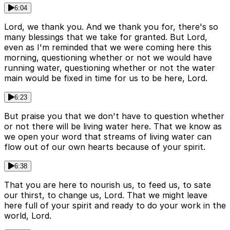
6:04
Lord, we thank you. And we thank you for, there's so
many blessings that we take for granted. But Lord,
even as I'm reminded that we were coming here this
morning, questioning whether or not we would have
running water, questioning whether or not the water
main would be fixed in time for us to be here, Lord.
6:23
But praise you that we don't have to question whether
or not there will be living water here. That we know as
we open your word that streams of living water can
flow out of our own hearts because of your spirit.
6:38
That you are here to nourish us, to feed us, to sate
our thirst, to change us, Lord. That we might leave
here full of your spirit and ready to do your work in the
world, Lord.