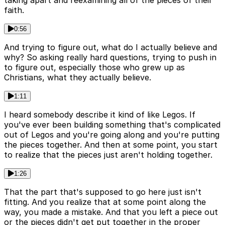
taking apart and reexamining all of the pieces of their
faith.
0:56
And trying to figure out, what do I actually believe and
why? So asking really hard questions, trying to push in
to figure out, especially those who grew up as
Christians, what they actually believe.
1:11
I heard somebody describe it kind of like Legos. If
you've ever been building something that's complicated
out of Legos and you're going along and you're putting
the pieces together. And then at some point, you start
to realize that the pieces just aren't holding together.
1:26
That the part that's supposed to go here just isn't
fitting. And you realize that at some point along the
way, you made a mistake. And that you left a piece out
or the pieces didn't get put together in the proper