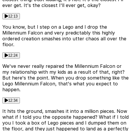
ever get. It's the closest I'll ever get, okay?
12:13
You know, but I step on a Lego and I drop the
Millennium Falcon and very predictably this highly
ordered creation smashes into utter chaos all over the
floor.
12:24
We've never really repaired the Millennium Falcon or
my relationship with my kids as a result of that, right?
But here's the point. When you drop something like the
Lego Millennium Falcon, that's what you expect to
happen.
12:34
It hits the ground, smashes it into a million pieces. Now
what if I told you the opposite happened? What if I told
you I took a box of Lego pieces and I dumped them on
the floor, and they just happened to land as a perfectly