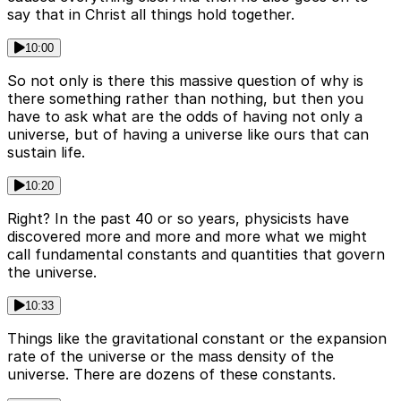
say that in Christ all things hold together.
10:00
So not only is there this massive question of why is
there something rather than nothing, but then you
have to ask what are the odds of having not only a
universe, but of having a universe like ours that can
sustain life.
10:20
Right? In the past 40 or so years, physicists have
discovered more and more and more what we might
call fundamental constants and quantities that govern
the universe.
10:33
Things like the gravitational constant or the expansion
rate of the universe or the mass density of the
universe. There are dozens of these constants.