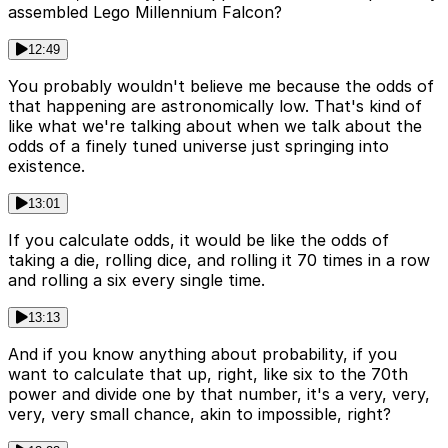
assembled Lego Millennium Falcon?
12:49
You probably wouldn't believe me because the odds of
that happening are astronomically low. That's kind of
like what we're talking about when we talk about the
odds of a finely tuned universe just springing into
existence.
13:01
If you calculate odds, it would be like the odds of
taking a die, rolling dice, and rolling it 70 times in a row
and rolling a six every single time.
13:13
And if you know anything about probability, if you
want to calculate that up, right, like six to the 70th
power and divide one by that number, it's a very, very,
very, very small chance, akin to impossible, right?