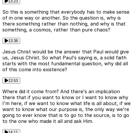
13:23
So this is something that everybody has to make sense
of in one way or another. So the question is, why is
there something rather than nothing, and why is that
something, a cosmos, rather than pure chaos?
13:38
Jesus Christ would be the answer that Paul would give
us, Jesus Christ. So what Paul's saying is, a solid faith
starts with the most fundamental question, why did all
of this come into existence?
13:53
Where did it come from? And there's an implication
there that if you want to know or I want to know why
I'm here, if we want to know what life is all about, if we
want to know what our purpose is, the only way we're
going to ever know that is to go to the source, is to go
to the one who made it all and ask Him.
14:11