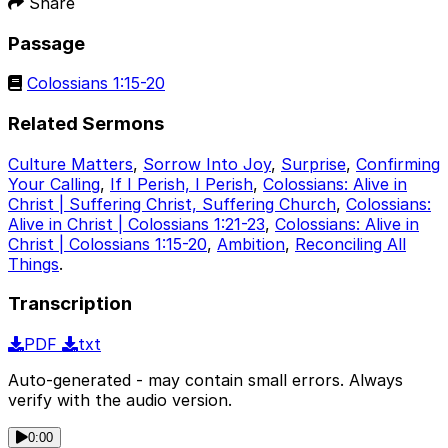
Share
Passage
Colossians 1:15-20
Related Sermons
Culture Matters
,
Sorrow Into Joy
,
Surprise
,
Confirming
Your Calling
,
If I Perish, I Perish
,
Colossians: Alive in
Christ | Suffering Christ, Suffering Church
,
Colossians:
Alive in Christ | Colossians 1:21-23
,
Colossians: Alive in
Christ | Colossians 1:15-20
,
Ambition
,
Reconciling All
Things
.
Transcription
PDF
txt
Auto-generated - may contain small errors. Always
verify with the audio version.
0:00