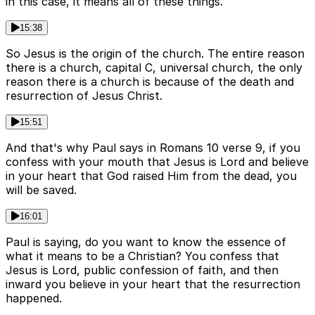
in this case, it means all of these things.
15:38
So Jesus is the origin of the church. The entire reason
there is a church, capital C, universal church, the only
reason there is a church is because of the death and
resurrection of Jesus Christ.
15:51
And that's why Paul says in Romans 10 verse 9, if you
confess with your mouth that Jesus is Lord and believe
in your heart that God raised Him from the dead, you
will be saved.
16:01
Paul is saying, do you want to know the essence of
what it means to be a Christian? You confess that
Jesus is Lord, public confession of faith, and then
inward you believe in your heart that the resurrection
happened.