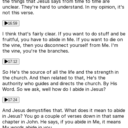
the things that Jesus says from time to time are
unclear. They're hard to understand. In my opinion, it's
not this verse.
16:59
I think that's fairly clear. If you want to do stuff and be
fruitful, you have to abide in Me. If you want to die on
the vine, then you disconnect yourself from Me. I'm
the vine, you're the branches.
17:12
So He's the source of all the life and the strength in
the church. And then related to that, He's the
authority who guides and directs the church. By His
Word. So we ask, well how do I abide in Jesus?
17:24
And Jesus demystifies that. What does it mean to abide
in Jesus? You go a couple of verses down in that same
chapter in John. He says, if you abide in Me, it means
My words abide in you.