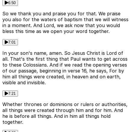
6:50
So we thank you and praise you for that. We praise
you also for the waters of baptism that we will witness
in a moment. And Lord, we ask now that you would
bless this time as we open your word together.
7:01
In your son's name, amen. So Jesus Christ is Lord of
all. That's the first thing that Paul wants to get across
to these Colossians. And if we read the opening verses
of our passage, beginning in verse 16, he says, For by
him all things were created, in heaven and on earth,
visible and invisible.
7:21
Whether thrones or dominions or rulers or authorities,
all things were created through him and for him. And
he is before all things. And in him all things hold
together.