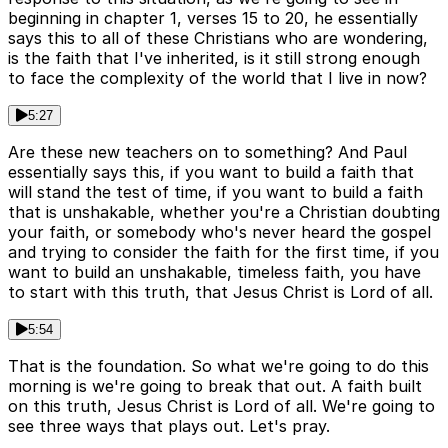
beginning in chapter 1, verses 15 to 20, he essentially
says this to all of these Christians who are wondering,
is the faith that I've inherited, is it still strong enough
to face the complexity of the world that I live in now?
5:27
Are these new teachers on to something? And Paul
essentially says this, if you want to build a faith that
will stand the test of time, if you want to build a faith
that is unshakable, whether you're a Christian doubting
your faith, or somebody who's never heard the gospel
and trying to consider the faith for the first time, if you
want to build an unshakable, timeless faith, you have
to start with this truth, that Jesus Christ is Lord of all.
5:54
That is the foundation. So what we're going to do this
morning is we're going to break that out. A faith built
on this truth, Jesus Christ is Lord of all. We're going to
see three ways that plays out. Let's pray.