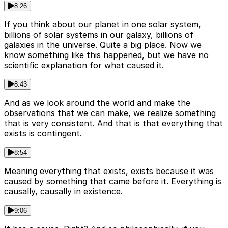
8:26
If you think about our planet in one solar system,
billions of solar systems in our galaxy, billions of
galaxies in the universe. Quite a big place. Now we
know something like this happened, but we have no
scientific explanation for what caused it.
8:43
And as we look around the world and make the
observations that we can make, we realize something
that is very consistent. And that is that everything that
exists is contingent.
8:54
Meaning everything that exists, exists because it was
caused by something that came before it. Everything is
causally, causally in existence.
9:06