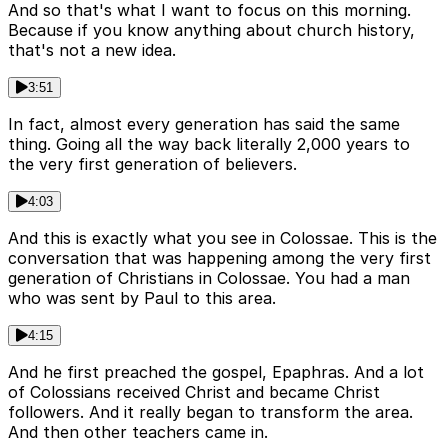
And so that's what I want to focus on this morning.
Because if you know anything about church history,
that's not a new idea.
3:51
In fact, almost every generation has said the same
thing. Going all the way back literally 2,000 years to
the very first generation of believers.
4:03
And this is exactly what you see in Colossae. This is the
conversation that was happening among the very first
generation of Christians in Colossae. You had a man
who was sent by Paul to this area.
4:15
And he first preached the gospel, Epaphras. And a lot
of Colossians received Christ and became Christ
followers. And it really began to transform the area.
And then other teachers came in.