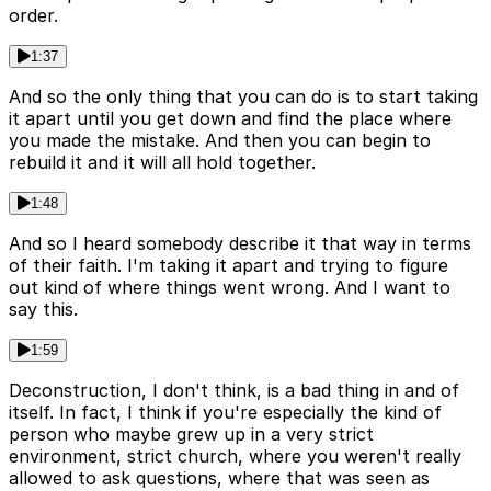
order.
1:37
And so the only thing that you can do is to start taking
it apart until you get down and find the place where
you made the mistake. And then you can begin to
rebuild it and it will all hold together.
1:48
And so I heard somebody describe it that way in terms
of their faith. I'm taking it apart and trying to figure
out kind of where things went wrong. And I want to
say this.
1:59
Deconstruction, I don't think, is a bad thing in and of
itself. In fact, I think if you're especially the kind of
person who maybe grew up in a very strict
environment, strict church, where you weren't really
allowed to ask questions, where that was seen as