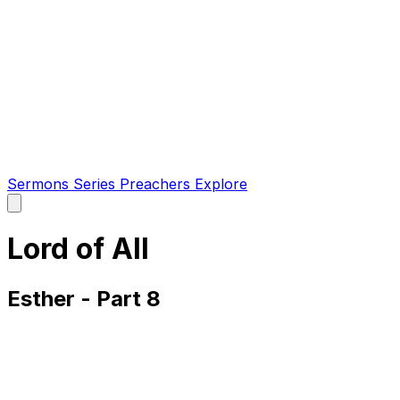
Sermons
Series
Preachers
Explore
Open
main
menu
Lord of All
Esther - Part 8