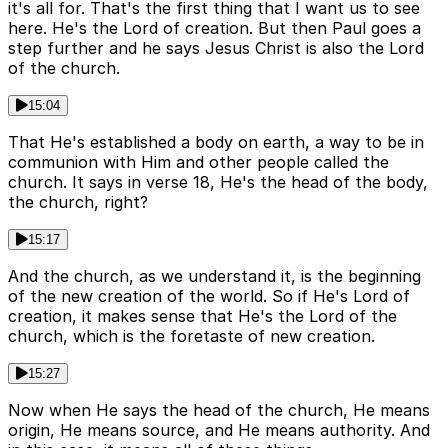
it's all for. That's the first thing that I want us to see
here. He's the Lord of creation. But then Paul goes a
step further and he says Jesus Christ is also the Lord
of the church.
15:04
That He's established a body on earth, a way to be in
communion with Him and other people called the
church. It says in verse 18, He's the head of the body,
the church, right?
15:17
And the church, as we understand it, is the beginning
of the new creation of the world. So if He's Lord of
creation, it makes sense that He's the Lord of the
church, which is the foretaste of new creation.
15:27
Now when He says the head of the church, He means
origin, He means source, and He means authority. And