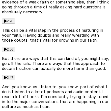
evidence of a weak faith or something else, then I think
going through a time of really asking hard questions is
absolutely necessary.
2:20
This can be a vital step in the process of maturing in
your faith. Having doubts and really wrestling with
those doubts, that's vital for growing in our faith.
2:36
But there are ways that this can kind of, you might say,
go off the rails. There are ways that this approach to
deconstruction can actually do more harm than good.
2:47
And, you know, as I listen to, you know, part of what I
do is I listen to a lot of podcasts and audio content. I
read a lot of books. I'm constantly trying to stay tuned
in to the major conversations that are happening in our
culture as much as I can.