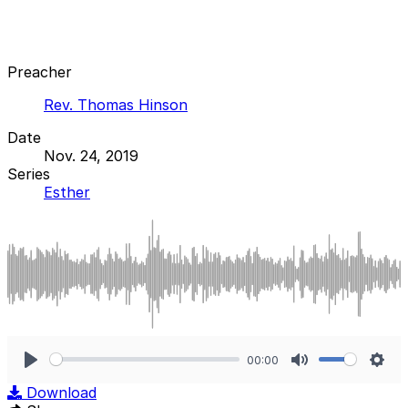
Preacher
Rev. Thomas Hinson
Date
Nov. 24, 2019
Series
Esther
00:00
Play
Mute
Sett
Download