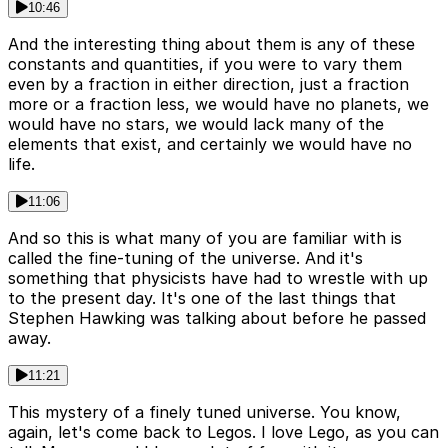
10:46
And the interesting thing about them is any of these
constants and quantities, if you were to vary them
even by a fraction in either direction, just a fraction
more or a fraction less, we would have no planets, we
would have no stars, we would lack many of the
elements that exist, and certainly we would have no
life.
11:06
And so this is what many of you are familiar with is
called the fine-tuning of the universe. And it's
something that physicists have had to wrestle with up
to the present day. It's one of the last things that
Stephen Hawking was talking about before he passed
away.
11:21
This mystery of a finely tuned universe. You know,
again, let's come back to Legos. I love Lego, as you can