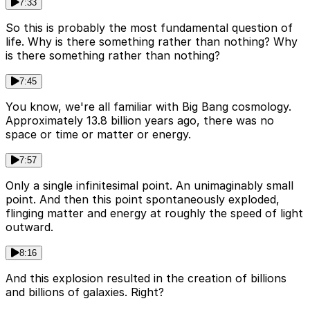
7:33
So this is probably the most fundamental question of
life. Why is there something rather than nothing? Why
is there something rather than nothing?
7:45
You know, we're all familiar with Big Bang cosmology.
Approximately 13.8 billion years ago, there was no
space or time or matter or energy.
7:57
Only a single infinitesimal point. An unimaginably small
point. And then this point spontaneously exploded,
flinging matter and energy at roughly the speed of light
outward.
8:16
And this explosion resulted in the creation of billions
and billions of galaxies. Right?