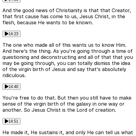
And the good news of Christianity is that that Creator,
that first cause has come to us, Jesus Christ, in the
flesh, because He wants to be known.
14:23
The one who made all of this wants us to know Him.
And here's the thing. As you're going through a time of
questioning and deconstructing and all of that that you
may be going through, you can totally dismiss the idea
of the virgin birth of Jesus and say that's absolutely
ridiculous.
14:40
You're free to do that. But then you still have to make
sense of the virgin birth of the galaxy in one way or
another. So Jesus Christ is the Lord of creation.
14:51
He made it, He sustains it, and only He can tell us what