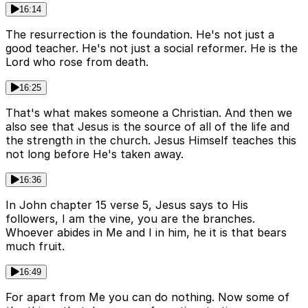
16:14
The resurrection is the foundation. He's not just a
good teacher. He's not just a social reformer. He is the
Lord who rose from death.
16:25
That's what makes someone a Christian. And then we
also see that Jesus is the source of all of the life and
the strength in the church. Jesus Himself teaches this
not long before He's taken away.
16:36
In John chapter 15 verse 5, Jesus says to His
followers, I am the vine, you are the branches.
Whoever abides in Me and I in him, he it is that bears
much fruit.
16:49
For apart from Me you can do nothing. Now some of