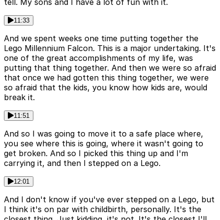
tell. My sons and I have a lot of fun with it.
11:33
And we spent weeks one time putting together the
Lego Millennium Falcon. This is a major undertaking. It's
one of the great accomplishments of my life, was
putting that thing together. And then we were so afraid
that once we had gotten this thing together, we were
so afraid that the kids, you know how kids are, would
break it.
11:51
And so I was going to move it to a safe place where,
you see where this is going, where it wasn't going to
get broken. And so I picked this thing up and I'm
carrying it, and then I stepped on a Lego.
12:01
And I don't know if you've ever stepped on a Lego, but
I think it's on par with childbirth, personally. It's the
closest thing. Just kidding, it's not. It's the closest I'll