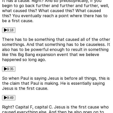
It has a cause. Right? And so philosophically, if you
begin to go back further and further and further, well,
what caused this? What caused this? What caused
this? You eventually reach a point where there has to
be a first cause.
9:18
There has to be something that caused all of the other
somethings. And that something has to be causeless. It
also has to be powerful enough to result in something
like this Big Bang expansion event that we believe
happened so long ago.
9:35
So when Paul is saying Jesus is before all things, this is
the claim that Paul is making. He is essentially saying
Jesus is the first cause.
9:49
Right? Capital F, capital C. Jesus is the first cause who
caused everything else. And then he also goes on to