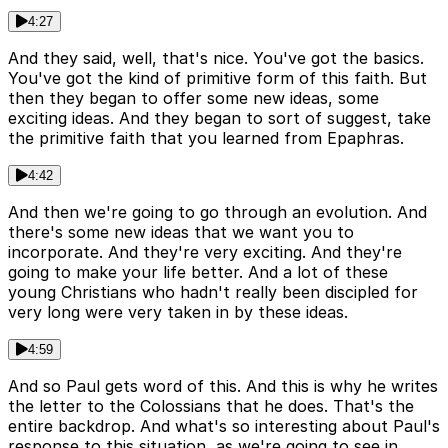
4:27
And they said, well, that's nice. You've got the basics.
You've got the kind of primitive form of this faith. But
then they began to offer some new ideas, some
exciting ideas. And they began to sort of suggest, take
the primitive faith that you learned from Epaphras.
4:42
And then we're going to go through an evolution. And
there's some new ideas that we want you to
incorporate. And they're very exciting. And they're
going to make your life better. And a lot of these
young Christians who hadn't really been discipled for
very long were very taken in by these ideas.
4:59
And so Paul gets word of this. And this is why he writes
the letter to the Colossians that he does. That's the
entire backdrop. And what's so interesting about Paul's
response to this situation, as we're going to see in