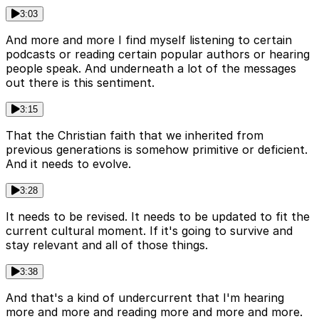
3:03
And more and more I find myself listening to certain
podcasts or reading certain popular authors or hearing
people speak. And underneath a lot of the messages
out there is this sentiment.
3:15
That the Christian faith that we inherited from
previous generations is somehow primitive or deficient.
And it needs to evolve.
3:28
It needs to be revised. It needs to be updated to fit the
current cultural moment. If it's going to survive and
stay relevant and all of those things.
3:38
And that's a kind of undercurrent that I'm hearing
more and more and reading more and more and more.