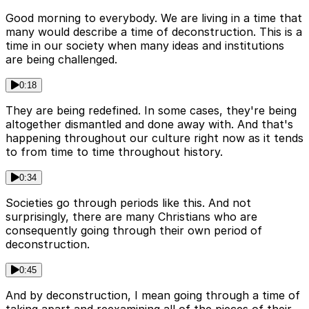
Good morning to everybody. We are living in a time that
many would describe a time of deconstruction. This is a
time in our society when many ideas and institutions
are being challenged.
0:18
They are being redefined. In some cases, they're being
altogether dismantled and done away with. And that's
happening throughout our culture right now as it tends
to from time to time throughout history.
0:34
Societies go through periods like this. And not
surprisingly, there are many Christians who are
consequently going through their own period of
deconstruction.
0:45
And by deconstruction, I mean going through a time of