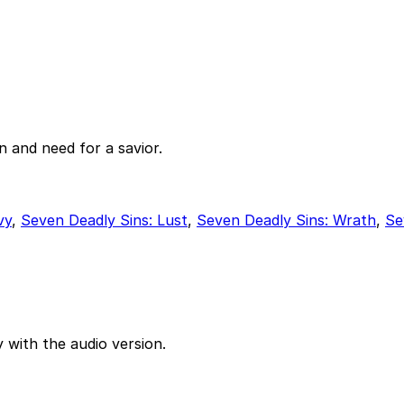
 and need for a savior.
vy
,
Seven Deadly Sins: Lust
,
Seven Deadly Sins: Wrath
,
Se
 with the audio version.