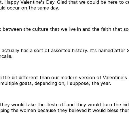
Happy Valentine's Day. Glad that we could be here to cele
uld occur on the same day.
t between the culture that we live in and the faith that s
actually has a sort of assorted history. It's named after 
calia.
ittle bit different than our modern version of Valentine's
multiple goats, depending on, I suppose, the year.
hey would take the flesh off and they would turn the hide
ing the women because they believed it would bless them w