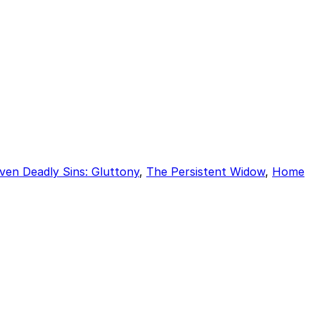
ven Deadly Sins: Gluttony
,
The Persistent Widow
,
Home