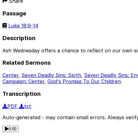
Share
Passage
Luke 18:9-14
Description
Ash Wednesday offers a chance to reflect on our own sin
Related Sermons
Center
,
Seven Deadly Sins: Sloth
,
Seven Deadly Sins: En
Campaign: Center
,
God's Promise To Our Children
.
Transcription
PDF
txt
Auto-generated - may contain small errors. Always verify
0:00