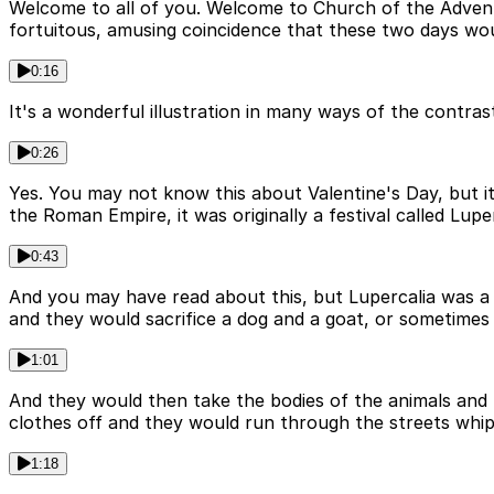
Welcome to all of you. Welcome to Church of the Advent. 
fortuitous, amusing coincidence that these two days wo
0:16
It's a wonderful illustration in many ways of the contras
0:26
Yes. You may not know this about Valentine's Day, but it 
the Roman Empire, it was originally a festival called Luper
0:43
And you may have read about this, but Lupercalia was a l
and they would sacrifice a dog and a goat, or sometimes 
1:01
And they would then take the bodies of the animals and t
clothes off and they would run through the streets whipp
1:18