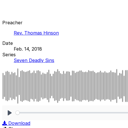
Preacher
Rev. Thomas Hinson
Date
Feb. 14, 2018
Series
Seven Deadly Sins
Play
Download