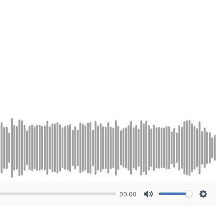
00:00
Mute
Sett