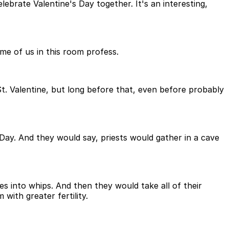
brate Valentine's Day together. It's an interesting,
ome of us in this room profess.
St. Valentine, but long before that, even before probably
 Day. And they would say, priests would gather in a cave
s into whips. And then they would take all of their
ith greater fertility.