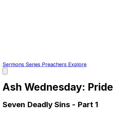
Sermons
Series
Preachers
Explore
Open
main
menu
Ash Wednesday: Pride
Seven Deadly Sins - Part 1