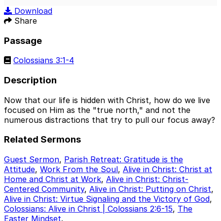
Play
Mute
Sett
Download
Share
Passage
Colossians 3:1-4
Description
Now that our life is hidden with Christ, how do we live
focused on Him as the "true north," and not the
numerous distractions that try to pull our focus away?
Related Sermons
Guest Sermon
,
Parish Retreat: Gratitude is the
Attitude
,
Work From the Soul
,
Alive in Christ: Christ at
Home and Christ at Work
,
Alive in Christ: Christ-
Centered Community
,
Alive in Christ: Putting on Christ
,
Alive in Christ: Virtue Signaling and the Victory of God
,
Colossians: Alive in Christ | Colossians 2:6-15
,
The
Easter Mindset
.