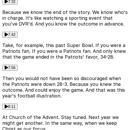
7:32
Because we know the end of the story. We know who's
in charge. It's like watching a sporting event that
you've DVR'd. And you know the outcome in advance.
7:42
Take, for example, this past Super Bowl. If you were a
Patriots fan. If you were a Patriots fan. And only knew
that the game ended in the Patriots' favor, 34-28.
7:56
Then you would not have been so discouraged when
the Patriots were down 28-3. Because you knew the
outcome. And could enjoy the game. And that was this
year's football illustration.
8:11
At Church of the Advent. Stay tuned. Next year we
might get another. In the same way, when we keep
Christ as our focus.