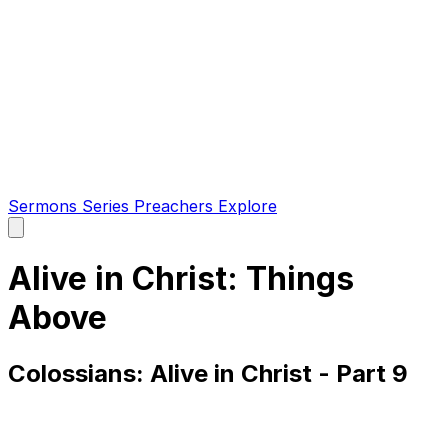
Sermons
Series
Preachers
Explore
Open
main
menu
Alive in Christ: Things
Above
Colossians: Alive in Christ - Part 9