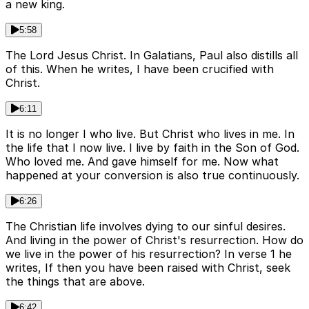
a new king.
5:58
The Lord Jesus Christ. In Galatians, Paul also distills all
of this. When he writes, I have been crucified with
Christ.
6:11
It is no longer I who live. But Christ who lives in me. In
the life that I now live. I live by faith in the Son of God.
Who loved me. And gave himself for me. Now what
happened at your conversion is also true continuously.
6:26
The Christian life involves dying to our sinful desires.
And living in the power of Christ's resurrection. How do
we live in the power of his resurrection? In verse 1 he
writes, If then you have been raised with Christ, seek
the things that are above.
6:42