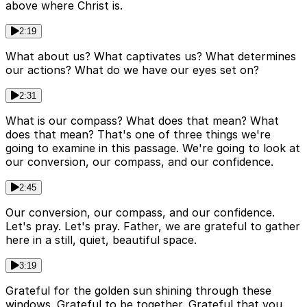
above where Christ is.
2:19
What about us? What captivates us? What determines
our actions? What do we have our eyes set on?
2:31
What is our compass? What does that mean? What
does that mean? That's one of three things we're
going to examine in this passage. We're going to look at
our conversion, our compass, and our confidence.
2:45
Our conversion, our compass, and our confidence.
Let's pray. Let's pray. Father, we are grateful to gather
here in a still, quiet, beautiful space.
3:19
Grateful for the golden sun shining through these
windows. Grateful to be together. Grateful that you