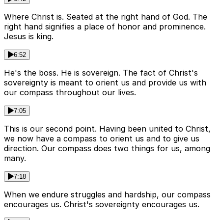
Where Christ is. Seated at the right hand of God. The
right hand signifies a place of honor and prominence.
Jesus is king.
6:52
He's the boss. He is sovereign. The fact of Christ's
sovereignty is meant to orient us and provide us with
our compass throughout our lives.
7:05
This is our second point. Having been united to Christ,
we now have a compass to orient us and to give us
direction. Our compass does two things for us, among
many.
7:18
When we endure struggles and hardship, our compass
encourages us. Christ's sovereignty encourages us.