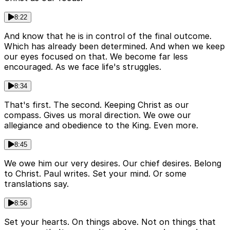
8:22
And know that he is in control of the final outcome.
Which has already been determined. And when we keep
our eyes focused on that. We become far less
encouraged. As we face life's struggles.
8:34
That's first. The second. Keeping Christ as our
compass. Gives us moral direction. We owe our
allegiance and obedience to the King. Even more.
8:45
We owe him our very desires. Our chief desires. Belong
to Christ. Paul writes. Set your mind. Or some
translations say.
8:56
Set your hearts. On things above. Not on things that