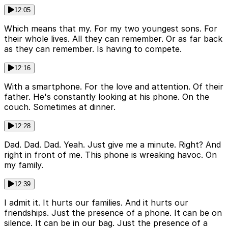
12:05
Which means that my. For my two youngest sons. For
their whole lives. All they can remember. Or as far back
as they can remember. Is having to compete.
12:16
With a smartphone. For the love and attention. Of their
father. He's constantly looking at his phone. On the
couch. Sometimes at dinner.
12:28
Dad. Dad. Dad. Yeah. Just give me a minute. Right? And
right in front of me. This phone is wreaking havoc. On
my family.
12:39
I admit it. It hurts our families. And it hurts our
friendships. Just the presence of a phone. It can be on
silence. It can be in our bag. Just the presence of a