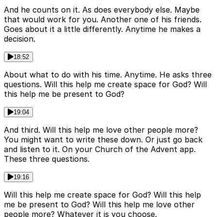
And he counts on it. As does everybody else. Maybe
that would work for you. Another one of his friends.
Goes about it a little differently. Anytime he makes a
decision.
18:52
About what to do with his time. Anytime. He asks three
questions. Will this help me create space for God? Will
this help me be present to God?
19:04
And third. Will this help me love other people more?
You might want to write these down. Or just go back
and listen to it. On your Church of the Advent app.
These three questions.
19:16
Will this help me create space for God? Will this help
me be present to God? Will this help me love other
people more? Whatever it is you choose.