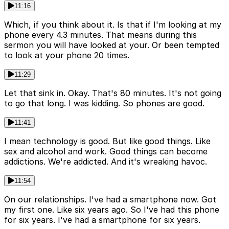
11:16
Which, if you think about it. Is that if I'm looking at my
phone every 4.3 minutes. That means during this
sermon you will have looked at your. Or been tempted
to look at your phone 20 times.
11:29
Let that sink in. Okay. That's 80 minutes. It's not going
to go that long. I was kidding. So phones are good.
11:41
I mean technology is good. But like good things. Like
sex and alcohol and work. Good things can become
addictions. We're addicted. And it's wreaking havoc.
11:54
On our relationships. I've had a smartphone now. Got
my first one. Like six years ago. So I've had this phone
for six years. I've had a smartphone for six years.