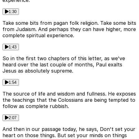
1:30
Take some bits from pagan folk religion. Take some bits
from Judaism. And perhaps they can have higher, more
complete spiritual experience.
1:43
So in the first two chapters of this letter, as we've
heard over the last couple of months, Paul exalts
Jesus as absolutely supreme.
1:54
The source of life and wisdom and fullness. He exposes
the teachings that the Colossians are being tempted to
follow as complete rubbish.
2:07
And then in our passage today, he says, Don't set your
heart on those things. But set your minds on things