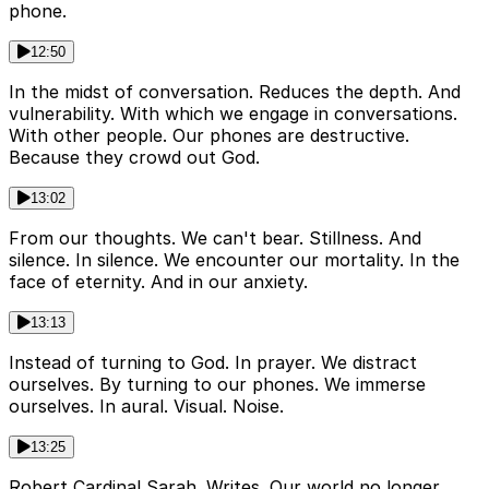
phone.
12:50
In the midst of conversation. Reduces the depth. And
vulnerability. With which we engage in conversations.
With other people. Our phones are destructive.
Because they crowd out God.
13:02
From our thoughts. We can't bear. Stillness. And
silence. In silence. We encounter our mortality. In the
face of eternity. And in our anxiety.
13:13
Instead of turning to God. In prayer. We distract
ourselves. By turning to our phones. We immerse
ourselves. In aural. Visual. Noise.
13:25
Robert Cardinal Sarah. Writes. Our world no longer