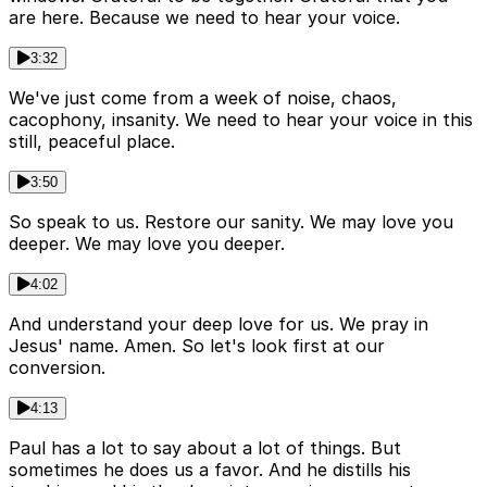
are here. Because we need to hear your voice.
3:32
We've just come from a week of noise, chaos,
cacophony, insanity. We need to hear your voice in this
still, peaceful place.
3:50
So speak to us. Restore our sanity. We may love you
deeper. We may love you deeper.
4:02
And understand your deep love for us. We pray in
Jesus' name. Amen. So let's look first at our
conversion.
4:13
Paul has a lot to say about a lot of things. But
sometimes he does us a favor. And he distills his