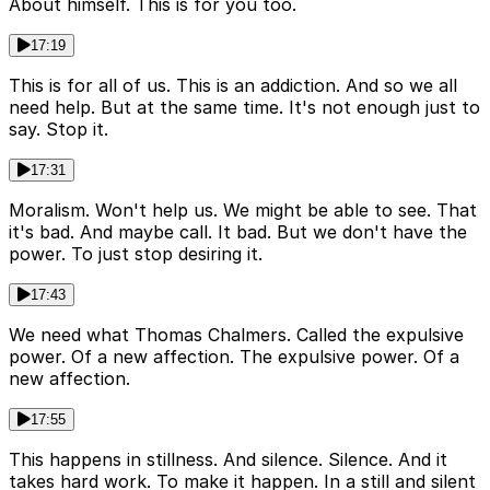
About himself. This is for you too.
17:19
This is for all of us. This is an addiction. And so we all
need help. But at the same time. It's not enough just to
say. Stop it.
17:31
Moralism. Won't help us. We might be able to see. That
it's bad. And maybe call. It bad. But we don't have the
power. To just stop desiring it.
17:43
We need what Thomas Chalmers. Called the expulsive
power. Of a new affection. The expulsive power. Of a
new affection.
17:55
This happens in stillness. And silence. Silence. And it
takes hard work. To make it happen. In a still and silent