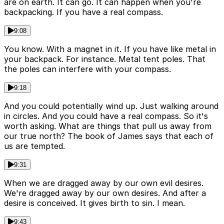
are on earth. It can go. It can happen when you're
backpacking. If you have a real compass.
9:08
You know. With a magnet in it. If you have like metal in
your backpack. For instance. Metal tent poles. That
the poles can interfere with your compass.
9:18
And you could potentially wind up. Just walking around
in circles. And you could have a real compass. So it's
worth asking. What are things that pull us away from
our true north? The book of James says that each of
us are tempted.
9:31
When we are dragged away by our own evil desires.
We're dragged away by our own desires. And after a
desire is conceived. It gives birth to sin. I mean.
9:43