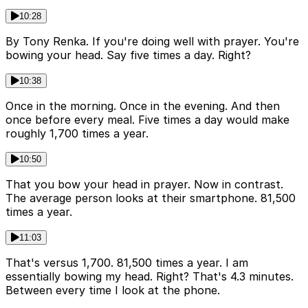
10:28
By Tony Renka. If you're doing well with prayer. You're
bowing your head. Say five times a day. Right?
10:38
Once in the morning. Once in the evening. And then
once before every meal. Five times a day would make
roughly 1,700 times a year.
10:50
That you bow your head in prayer. Now in contrast.
The average person looks at their smartphone. 81,500
times a year.
11:03
That's versus 1,700. 81,500 times a year. I am
essentially bowing my head. Right? That's 4.3 minutes.
Between every time I look at the phone.