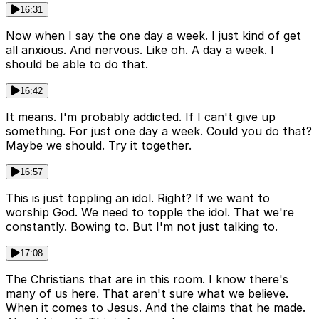
16:31
Now when I say the one day a week. I just kind of get
all anxious. And nervous. Like oh. A day a week. I
should be able to do that.
16:42
It means. I'm probably addicted. If I can't give up
something. For just one day a week. Could you do that?
Maybe we should. Try it together.
16:57
This is just toppling an idol. Right? If we want to
worship God. We need to topple the idol. That we're
constantly. Bowing to. But I'm not just talking to.
17:08
The Christians that are in this room. I know there's
many of us here. That aren't sure what we believe.
When it comes to Jesus. And the claims that he made.