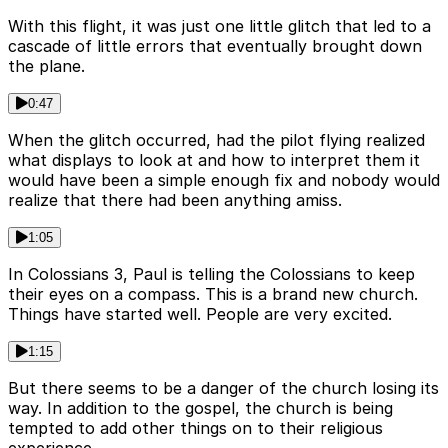
With this flight, it was just one little glitch that led to a
cascade of little errors that eventually brought down
the plane.
0:47
When the glitch occurred, had the pilot flying realized
what displays to look at and how to interpret them it
would have been a simple enough fix and nobody would
realize that there had been anything amiss.
1:05
In Colossians 3, Paul is telling the Colossians to keep
their eyes on a compass. This is a brand new church.
Things have started well. People are very excited.
1:15
But there seems to be a danger of the church losing its
way. In addition to the gospel, the church is being
tempted to add other things on to their religious
experience.