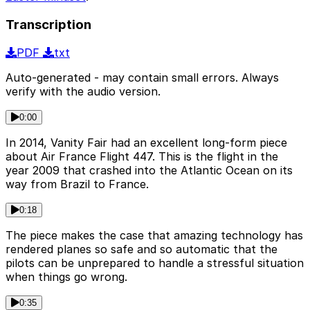
Transcription
PDF
txt
Auto-generated - may contain small errors. Always
verify with the audio version.
0:00
In 2014, Vanity Fair had an excellent long-form piece
about Air France Flight 447. This is the flight in the
year 2009 that crashed into the Atlantic Ocean on its
way from Brazil to France.
0:18
The piece makes the case that amazing technology has
rendered planes so safe and so automatic that the
pilots can be unprepared to handle a stressful situation
when things go wrong.
0:35