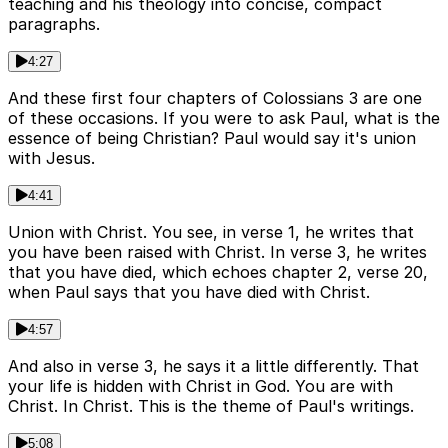
teaching and his theology into concise, compact
paragraphs.
4:27
And these first four chapters of Colossians 3 are one
of these occasions. If you were to ask Paul, what is the
essence of being Christian? Paul would say it's union
with Jesus.
4:41
Union with Christ. You see, in verse 1, he writes that
you have been raised with Christ. In verse 3, he writes
that you have died, which echoes chapter 2, verse 20,
when Paul says that you have died with Christ.
4:57
And also in verse 3, he says it a little differently. That
your life is hidden with Christ in God. You are with
Christ. In Christ. This is the theme of Paul's writings.
5:08