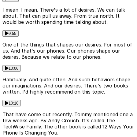
I mean. I mean. There's a lot of desires. We can talk
about. That can pull us away. From true north. It
would be worth spending time talking about.
9:55
One of the things that shapes our desires. For most of
us. And that's our phones. Our phones shape our
desires. Because we relate to our phones.
10:06
Habitually. And quite often. And such behaviors shape
our imaginations. And our desires. There's two books
written. I'd highly recommend on this topic.
10:16
That have come out recently. Tommy mentioned one a
few weeks ago. By Andy Crouch. It's called The
TechWise Family. The other book is called 12 Ways Your
Phone Is Changing You.