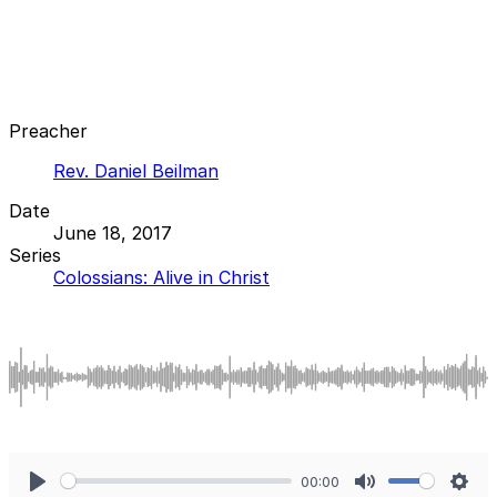
Preacher
Rev. Daniel Beilman
Date
June 18, 2017
Series
Colossians: Alive in Christ
00:00