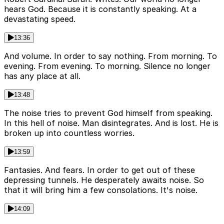
hears God. Because it is constantly speaking. At a
devastating speed.
13:36
And volume. In order to say nothing. From morning. To
evening. From evening. To morning. Silence no longer
has any place at all.
13:48
The noise tries to prevent God himself from speaking.
In this hell of noise. Man disintegrates. And is lost. He is
broken up into countless worries.
13:59
Fantasies. And fears. In order to get out of these
depressing tunnels. He desperately awaits noise. So
that it will bring him a few consolations. It's noise.
14:09