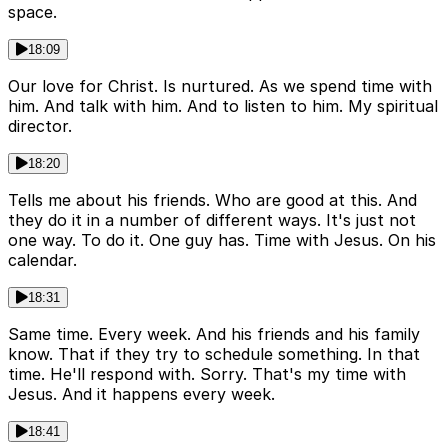
space.
18:09
Our love for Christ. Is nurtured. As we spend time with
him. And talk with him. And to listen to him. My spiritual
director.
18:20
Tells me about his friends. Who are good at this. And
they do it in a number of different ways. It's just not
one way. To do it. One guy has. Time with Jesus. On his
calendar.
18:31
Same time. Every week. And his friends and his family
know. That if they try to schedule something. In that
time. He'll respond with. Sorry. That's my time with
Jesus. And it happens every week.
18:41