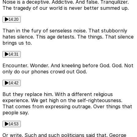
Noise is a deceptive. Addictive. And false. Tranquilizer.
The tragedy of our world is never better summed up.
14:20
Than in the fury of senseless noise. That stubbornly
hates silence. This age detests. The things. That silence
brings us to.
14:31
Encounter. Wonder. And kneeling before God. God. Not
only do our phones crowd out God.
14:42
But they replace him. With a different religious
experience. We get high on the self-righteousness.
That comes from expressing outrage. Over things that
people say.
14:53
Or write. Such and such politicians said that. George