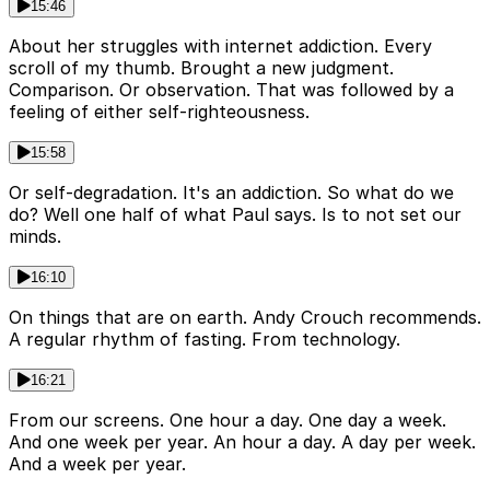
15:46
About her struggles with internet addiction. Every
scroll of my thumb. Brought a new judgment.
Comparison. Or observation. That was followed by a
feeling of either self-righteousness.
15:58
Or self-degradation. It's an addiction. So what do we
do? Well one half of what Paul says. Is to not set our
minds.
16:10
On things that are on earth. Andy Crouch recommends.
A regular rhythm of fasting. From technology.
16:21
From our screens. One hour a day. One day a week.
And one week per year. An hour a day. A day per week.
And a week per year.