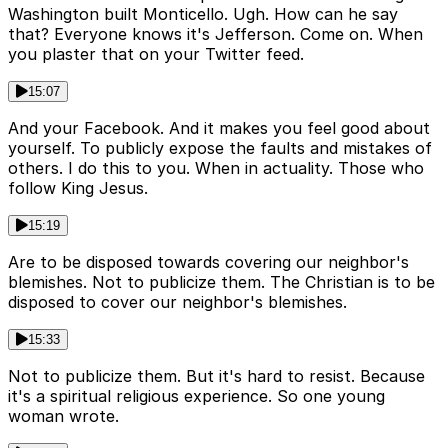
Washington built Monticello. Ugh. How can he say
that? Everyone knows it's Jefferson. Come on. When
you plaster that on your Twitter feed.
15:07
And your Facebook. And it makes you feel good about
yourself. To publicly expose the faults and mistakes of
others. I do this to you. When in actuality. Those who
follow King Jesus.
15:19
Are to be disposed towards covering our neighbor's
blemishes. Not to publicize them. The Christian is to be
disposed to cover our neighbor's blemishes.
15:33
Not to publicize them. But it's hard to resist. Because
it's a spiritual religious experience. So one young
woman wrote.