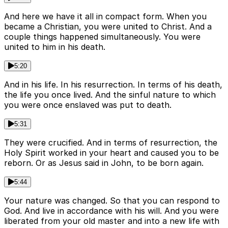
And here we have it all in compact form. When you
became a Christian, you were united to Christ. And a
couple things happened simultaneously. You were
united to him in his death.
5:20
And in his life. In his resurrection. In terms of his death,
the life you once lived. And the sinful nature to which
you were once enslaved was put to death.
5:31
They were crucified. And in terms of resurrection, the
Holy Spirit worked in your heart and caused you to be
reborn. Or as Jesus said in John, to be born again.
5:44
Your nature was changed. So that you can respond to
God. And live in accordance with his will. And you were
liberated from your old master and into a new life with