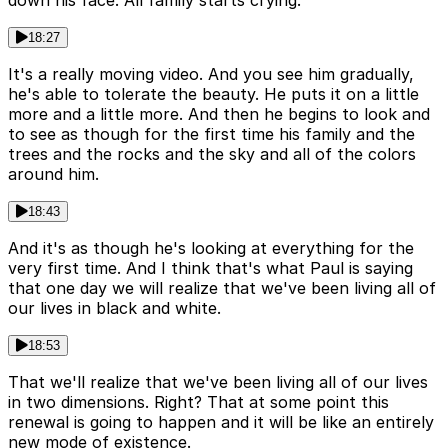
18:27
It's a really moving video. And you see him gradually,
he's able to tolerate the beauty. He puts it on a little
more and a little more. And then he begins to look and
to see as though for the first time his family and the
trees and the rocks and the sky and all of the colors
around him.
18:43
And it's as though he's looking at everything for the
very first time. And I think that's what Paul is saying
that one day we will realize that we've been living all of
our lives in black and white.
18:53
That we'll realize that we've been living all of our lives
in two dimensions. Right? That at some point this
renewal is going to happen and it will be like an entirely
new mode of existence.