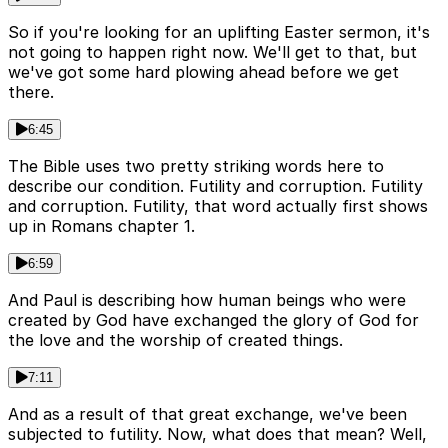
So if you're looking for an uplifting Easter sermon, it's
not going to happen right now. We'll get to that, but
we've got some hard plowing ahead before we get
there.
6:45
The Bible uses two pretty striking words here to
describe our condition. Futility and corruption. Futility
and corruption. Futility, that word actually first shows
up in Romans chapter 1.
6:59
And Paul is describing how human beings who were
created by God have exchanged the glory of God for
the love and the worship of created things.
7:11
And as a result of that great exchange, we've been
subjected to futility. Now, what does that mean? Well,