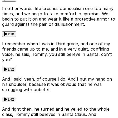
In other words, life crushes our idealism one too many
times, and we begin to take comfort in cynicism. We
begin to put it on and wear it like a protective armor to
guard against the pain of disillusionment.
1:18
I remember when I was in third grade, and one of my
friends came up to me, and in a very quiet, confiding
voice, he said, Tommy, you still believe in Santa, don't
you?
1:32
And I said, yeah, of course I do. And I put my hand on
his shoulder, because it was obvious that he was
struggling with unbelief.
1:42
And right then, he turned and he yelled to the whole
class, Tommy still believes in Santa Claus. And