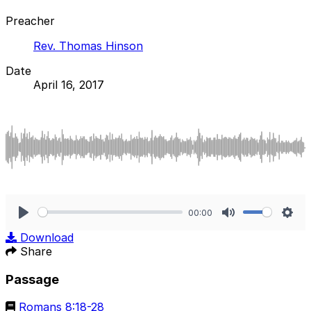
Preacher
Rev. Thomas Hinson
Date
April 16, 2017
00:00
Play
Mute
Sett
Download
Share
Passage
Romans 8:18-28