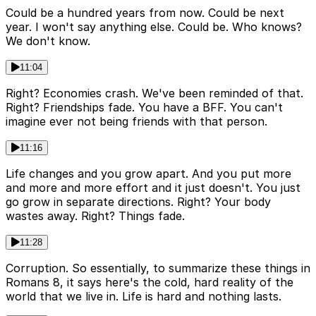
Could be a hundred years from now. Could be next
year. I won't say anything else. Could be. Who knows?
We don't know.
11:04
Right? Economies crash. We've been reminded of that.
Right? Friendships fade. You have a BFF. You can't
imagine ever not being friends with that person.
11:16
Life changes and you grow apart. And you put more
and more and more effort and it just doesn't. You just
go grow in separate directions. Right? Your body
wastes away. Right? Things fade.
11:28
Corruption. So essentially, to summarize these things in
Romans 8, it says here's the cold, hard reality of the
world that we live in. Life is hard and nothing lasts.