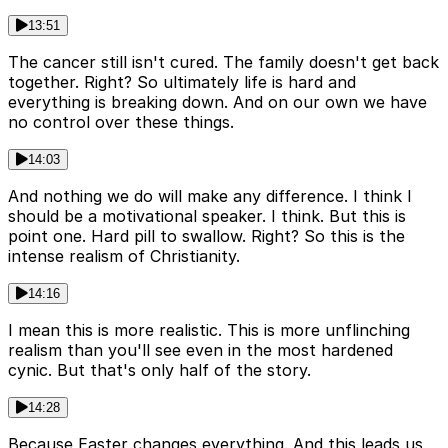
13:51
The cancer still isn't cured. The family doesn't get back
together. Right? So ultimately life is hard and
everything is breaking down. And on our own we have
no control over these things.
14:03
And nothing we do will make any difference. I think I
should be a motivational speaker. I think. But this is
point one. Hard pill to swallow. Right? So this is the
intense realism of Christianity.
14:16
I mean this is more realistic. This is more unflinching
realism than you'll see even in the most hardened
cynic. But that's only half of the story.
14:28
Because Easter changes everything. And this leads us