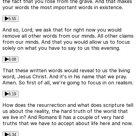
the fact that you rose from the grave. And that makes
your words the most important words in existence.
5:55
And so, Lord, we ask that for right now you would
remove all other words from our minds. All other claims
from our minds. And that you would allow us to focus
solely on what you have to say to us this evening.
6:08
That these written words would reveal to us the living
word, Jesus Christ. And it's in his name that we pray.
Amen. So first of all, we're going to focus in on realism.
6:19
How does the resurrection and what does scripture tell
us about the reality, the hard truth of the world that
we live in? And Romans 8 has a couple of very hard
truths that we have to accept about life here and now.
6:34