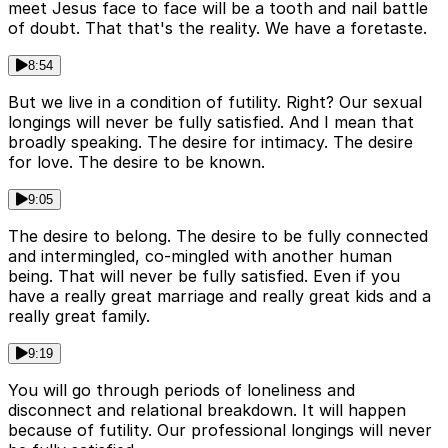
meet Jesus face to face will be a tooth and nail battle
of doubt. That that's the reality. We have a foretaste.
8:54
But we live in a condition of futility. Right? Our sexual
longings will never be fully satisfied. And I mean that
broadly speaking. The desire for intimacy. The desire
for love. The desire to be known.
9:05
The desire to belong. The desire to be fully connected
and intermingled, co-mingled with another human
being. That will never be fully satisfied. Even if you
have a really great marriage and really great kids and a
really great family.
9:19
You will go through periods of loneliness and
disconnect and relational breakdown. It will happen
because of futility. Our professional longings will never