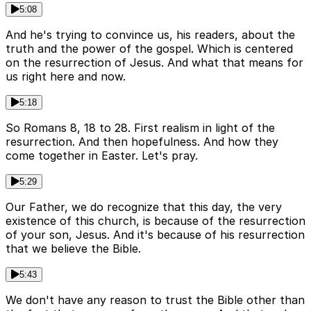
5:08
And he's trying to convince us, his readers, about the
truth and the power of the gospel. Which is centered
on the resurrection of Jesus. And what that means for
us right here and now.
5:18
So Romans 8, 18 to 28. First realism in light of the
resurrection. And then hopefulness. And how they
come together in Easter. Let's pray.
5:29
Our Father, we do recognize that this day, the very
existence of this church, is because of the resurrection
of your son, Jesus. And it's because of his resurrection
that we believe the Bible.
5:43
We don't have any reason to trust the Bible other than