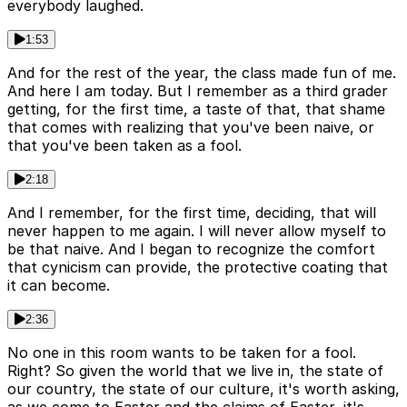
everybody laughed.
1:53
And for the rest of the year, the class made fun of me.
And here I am today. But I remember as a third grader
getting, for the first time, a taste of that, that shame
that comes with realizing that you've been naive, or
that you've been taken as a fool.
2:18
And I remember, for the first time, deciding, that will
never happen to me again. I will never allow myself to
be that naive. And I began to recognize the comfort
that cynicism can provide, the protective coating that
it can become.
2:36
No one in this room wants to be taken for a fool.
Right? So given the world that we live in, the state of
our country, the state of our culture, it's worth asking,
as we come to Easter and the claims of Easter, it's