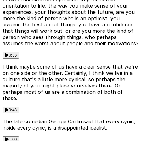
orientation to life, the way you make sense of your
experiences, your thoughts about the future, are you
more the kind of person who is an optimist, you
assume the best about things, you have a confidence
that things will work out, or are you more the kind of
person who sees through things, who perhaps
assumes the worst about people and their motivations?
0:33
I think maybe some of us have a clear sense that we're
on one side or the other. Certainly, I think we live in a
culture that's a little more cynical, so perhaps the
majority of you might place yourselves there. Or
perhaps most of us are a combination of both of
these.
0:48
The late comedian George Carlin said that every cynic,
inside every cynic, is a disappointed idealist.
1:00