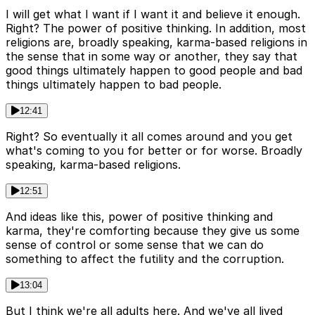
I will get what I want if I want it and believe it enough.
Right? The power of positive thinking. In addition, most
religions are, broadly speaking, karma-based religions in
the sense that in some way or another, they say that
good things ultimately happen to good people and bad
things ultimately happen to bad people.
12:41
Right? So eventually it all comes around and you get
what's coming to you for better or for worse. Broadly
speaking, karma-based religions.
12:51
And ideas like this, power of positive thinking and
karma, they're comforting because they give us some
sense of control or some sense that we can do
something to affect the futility and the corruption.
13:04
But I think we're all adults here. And we've all lived