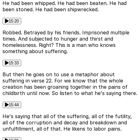
He had been whipped. He had been beaten. He had
been stoned. He had been shipwrecked.
15:20
Robbed. Betrayed by his friends. Imprisoned multiple
times. And subjected to hunger and thirst and
homelessness. Right? This is a man who knows
something about suffering.
15:33
But then he goes on to use a metaphor about
suffering in verse 22. For we know that the whole
creation has been groaning together in the pains of
childbirth until now. So listen to what he's saying there.
15:44
He's saying that all of the suffering, all of the futility,
all of the corruption and decay and breakdown and
unfulfillment, all of that. He likens to labor pains.