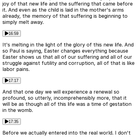
joy of that new life and the suffering that came before
it. And even as the child is laid in the mother's arms
already, the memory of that suffering is beginning to
simply melt away.
16:59
It's melting in the light of the glory of this new life. And
so Paul is saying, Easter changes everything because
Easter shows us that all of our suffering and all of our
struggle against futility and corruption, all of that is like
labor pains.
17:17
And that one day we will experience a renewal so
profound, so utterly, incomprehensibly more, that it
will be as though all of this life was a time of gestation
in the womb.
17:35
Before we actually entered into the real world. I don't