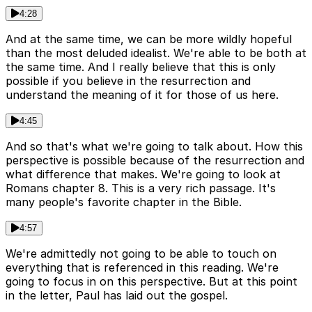
4:28
And at the same time, we can be more wildly hopeful
than the most deluded idealist. We're able to be both at
the same time. And I really believe that this is only
possible if you believe in the resurrection and
understand the meaning of it for those of us here.
4:45
And so that's what we're going to talk about. How this
perspective is possible because of the resurrection and
what difference that makes. We're going to look at
Romans chapter 8. This is a very rich passage. It's
many people's favorite chapter in the Bible.
4:57
We're admittedly not going to be able to touch on
everything that is referenced in this reading. We're
going to focus in on this perspective. But at this point
in the letter, Paul has laid out the gospel.