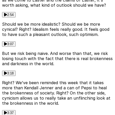
worth asking, what kind of outlook should we have?
2:54
Should we be more idealistic? Should we be more
cynical? Right? Idealism feels really good. It feels good
to have such a pleasant outlook, such optimism.
3:07
But we risk being naive. And worse than that, we risk
losing touch with the fact that there is real brokenness
and darkness in the world.
3:18
Right? We've been reminded this week that it takes
more than Kendall Jenner and a can of Pepsi to heal
the brokenness of society. Right? On the other side,
cynicism allows us to really take an unflinching look at
the brokenness in the world.
3:37