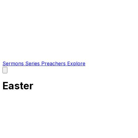
Sermons
Series
Preachers
Explore
Open
main
menu
Easter