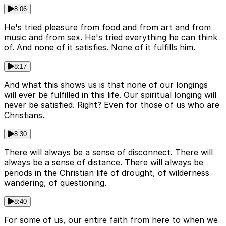
8:06
He's tried pleasure from food and from art and from
music and from sex. He's tried everything he can think
of. And none of it satisfies. None of it fulfills him.
8:17
And what this shows us is that none of our longings
will ever be fulfilled in this life. Our spiritual longing will
never be satisfied. Right? Even for those of us who are
Christians.
8:30
There will always be a sense of disconnect. There will
always be a sense of distance. There will always be
periods in the Christian life of drought, of wilderness
wandering, of questioning.
8:40
For some of us, our entire faith from here to when we