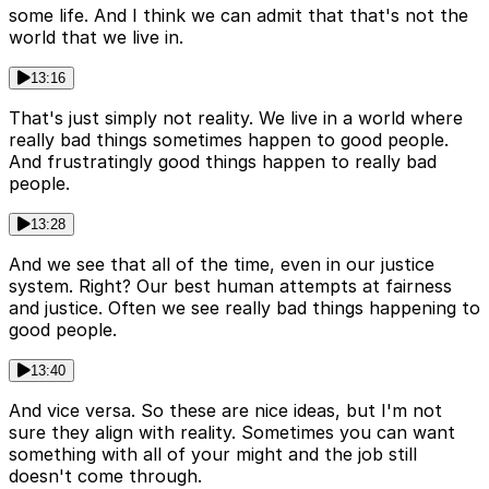
some life. And I think we can admit that that's not the
world that we live in.
13:16
That's just simply not reality. We live in a world where
really bad things sometimes happen to good people.
And frustratingly good things happen to really bad
people.
13:28
And we see that all of the time, even in our justice
system. Right? Our best human attempts at fairness
and justice. Often we see really bad things happening to
good people.
13:40
And vice versa. So these are nice ideas, but I'm not
sure they align with reality. Sometimes you can want
something with all of your might and the job still
doesn't come through.