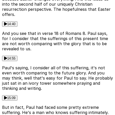
into the second half of our uniquely Christian
resurrection perspective. The hopefulness that Easter
offers.
14:40
And you see that in verse 18 of Romans 8. Paul says,
for I consider that the sufferings of this present time
are not worth comparing with the glory that is to be
revealed to us.
14:55
Paul's saying, I consider all of this suffering, it's not
even worth comparing to the future glory. And you
may think, well that's easy for Paul to say. He probably
just sat in an ivory tower somewhere praying and
thinking and writing.
15:09
But in fact, Paul had faced some pretty extreme
suffering. He's a man who knows suffering intimately.