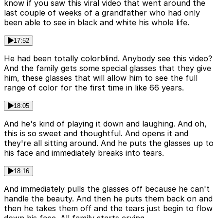
know if you saw this viral video that went around the
last couple of weeks of a grandfather who had only
been able to see in black and white his whole life.
17:52
He had been totally colorblind. Anybody see this video?
And the family gets some special glasses that they give
him, these glasses that will allow him to see the full
range of color for the first time in like 66 years.
18:05
And he's kind of playing it down and laughing. And oh,
this is so sweet and thoughtful. And opens it and
they're all sitting around. And he puts the glasses up to
his face and immediately breaks into tears.
18:16
And immediately pulls the glasses off because he can't
handle the beauty. And then he puts them back on and
then he takes them off and the tears just begin to flow
down his face. All family starts crying.