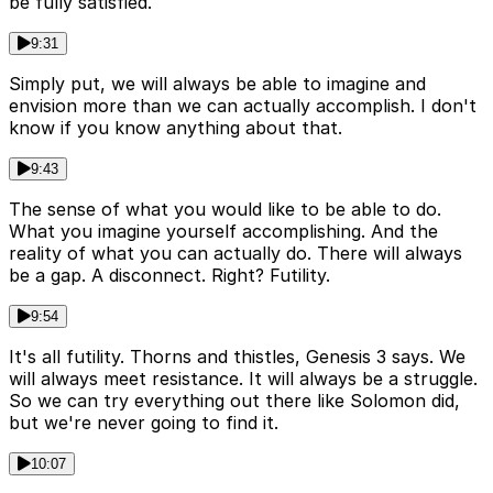
be fully satisfied.
9:31
Simply put, we will always be able to imagine and
envision more than we can actually accomplish. I don't
know if you know anything about that.
9:43
The sense of what you would like to be able to do.
What you imagine yourself accomplishing. And the
reality of what you can actually do. There will always
be a gap. A disconnect. Right? Futility.
9:54
It's all futility. Thorns and thistles, Genesis 3 says. We
will always meet resistance. It will always be a struggle.
So we can try everything out there like Solomon did,
but we're never going to find it.
10:07