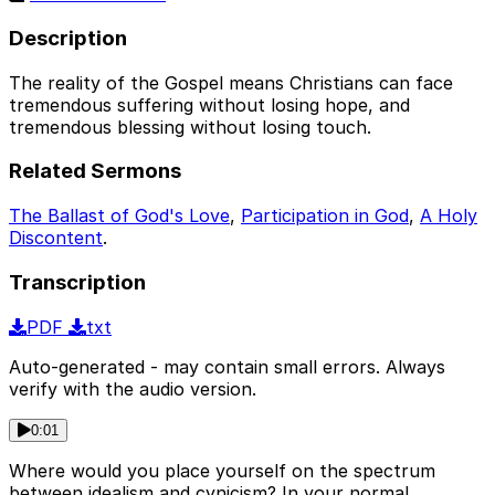
Description
The reality of the Gospel means Christians can face
tremendous suffering without losing hope, and
tremendous blessing without losing touch.
Related Sermons
The Ballast of God's Love
,
Participation in God
,
A Holy
Discontent
.
Transcription
PDF
txt
Auto-generated - may contain small errors. Always
verify with the audio version.
0:01
Where would you place yourself on the spectrum
between idealism and cynicism? In your normal