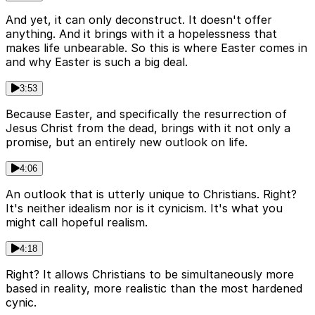
And yet, it can only deconstruct. It doesn't offer
anything. And it brings with it a hopelessness that
makes life unbearable. So this is where Easter comes in
and why Easter is such a big deal.
3:53
Because Easter, and specifically the resurrection of
Jesus Christ from the dead, brings with it not only a
promise, but an entirely new outlook on life.
4:06
An outlook that is utterly unique to Christians. Right?
It's neither idealism nor is it cynicism. It's what you
might call hopeful realism.
4:18
Right? It allows Christians to be simultaneously more
based in reality, more realistic than the most hardened
cynic.