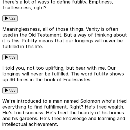
there's a lot of ways to define futility. Emptiness,
fruitlessness, right?
7:22
Meaninglessness, all of those things. Vanity is often
used in the Old Testament. But a way of thinking about
it is this. Futility means that our longings will never be
fulfilled in this life.
7:39
I told you, not too uplifting, but bear with me. Our
longings will never be fulfilled. The word futility shows
up 36 times in the book of Ecclesiastes.
7:53
We're introduced to a man named Solomon who's tried
everything to find fulfillment. Right? He's tried wealth.
He's tried success. He's tried the beauty of his homes
and his gardens. He's tried knowledge and learning and
intellectual achievement.