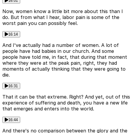
16:01
Now, women know a little bit more about this than I
do. But from what I hear, labor pain is some of the
worst pain you can possibly feel.
16:14
And I've actually had a number of women. A lot of
people have had babies in our church. And some
people have told me, in fact, that during that moment
where they were at the peak pain, right, they had
moments of actually thinking that they were going to
die.
16:31
That it can be that extreme. Right? And yet, out of this
experience of suffering and death, you have a new life
that emerges and enters into the world.
16:44
And there's no comparison between the glory and the