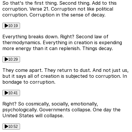
So that's the first thing. Second thing. Add to this
corruption. Verse 21. Corruption not like political
corruption. Corruption in the sense of decay.
10:19
Everything breaks down. Right? Second law of
thermodynamics. Everything in creation is expending
more energy than it can replenish. Things decay.
10:29
They come apart. They return to dust. And not just us,
but it says all of creation is subjected to corruption. In
bondage to corruption.
10:41
Right? So cosmically, socially, emotionally,
psychologically. Governments collapse. One day the
United States will collapse.
10:52