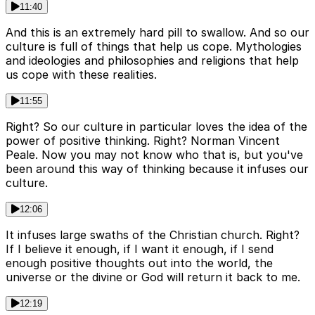
11:40
And this is an extremely hard pill to swallow. And so our
culture is full of things that help us cope. Mythologies
and ideologies and philosophies and religions that help
us cope with these realities.
11:55
Right? So our culture in particular loves the idea of the
power of positive thinking. Right? Norman Vincent
Peale. Now you may not know who that is, but you've
been around this way of thinking because it infuses our
culture.
12:06
It infuses large swaths of the Christian church. Right?
If I believe it enough, if I want it enough, if I send
enough positive thoughts out into the world, the
universe or the divine or God will return it back to me.
12:19