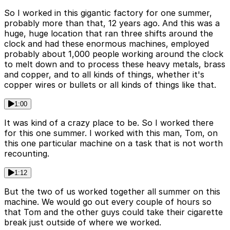
So I worked in this gigantic factory for one summer,
probably more than that, 12 years ago. And this was a
huge, huge location that ran three shifts around the
clock and had these enormous machines, employed
probably about 1,000 people working around the clock
to melt down and to process these heavy metals, brass
and copper, and to all kinds of things, whether it's
copper wires or bullets or all kinds of things like that.
1:00
It was kind of a crazy place to be. So I worked there
for this one summer. I worked with this man, Tom, on
this one particular machine on a task that is not worth
recounting.
1:12
But the two of us worked together all summer on this
machine. We would go out every couple of hours so
that Tom and the other guys could take their cigarette
break just outside of where we worked.