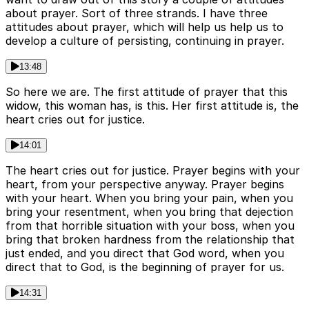
about prayer. Sort of three strands. I have three
attitudes about prayer, which will help us help us to
develop a culture of persisting, continuing in prayer.
13:48
So here we are. The first attitude of prayer that this
widow, this woman has, is this. Her first attitude is, the
heart cries out for justice.
14:01
The heart cries out for justice. Prayer begins with your
heart, from your perspective anyway. Prayer begins
with your heart. When you bring your pain, when you
bring your resentment, when you bring that dejection
from that horrible situation with your boss, when you
bring that broken hardness from the relationship that
just ended, and you direct that God word, when you
direct that to God, is the beginning of prayer for us.
14:31