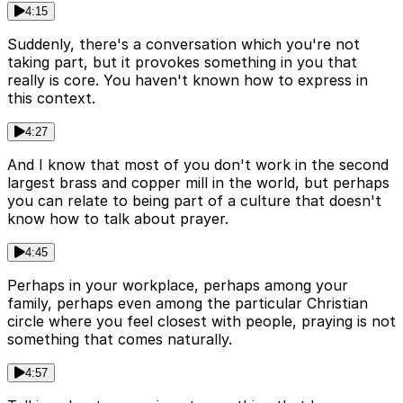
4:15
Suddenly, there's a conversation which you're not
taking part, but it provokes something in you that
really is core. You haven't known how to express in
this context.
4:27
And I know that most of you don't work in the second
largest brass and copper mill in the world, but perhaps
you can relate to being part of a culture that doesn't
know how to talk about prayer.
4:45
Perhaps in your workplace, perhaps among your
family, perhaps even among the particular Christian
circle where you feel closest with people, praying is not
something that comes naturally.
4:57