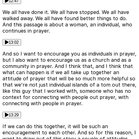
12:47
We all have done it. We all have stopped. We all have
walked away. We all have found better things to do.
And this passage is about a woman, an individual, who
continues in prayer.
13:02
And so I want to encourage you as individuals in prayer,
but I also want to encourage us as a church and as a
community in prayer. And I think that, and I think that
what can happen is if we all take up together an
attitude of prayer that will be so much more helpful so
that we're not just individual islands of a tom out there,
like this guy that I worked with, someone who has no
context for connecting with people out prayer, with
connecting with people in prayer.
13:29
If we can do this together, it will be such an
encouragement to each other. And so for this reason, I
want to draw out of this story a couple of attitudes