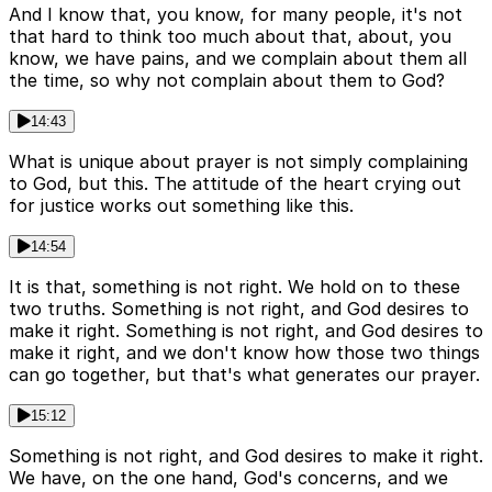
And I know that, you know, for many people, it's not
that hard to think too much about that, about, you
know, we have pains, and we complain about them all
the time, so why not complain about them to God?
14:43
What is unique about prayer is not simply complaining
to God, but this. The attitude of the heart crying out
for justice works out something like this.
14:54
It is that, something is not right. We hold on to these
two truths. Something is not right, and God desires to
make it right. Something is not right, and God desires to
make it right, and we don't know how those two things
can go together, but that's what generates our prayer.
15:12
Something is not right, and God desires to make it right.
We have, on the one hand, God's concerns, and we