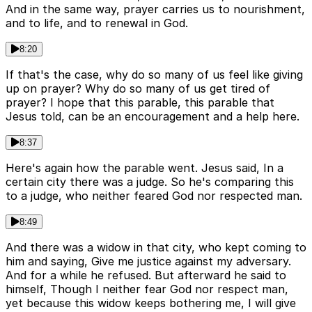
And in the same way, prayer carries us to nourishment,
and to life, and to renewal in God.
8:20
If that's the case, why do so many of us feel like giving
up on prayer? Why do so many of us get tired of
prayer? I hope that this parable, this parable that
Jesus told, can be an encouragement and a help here.
8:37
Here's again how the parable went. Jesus said, In a
certain city there was a judge. So he's comparing this
to a judge, who neither feared God nor respected man.
8:49
And there was a widow in that city, who kept coming to
him and saying, Give me justice against my adversary.
And for a while he refused. But afterward he said to
himself, Though I neither fear God nor respect man,
yet because this widow keeps bothering me, I will give