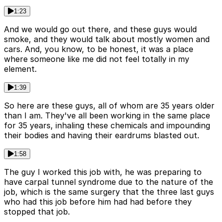
1:23
And we would go out there, and these guys would
smoke, and they would talk about mostly women and
cars. And, you know, to be honest, it was a place
where someone like me did not feel totally in my
element.
1:39
So here are these guys, all of whom are 35 years older
than I am. They've all been working in the same place
for 35 years, inhaling these chemicals and impounding
their bodies and having their eardrums blasted out.
1:58
The guy I worked this job with, he was preparing to
have carpal tunnel syndrome due to the nature of the
job, which is the same surgery that the three last guys
who had this job before him had had before they
stopped that job.