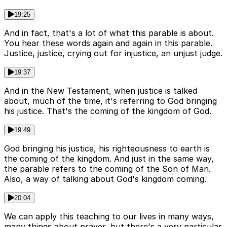
19:25
And in fact, that's a lot of what this parable is about.
You hear these words again and again in this parable.
Justice, justice, crying out for injustice, an unjust judge.
19:37
And in the New Testament, when justice is talked
about, much of the time, it's referring to God bringing
his justice. That's the coming of the kingdom of God.
19:49
God bringing his justice, his righteousness to earth is
the coming of the kingdom. And just in the same way,
the parable refers to the coming of the Son of Man.
Also, a way of talking about God's kingdom coming.
20:04
We can apply this teaching to our lives in many ways,
many things about prayer, but there's a very particular