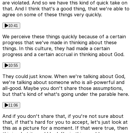
are violated. And so we have this kind of quick take on
that. And I think that's a good thing, that we're able to
agree on some of these things very quickly.
10:41
We perceive these things quickly because of a certain
progress that we've made in thinking about these
things. In this culture, they had made a certain
progress and a certain accrual in thinking about God.
10:55
They could just know. When we're talking about God,
we're talking about someone who is all-powerful and
all-good. Maybe you don't share those assumptions,
but that's kind of what's going under the parable here.
11:06
And if you don't share that, if you're not sure about
that, if that's hard for you to accept, let's just look at
this as a picture for a moment. If that were true, then