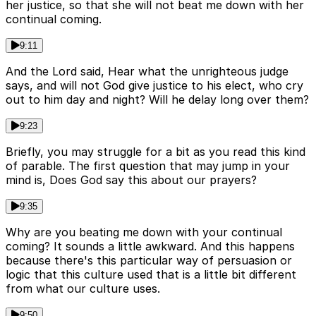
her justice, so that she will not beat me down with her
continual coming.
9:11
And the Lord said, Hear what the unrighteous judge
says, and will not God give justice to his elect, who cry
out to him day and night? Will he delay long over them?
9:23
Briefly, you may struggle for a bit as you read this kind
of parable. The first question that may jump in your
mind is, Does God say this about our prayers?
9:35
Why are you beating me down with your continual
coming? It sounds a little awkward. And this happens
because there's this particular way of persuasion or
logic that this culture used that is a little bit different
from what our culture uses.
9:50