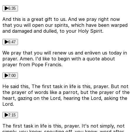
6:35
And this is a great gift to us. And we pray right now
that you will open our spirits, which have been warped
and damaged and dulled, to your Holy Spirit.
6:47
We pray that you will renew us and enliven us today in
prayer. Amen. I'd like to begin with a quote about
prayer from Pope Francis.
7:00
He said this, The first task in life is this, prayer. But not
the prayer of words like a parrot, but the prayer of the
heart, gazing on the Lord, hearing the Lord, asking the
Lord.
7:15
The first task in life is this, prayer. It's not simply, not
simply, you know, spouting off, you know, word after