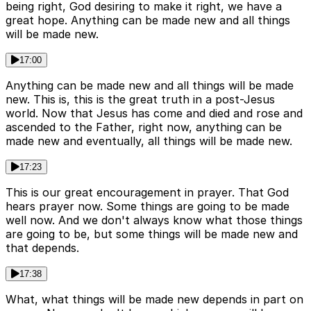
being right, God desiring to make it right, we have a
great hope. Anything can be made new and all things
will be made new.
17:00
Anything can be made new and all things will be made
new. This is, this is the great truth in a post-Jesus
world. Now that Jesus has come and died and rose and
ascended to the Father, right now, anything can be
made new and eventually, all things will be made new.
17:23
This is our great encouragement in prayer. That God
hears prayer now. Some things are going to be made
well now. And we don't always know what those things
are going to be, but some things will be made new and
that depends.
17:38
What, what things will be made new depends in part on