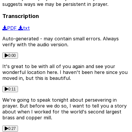
suggests ways we may be persistent in prayer.
Transcription
PDF
txt
Auto-generated - may contain small errors. Always
verify with the audio version.
0:00
It's great to be with all of you again and see your
wonderful location here. I haven't been here since you
moved in, but this is beautiful.
0:11
We're going to speak tonight about persevering in
prayer. But before we do so, I want to tell you a story
about when I worked for the world's second largest
brass and copper mill.
0:27