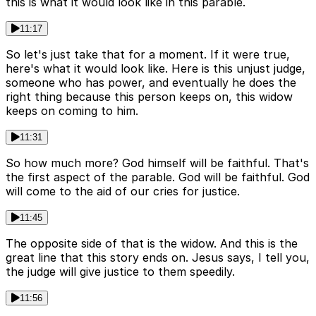
this is what it would look like in this parable.
11:17
So let's just take that for a moment. If it were true,
here's what it would look like. Here is this unjust judge,
someone who has power, and eventually he does the
right thing because this person keeps on, this widow
keeps on coming to him.
11:31
So how much more? God himself will be faithful. That's
the first aspect of the parable. God will be faithful. God
will come to the aid of our cries for justice.
11:45
The opposite side of that is the widow. And this is the
great line that this story ends on. Jesus says, I tell you,
the judge will give justice to them speedily.
11:56