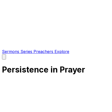
Sermons
Series
Preachers
Explore
Open
main
menu
Persistence in Prayer