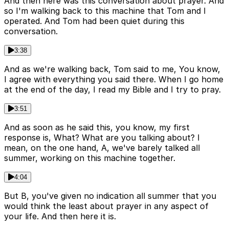
And then here was this conversation about prayer. And
so I'm walking back to this machine that Tom and I
operated. And Tom had been quiet during this
conversation.
3:38
And as we're walking back, Tom said to me, You know,
I agree with everything you said there. When I go home
at the end of the day, I read my Bible and I try to pray.
3:51
And as soon as he said this, you know, my first
response is, What? What are you talking about? I
mean, on the one hand, A, we've barely talked all
summer, working on this machine together.
4:04
But B, you've given no indication all summer that you
would think the least about prayer in any aspect of
your life. And then here it is.