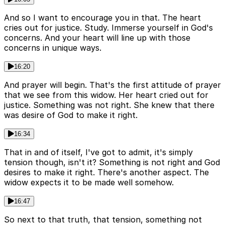
And so I want to encourage you in that. The heart
cries out for justice. Study. Immerse yourself in God's
concerns. And your heart will line up with those
concerns in unique ways.
16:20
And prayer will begin. That's the first attitude of prayer
that we see from this widow. Her heart cried out for
justice. Something was not right. She knew that there
was desire of God to make it right.
16:34
That in and of itself, I've got to admit, it's simply
tension though, isn't it? Something is not right and God
desires to make it right. There's another aspect. The
widow expects it to be made well somehow.
16:47
So next to that truth, that tension, something not