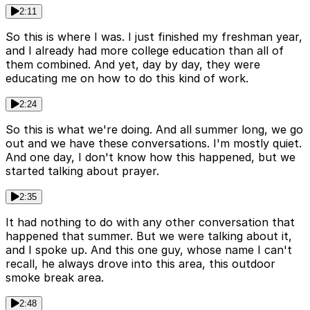
2:11
So this is where I was. I just finished my freshman year,
and I already had more college education than all of
them combined. And yet, day by day, they were
educating me on how to do this kind of work.
2:24
So this is what we're doing. And all summer long, we go
out and we have these conversations. I'm mostly quiet.
And one day, I don't know how this happened, but we
started talking about prayer.
2:35
It had nothing to do with any other conversation that
happened that summer. But we were talking about it,
and I spoke up. And this one guy, whose name I can't
recall, he always drove into this area, this outdoor
smoke break area.
2:48