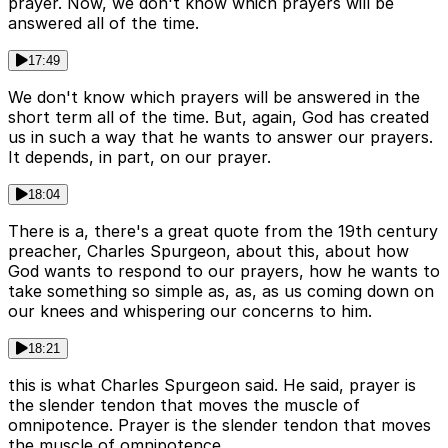
prayer. Now, we don't know which prayers will be
answered all of the time.
17:49
We don't know which prayers will be answered in the
short term all of the time. But, again, God has created
us in such a way that he wants to answer our prayers.
It depends, in part, on our prayer.
18:04
There is a, there's a great quote from the 19th century
preacher, Charles Spurgeon, about this, about how
God wants to respond to our prayers, how he wants to
take something so simple as, as, as us coming down on
our knees and whispering our concerns to him.
18:21
this is what Charles Spurgeon said. He said, prayer is
the slender tendon that moves the muscle of
omnipotence. Prayer is the slender tendon that moves
the muscle of omnipotence.