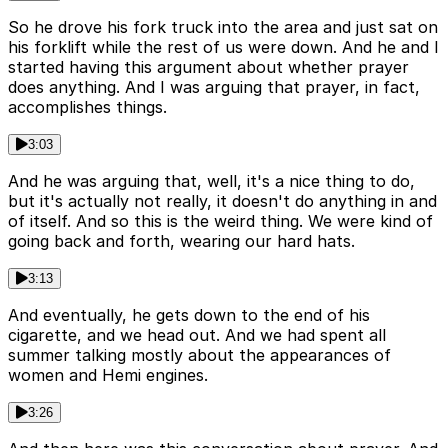
So he drove his fork truck into the area and just sat on
his forklift while the rest of us were down. And he and I
started having this argument about whether prayer
does anything. And I was arguing that prayer, in fact,
accomplishes things.
3:03
And he was arguing that, well, it's a nice thing to do,
but it's actually not really, it doesn't do anything in and
of itself. And so this is the weird thing. We were kind of
going back and forth, wearing our hard hats.
3:13
And eventually, he gets down to the end of his
cigarette, and we head out. And we had spent all
summer talking mostly about the appearances of
women and Hemi engines.
3:26