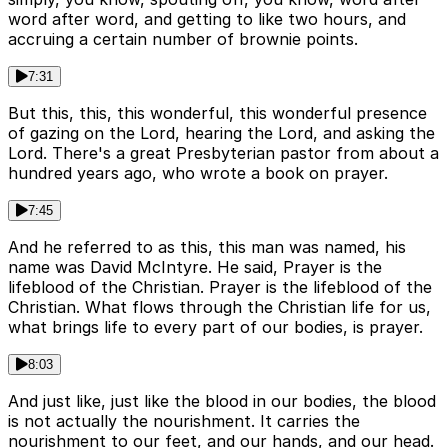
word after word, and getting to like two hours, and
accruing a certain number of brownie points.
7:31
But this, this, this wonderful, this wonderful presence
of gazing on the Lord, hearing the Lord, and asking the
Lord. There's a great Presbyterian pastor from about a
hundred years ago, who wrote a book on prayer.
7:45
And he referred to as this, this man was named, his
name was David McIntyre. He said, Prayer is the
lifeblood of the Christian. Prayer is the lifeblood of the
Christian. What flows through the Christian life for us,
what brings life to every part of our bodies, is prayer.
8:03
And just like, just like the blood in our bodies, the blood
is not actually the nourishment. It carries the
nourishment to our feet, and our hands, and our head.