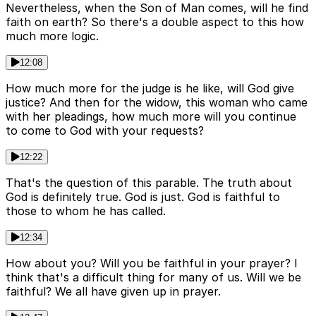
Nevertheless, when the Son of Man comes, will he find
faith on earth? So there's a double aspect to this how
much more logic.
12:08
How much more for the judge is he like, will God give
justice? And then for the widow, this woman who came
with her pleadings, how much more will you continue
to come to God with your requests?
12:22
That's the question of this parable. The truth about
God is definitely true. God is just. God is faithful to
those to whom he has called.
12:34
How about you? Will you be faithful in your prayer? I
think that's a difficult thing for many of us. Will we be
faithful? We all have given up in prayer.