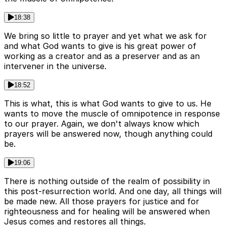
18:38
We bring so little to prayer and yet what we ask for
and what God wants to give is his great power of
working as a creator and as a preserver and as an
intervener in the universe.
18:52
This is what, this is what God wants to give to us. He
wants to move the muscle of omnipotence in response
to our prayer. Again, we don't always know which
prayers will be answered now, though anything could
be.
19:06
There is nothing outside of the realm of possibility in
this post-resurrection world. And one day, all things will
be made new. All those prayers for justice and for
righteousness and for healing will be answered when
Jesus comes and restores all things.