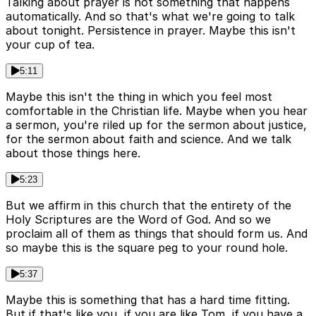
Talking about prayer is not something that happens
automatically. And so that's what we're going to talk
about tonight. Persistence in prayer. Maybe this isn't
your cup of tea.
5:11
Maybe this isn't the thing in which you feel most
comfortable in the Christian life. Maybe when you hear
a sermon, you're riled up for the sermon about justice,
for the sermon about faith and science. And we talk
about those things here.
5:23
But we affirm in this church that the entirety of the
Holy Scriptures are the Word of God. And so we
proclaim all of them as things that should form us. And
so maybe this is the square peg to your round hole.
5:37
Maybe this is something that has a hard time fitting.
But if that's like you, if you are like Tom, if you have a