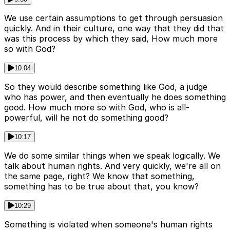
We use certain assumptions to get through persuasion
quickly. And in their culture, one way that they did that
was this process by which they said, How much more
so with God?
10:04
So they would describe something like God, a judge
who has power, and then eventually he does something
good. How much more so with God, who is all-
powerful, will he not do something good?
10:17
We do some similar things when we speak logically. We
talk about human rights. And very quickly, we're all on
the same page, right? We know that something,
something has to be true about that, you know?
10:29
Something is violated when someone's human rights