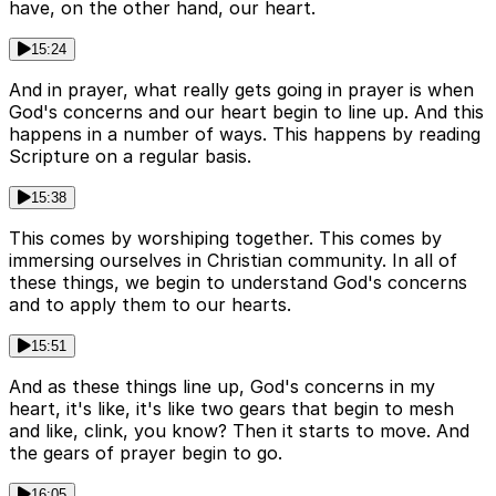
have, on the other hand, our heart.
15:24
And in prayer, what really gets going in prayer is when
God's concerns and our heart begin to line up. And this
happens in a number of ways. This happens by reading
Scripture on a regular basis.
15:38
This comes by worshiping together. This comes by
immersing ourselves in Christian community. In all of
these things, we begin to understand God's concerns
and to apply them to our hearts.
15:51
And as these things line up, God's concerns in my
heart, it's like, it's like two gears that begin to mesh
and like, clink, you know? Then it starts to move. And
the gears of prayer begin to go.
16:05