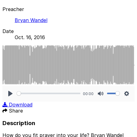
Preacher
Bryan Wandel
Date
Oct. 16, 2016
00:00
Play
Mute
Sett
Download
Share
Description
How do you fit prayer into your life? Bryan Wandel