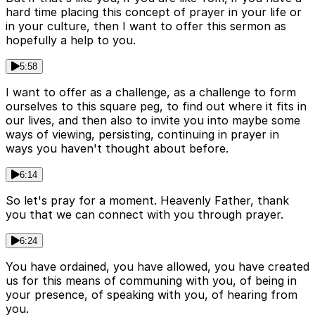
hard time placing this concept of prayer in your life or
in your culture, then I want to offer this sermon as
hopefully a help to you.
5:58
I want to offer as a challenge, as a challenge to form
ourselves to this square peg, to find out where it fits in
our lives, and then also to invite you into maybe some
ways of viewing, persisting, continuing in prayer in
ways you haven't thought about before.
6:14
So let's pray for a moment. Heavenly Father, thank
you that we can connect with you through prayer.
6:24
You have ordained, you have allowed, you have created
us for this means of communing with you, of being in
your presence, of speaking with you, of hearing from
you.