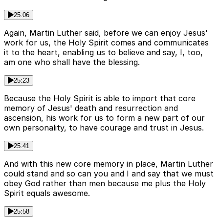
25:06
Again, Martin Luther said, before we can enjoy Jesus'
work for us, the Holy Spirit comes and communicates
it to the heart, enabling us to believe and say, I, too,
am one who shall have the blessing.
25:23
Because the Holy Spirit is able to import that core
memory of Jesus' death and resurrection and
ascension, his work for us to form a new part of our
own personality, to have courage and trust in Jesus.
25:41
And with this new core memory in place, Martin Luther
could stand and so can you and I and say that we must
obey God rather than men because me plus the Holy
Spirit equals awesome.
25:58