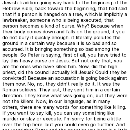
Jewish tradition going way back to the beginning of the
Hebrew Bible, back toward the beginning, that had said
that if a person is hanged on a tree, which is implicitly a
lawbreaker, someone who is being executed, that
person becomes a kind of curse. Why? Because when
their body comes down and falls on the ground, if you
do not bury it quickly enough, it literally pollutes the
ground in a certain way because it is so bad and so
accursed. It is bringing something so bad among the
people. So Peter is saying, first of all, you have tried to
lay this heavy curse on Jesus. But not only that, you
are the ones who have killed him. Now, did the high
priest, did the council actually kill Jesus? Could they be
convicted? Because an accusation is going back against
them now. No, no, they didn't really do it. It was the
Roman soldiers. They just, they sent him in a certain
direction. They knew what was going on, but they were
not the killers. Now, in our language, as in many
others, there are many words for something like killing.
If you want to say kill, you can say something like
murder or slay or execute. I'm sorry for being a little
over the top here, but you could even go further. And