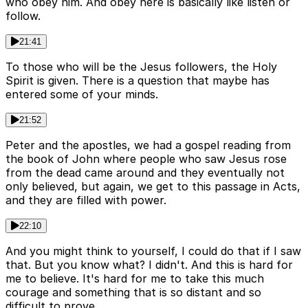
who obey him. And obey here is basically like listen or
follow.
21:41
To those who will be the Jesus followers, the Holy
Spirit is given. There is a question that maybe has
entered some of your minds.
21:52
Peter and the apostles, we had a gospel reading from
the book of John where people who saw Jesus rose
from the dead came around and they eventually not
only believed, but again, we get to this passage in Acts,
and they are filled with power.
22:10
And you might think to yourself, I could do that if I saw
that. But you know what? I didn't. And this is hard for
me to believe. It's hard for me to take this much
courage and something that is so distant and so
difficult to prove.