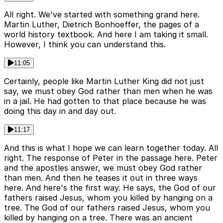
All right. We've started with something grand here.
Martin Luther, Dietrich Bonhoeffer, the pages of a
world history textbook. And here I am taking it small.
However, I think you can understand this.
11:05
Certainly, people like Martin Luther King did not just
say, we must obey God rather than men when he was
in a jail. He had gotten to that place because he was
doing this day in and day out.
11:17
And this is what I hope we can learn together today. All
right. The response of Peter in the passage here. Peter
and the apostles answer, we must obey God rather
than men. And then he teases it out in three ways
here. And here's the first way. He says, the God of our
fathers raised Jesus, whom you killed by hanging on a
tree. The God of our fathers raised Jesus, whom you
killed by hanging on a tree. There was an ancient