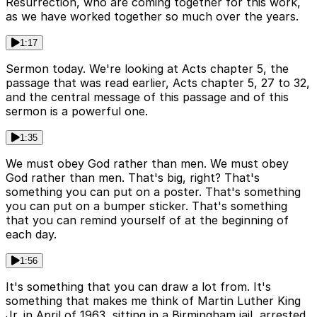
Resurrection, who are coming together for this work,
as we have worked together so much over the years.
1:17
Sermon today. We're looking at Acts chapter 5, the
passage that was read earlier, Acts chapter 5, 27 to 32,
and the central message of this passage and of this
sermon is a powerful one.
1:35
We must obey God rather than men. We must obey
God rather than men. That's big, right? That's
something you can put on a poster. That's something
you can put on a bumper sticker. That's something
that you can remind yourself of at the beginning of
each day.
1:56
It's something that you can draw a lot from. It's
something that makes me think of Martin Luther King
Jr. in April of 1963, sitting in a Birmingham jail, arrested