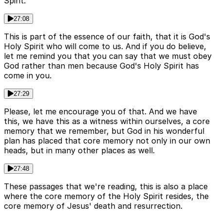
Spirit.
27:08
This is part of the essence of our faith, that it is God's
Holy Spirit who will come to us. And if you do believe,
let me remind you that you can say that we must obey
God rather than men because God's Holy Spirit has
come in you.
27:29
Please, let me encourage you of that. And we have
this, we have this as a witness within ourselves, a core
memory that we remember, but God in his wonderful
plan has placed that core memory not only in our own
heads, but in many other places as well.
27:48
These passages that we're reading, this is also a place
where the core memory of the Holy Spirit resides, the
core memory of Jesus' death and resurrection.