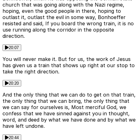
church that was going along with the Nazi regime,
hoping, even the good people in there, hoping to
outlast it, outlast the evil in some way, Bonhoeffer
resisted and said, If you board the wrong train, it is no
use running along the corridor in the opposite
direction.
20:07
You will never make it. But for us, the work of Jesus
has given us a train that shows up right at our stop to
take the right direction.
20:20
And the only thing that we can do to get on that train,
the only thing that we can bring, the only thing that
we can say for ourselves is, Most merciful God, we
confess that we have sinned against you in thought,
word, and deed by what we have done and by what we
have left undone.
20:44