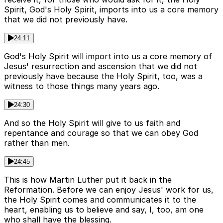
Spirit, God's Holy Spirit, imports into us a core memory
that we did not previously have.
24:11
God's Holy Spirit will import into us a core memory of
Jesus' resurrection and ascension that we did not
previously have because the Holy Spirit, too, was a
witness to those things many years ago.
24:30
And so the Holy Spirit will give to us faith and
repentance and courage so that we can obey God
rather than men.
24:45
This is how Martin Luther put it back in the
Reformation. Before we can enjoy Jesus' work for us,
the Holy Spirit comes and communicates it to the
heart, enabling us to believe and say, I, too, am one
who shall have the blessing.