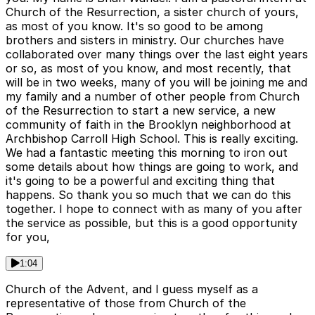
Church of the Resurrection, a sister church of yours,
as most of you know. It's so good to be among
brothers and sisters in ministry. Our churches have
collaborated over many things over the last eight years
or so, as most of you know, and most recently, that
will be in two weeks, many of you will be joining me and
my family and a number of other people from Church
of the Resurrection to start a new service, a new
community of faith in the Brooklyn neighborhood at
Archbishop Carroll High School. This is really exciting.
We had a fantastic meeting this morning to iron out
some details about how things are going to work, and
it's going to be a powerful and exciting thing that
happens. So thank you so much that we can do this
together. I hope to connect with as many of you after
the service as possible, but this is a good opportunity
for you,
1:04
Church of the Advent, and I guess myself as a
representative of those from Church of the