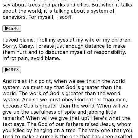
say about trees and parks and cities. But when it talks
about the world, it is talking about a system of
behaviors. For myself, I scoff.
15:46
I avoid blame. I roll my eyes at my wife or my children.
Sorry, Casey. I create just enough distance to make
them hurt and to disburden myself of responsibility.
Inflict pain, avoid blame.
16:08
And it's at this point, when we see this in the world
system, we must say that God is greater than the
world. The work of God is greater than the world
system. And so we must obey God rather than men,
because God is greater than the world. When will we
give up the usefulness of spite and jabbing little
remarks? When will we give that up? Here's what the
text says. The God of our fathers raised Jesus, whom
you killed by hanging on a tree. The very one that you
tried to make a curse is the one that has been exalted