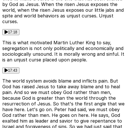
by God as Jesus. When the risen Jesus exposes the
world, when the risen Jesus exposes our little jabs and
spite and world behaviors as unjust curses. Unjust
curses.
17:18
This is what motivated Martin Luther King to say,
segregation is not only politically and economically and
sociologically unsound. It is morally wrong and sinful. It
is an unjust curse placed upon people.
17:43
The world system avoids blame and inflicts pain. But
God has raised Jesus to take away blame and to heal
pain. And so we must obey God rather than men,
because God is greater than the world through the
resurrection of Jesus. So that's the first angle that we
have here. Let's go on. Peter had said, we must obey
God rather than men. He goes on here. He says, God
exalted him as leader and savior to give repentance to
Israel and forgiveness of sins. So we had just said that