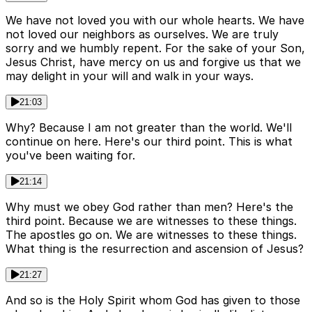
We have not loved you with our whole hearts. We have
not loved our neighbors as ourselves. We are truly
sorry and we humbly repent. For the sake of your Son,
Jesus Christ, have mercy on us and forgive us that we
may delight in your will and walk in your ways.
21:03
Why? Because I am not greater than the world. We'll
continue on here. Here's our third point. This is what
you've been waiting for.
21:14
Why must we obey God rather than men? Here's the
third point. Because we are witnesses to these things.
The apostles go on. We are witnesses to these things.
What thing is the resurrection and ascension of Jesus?
21:27
And so is the Holy Spirit whom God has given to those