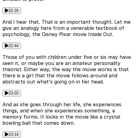
22:29
And I hear that. That is an important thought. Let me
give an analogy here from a venerable textbook of
psychology, the Disney Pixar movie Inside Out.
22:44
Those of you with children under five or six may have
seen it, or maybe you are an amateur personality
theorist. Either way, the way the movie works is that
there is a girl that the movie follows around and
abstracts out what's going on in her head.
23:03
And as she goes through her life, she experiences
things, and when she experiences something, a
memory forms. It looks in the movie like a crystal
bowling ball that comes down.
23:14