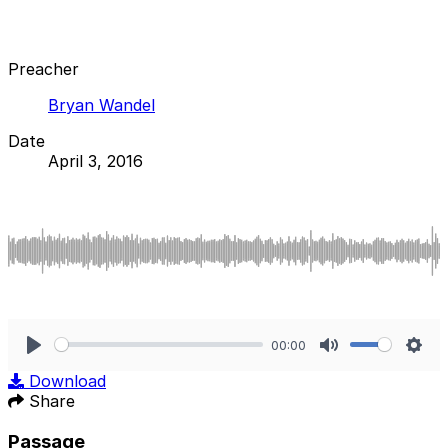
Preacher
Bryan Wandel
Date
April 3, 2016
00:00
Play
Mute
Sett
Download
Share
Passage