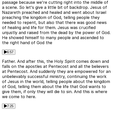
passage because we're cutting right into the middle of
a scene. So let's give a little bit of backdrop. Jesus of
Nazareth preached and healed and went about Israel
preaching the kingdom of God, telling people they
needed to repent, but also that there was good news
of healing and life for them. Jesus was crucified
unjustly and raised from the dead by the power of God.
He showed himself to many people and ascended to
the right hand of God the
6:57
Father. And after this, the Holy Spirit comes down and
falls on the apostles at Pentecost and all the believers
at Pentecost. And suddenly they are empowered for an
unbelievably successful ministry, continuing the work
of Jesus in the world, telling people about the kingdom
of God, telling them about the life that God wants to
give them, if only they will die to sin. And this is where
we come to here.
7:25