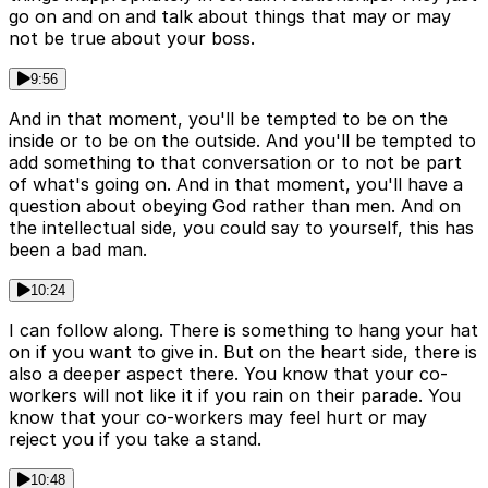
go on and on and talk about things that may or may
not be true about your boss.
9:56
And in that moment, you'll be tempted to be on the
inside or to be on the outside. And you'll be tempted to
add something to that conversation or to not be part
of what's going on. And in that moment, you'll have a
question about obeying God rather than men. And on
the intellectual side, you could say to yourself, this has
been a bad man.
10:24
I can follow along. There is something to hang your hat
on if you want to give in. But on the heart side, there is
also a deeper aspect there. You know that your co-
workers will not like it if you rain on their parade. You
know that your co-workers may feel hurt or may
reject you if you take a stand.
10:48