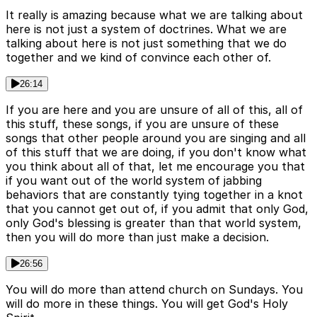
It really is amazing because what we are talking about
here is not just a system of doctrines. What we are
talking about here is not just something that we do
together and we kind of convince each other of.
26:14
If you are here and you are unsure of all of this, all of
this stuff, these songs, if you are unsure of these
songs that other people around you are singing and all
of this stuff that we are doing, if you don't know what
you think about all of that, let me encourage you that
if you want out of the world system of jabbing
behaviors that are constantly tying together in a knot
that you cannot get out of, if you admit that only God,
only God's blessing is greater than that world system,
then you will do more than just make a decision.
26:56
You will do more than attend church on Sundays. You
will do more in these things. You will get God's Holy