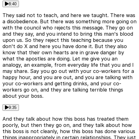
8:40
They said not to teach, and here we taught. There was
a disobedience. But there was something more going on
with the council who rejects this message. They go on
and they say, and you intend to bring this man's blood
upon us. So they reject this teaching because you
don't do X and here you have done it. But they also
know that their own hearts are in grave danger by
what the apostles are doing. Let me give you an
analogy, an example, from everyday life that you and I
may share. Say you go out with your co-workers for a
happy hour, and you are out, and you are talking with
your co-workers and getting drinks, and your co-
workers go on, and they are talking terrible things
about your boss.
9:35
And they talk about how this boss has treated them
poorly, but then they go on, and they talk about how
this boss is not cleanly, how this boss has done various
things inappropriately in certain relationships. They just