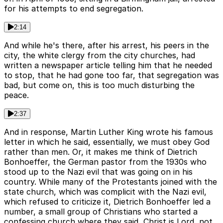
for his attempts to end segregation.
2:14
And while he's there, after his arrest, his peers in the
city, the white clergy from the city churches, had
written a newspaper article telling him that he needed
to stop, that he had gone too far, that segregation was
bad, but come on, this is too much disturbing the
peace.
2:37
And in response, Martin Luther King wrote his famous
letter in which he said, essentially, we must obey God
rather than men. Or, it makes me think of Dietrich
Bonhoeffer, the German pastor from the 1930s who
stood up to the Nazi evil that was going on in his
country. While many of the Protestants joined with the
state church, which was complicit with the Nazi evil,
which refused to criticize it, Dietrich Bonhoeffer led a
number, a small group of Christians who started a
confessing church where they said, Christ is Lord, not