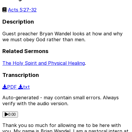
Acts 5:27-32
Description
Guest preacher Bryan Wandel looks at how and why
we must obey God rather than men.
Related Sermons
The Holy Spirit and Physical Healing
.
Transcription
PDF
txt
Auto-generated - may contain small errors. Always
verify with the audio version.
0:00
Thank you so much for allowing me to be here with
you. My name is Brian Wandel. I am a pastoral intern at