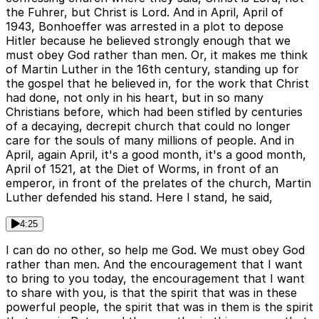
the Fuhrer, but Christ is Lord. And in April, April of
1943, Bonhoeffer was arrested in a plot to depose
Hitler because he believed strongly enough that we
must obey God rather than men. Or, it makes me think
of Martin Luther in the 16th century, standing up for
the gospel that he believed in, for the work that Christ
had done, not only in his heart, but in so many
Christians before, which had been stifled by centuries
of a decaying, decrepit church that could no longer
care for the souls of many millions of people. And in
April, again April, it's a good month, it's a good month,
April of 1521, at the Diet of Worms, in front of an
emperor, in front of the prelates of the church, Martin
Luther defended his stand. Here I stand, he said,
4:25
I can do no other, so help me God. We must obey God
rather than men. And the encouragement that I want
to bring to you today, the encouragement that I want
to share with you, is that the spirit that was in these
powerful people, the spirit that was in them is the spirit