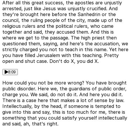
After all this great success, the apostles are unjustly
arrested, just like Jesus was unjustly crucified. And
they're brought here before the Sanhedrin or the
council, the ruling people of the city, made up of the
religious rulers and the political rulers, who came
together and said, they accused them. And this is
where we get to the passage. The high priest then
questioned them, saying, and here's the accusation, we
strictly charged you not to teach in this name. Yet here
you have filled Jerusalem with this teaching. Pretty
open and shut case. Don't do X, you did X.
8:09
How could you not be more wrong? You have brought
public disorder. Here we, the guardians of public order,
charge you. We said, do not do it. And here you did it.
There is a case here that makes a lot of sense by law.
Intellectually, by the head, if someone is tempted to
give into this and say, this is too much for me, there is
something that you could satisfy yourself intellectually
and said, ah, that's right.