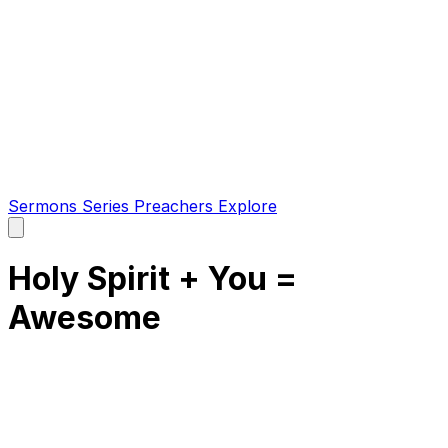
Sermons
Series
Preachers
Explore
Open
main
menu
Holy Spirit + You =
Awesome