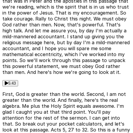
that was in Peter and the apostles in this passage that
we're reading, which is the spirit that is in us who trust
in the power of Jesus. That is my encouragement. So
take courage. Rally to Christ this night. We must obey
God rather than men. Now, that's powerful. That's
high talk. And let me assure you, by day I'm actually a
mild-mannered accountant. I stand up giving you the
religious message here, but by day I'm a mild-mannered
accountant, and I hope you will spare me some
mathematical eccentricity, which I've worked into my
points. So we'll work through this passage to unpack
this powerful statement, we must obey God rather
than men. And here's how we're going to look at it.
5:43
First, God is greater than the world. Second, I am not
greater than the world. And finally, here's the real
algebra. Me plus the Holy Spirit equals awesome. I'm
glad I caught you at that third point. You'll pay
attention for the rest of the sermon. I can get into
that. So break out your pocket calculators, and let's
look at this passage. Acts 5, 27 to 32. So this is a funny