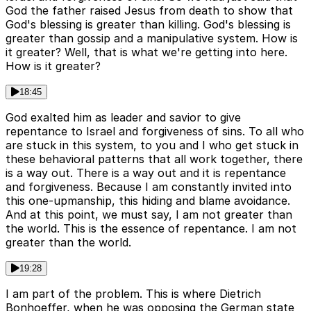
God the father raised Jesus from death to show that
God's blessing is greater than killing. God's blessing is
greater than gossip and a manipulative system. How is
it greater? Well, that is what we're getting into here.
How is it greater?
18:45
God exalted him as leader and savior to give
repentance to Israel and forgiveness of sins. To all who
are stuck in this system, to you and I who get stuck in
these behavioral patterns that all work together, there
is a way out. There is a way out and it is repentance
and forgiveness. Because I am constantly invited into
this one-upmanship, this hiding and blame avoidance.
And at this point, we must say, I am not greater than
the world. This is the essence of repentance. I am not
greater than the world.
19:28
I am part of the problem. This is where Dietrich
Bonhoeffer, when he was opposing the German state