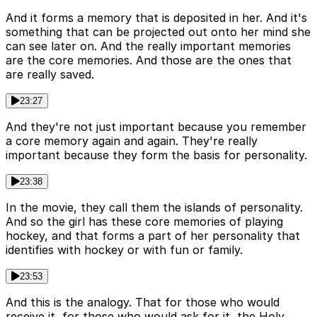
And it forms a memory that is deposited in her. And it's
something that can be projected out onto her mind she
can see later on. And the really important memories
are the core memories. And those are the ones that
are really saved.
23:27
And they're not just important because you remember
a core memory again and again. They're really
important because they form the basis for personality.
23:38
In the movie, they call them the islands of personality.
And so the girl has these core memories of playing
hockey, and that forms a part of her personality that
identifies with hockey or with fun or family.
23:53
And this is the analogy. That for those who would
receive it, for those who would ask for it, the Holy