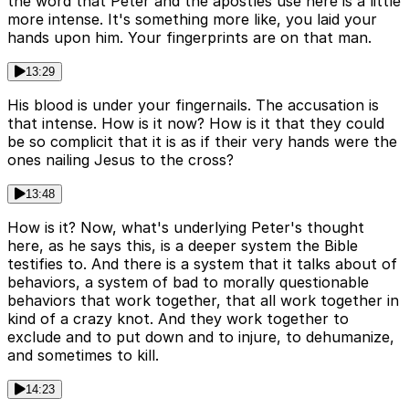
the word that Peter and the apostles use here is a little
more intense. It's something more like, you laid your
hands upon him. Your fingerprints are on that man.
13:29
His blood is under your fingernails. The accusation is
that intense. How is it now? How is it that they could
be so complicit that it is as if their very hands were the
ones nailing Jesus to the cross?
13:48
How is it? Now, what's underlying Peter's thought
here, as he says this, is a deeper system the Bible
testifies to. And there is a system that it talks about of
behaviors, a system of bad to morally questionable
behaviors that work together, that all work together in
kind of a crazy knot. And they work together to
exclude and to put down and to injure, to dehumanize,
and sometimes to kill.
14:23