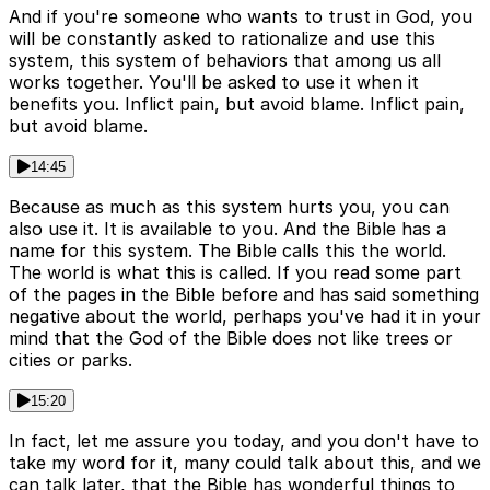
And if you're someone who wants to trust in God, you
will be constantly asked to rationalize and use this
system, this system of behaviors that among us all
works together. You'll be asked to use it when it
benefits you. Inflict pain, but avoid blame. Inflict pain,
but avoid blame.
14:45
Because as much as this system hurts you, you can
also use it. It is available to you. And the Bible has a
name for this system. The Bible calls this the world.
The world is what this is called. If you read some part
of the pages in the Bible before and has said something
negative about the world, perhaps you've had it in your
mind that the God of the Bible does not like trees or
cities or parks.
15:20
In fact, let me assure you today, and you don't have to
take my word for it, many could talk about this, and we
can talk later, that the Bible has wonderful things to