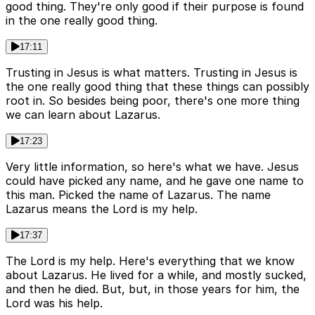
good thing. They're only good if their purpose is found
in the one really good thing.
17:11
Trusting in Jesus is what matters. Trusting in Jesus is
the one really good thing that these things can possibly
root in. So besides being poor, there's one more thing
we can learn about Lazarus.
17:23
Very little information, so here's what we have. Jesus
could have picked any name, and he gave one name to
this man. Picked the name of Lazarus. The name
Lazarus means the Lord is my help.
17:37
The Lord is my help. Here's everything that we know
about Lazarus. He lived for a while, and mostly sucked,
and then he died. But, but, in those years for him, the
Lord was his help.