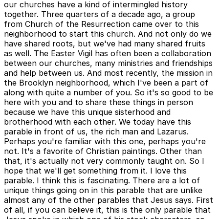
our churches have a kind of intermingled history
together. Three quarters of a decade ago, a group
from Church of the Resurrection came over to this
neighborhood to start this church. And not only do we
have shared roots, but we've had many shared fruits
as well. The Easter Vigil has often been a collaboration
between our churches, many ministries and friendships
and help between us. And most recently, the mission in
the Brooklyn neighborhood, which I've been a part of
along with quite a number of you. So it's so good to be
here with you and to share these things in person
because we have this unique sisterhood and
brotherhood with each other. We today have this
parable in front of us, the rich man and Lazarus.
Perhaps you're familiar with this one, perhaps you're
not. It's a favorite of Christian paintings. Other than
that, it's actually not very commonly taught on. So I
hope that we'll get something from it. I love this
parable. I think this is fascinating. There are a lot of
unique things going on in this parable that are unlike
almost any of the other parables that Jesus says. First
of all, if you can believe it, this is the only parable that