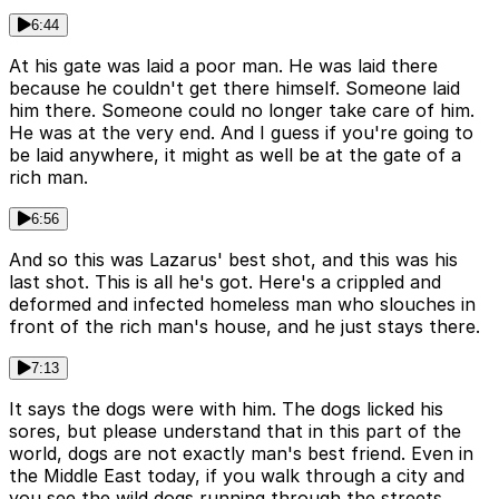
6:44
At his gate was laid a poor man. He was laid there
because he couldn't get there himself. Someone laid
him there. Someone could no longer take care of him.
He was at the very end. And I guess if you're going to
be laid anywhere, it might as well be at the gate of a
rich man.
6:56
And so this was Lazarus' best shot, and this was his
last shot. This is all he's got. Here's a crippled and
deformed and infected homeless man who slouches in
front of the rich man's house, and he just stays there.
7:13
It says the dogs were with him. The dogs licked his
sores, but please understand that in this part of the
world, dogs are not exactly man's best friend. Even in
the Middle East today, if you walk through a city and
you see the wild dogs running through the streets,