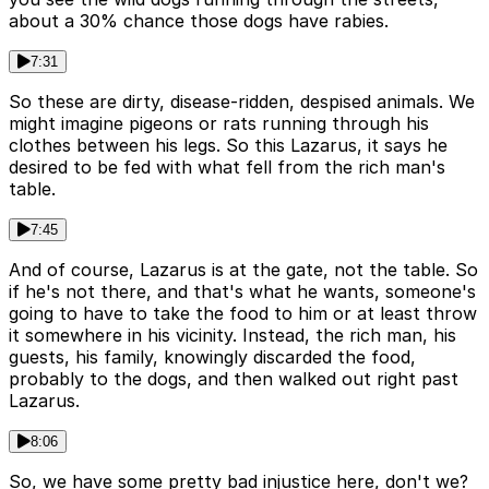
about a 30% chance those dogs have rabies.
7:31
So these are dirty, disease-ridden, despised animals. We
might imagine pigeons or rats running through his
clothes between his legs. So this Lazarus, it says he
desired to be fed with what fell from the rich man's
table.
7:45
And of course, Lazarus is at the gate, not the table. So
if he's not there, and that's what he wants, someone's
going to have to take the food to him or at least throw
it somewhere in his vicinity. Instead, the rich man, his
guests, his family, knowingly discarded the food,
probably to the dogs, and then walked out right past
Lazarus.
8:06
So, we have some pretty bad injustice here, don't we?