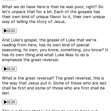
What we do have here is that he was poor, right? So
let's unpack that for a bit. Each of the gospels has
their own kind of unique flavor to it, their own unique
way of telling the story of Jesus.
15:02
And Luke's gospel, the gospel of Luke that we're
reading from here, has its own kind of special
seasoning, its own, you know, something, you know? It
has its own thing and what Luke likes to do is
emphasize the great reversal.
15:14
What is the great reversal? The great reversal, this is
the way that Jesus put it. Some of those who are last
shall be first and some of those who are first shall be
last.
15:25