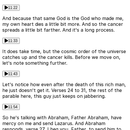
11:22
And because that same God is the God who made me,
my own heart dies a little bit more. And so the cancer
spreads a little bit farther. And it's a long process.
11:33
It does take time, but the cosmic order of the universe
catches up and the cancer kills. Before we move on,
let's note something further.
11:43
Let's notice how even after the death of this rich man,
he just doesn't get it. Verses 24 to 31, the rest of the
parable here, this guy just keeps on jabbering.
11:54
So he's talking with Abraham, Father Abraham, have
mercy on me and send Lazarus. And Abraham
responds, verse 27, I beg you, Father, to send him to