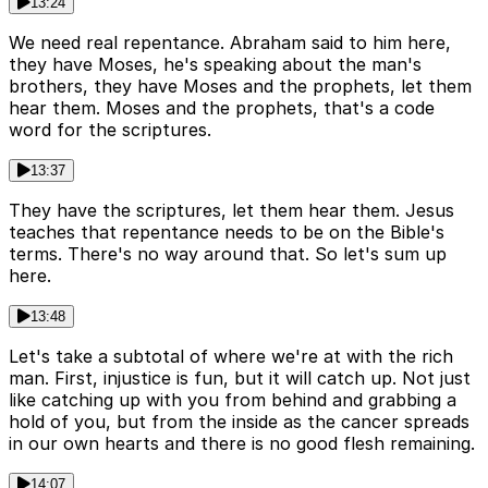
13:24
We need real repentance. Abraham said to him here,
they have Moses, he's speaking about the man's
brothers, they have Moses and the prophets, let them
hear them. Moses and the prophets, that's a code
word for the scriptures.
13:37
They have the scriptures, let them hear them. Jesus
teaches that repentance needs to be on the Bible's
terms. There's no way around that. So let's sum up
here.
13:48
Let's take a subtotal of where we're at with the rich
man. First, injustice is fun, but it will catch up. Not just
like catching up with you from behind and grabbing a
hold of you, but from the inside as the cancer spreads
in our own hearts and there is no good flesh remaining.
14:07