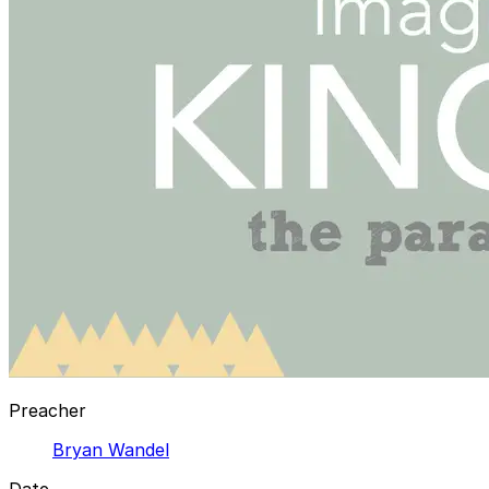
Preacher
Bryan Wandel
Date