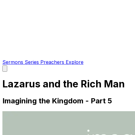
Sermons
Series
Preachers
Explore
Open
main
menu
Lazarus and the Rich Man
Imagining the Kingdom - Part 5