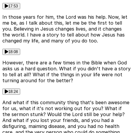
17:53
In those years for him, the Lord was his help. Now, let
me be, as I talk about this, let me be the first to tell
you. Believing in Jesus changes lives, and it changes
the world. I have a story to tell about how Jesus has
changed my life, and many of you do too.
18:08
However, there are a few times in the Bible when God
asks us a hard question. What if you didn't have a story
to tell at all? What if the things in your life were not
turning around for the better?
18:24
And what if this community thing that's been awesome
for us, what if it's not working out for you? What if
the sermon stunk? Would the Lord still be your help?
And what if you lost your friends, and you had a
disfiguring, maiming disease, and you had no health
care, and the very person who could do something