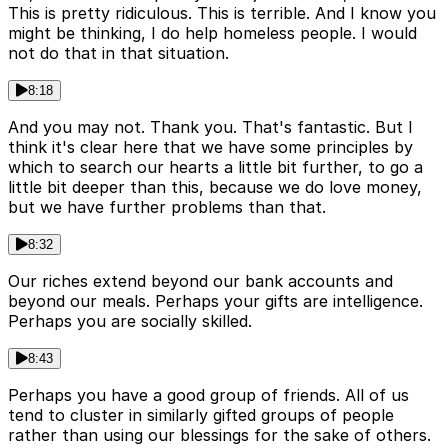
This is pretty ridiculous. This is terrible. And I know you
might be thinking, I do help homeless people. I would
not do that in that situation.
8:18
And you may not. Thank you. That's fantastic. But I
think it's clear here that we have some principles by
which to search our hearts a little bit further, to go a
little bit deeper than this, because we do love money,
but we have further problems than that.
8:32
Our riches extend beyond our bank accounts and
beyond our meals. Perhaps your gifts are intelligence.
Perhaps you are socially skilled.
8:43
Perhaps you have a good group of friends. All of us
tend to cluster in similarly gifted groups of people
rather than using our blessings for the sake of others.