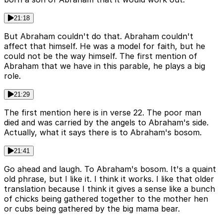
21:18
But Abraham couldn't do that. Abraham couldn't
affect that himself. He was a model for faith, but he
could not be the way himself. The first mention of
Abraham that we have in this parable, he plays a big
role.
21:29
The first mention here is in verse 22. The poor man
died and was carried by the angels to Abraham's side.
Actually, what it says there is to Abraham's bosom.
21:41
Go ahead and laugh. To Abraham's bosom. It's a quaint
old phrase, but I like it. I think it works. I like that older
translation because I think it gives a sense like a bunch
of chicks being gathered together to the mother hen
or cubs being gathered by the big mama bear.