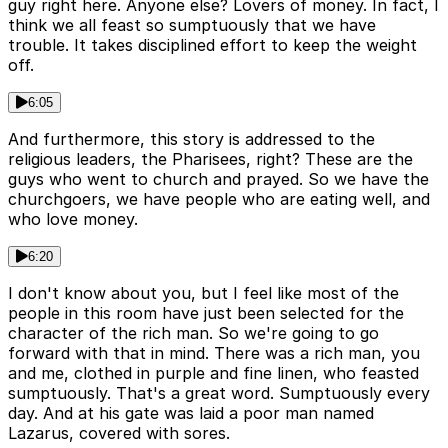
guy right here. Anyone else? Lovers of money. In fact, I
think we all feast so sumptuously that we have
trouble. It takes disciplined effort to keep the weight
off.
6:05
And furthermore, this story is addressed to the
religious leaders, the Pharisees, right? These are the
guys who went to church and prayed. So we have the
churchgoers, we have people who are eating well, and
who love money.
6:20
I don't know about you, but I feel like most of the
people in this room have just been selected for the
character of the rich man. So we're going to go
forward with that in mind. There was a rich man, you
and me, clothed in purple and fine linen, who feasted
sumptuously. That's a great word. Sumptuously every
day. And at his gate was laid a poor man named
Lazarus, covered with sores.