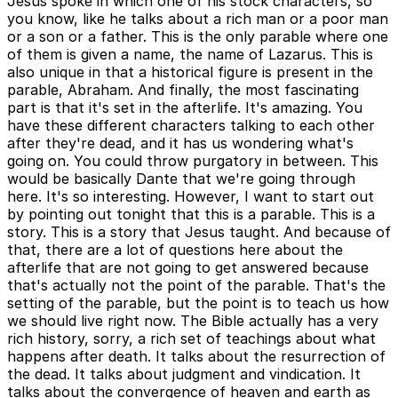
Jesus spoke in which one of his stock characters, so
you know, like he talks about a rich man or a poor man
or a son or a father. This is the only parable where one
of them is given a name, the name of Lazarus. This is
also unique in that a historical figure is present in the
parable, Abraham. And finally, the most fascinating
part is that it's set in the afterlife. It's amazing. You
have these different characters talking to each other
after they're dead, and it has us wondering what's
going on. You could throw purgatory in between. This
would be basically Dante that we're going through
here. It's so interesting. However, I want to start out
by pointing out tonight that this is a parable. This is a
story. This is a story that Jesus taught. And because of
that, there are a lot of questions here about the
afterlife that are not going to get answered because
that's actually not the point of the parable. That's the
setting of the parable, but the point is to teach us how
we should live right now. The Bible actually has a very
rich history, sorry, a rich set of teachings about what
happens after death. It talks about the resurrection of
the dead. It talks about judgment and vindication. It
talks about the convergence of heaven and earth as