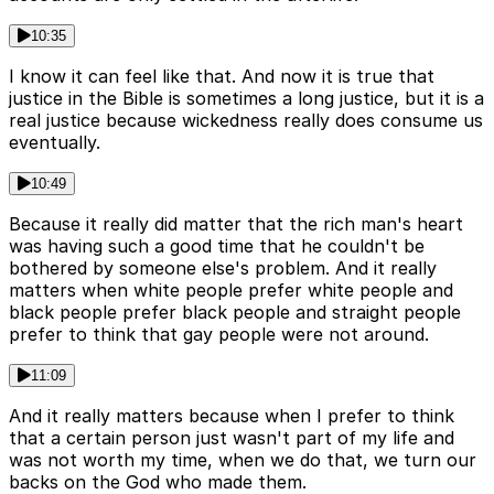
10:35
I know it can feel like that. And now it is true that
justice in the Bible is sometimes a long justice, but it is a
real justice because wickedness really does consume us
eventually.
10:49
Because it really did matter that the rich man's heart
was having such a good time that he couldn't be
bothered by someone else's problem. And it really
matters when white people prefer white people and
black people prefer black people and straight people
prefer to think that gay people were not around.
11:09
And it really matters because when I prefer to think
that a certain person just wasn't part of my life and
was not worth my time, when we do that, we turn our
backs on the God who made them.