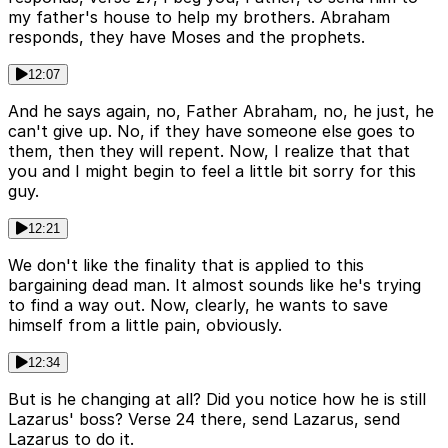
my father's house to help my brothers. Abraham
responds, they have Moses and the prophets.
12:07
And he says again, no, Father Abraham, no, he just, he
can't give up. No, if they have someone else goes to
them, then they will repent. Now, I realize that that
you and I might begin to feel a little bit sorry for this
guy.
12:21
We don't like the finality that is applied to this
bargaining dead man. It almost sounds like he's trying
to find a way out. Now, clearly, he wants to save
himself from a little pain, obviously.
12:34
But is he changing at all? Did you notice how he is still
Lazarus' boss? Verse 24 there, send Lazarus, send
Lazarus to do it.