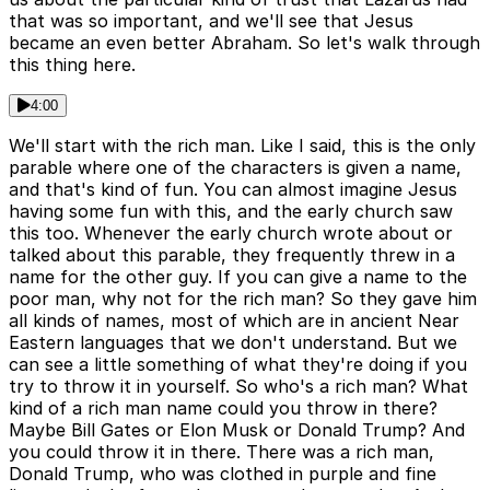
that was so important, and we'll see that Jesus
became an even better Abraham. So let's walk through
this thing here.
4:00
We'll start with the rich man. Like I said, this is the only
parable where one of the characters is given a name,
and that's kind of fun. You can almost imagine Jesus
having some fun with this, and the early church saw
this too. Whenever the early church wrote about or
talked about this parable, they frequently threw in a
name for the other guy. If you can give a name to the
poor man, why not for the rich man? So they gave him
all kinds of names, most of which are in ancient Near
Eastern languages that we don't understand. But we
can see a little something of what they're doing if you
try to throw it in yourself. So who's a rich man? What
kind of a rich man name could you throw in there?
Maybe Bill Gates or Elon Musk or Donald Trump? And
you could throw it in there. There was a rich man,
Donald Trump, who was clothed in purple and fine