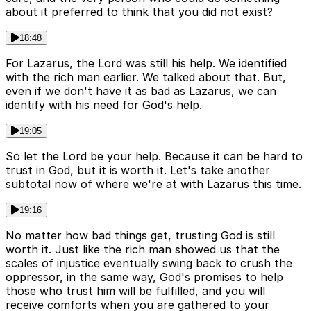
about it preferred to think that you did not exist?
18:48
For Lazarus, the Lord was still his help. We identified
with the rich man earlier. We talked about that. But,
even if we don't have it as bad as Lazarus, we can
identify with his need for God's help.
19:05
So let the Lord be your help. Because it can be hard to
trust in God, but it is worth it. Let's take another
subtotal now of where we're at with Lazarus this time.
19:16
No matter how bad things get, trusting God is still
worth it. Just like the rich man showed us that the
scales of injustice eventually swing back to crush the
oppressor, in the same way, God's promises to help
those who trust him will be fulfilled, and you will
receive comforts when you are gathered to your