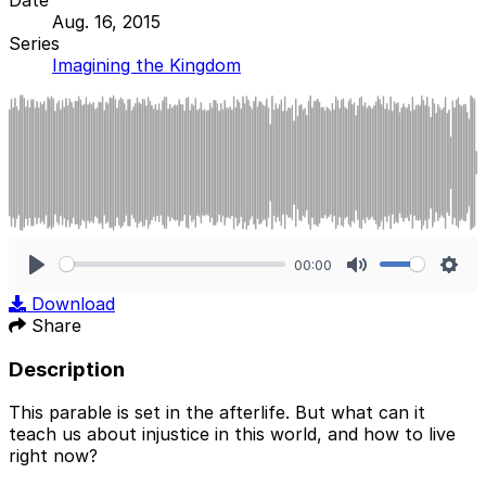
Aug. 16, 2015
Series
Imagining the Kingdom
00:00
Play
Mute
Sett
Download
Share
Description
This parable is set in the afterlife. But what can it
teach us about injustice in this world, and how to live
right now?