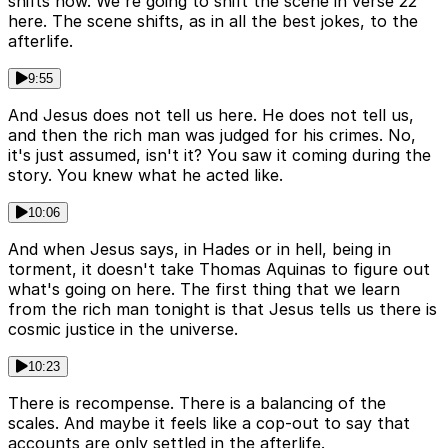
shifts now. We're going to shift the scene in verse 22
here. The scene shifts, as in all the best jokes, to the
afterlife.
9:55
And Jesus does not tell us here. He does not tell us,
and then the rich man was judged for his crimes. No,
it's just assumed, isn't it? You saw it coming during the
story. You knew what he acted like.
10:06
And when Jesus says, in Hades or in hell, being in
torment, it doesn't take Thomas Aquinas to figure out
what's going on here. The first thing that we learn
from the rich man tonight is that Jesus tells us there is
cosmic justice in the universe.
10:23
There is recompense. There is a balancing of the
scales. And maybe it feels like a cop-out to say that
accounts are only settled in the afterlife.