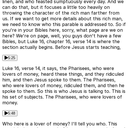
linen, and who feasted sumptuously every day. And we
can do that, but it focuses a little too heavily on
throwing the character of the rich man farther from
us. If we want to get more details about this rich man,
we need to know who this parable is addressed to. So if
you're in your Bibles here, sorry, what page are we on
here? We're on page, well, you guys don't have a few
Bibles, but Luke 16, chapter 16, verse 14 is where the
section actually begins. Before Jesus starts teaching,
5:25
Luke 16, verse 14, it says, the Pharisees, who were
lovers of money, heard these things, and they ridiculed
him, and then Jesus spoke to them. The Pharisees,
who were lovers of money, ridiculed them, and then he
spoke to them. So this is who Jesus is talking to. This is
his set of subjects. The Pharisees, who were lovers of
money.
5:48
Who here is a lover of money? I'll tell you who. This