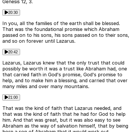
Genesis 12, 3.
20:30
In you, all the families of the earth shall be blessed.
That was the foundational promise which Abraham
passed on to his sons, his sons passed on to their sons,
and so on forever until Lazarus.
20:42
Lazarus, Lazarus knew that the only trust that could
possibly be worth it was a trust like Abraham had, one
that carried faith in God's promise, God's promise to
help, and to make him a blessing, and carried that over
many miles and over many mountains.
21:00
That was the kind of faith that Lazarus needed, and
that was the kind of faith that he had for God to help
him. And that was great, but it was also easy to see
Abraham as the way of salvation himself, that by being
born a son of Abraham that it would work out.