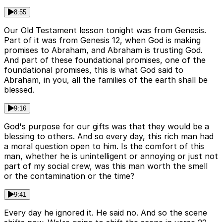
8:55
Our Old Testament lesson tonight was from Genesis.
Part of it was from Genesis 12, when God is making
promises to Abraham, and Abraham is trusting God.
And part of these foundational promises, one of the
foundational promises, this is what God said to
Abraham, in you, all the families of the earth shall be
blessed.
9:16
God's purpose for our gifts was that they would be a
blessing to others. And so every day, this rich man had
a moral question open to him. Is the comfort of this
man, whether he is unintelligent or annoying or just not
part of my social crew, was this man worth the smell
or the contamination or the time?
9:41
Every day he ignored it. He said no. And so the scene