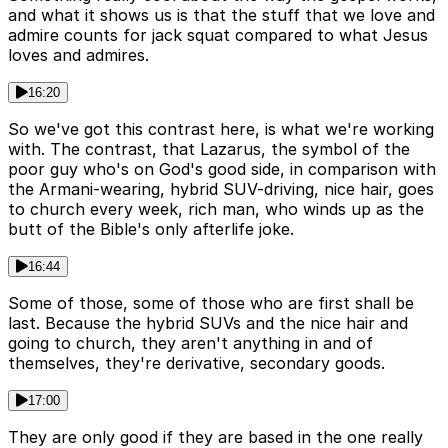
and what it shows us is that the stuff that we love and
admire counts for jack squat compared to what Jesus
loves and admires.
16:20
So we've got this contrast here, is what we're working
with. The contrast, that Lazarus, the symbol of the
poor guy who's on God's good side, in comparison with
the Armani-wearing, hybrid SUV-driving, nice hair, goes
to church every week, rich man, who winds up as the
butt of the Bible's only afterlife joke.
16:44
Some of those, some of those who are first shall be
last. Because the hybrid SUVs and the nice hair and
going to church, they aren't anything in and of
themselves, they're derivative, secondary goods.
17:00
They are only good if they are based in the one really