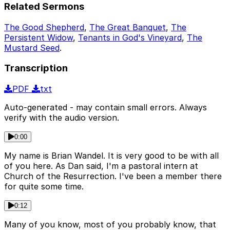
Related Sermons
The Good Shepherd
,
The Great Banquet
,
The
Persistent Widow
,
Tenants in God's Vineyard
,
The
Mustard Seed
.
Transcription
PDF
txt
Auto-generated - may contain small errors. Always
verify with the audio version.
0:00
My name is Brian Wandel. It is very good to be with all
of you here. As Dan said, I'm a pastoral intern at
Church of the Resurrection. I've been a member there
for quite some time.
0:12
Many of you know, most of you probably know, that