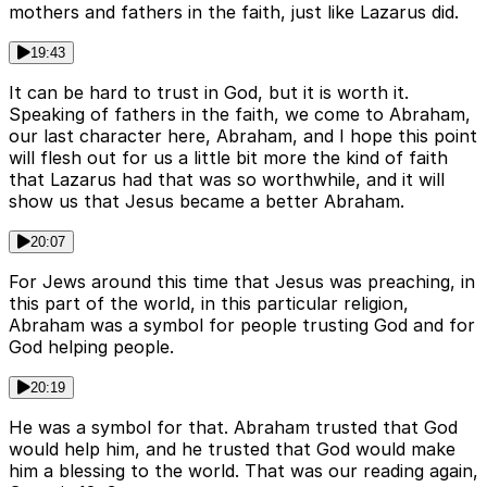
mothers and fathers in the faith, just like Lazarus did.
19:43
It can be hard to trust in God, but it is worth it.
Speaking of fathers in the faith, we come to Abraham,
our last character here, Abraham, and I hope this point
will flesh out for us a little bit more the kind of faith
that Lazarus had that was so worthwhile, and it will
show us that Jesus became a better Abraham.
20:07
For Jews around this time that Jesus was preaching, in
this part of the world, in this particular religion,
Abraham was a symbol for people trusting God and for
God helping people.
20:19
He was a symbol for that. Abraham trusted that God
would help him, and he trusted that God would make
him a blessing to the world. That was our reading again,