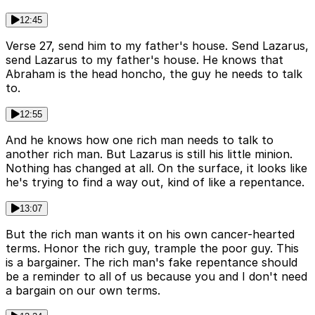
12:45
Verse 27, send him to my father's house. Send Lazarus,
send Lazarus to my father's house. He knows that
Abraham is the head honcho, the guy he needs to talk
to.
12:55
And he knows how one rich man needs to talk to
another rich man. But Lazarus is still his little minion.
Nothing has changed at all. On the surface, it looks like
he's trying to find a way out, kind of like a repentance.
13:07
But the rich man wants it on his own cancer-hearted
terms. Honor the rich guy, trample the poor guy. This
is a bargainer. The rich man's fake repentance should
be a reminder to all of us because you and I don't need
a bargain on our own terms.