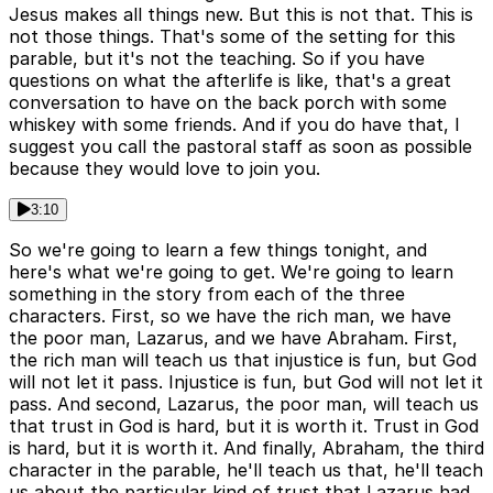
Jesus makes all things new. But this is not that. This is
not those things. That's some of the setting for this
parable, but it's not the teaching. So if you have
questions on what the afterlife is like, that's a great
conversation to have on the back porch with some
whiskey with some friends. And if you do have that, I
suggest you call the pastoral staff as soon as possible
because they would love to join you.
3:10
So we're going to learn a few things tonight, and
here's what we're going to get. We're going to learn
something in the story from each of the three
characters. First, so we have the rich man, we have
the poor man, Lazarus, and we have Abraham. First,
the rich man will teach us that injustice is fun, but God
will not let it pass. Injustice is fun, but God will not let it
pass. And second, Lazarus, the poor man, will teach us
that trust in God is hard, but it is worth it. Trust in God
is hard, but it is worth it. And finally, Abraham, the third
character in the parable, he'll teach us that, he'll teach
us about the particular kind of trust that Lazarus had