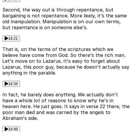
Second, the way out is through repentance, but
bargaining is not repentance. More likely, it's the same
old manipulation. Manipulation is on our own terms,
but repentance is on someone else's.
14:21
That is, on the terms of the scriptures which we
believe have come from God. So there's the rich man.
Let's move on to Lazarus. It's easy to forget about
Lazarus, this poor guy, because he doesn't actually say
anything in the parable.
14:34
In fact, he barely does anything. We actually don't
have a whole lot of reasons to know why he's in
heaven here. He just goes. It says in verse 22 there, the
poor man died and was carried by the angels to
Abraham's side.
14:49