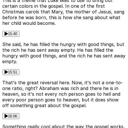
This is a theme that Luke likes to use to bring out
certain colors in the gospel. In one of the first
Christmas carols that Mary, the mother of Jesus, sang
before he was born, this is how she sang about what
her child would become.
15:40
She said, he has filled the hungry with good things, but
the rich he has sent away empty. He has filled the
hungry with good things, and the rich he has sent away
empty.
15:51
That's the great reversal here. Now, it's not a one-to-
one ratio, right? Abraham was rich and there he is in
heaven, so it's not every rich person goes to hell and
every poor person goes to heaven, but it does show
off something great about the gospel.
16:06
Something really cool about the way the gospel works,