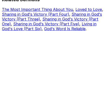
The Most Important Thing About You
,
Loved to Love
,
Sharing in God's Victory (Part Four)
,
Sharing in God's
Victory (Part Three)
,
Sharing in God's Victory (Part
One)
,
Sharing in God's Victory (Part Five)
,
Living in
God's Love (Part Six)
,
God's Word Is Reliable
.