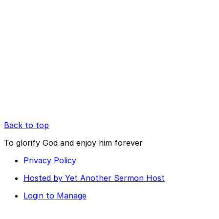
Back to top
To glorify God and enjoy him forever
Privacy Policy
Hosted by Yet Another Sermon Host
Login to Manage