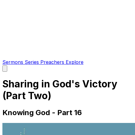
Sermons
Series
Preachers
Explore
Open
main
menu
Sharing in God's Victory
(Part Two)
Knowing God - Part 16