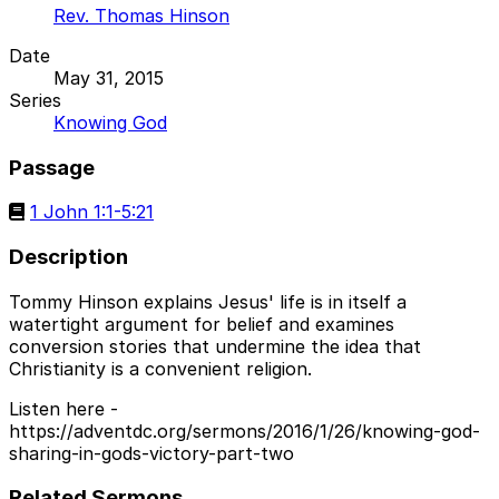
Rev. Thomas Hinson
Date
May 31, 2015
Series
Knowing God
Passage
1 John 1:1-5:21
Description
Tommy Hinson explains Jesus' life is in itself a
watertight argument for belief and examines
conversion stories that undermine the idea that
Christianity is a convenient religion.
Listen here -
https://adventdc.org/sermons/2016/1/26/knowing-god-
sharing-in-gods-victory-part-two
Related Sermons