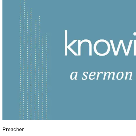
Preacher