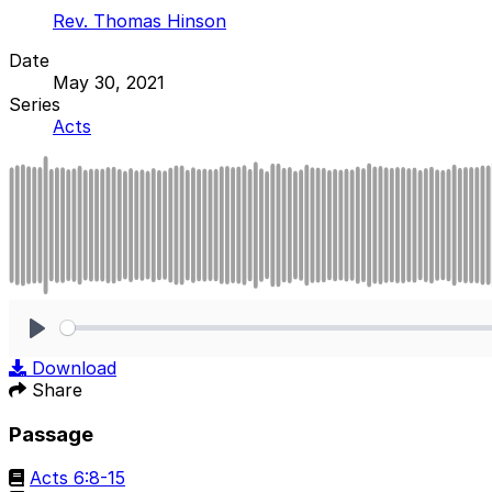
Rev. Thomas Hinson
Date
May 30, 2021
Series
Acts
Play
Download
Share
Passage
Acts 6:8-15