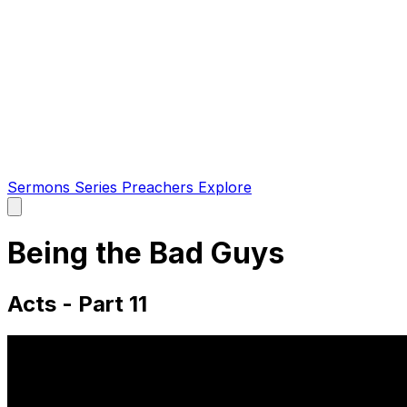
Sermons
Series
Preachers
Explore
Open
main
menu
Being the Bad Guys
Acts - Part 11