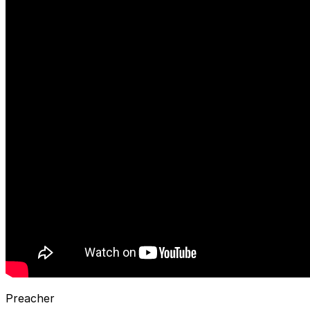
Preacher