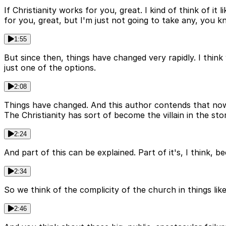
If Christianity works for you, great. I kind of think of it l
for you, great, but I'm just not going to take any, you 
1:55
But since then, things have changed very rapidly. I thin
just one of the options.
2:08
Things have changed. And this author contends that now C
The Christianity has sort of become the villain in the stor
2:24
And part of this can be explained. Part of it's, I think, 
2:34
So we think of the complicity of the church in things li
2:46