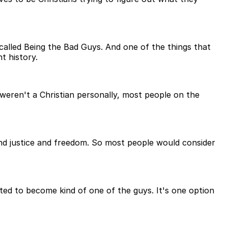
 called Being the Bad Guys. And one of the things that
t history.
 weren't a Christian personally, most people on the
 and justice and freedom. So most people would consider
ted to become kind of one of the guys. It's one option