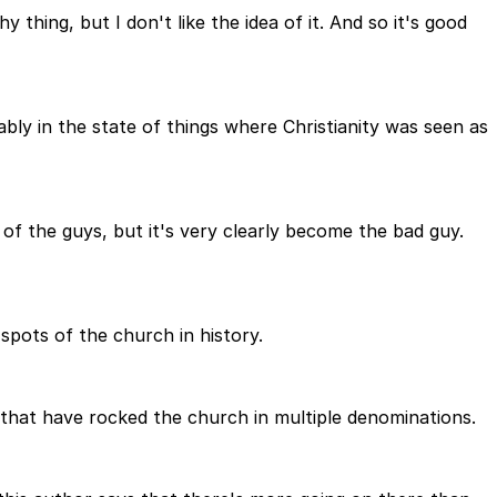
hy thing, but I don't like the idea of it. And so it's good
bly in the state of things where Christianity was seen as
of the guys, but it's very clearly become the bad guy.
 spots of the church in history.
s that have rocked the church in multiple denominations.