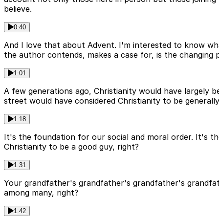
believe.
0:40
And I love that about Advent. I'm interested to know wha
the author contends, makes a case for, is the changing p
1:01
A few generations ago, Christianity would have largely b
street would have considered Christianity to be generally
1:18
It's the foundation for our social and moral order. It's
Christianity to be a good guy, right?
1:31
Your grandfather's grandfather's grandfather's grandfat
among many, right?
1:42