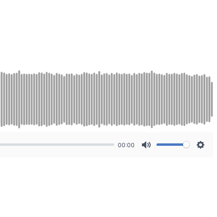
00:00
Mute
Sett