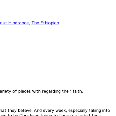
out Hindrance
,
The Ethiopian
.
iety of places with regarding their faith.
at they believe. And every week, especially taking into
es to be Christians trying to figure out what they