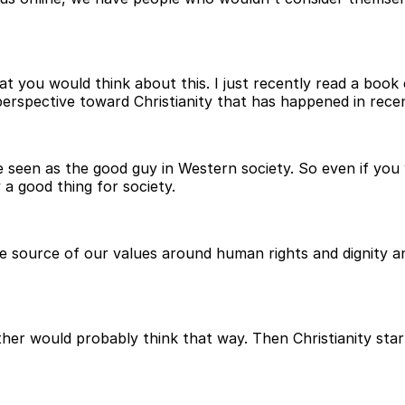
t you would think about this. I just recently read a book
erspective toward Christianity that has happened in recen
e seen as the good guy in Western society. So even if you
 a good thing for society.
 the source of our values around human rights and dignity
her would probably think that way. Then Christianity star