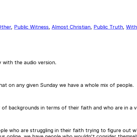
Other
,
Public Witness
,
Almost Christian
,
Public Truth
,
With
 with the audio version.
that on any given Sunday we have a whole mix of people.
 backgrounds in terms of their faith and who are in a var
 who are struggling in their faith trying to figure out wh
 us online, we have people who wouldn't consider themselv