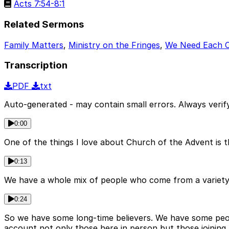
Acts 7:54-8:1
Related Sermons
Family Matters
,
Ministry on the Fringes
,
We Need Each 
Transcription
PDF
txt
Auto-generated - may contain small errors. Always verify
0:00
One of the things I love about Church of the Advent is 
0:13
We have a whole mix of people who come from a variety of
0:24
So we have some long-time believers. We have some people
account not only those here in person but those joining