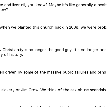
ike cod liver oil, you know? Maybe it's like generally a healt
know?
k when we planted this church back in 2008, we were proba
hristianity is no longer the good guy. It's no longer one 
y of history.
been driven by some of the massive public failures and blind
ke slavery or Jim Crow. We think of the sex abuse scandal