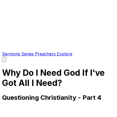
Sermons
Series
Preachers
Explore
Open
main
menu
Why Do I Need God If I've
Got All I Need?
Questioning Christianity - Part 4