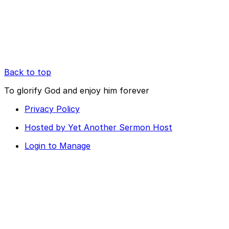
Back to top
To glorify God and enjoy him forever
Privacy Policy
Hosted by Yet Another Sermon Host
Login to Manage