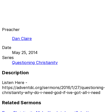
Preacher
Dan Claire
Date
May 25, 2014
Series
Questioning Christianity
Description
Listen Here -
https://adventdc.org/sermons/2016/1/27/questioning-
christianity-why-do-i-need-god-if-ive-got-all-i-need
Related Sermons