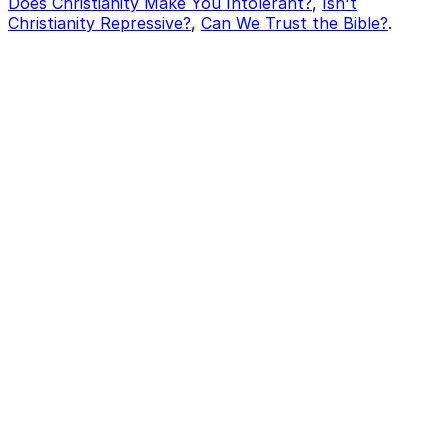
Does Christianity Make You Intolerant?
,
Isn't
Christianity Repressive?
,
Can We Trust the Bible?
.