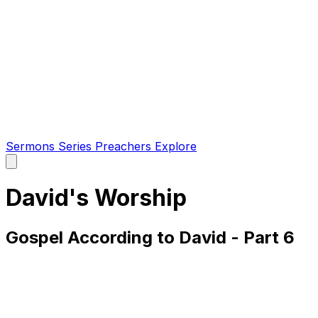
Sermons
Series
Preachers
Explore
Open
main
menu
David's Worship
Gospel According to David - Part 6