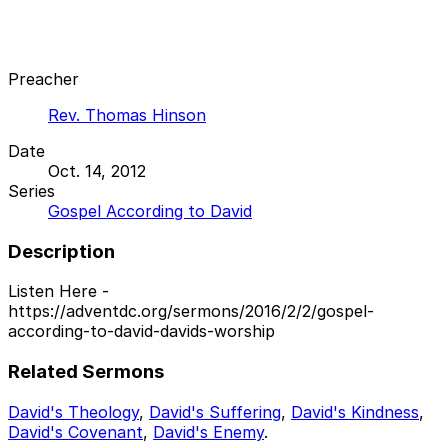
Preacher
Rev. Thomas Hinson
Date
Oct. 14, 2012
Series
Gospel According to David
Description
Listen Here -
https://adventdc.org/sermons/2016/2/2/gospel-
according-to-david-davids-worship
Related Sermons
David's Theology
,
David's Suffering
,
David's Kindness
,
David's Covenant
,
David's Enemy
.