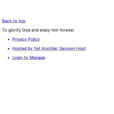
Back to top
To glorify God and enjoy him forever
Privacy Policy
Hosted by Yet Another Sermon Host
Login to Manage