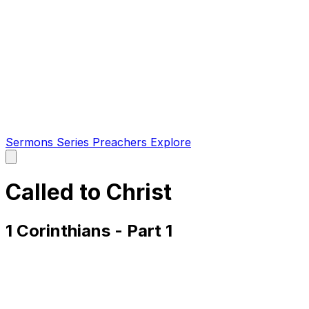
Sermons
Series
Preachers
Explore
Open
main
menu
Called to Christ
1 Corinthians - Part 1