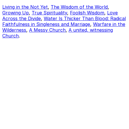
Living in the Not Yet
,
The Wisdom of the World
,
Growing Up
,
True Spirituality
,
Foolish Wisdom
,
Love
Across the Divide
,
Water Is Thicker Than Blood: Radical
Faithfulness in Singleness and Marriage
,
Warfare in the
Wilderness
,
A Messy Church
,
A united, witnessing
Church
.