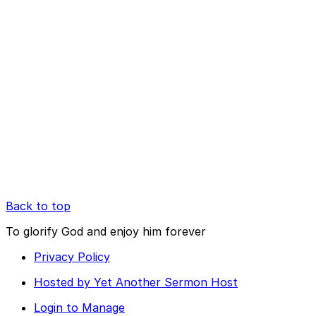
Back to top
To glorify God and enjoy him forever
Privacy Policy
Hosted by Yet Another Sermon Host
Login to Manage