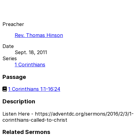
Preacher
Rev. Thomas Hinson
Date
Sept. 18, 2011
Series
1 Corinthians
Passage
1 Corinthians 1:1-16:24
Description
Listen Here - https://adventdc.org/sermons/2016/2/3/1-
corinthians-called-to-christ
Related Sermons