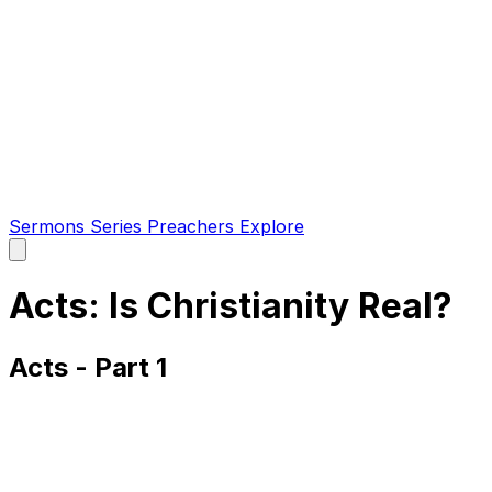
Sermons
Series
Preachers
Explore
Open
main
menu
Acts: Is Christianity Real?
Acts - Part 1