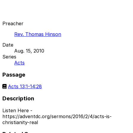
Preacher
Rev. Thomas Hinson
Date
Aug. 15, 2010
Series
Acts
Passage
Acts 13:1-14:28
Description
Listen Here -
https://adventdc.org/sermons/2016/2/4/acts-is-
christianity-real