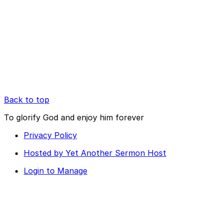
Back to top
To glorify God and enjoy him forever
Privacy Policy
Hosted by Yet Another Sermon Host
Login to Manage