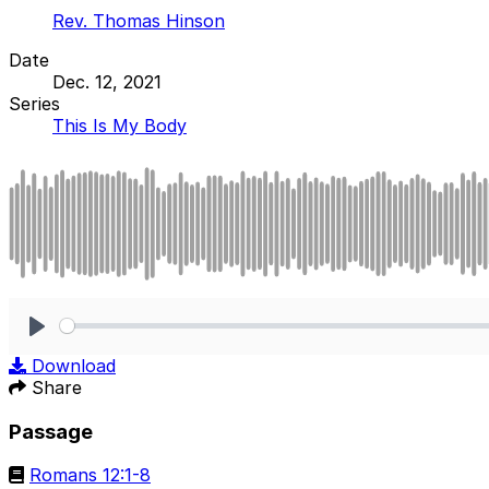
Rev. Thomas Hinson
Date
Dec. 12, 2021
Series
This Is My Body
Play
Download
Share
Passage
Romans 12:1-8