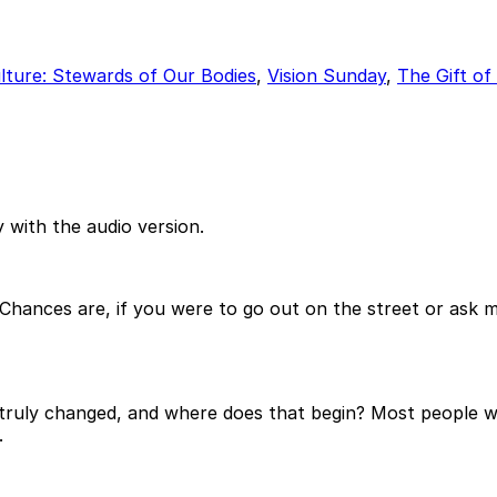
lture: Stewards of Our Bodies
,
Vision Sunday
,
The Gift o
 with the audio version.
hances are, if you were to go out on the street or ask 
uly changed, and where does that begin? Most people woul
.