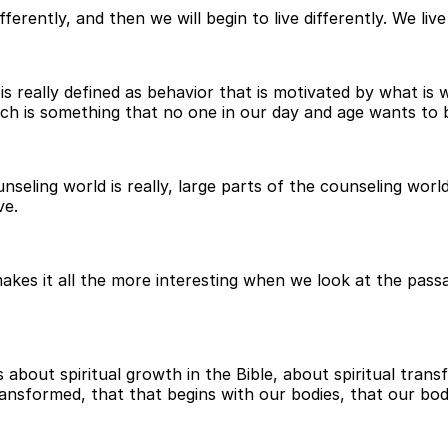
differently, and then we will begin to live differently. We l
 is really defined as behavior that is motivated by what is 
which is something that no one in our day and age wants to 
ounseling world is really, large parts of the counseling wor
ve.
 makes it all the more interesting when we look at the pas
bout spiritual growth in the Bible, about spiritual transf
ransformed, that that begins with our bodies, that our bod