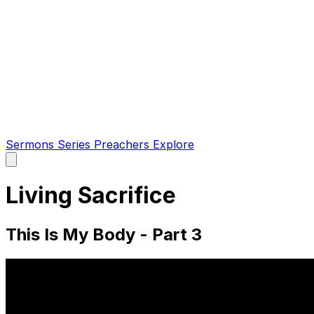
Sermons
Series
Preachers
Explore
Open
main
menu
Living Sacrifice
This Is My Body - Part 3