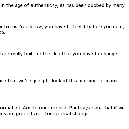
ive in the age of authenticity, as has been dubbed by many.
within us. You know, you have to feel it before you do it,
be.
ld are really built on the idea that you have to change
sage that we're going to look at this morning, Romans
ormation. And to our surprise, Paul says here that if we
ies are ground zero for spiritual change.