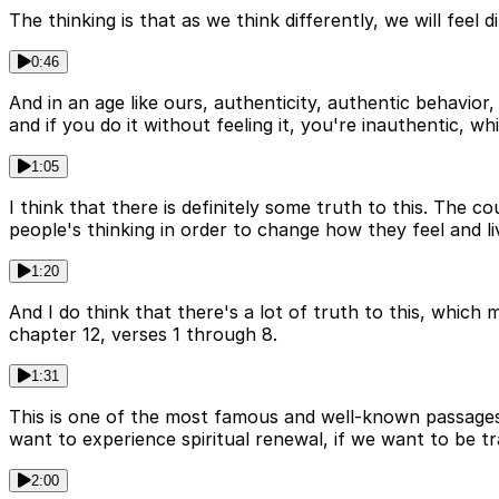
The thinking is that as we think differently, we will feel 
0:46
And in an age like ours, authenticity, authentic behavior,
and if you do it without feeling it, you're inauthentic, 
1:05
I think that there is definitely some truth to this. The c
people's thinking in order to change how they feel and li
1:20
And I do think that there's a lot of truth to this, which
chapter 12, verses 1 through 8.
1:31
This is one of the most famous and well-known passages a
want to experience spiritual renewal, if we want to be t
2:00