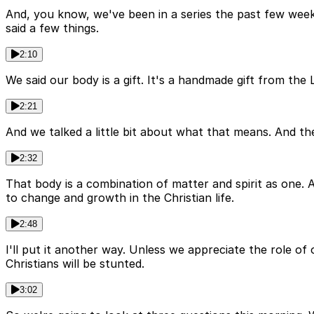
And, you know, we've been in a series the past few week
said a few things.
2:10
We said our body is a gift. It's a handmade gift from th
2:21
And we talked a little bit about what that means. And the
2:32
That body is a combination of matter and spirit as one. 
to change and growth in the Christian life.
2:48
I'll put it another way. Unless we appreciate the role 
Christians will be stunted.
3:02