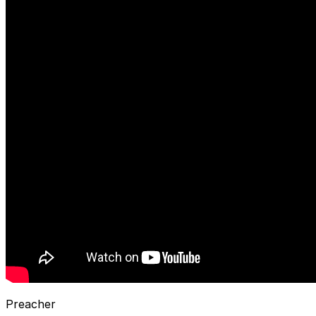
Preacher