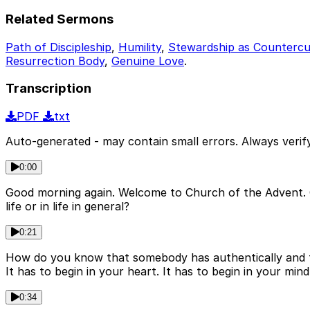
Related Sermons
Path of Discipleship
,
Humility
,
Stewardship as Countercu
Resurrection Body
,
Genuine Love
.
Transcription
PDF
txt
Auto-generated - may contain small errors. Always verify
0:00
Good morning again. Welcome to Church of the Advent. C
life or in life in general?
0:21
How do you know that somebody has authentically and tr
It has to begin in your heart. It has to begin in your mind
0:34