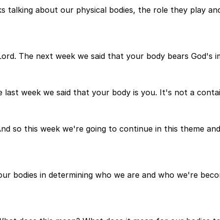
s talking about our physical bodies, the role they play 
e Lord. The next week we said that your body bears God's i
 last week we said that your body is you. It's not a contain
And so this week we're going to continue in this theme and
of our bodies in determining who we are and who we're be