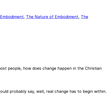
f Embodiment
,
The Nature of Embodiment
,
The
most people, how does change happen in the Christian
d probably say, well, real change has to begin within.