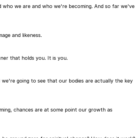
and who we are and who we're becoming. And so far we've
mage and likeness.
er that holds you. It is you.
 we're going to see that our bodies are actually the key
coming, chances are at some point our growth as