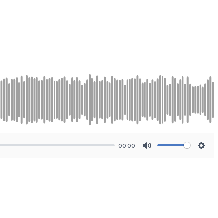
00:00
Mute
Sett