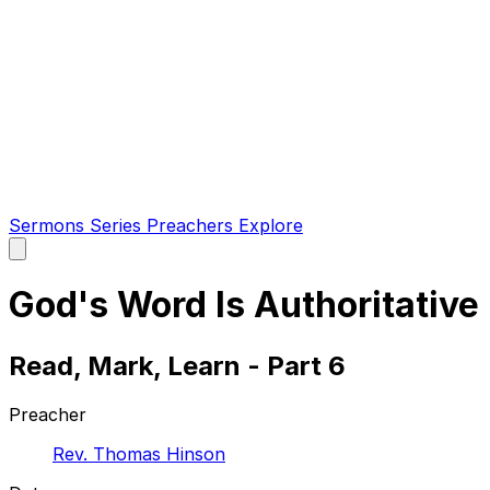
Sermons
Series
Preachers
Explore
Open
main
menu
God's Word Is Authoritative
Read, Mark, Learn - Part 6
Preacher
Rev. Thomas Hinson