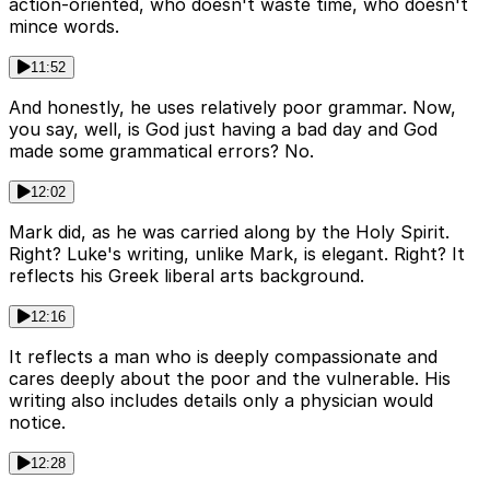
action-oriented, who doesn't waste time, who doesn't
mince words.
11:52
And honestly, he uses relatively poor grammar. Now,
you say, well, is God just having a bad day and God
made some grammatical errors? No.
12:02
Mark did, as he was carried along by the Holy Spirit.
Right? Luke's writing, unlike Mark, is elegant. Right? It
reflects his Greek liberal arts background.
12:16
It reflects a man who is deeply compassionate and
cares deeply about the poor and the vulnerable. His
writing also includes details only a physician would
notice.
12:28