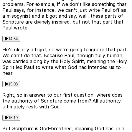
problems. For example, if we don't like something that
Paul says, for instance, we can't just write Paul off as
a misogynist and a bigot and say, well, these parts of
Scripture are divinely inspired, but not that part that
Paul wrote.
14:54
He's clearly a bigot, so we're going to ignore that part.
We can't do that. Because Paul, though fully human,
was carried along by the Holy Spirit, meaning the Holy
Spirit led Paul to write what God had intended us to
hear.
15:08
Right, so in answer to our first question, where does
the authority of Scripture come from? All authority
ultimately rests with God.
15:19
But Scripture is God-breathed, meaning God has, in a