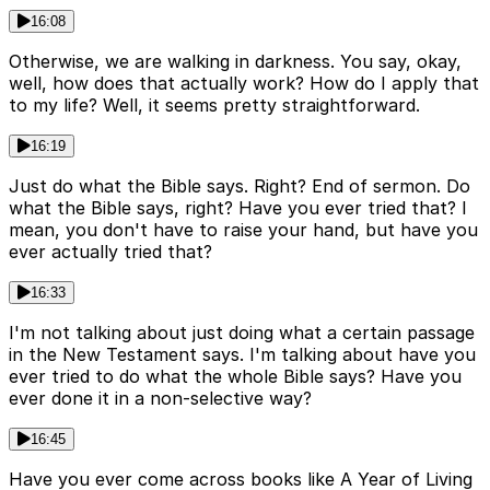
16:08
Otherwise, we are walking in darkness. You say, okay,
well, how does that actually work? How do I apply that
to my life? Well, it seems pretty straightforward.
16:19
Just do what the Bible says. Right? End of sermon. Do
what the Bible says, right? Have you ever tried that? I
mean, you don't have to raise your hand, but have you
ever actually tried that?
16:33
I'm not talking about just doing what a certain passage
in the New Testament says. I'm talking about have you
ever tried to do what the whole Bible says? Have you
ever done it in a non-selective way?
16:45
Have you ever come across books like A Year of Living