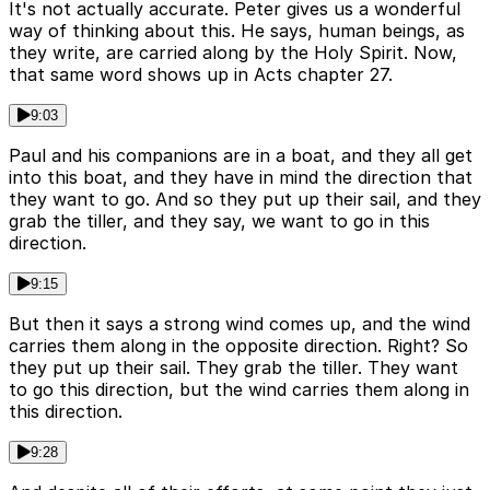
It's not actually accurate. Peter gives us a wonderful
way of thinking about this. He says, human beings, as
they write, are carried along by the Holy Spirit. Now,
that same word shows up in Acts chapter 27.
9:03
Paul and his companions are in a boat, and they all get
into this boat, and they have in mind the direction that
they want to go. And so they put up their sail, and they
grab the tiller, and they say, we want to go in this
direction.
9:15
But then it says a strong wind comes up, and the wind
carries them along in the opposite direction. Right? So
they put up their sail. They grab the tiller. They want
to go this direction, but the wind carries them along in
this direction.
9:28