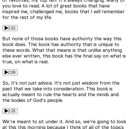
of favorites, my top ten. It's always changing. Many of
you love to read. A lot of great books that have
inspired me, challenged me, books that I will remember
for the rest of my life.
1:52
But none of those books have authority the way this
book does. This book has authority that is unique to
these words. What that means is that unlike anything
else ever written, this book has the final say on what is
true, on what is real.
2:09
So, it's not just advice. It's not just wisdom from the
past that we take into consideration. This book is
actually meant to rule the hearts and the minds and
the bodies of God's people.
2:25
We're meant to sit under it. And so, we're going to look
at this this morning because I think of all of the topics