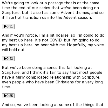
We're going to look at a passage that is at the same
time the end of our series that we've been doing on
Scripture, but it also has some Advent themes, and so
it'll sort of transition us into the Advent season.
0:31
And if you'll notice, I'm a bit hoarse, so I'm going to do
my best up here. It's not COVID, but I'm going to do
my best up here, so bear with me. Hopefully, my voice
will hold out.
0:43
But we've been doing a series this fall looking at
Scripture, and I think it's fair to say that most people
have a fairly complicated relationship with Scripture,
even people who have been Christians for a very long
time.
0:55
And so, we've been looking at some of the things that