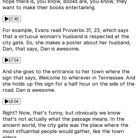
hope there is, you know, books are, you know, they
want to make their books entertaining.
17:40
For example, Evans read Proverbs 31, 23, which says
that a virtuous woman's husband is respected at the
city gate. So, she makes a poster about her husband,
Dan, that says, Dan is awesome.
17:54
And she goes to the entrance to her town where the
sign that says, Welcome to wherever in Tennessee. And
she holds up this sign for a half hour on the side of the
road. Dan is awesome.
18:04
Right? Now, that's funny, but obviously we know
that's not actually what the passage means. In the
ancient world, the city gate was the place where the
most influential people would gather, like the town
elders.