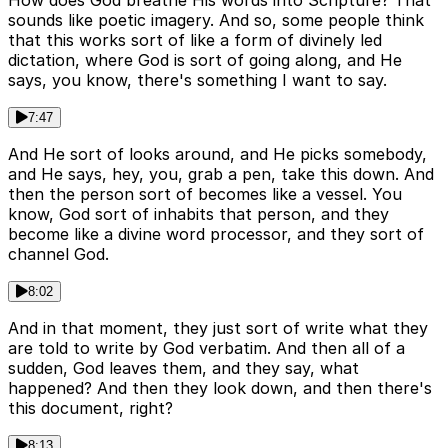
How does God breathe His words into Scripture? That
sounds like poetic imagery. And so, some people think
that this works sort of like a form of divinely led
dictation, where God is sort of going along, and He
says, you know, there's something I want to say.
7:47
And He sort of looks around, and He picks somebody,
and He says, hey, you, grab a pen, take this down. And
then the person sort of becomes like a vessel. You
know, God sort of inhabits that person, and they
become like a divine word processor, and they sort of
channel God.
8:02
And in that moment, they just sort of write what they
are told to write by God verbatim. And then all of a
sudden, God leaves them, and they say, what
happened? And then they look down, and then there's
this document, right?
8:13