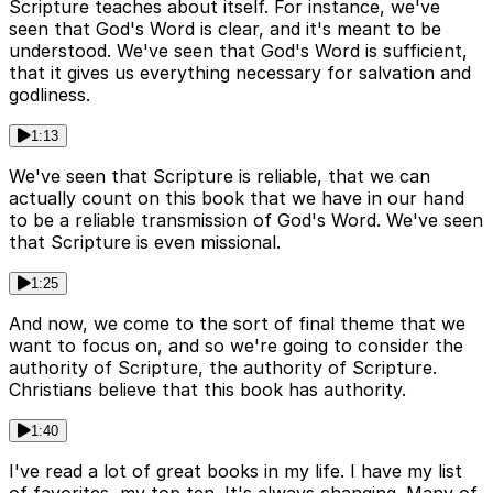
Scripture teaches about itself. For instance, we've
seen that God's Word is clear, and it's meant to be
understood. We've seen that God's Word is sufficient,
that it gives us everything necessary for salvation and
godliness.
1:13
We've seen that Scripture is reliable, that we can
actually count on this book that we have in our hand
to be a reliable transmission of God's Word. We've seen
that Scripture is even missional.
1:25
And now, we come to the sort of final theme that we
want to focus on, and so we're going to consider the
authority of Scripture, the authority of Scripture.
Christians believe that this book has authority.
1:40
I've read a lot of great books in my life. I have my list