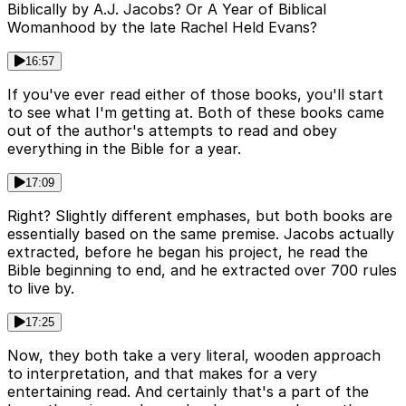
Biblically by A.J. Jacobs? Or A Year of Biblical
Womanhood by the late Rachel Held Evans?
16:57
If you've ever read either of those books, you'll start
to see what I'm getting at. Both of these books came
out of the author's attempts to read and obey
everything in the Bible for a year.
17:09
Right? Slightly different emphases, but both books are
essentially based on the same premise. Jacobs actually
extracted, before he began his project, he read the
Bible beginning to end, and he extracted over 700 rules
to live by.
17:25
Now, they both take a very literal, wooden approach
to interpretation, and that makes for a very
entertaining read. And certainly that's a part of the