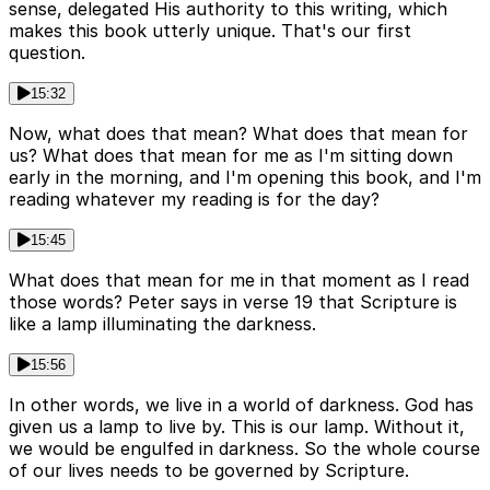
sense, delegated His authority to this writing, which
makes this book utterly unique. That's our first
question.
15:32
Now, what does that mean? What does that mean for
us? What does that mean for me as I'm sitting down
early in the morning, and I'm opening this book, and I'm
reading whatever my reading is for the day?
15:45
What does that mean for me in that moment as I read
those words? Peter says in verse 19 that Scripture is
like a lamp illuminating the darkness.
15:56
In other words, we live in a world of darkness. God has
given us a lamp to live by. This is our lamp. Without it,
we would be engulfed in darkness. So the whole course
of our lives needs to be governed by Scripture.