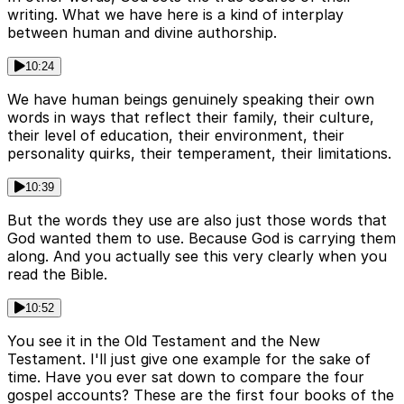
writing. What we have here is a kind of interplay
between human and divine authorship.
10:24
We have human beings genuinely speaking their own
words in ways that reflect their family, their culture,
their level of education, their environment, their
personality quirks, their temperament, their limitations.
10:39
But the words they use are also just those words that
God wanted them to use. Because God is carrying them
along. And you actually see this very clearly when you
read the Bible.
10:52
You see it in the Old Testament and the New
Testament. I'll just give one example for the sake of
time. Have you ever sat down to compare the four
gospel accounts? These are the first four books of the