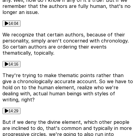
any. Well, how do I know if any of it's true? But if we
remember that the authors are fully human, that's no
longer an issue.
14:04
We recognize that certain authors, because of their
personality, simply aren't concerned with chronology.
So certain authors are ordering their events
thematically, topically.
14:16
They're trying to make thematic points rather than
give a chronologically accurate account. So we have to
hold on to the human element, realize who we're
dealing with, actual human beings with styles of
writing, right?
14:29
But if we deny the divine element, which other people
are inclined to do, that's common and typically in more
progressive circles, we're going to also run into