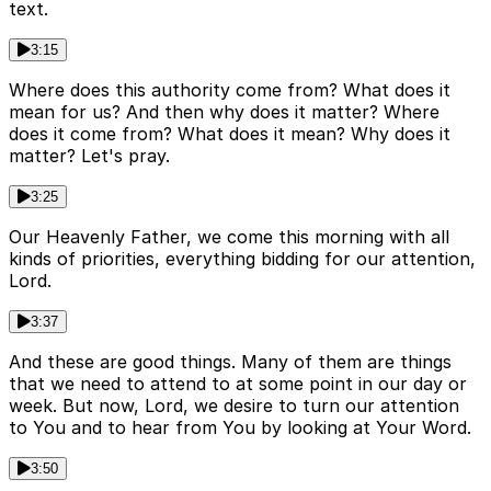
text.
3:15
Where does this authority come from? What does it
mean for us? And then why does it matter? Where
does it come from? What does it mean? Why does it
matter? Let's pray.
3:25
Our Heavenly Father, we come this morning with all
kinds of priorities, everything bidding for our attention,
Lord.
3:37
And these are good things. Many of them are things
that we need to attend to at some point in our day or
week. But now, Lord, we desire to turn our attention
to You and to hear from You by looking at Your Word.
3:50