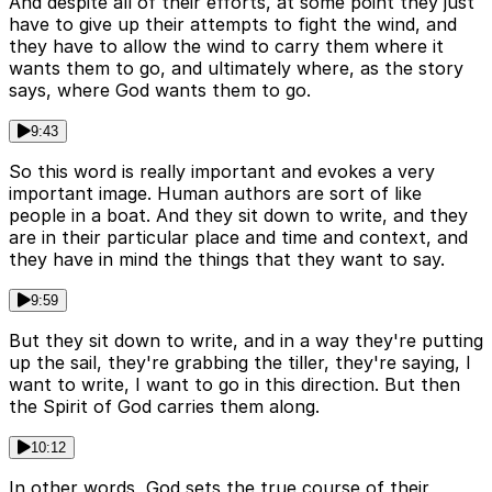
And despite all of their efforts, at some point they just
have to give up their attempts to fight the wind, and
they have to allow the wind to carry them where it
wants them to go, and ultimately where, as the story
says, where God wants them to go.
9:43
So this word is really important and evokes a very
important image. Human authors are sort of like
people in a boat. And they sit down to write, and they
are in their particular place and time and context, and
they have in mind the things that they want to say.
9:59
But they sit down to write, and in a way they're putting
up the sail, they're grabbing the tiller, they're saying, I
want to write, I want to go in this direction. But then
the Spirit of God carries them along.
10:12
In other words, God sets the true course of their