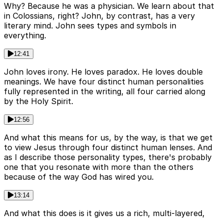
Why? Because he was a physician. We learn about that
in Colossians, right? John, by contrast, has a very
literary mind. John sees types and symbols in
everything.
12:41
John loves irony. He loves paradox. He loves double
meanings. We have four distinct human personalities
fully represented in the writing, all four carried along
by the Holy Spirit.
12:56
And what this means for us, by the way, is that we get
to view Jesus through four distinct human lenses. And
as I describe those personality types, there's probably
one that you resonate with more than the others
because of the way God has wired you.
13:14
And what this does is it gives us a rich, multi-layered,