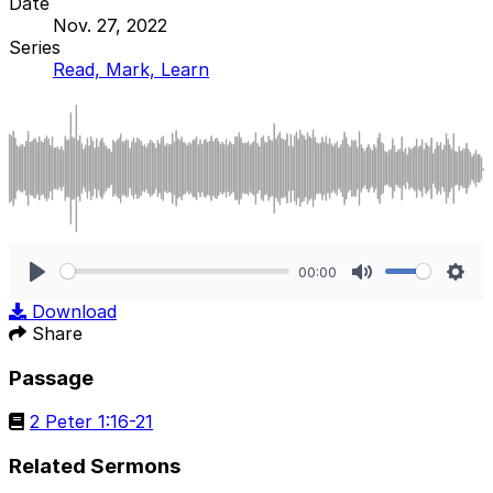
Date
Nov. 27, 2022
Series
Read, Mark, Learn
00:00
Play
Mute
Sett
Download
Share
Passage
2 Peter 1:16-21
Related Sermons