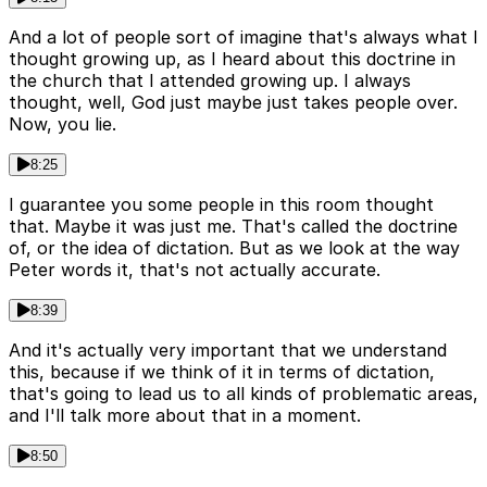
And a lot of people sort of imagine that's always what I
thought growing up, as I heard about this doctrine in
the church that I attended growing up. I always
thought, well, God just maybe just takes people over.
Now, you lie.
8:25
I guarantee you some people in this room thought
that. Maybe it was just me. That's called the doctrine
of, or the idea of dictation. But as we look at the way
Peter words it, that's not actually accurate.
8:39
And it's actually very important that we understand
this, because if we think of it in terms of dictation,
that's going to lead us to all kinds of problematic areas,
and I'll talk more about that in a moment.
8:50