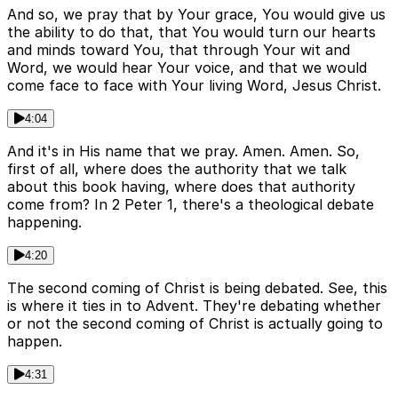
And so, we pray that by Your grace, You would give us
the ability to do that, that You would turn our hearts
and minds toward You, that through Your wit and
Word, we would hear Your voice, and that we would
come face to face with Your living Word, Jesus Christ.
4:04
And it's in His name that we pray. Amen. Amen. So,
first of all, where does the authority that we talk
about this book having, where does that authority
come from? In 2 Peter 1, there's a theological debate
happening.
4:20
The second coming of Christ is being debated. See, this
is where it ties in to Advent. They're debating whether
or not the second coming of Christ is actually going to
happen.
4:31