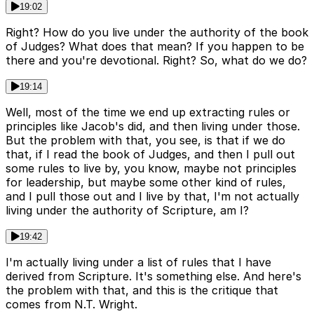
19:02
Right? How do you live under the authority of the book
of Judges? What does that mean? If you happen to be
there and you're devotional. Right? So, what do we do?
19:14
Well, most of the time we end up extracting rules or
principles like Jacob's did, and then living under those.
But the problem with that, you see, is that if we do
that, if I read the book of Judges, and then I pull out
some rules to live by, you know, maybe not principles
for leadership, but maybe some other kind of rules,
and I pull those out and I live by that, I'm not actually
living under the authority of Scripture, am I?
19:42
I'm actually living under a list of rules that I have
derived from Scripture. It's something else. And here's
the problem with that, and this is the critique that
comes from N.T. Wright.