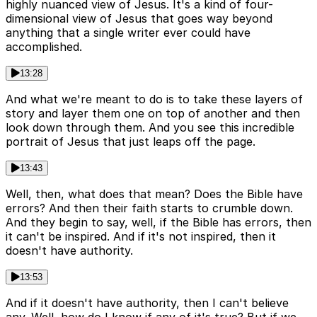
highly nuanced view of Jesus. It's a kind of four-
dimensional view of Jesus that goes way beyond
anything that a single writer ever could have
accomplished.
13:28
And what we're meant to do is to take these layers of
story and layer them one on top of another and then
look down through them. And you see this incredible
portrait of Jesus that just leaps off the page.
13:43
Well, then, what does that mean? Does the Bible have
errors? And then their faith starts to crumble down.
And they begin to say, well, if the Bible has errors, then
it can't be inspired. And if it's not inspired, then it
doesn't have authority.
13:53
And if it doesn't have authority, then I can't believe