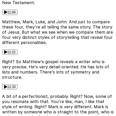
New Testament.
11:04
Matthew, Mark, Luke, and John. And just to compare
these four, they're all telling the same story. The story
of Jesus. But what we see when we compare them are
four very distinct styles of storytelling that reveal four
different personalities.
11:21
Right? So Matthew's gospel reveals a writer who is
very precise. He's very detail-oriented. He has lots of
lists and numbers. There's lots of symmetry and
structure.
11:33
A bit of a perfectionist, probably. Right? Now, some of
you resonate with that. You're like, man, I like that
style of writing. Right? Mark is very different. Mark is
written by someone who is straight to the point, who is