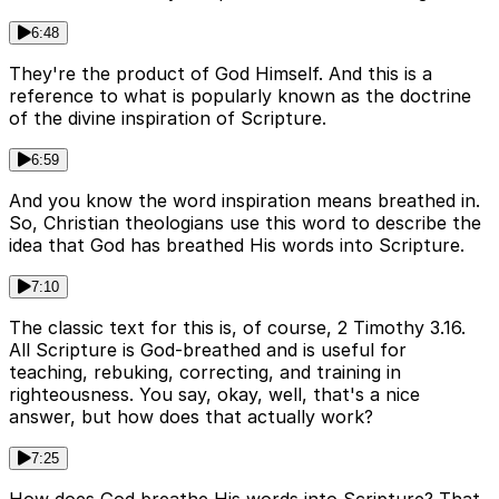
6:48
They're the product of God Himself. And this is a
reference to what is popularly known as the doctrine
of the divine inspiration of Scripture.
6:59
And you know the word inspiration means breathed in.
So, Christian theologians use this word to describe the
idea that God has breathed His words into Scripture.
7:10
The classic text for this is, of course, 2 Timothy 3.16.
All Scripture is God-breathed and is useful for
teaching, rebuking, correcting, and training in
righteousness. You say, okay, well, that's a nice
answer, but how does that actually work?
7:25