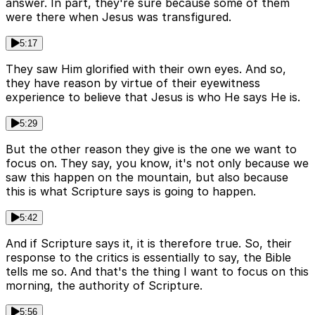
answer. In part, they're sure because some of them
were there when Jesus was transfigured.
5:17
They saw Him glorified with their own eyes. And so,
they have reason by virtue of their eyewitness
experience to believe that Jesus is who He says He is.
5:29
But the other reason they give is the one we want to
focus on. They say, you know, it's not only because we
saw this happen on the mountain, but also because
this is what Scripture says is going to happen.
5:42
And if Scripture says it, it is therefore true. So, their
response to the critics is essentially to say, the Bible
tells me so. And that's the thing I want to focus on this
morning, the authority of Scripture.
5:56