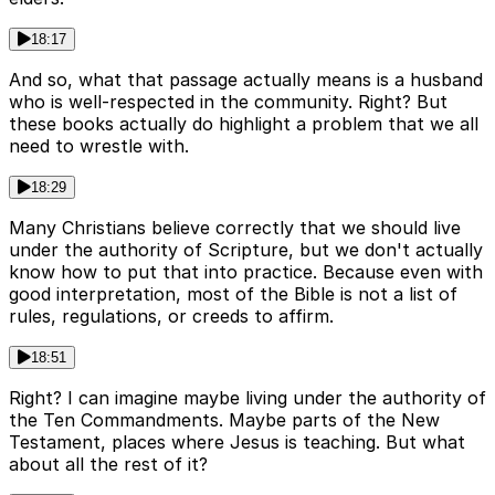
18:17
And so, what that passage actually means is a husband
who is well-respected in the community. Right? But
these books actually do highlight a problem that we all
need to wrestle with.
18:29
Many Christians believe correctly that we should live
under the authority of Scripture, but we don't actually
know how to put that into practice. Because even with
good interpretation, most of the Bible is not a list of
rules, regulations, or creeds to affirm.
18:51
Right? I can imagine maybe living under the authority of
the Ten Commandments. Maybe parts of the New
Testament, places where Jesus is teaching. But what
about all the rest of it?