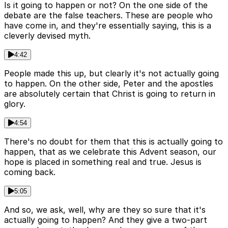
Is it going to happen or not? On the one side of the
debate are the false teachers. These are people who
have come in, and they're essentially saying, this is a
cleverly devised myth.
4:42
People made this up, but clearly it's not actually going
to happen. On the other side, Peter and the apostles
are absolutely certain that Christ is going to return in
glory.
4:54
There's no doubt for them that this is actually going to
happen, that as we celebrate this Advent season, our
hope is placed in something real and true. Jesus is
coming back.
5:05
And so, we ask, well, why are they so sure that it's
actually going to happen? And they give a two-part