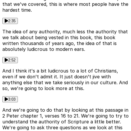
that we've covered, this is where most people have the
hardest time.
2:35
The idea of any authority, much less the authority that
we talk about being vested in this book, this book
written thousands of years ago, the idea of that is
absolutely ludicrous to modern ears.
2:52
And I think it's a bit ludicrous to a lot of Christians,
even if we don't admit it. It just doesn't jive with
anything else that we take seriously in our culture. And
so, we're going to look more at this.
3:03
And we're going to do that by looking at this passage in
2 Peter chapter 1, verses 16 to 21. We're going to try to
understand the authority of Scripture a little better.
We're going to ask three questions as we look at this