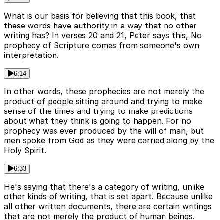
What is our basis for believing that this book, that
these words have authority in a way that no other
writing has? In verses 20 and 21, Peter says this, No
prophecy of Scripture comes from someone's own
interpretation.
6:14
In other words, these prophecies are not merely the
product of people sitting around and trying to make
sense of the times and trying to make predictions
about what they think is going to happen. For no
prophecy was ever produced by the will of man, but
men spoke from God as they were carried along by the
Holy Spirit.
6:33
He's saying that there's a category of writing, unlike
other kinds of writing, that is set apart. Because unlike
all other written documents, there are certain writings
that are not merely the product of human beings.