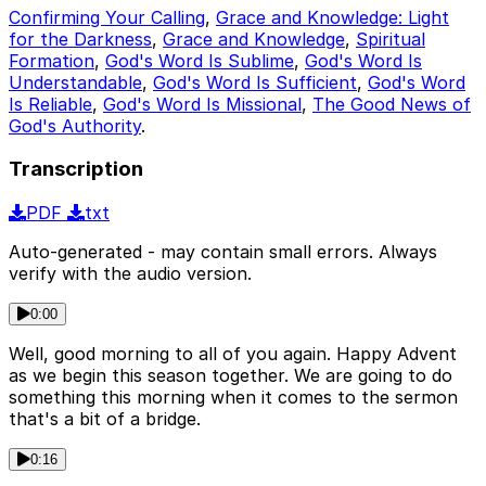
Confirming Your Calling
,
Grace and Knowledge: Light
for the Darkness
,
Grace and Knowledge
,
Spiritual
Formation
,
God's Word Is Sublime
,
God's Word Is
Understandable
,
God's Word Is Sufficient
,
God's Word
Is Reliable
,
God's Word Is Missional
,
The Good News of
God's Authority
.
Transcription
PDF
txt
Auto-generated - may contain small errors. Always
verify with the audio version.
0:00
Well, good morning to all of you again. Happy Advent
as we begin this season together. We are going to do
something this morning when it comes to the sermon
that's a bit of a bridge.
0:16