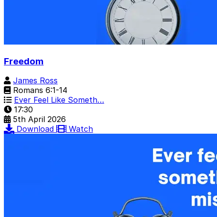
Freedom
James Ross
Romans 6:1-14
Ever Feel Like Someth…
17:30
5th April 2026
Download
Watch