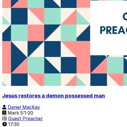
Jesus restores a demon possessed man
Daniel MacKay
Mark 5:1-20
Guest Preacher
17:30