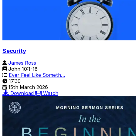
Security
James Ross
John 10:1-18
Ever Feel Like Someth…
17:30
15th March 2026
Download
Watch