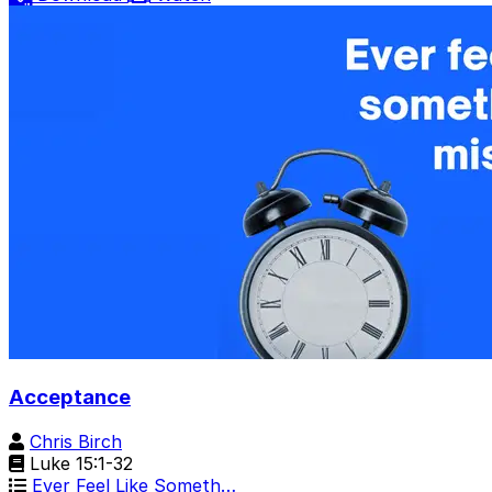
Acceptance
Chris Birch
Luke 15:1-32
Ever Feel Like Someth…