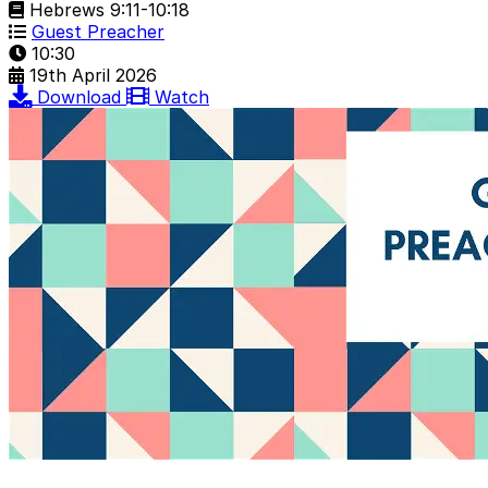
Hebrews 9:11-10:18
Guest Preacher
10:30
19th April 2026
Download
Watch