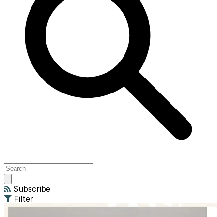
Open
main
Subscribe
menu
Filter