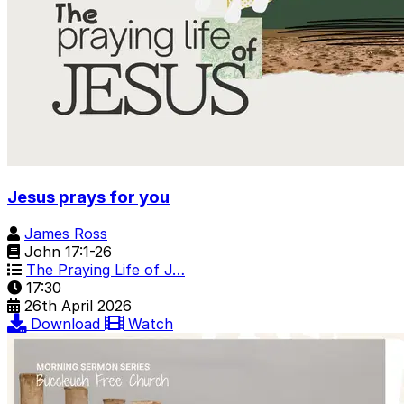
Jesus prays for you
James Ross
John 17:1-26
The Praying Life of J…
17:30
26th April 2026
Download
Watch