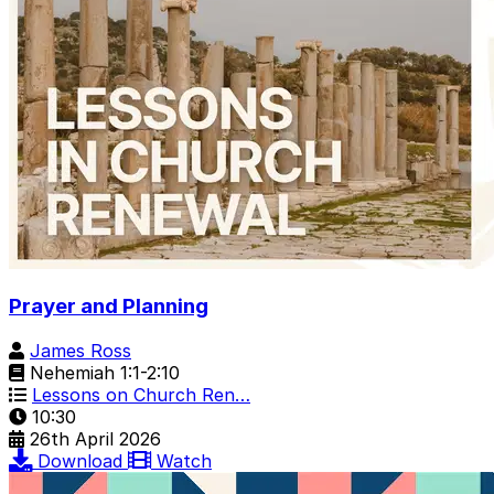
Prayer and Planning
James Ross
Nehemiah 1:1-2:10
Lessons on Church Ren…
10:30
26th April 2026
Download
Watch