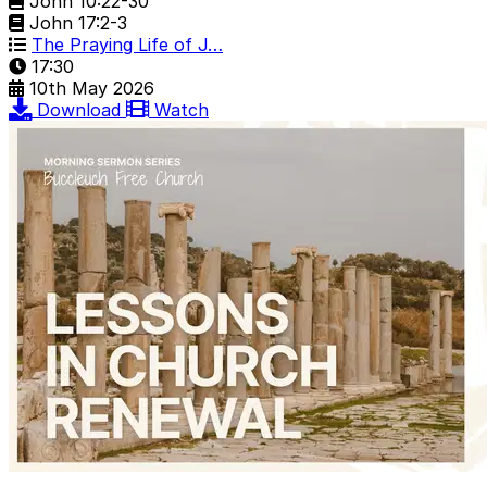
John 10:22-30
John 17:2-3
The Praying Life of J…
17:30
10th May 2026
Download
Watch