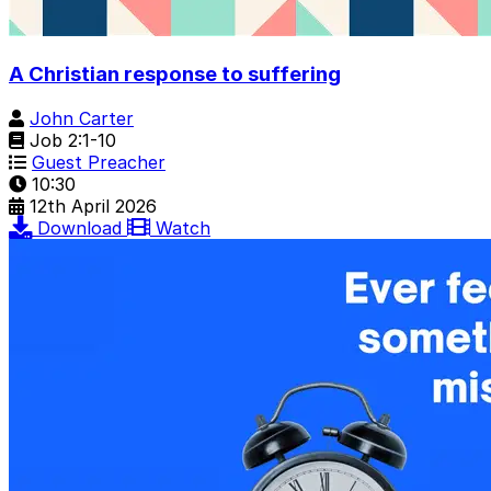
A Christian response to suffering
John Carter
Job 2:1-10
Guest Preacher
10:30
12th April 2026
Download
Watch