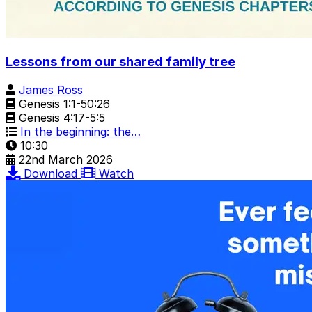
Lessons from our shared family tree
James Ross
Genesis 1:1-50:26
Genesis 4:17-5:5
In the beginning: the…
10:30
22nd March 2026
Download
Watch