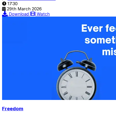
17:30
29th March 2026
Download
Watch
Freedom