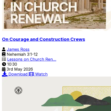
On Courage and Construction Crews
James Ross
Nehemiah 3:1-12
Lessons on Church Ren…
10:30
3rd May 2026
Download
Watch