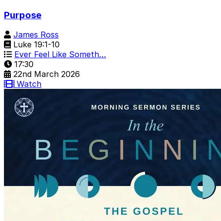
Purpose
James Ross
Luke 19:1-10
Ever Feel Like Someth…
17:30
22nd March 2026
Watch