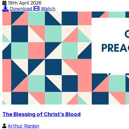
19th April 2026
Download
Watch
The Blessing of Christ’s Blood
Arthur Rankin