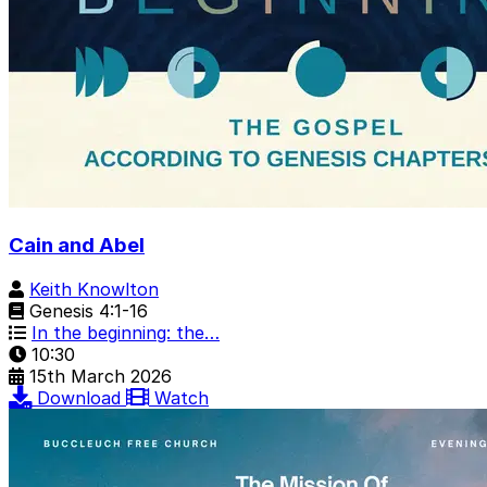
Cain and Abel
Keith Knowlton
Genesis 4:1-16
In the beginning: the…
10:30
15th March 2026
Download
Watch