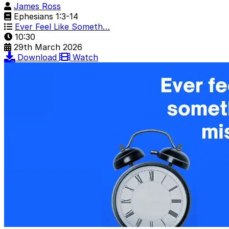
James Ross
Ephesians 1:3-14
Ever Feel Like Someth…
10:30
29th March 2026
Download
Watch