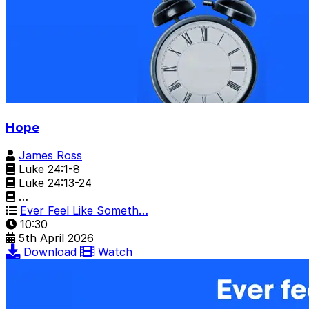
Hope
James Ross
Luke 24:1-8
Luke 24:13-24
…
Ever Feel Like Someth…
10:30
5th April 2026
Download
Watch