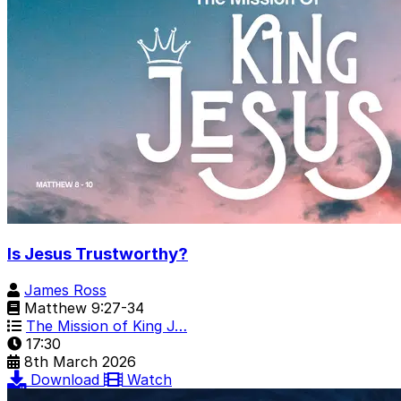
Is Jesus Trustworthy?
James Ross
Matthew 9:27-34
The Mission of King J…
17:30
8th March 2026
Download
Watch