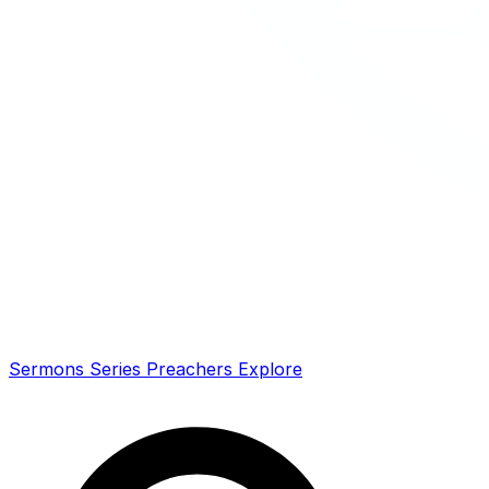
Sermons
Series
Preachers
Explore
Search