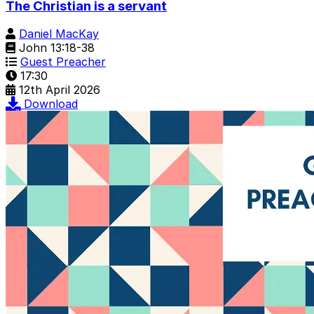
The Christian is a servant
Daniel MacKay
John 13:18-38
Guest Preacher
17:30
12th April 2026
Download