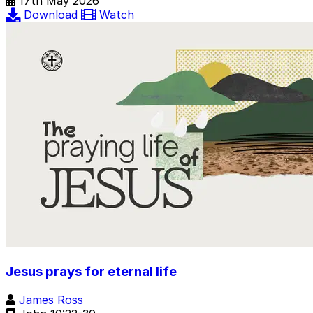
17th May 2026
Download
Watch
Jesus prays for eternal life
James Ross