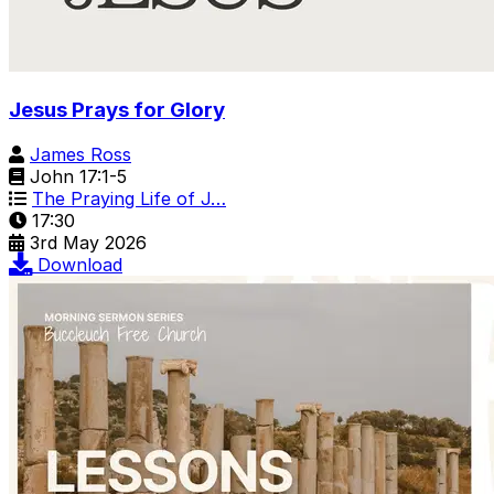
Jesus Prays for Glory
James Ross
John 17:1-5
The Praying Life of J…
17:30
3rd May 2026
Download