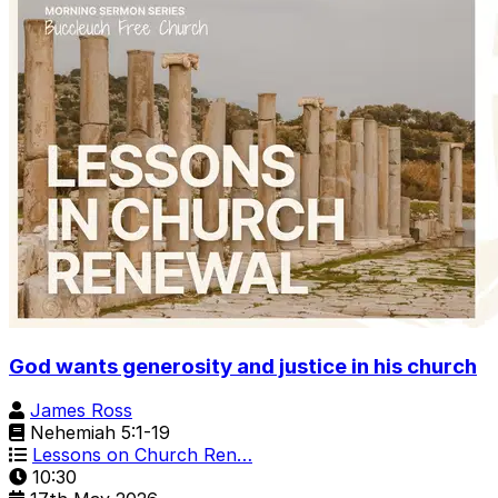
God wants generosity and justice in his church
James Ross
Nehemiah 5:1-19
Lessons on Church Ren…
10:30