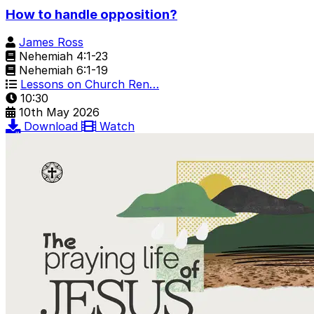
How to handle opposition?
James Ross
Nehemiah 4:1-23
Nehemiah 6:1-19
Lessons on Church Ren…
10:30
10th May 2026
Download
Watch