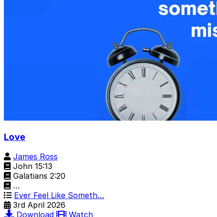
Love
James Ross
John 15:13
Galatians 2:20
…
Ever Feel Like Someth…
3rd April 2026
Download
Watch