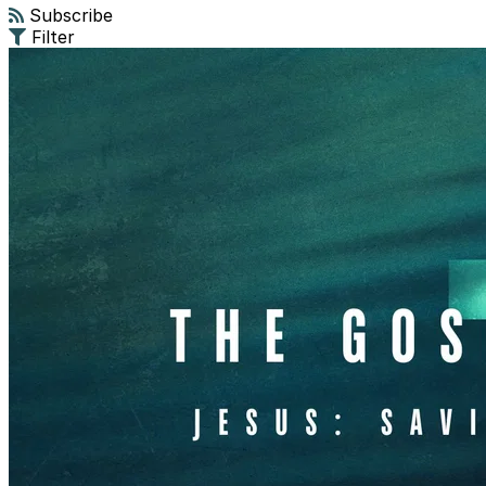
Subscribe
Filter