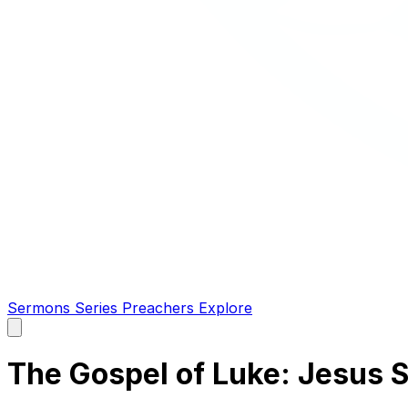
Sermons
Series
Preachers
Explore
Open
main
menu
The Gospel of Luke: Jesus S