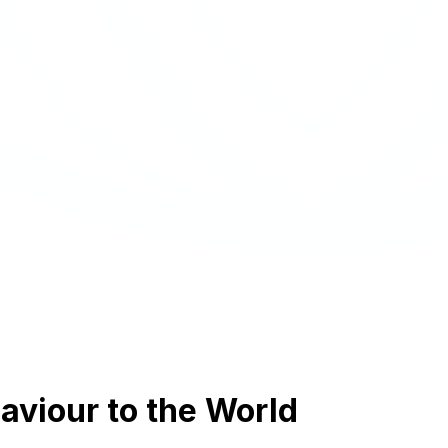
aviour to the World