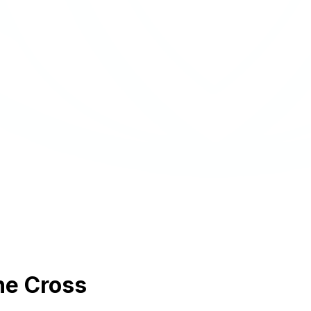
he Cross