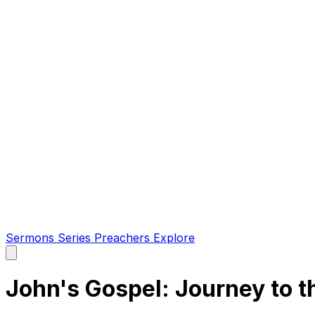
Sermons
Series
Preachers
Explore
Open
main
menu
John's Gospel: Journey to t