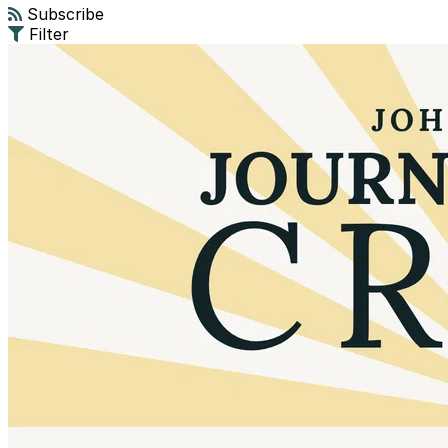
Subscribe
Filter