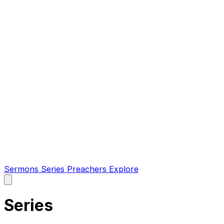
Sermons
Series
Preachers
Explore
Open
main
menu
Series