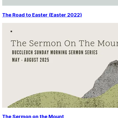
The Road to Easter (Easter 2022)
The Sermon on the Mount