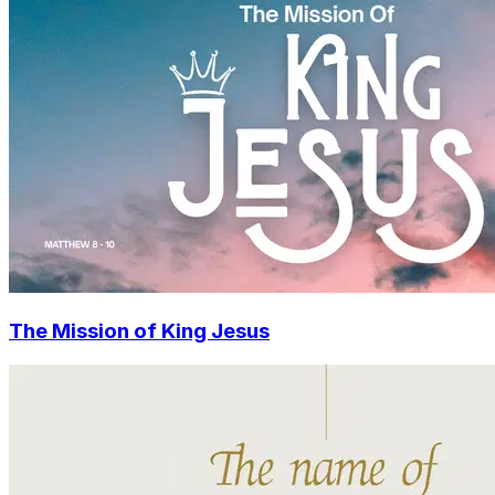
The Mission of King Jesus