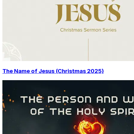
The Name of Jesus (Christmas 2025)