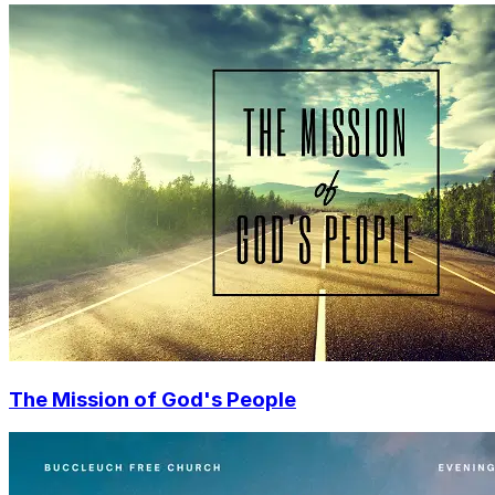
The Mission of God's People