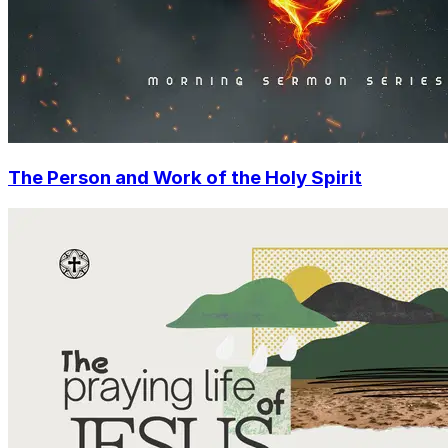
The Person and Work of the Holy Spirit