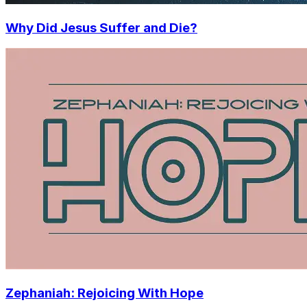
Why Did Jesus Suffer and Die?
Zephaniah: Rejoicing With Hope