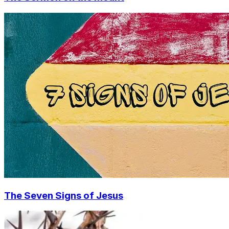
The Seven Signs of Jesus