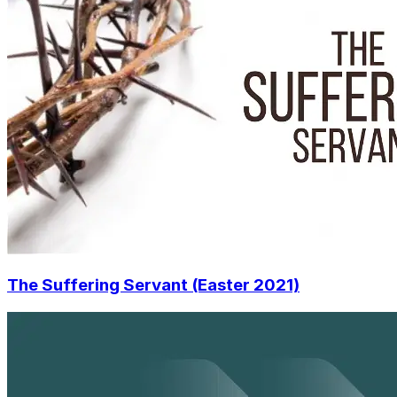
The Suffering Servant (Easter 2021)