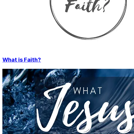
What is Faith?