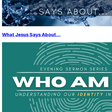
What Jesus Says About...