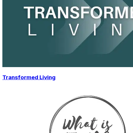
Transformed Living