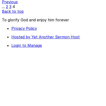
Previous
...
2
3
4
Back to top
To glorify God and enjoy him forever
Privacy Policy
Hosted by Yet Another Sermon Host
Login to Manage