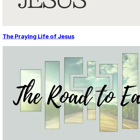
The Praying Life of Jesus