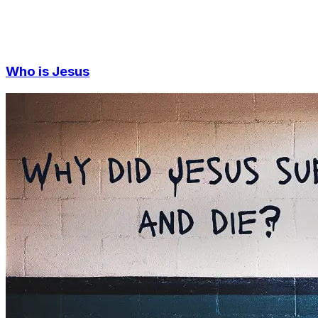
Who is Jesus