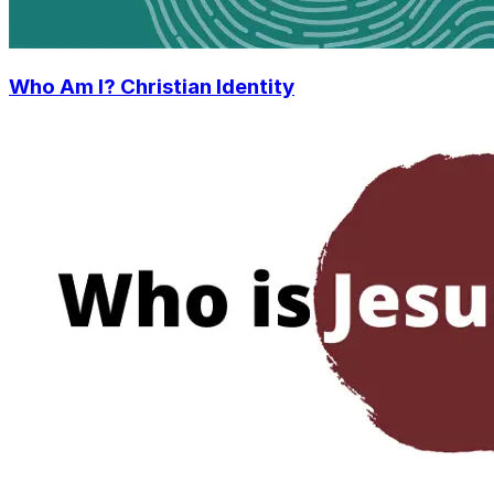
Who Am I? Christian Identity