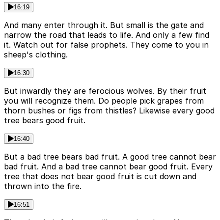
16:19
And many enter through it. But small is the gate and
narrow the road that leads to life. And only a few find
it. Watch out for false prophets. They come to you in
sheep's clothing.
16:30
But inwardly they are ferocious wolves. By their fruit
you will recognize them. Do people pick grapes from
thorn bushes or figs from thistles? Likewise every good
tree bears good fruit.
16:40
But a bad tree bears bad fruit. A good tree cannot bear
bad fruit. And a bad tree cannot bear good fruit. Every
tree that does not bear good fruit is cut down and
thrown into the fire.
16:51