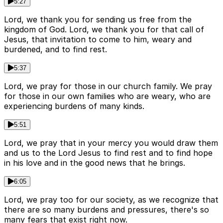
5:27
Lord, we thank you for sending us free from the
kingdom of God. Lord, we thank you for that call of
Jesus, that invitation to come to him, weary and
burdened, and to find rest.
5:37
Lord, we pray for those in our church family. We pray
for those in our own families who are weary, who are
experiencing burdens of many kinds.
5:51
Lord, we pray that in your mercy you would draw them
and us to the Lord Jesus to find rest and to find hope
in his love and in the good news that he brings.
6:05
Lord, we pray too for our society, as we recognize that
there are so many burdens and pressures, there's so
many fears that exist right now.