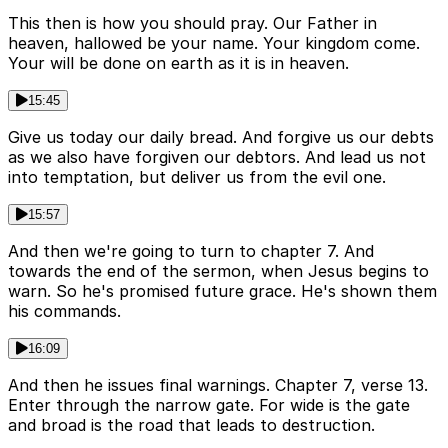
This then is how you should pray. Our Father in
heaven, hallowed be your name. Your kingdom come.
Your will be done on earth as it is in heaven.
15:45
Give us today our daily bread. And forgive us our debts
as we also have forgiven our debtors. And lead us not
into temptation, but deliver us from the evil one.
15:57
And then we're going to turn to chapter 7. And
towards the end of the sermon, when Jesus begins to
warn. So he's promised future grace. He's shown them
his commands.
16:09
And then he issues final warnings. Chapter 7, verse 13.
Enter through the narrow gate. For wide is the gate
and broad is the road that leads to destruction.