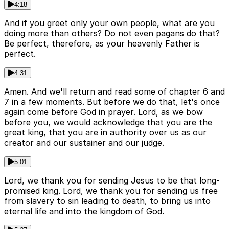
4:18
And if you greet only your own people, what are you
doing more than others? Do not even pagans do that?
Be perfect, therefore, as your heavenly Father is
perfect.
4:31
Amen. And we'll return and read some of chapter 6 and
7 in a few moments. But before we do that, let's once
again come before God in prayer. Lord, as we bow
before you, we would acknowledge that you are the
great king, that you are in authority over us as our
creator and our sustainer and our judge.
5:01
Lord, we thank you for sending Jesus to be that long-
promised king. Lord, we thank you for sending us free
from slavery to sin leading to death, to bring us into
eternal life and into the kingdom of God.