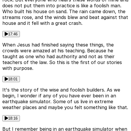
does not put them into practice is like a foolish man.
Who built his house on sand. The rain came down, the
streams rose, and the winds blew and beat against that
house and it fell with a great crash.
17:46
When Jesus had finished saying these things, the
crowds were amazed at his teaching. Because he
taught as one who had authority and not as their
teachers of the law. So this is the first of our stories
with purpose.
18:01
It's the story of the wise and foolish builders. As we
begin, I wonder if any of you have ever been in an
earthquake simulator. Some of us live in extreme
weather places and maybe you felt something like that.
18:16
But I remember being in an earthquake simulator when