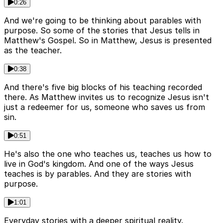
0:26
And we're going to be thinking about parables with
purpose. So some of the stories that Jesus tells in
Matthew's Gospel. So in Matthew, Jesus is presented
as the teacher.
0:38
And there's five big blocks of his teaching recorded
there. As Matthew invites us to recognize Jesus isn't
just a redeemer for us, someone who saves us from
sin.
0:51
He's also the one who teaches us, teaches us how to
live in God's kingdom. And one of the ways Jesus
teaches is by parables. And they are stories with
purpose.
1:01
Everyday stories with a deeper spiritual reality.