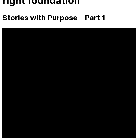
right foundation
Stories with Purpose - Part 1