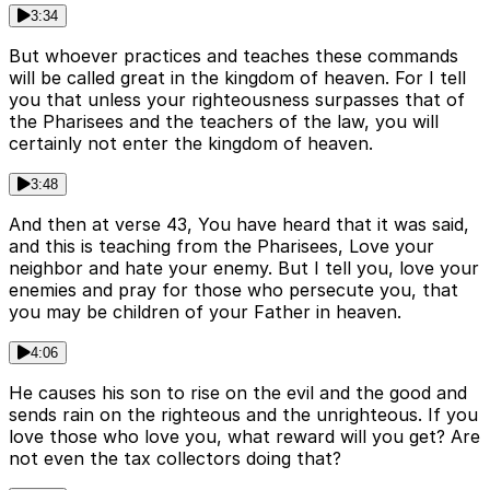
3:34
But whoever practices and teaches these commands
will be called great in the kingdom of heaven. For I tell
you that unless your righteousness surpasses that of
the Pharisees and the teachers of the law, you will
certainly not enter the kingdom of heaven.
3:48
And then at verse 43, You have heard that it was said,
and this is teaching from the Pharisees, Love your
neighbor and hate your enemy. But I tell you, love your
enemies and pray for those who persecute you, that
you may be children of your Father in heaven.
4:06
He causes his son to rise on the evil and the good and
sends rain on the righteous and the unrighteous. If you
love those who love you, what reward will you get? Are
not even the tax collectors doing that?