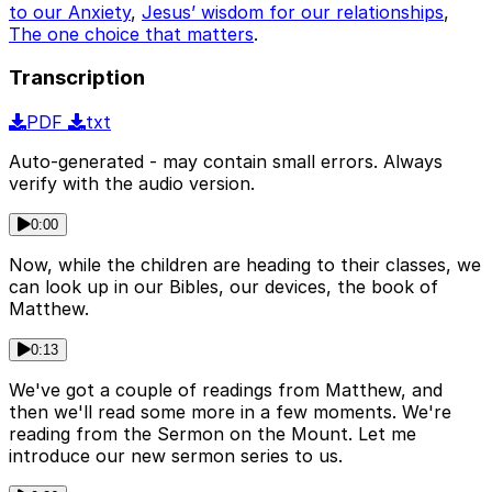
to our Anxiety
,
Jesus’ wisdom for our relationships
,
The one choice that matters
.
Transcription
PDF
txt
Auto-generated - may contain small errors. Always
verify with the audio version.
0:00
Now, while the children are heading to their classes, we
can look up in our Bibles, our devices, the book of
Matthew.
0:13
We've got a couple of readings from Matthew, and
then we'll read some more in a few moments. We're
reading from the Sermon on the Mount. Let me
introduce our new sermon series to us.