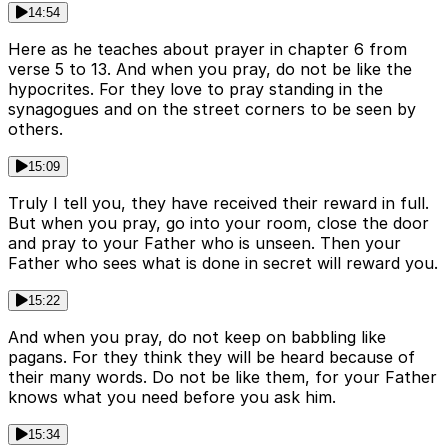
14:54
Here as he teaches about prayer in chapter 6 from
verse 5 to 13. And when you pray, do not be like the
hypocrites. For they love to pray standing in the
synagogues and on the street corners to be seen by
others.
15:09
Truly I tell you, they have received their reward in full.
But when you pray, go into your room, close the door
and pray to your Father who is unseen. Then your
Father who sees what is done in secret will reward you.
15:22
And when you pray, do not keep on babbling like
pagans. For they think they will be heard because of
their many words. Do not be like them, for your Father
knows what you need before you ask him.
15:34