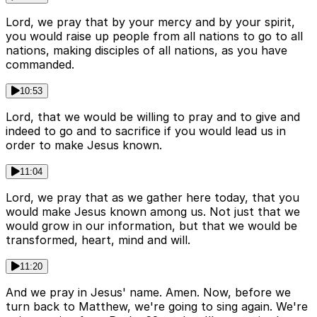
Lord, we pray that by your mercy and by your spirit,
you would raise up people from all nations to go to all
nations, making disciples of all nations, as you have
commanded.
10:53
Lord, that we would be willing to pray and to give and
indeed to go and to sacrifice if you would lead us in
order to make Jesus known.
11:04
Lord, we pray that as we gather here today, that you
would make Jesus known among us. Not just that we
would grow in our information, but that we would be
transformed, heart, mind and will.
11:20
And we pray in Jesus' name. Amen. Now, before we
turn back to Matthew, we're going to sing again. We're