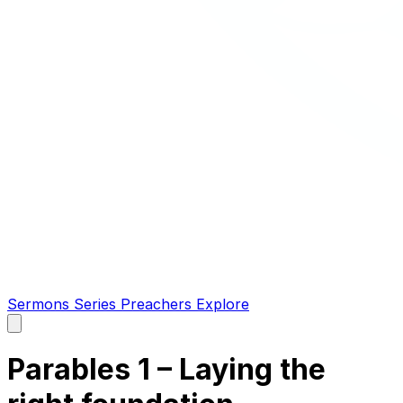
Sermons
Series
Preachers
Explore
Open
main
menu
Parables 1 – Laying the