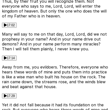
Thus, by their fruit you will recognize them. Not
everyone who says to me, Lord, Lord, will enter the
kingdom of heaven. But only the one who does the will
of my Father who is in heaven.
17:02
Many will say to me on that day, Lord, Lord, did we not
prophesy in your name? And in your name drive out
demons? And in your name perform many miracles?
Then I will tell them plainly, I never knew you.
17:14
Away from me, you evildoers. Therefore, everyone who
hears these words of mine and puts them into practice
is like a wise man who built his house on the rock. The
rain came down, the streams rose, and the winds blew
and beat against that house.
17:29
Yet it did not fall because it had its foundation on the
rock. But everyone who hears these words of mine and