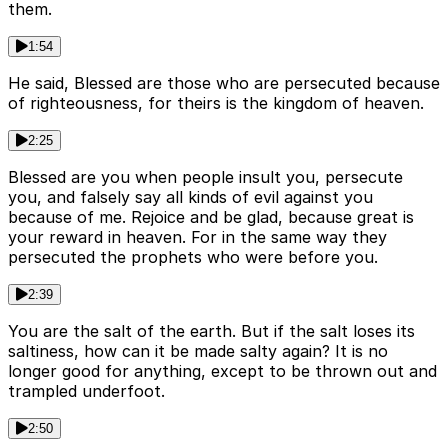
them.
1:54
He said, Blessed are those who are persecuted because
of righteousness, for theirs is the kingdom of heaven.
2:25
Blessed are you when people insult you, persecute
you, and falsely say all kinds of evil against you
because of me. Rejoice and be glad, because great is
your reward in heaven. For in the same way they
persecuted the prophets who were before you.
2:39
You are the salt of the earth. But if the salt loses its
saltiness, how can it be made salty again? It is no
longer good for anything, except to be thrown out and
trampled underfoot.
2:50