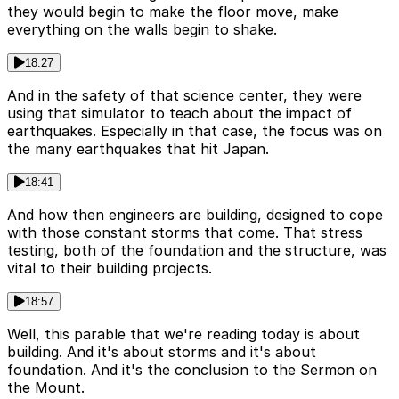
they would begin to make the floor move, make
everything on the walls begin to shake.
18:27
And in the safety of that science center, they were
using that simulator to teach about the impact of
earthquakes. Especially in that case, the focus was on
the many earthquakes that hit Japan.
18:41
And how then engineers are building, designed to cope
with those constant storms that come. That stress
testing, both of the foundation and the structure, was
vital to their building projects.
18:57
Well, this parable that we're reading today is about
building. And it's about storms and it's about
foundation. And it's the conclusion to the Sermon on
the Mount.