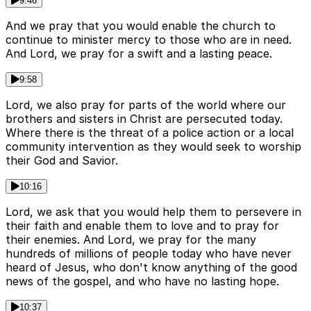
9:46
And we pray that you would enable the church to
continue to minister mercy to those who are in need.
And Lord, we pray for a swift and a lasting peace.
9:58
Lord, we also pray for parts of the world where our
brothers and sisters in Christ are persecuted today.
Where there is the threat of a police action or a local
community intervention as they would seek to worship
their God and Savior.
10:16
Lord, we ask that you would help them to persevere in
their faith and enable them to love and to pray for
their enemies. And Lord, we pray for the many
hundreds of millions of people today who have never
heard of Jesus, who don't know anything of the good
news of the gospel, and who have no lasting hope.
10:37