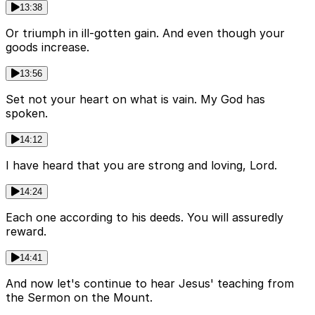
13:38
Or triumph in ill-gotten gain. And even though your
goods increase.
13:56
Set not your heart on what is vain. My God has
spoken.
14:12
I have heard that you are strong and loving, Lord.
14:24
Each one according to his deeds. You will assuredly
reward.
14:41
And now let's continue to hear Jesus' teaching from
the Sermon on the Mount.