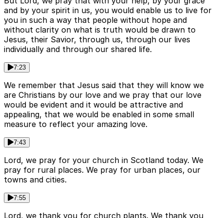
But Lord, we pray that with your help, by your grace
and by your spirit in us, you would enable us to live for
you in such a way that people without hope and
without clarity on what is truth would be drawn to
Jesus, their Savior, through us, through our lives
individually and through our shared life.
7:23
We remember that Jesus said that they will know we
are Christians by our love and we pray that our love
would be evident and it would be attractive and
appealing, that we would be enabled in some small
measure to reflect your amazing love.
7:43
Lord, we pray for your church in Scotland today. We
pray for rural places. We pray for urban places, our
towns and cities.
7:55
Lord, we thank you for church plants. We thank you