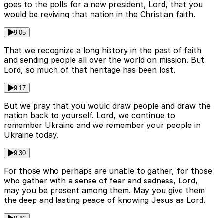
goes to the polls for a new president, Lord, that you
would be reviving that nation in the Christian faith.
9:05
That we recognize a long history in the past of faith
and sending people all over the world on mission. But
Lord, so much of that heritage has been lost.
9:17
But we pray that you would draw people and draw the
nation back to yourself. Lord, we continue to
remember Ukraine and we remember your people in
Ukraine today.
9:30
For those who perhaps are unable to gather, for those
who gather with a sense of fear and sadness, Lord,
may you be present among them. May you give them
the deep and lasting peace of knowing Jesus as Lord.