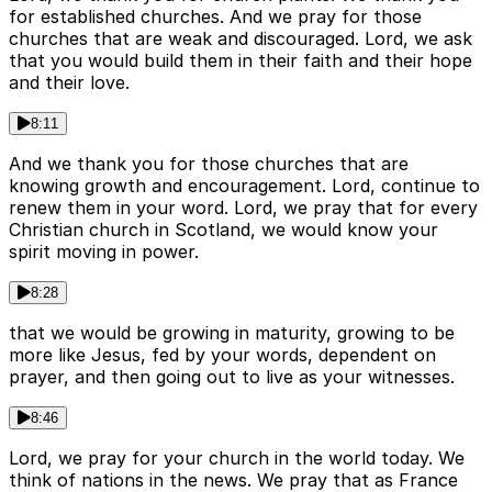
for established churches. And we pray for those
churches that are weak and discouraged. Lord, we ask
that you would build them in their faith and their hope
and their love.
8:11
And we thank you for those churches that are
knowing growth and encouragement. Lord, continue to
renew them in your word. Lord, we pray that for every
Christian church in Scotland, we would know your
spirit moving in power.
8:28
that we would be growing in maturity, growing to be
more like Jesus, fed by your words, dependent on
prayer, and then going out to live as your witnesses.
8:46
Lord, we pray for your church in the world today. We
think of nations in the news. We pray that as France