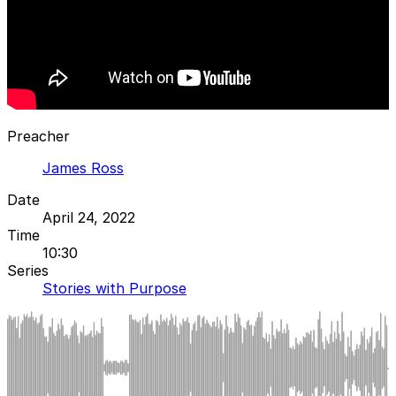
Preacher
James Ross
Date
April 24, 2022
Time
10:30
Series
Stories with Purpose