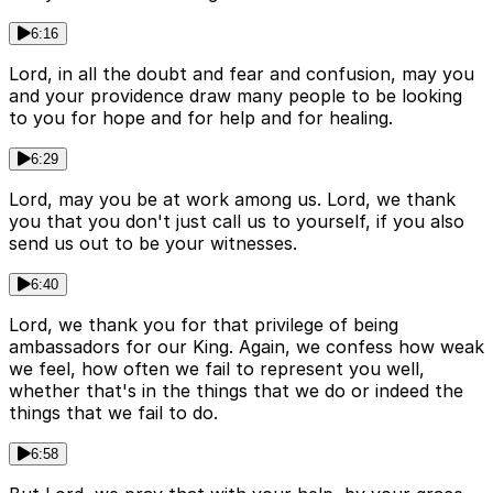
6:16
Lord, in all the doubt and fear and confusion, may you
and your providence draw many people to be looking
to you for hope and for help and for healing.
6:29
Lord, may you be at work among us. Lord, we thank
you that you don't just call us to yourself, if you also
send us out to be your witnesses.
6:40
Lord, we thank you for that privilege of being
ambassadors for our King. Again, we confess how weak
we feel, how often we fail to represent you well,
whether that's in the things that we do or indeed the
things that we fail to do.
6:58