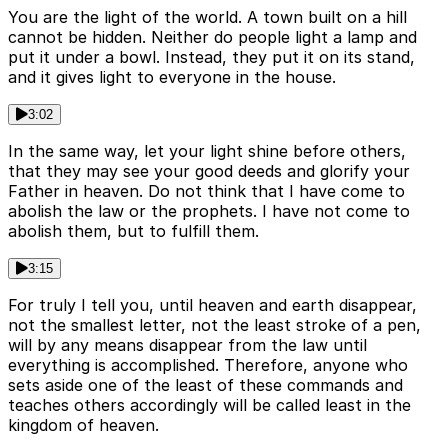
You are the light of the world. A town built on a hill
cannot be hidden. Neither do people light a lamp and
put it under a bowl. Instead, they put it on its stand,
and it gives light to everyone in the house.
3:02
In the same way, let your light shine before others,
that they may see your good deeds and glorify your
Father in heaven. Do not think that I have come to
abolish the law or the prophets. I have not come to
abolish them, but to fulfill them.
3:15
For truly I tell you, until heaven and earth disappear,
not the smallest letter, not the least stroke of a pen,
will by any means disappear from the law until
everything is accomplished. Therefore, anyone who
sets aside one of the least of these commands and
teaches others accordingly will be called least in the
kingdom of heaven.