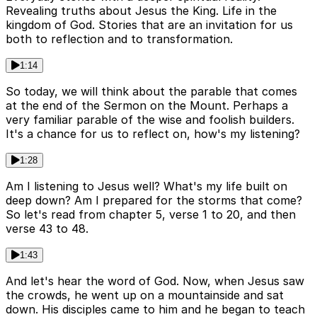
Revealing truths about Jesus the King. Life in the
kingdom of God. Stories that are an invitation for us
both to reflection and to transformation.
1:14
So today, we will think about the parable that comes
at the end of the Sermon on the Mount. Perhaps a
very familiar parable of the wise and foolish builders.
It's a chance for us to reflect on, how's my listening?
1:28
Am I listening to Jesus well? What's my life built on
deep down? Am I prepared for the storms that come?
So let's read from chapter 5, verse 1 to 20, and then
verse 43 to 48.
1:43
And let's hear the word of God. Now, when Jesus saw
the crowds, he went up on a mountainside and sat
down. His disciples came to him and he began to teach