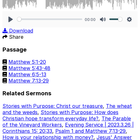
00:00
Play
Mute
Sett
Download
Share
Passage
Matthew 5:1-20
Matthew 5:43-48
Matthew 6:5-13
Matthew 7:13-29
Related Sermons
Stories with Purpose: Christ our treasure
,
The wheat
and the weeds
,
Stories with Purpose: How does
Christian hope transform everyday life?
,
The Parable
of the Vineyard Workers
,
Evening Service | 2023.3.26 |
Corinthians 15: 20:33
,
Psalm 1 and Matthew 7:13-29
,
How is your relationship with money?
,
Jesus' Answer