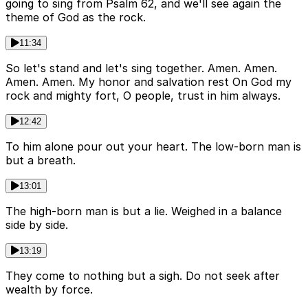
going to sing from Psalm 62, and we'll see again the
theme of God as the rock.
11:34
So let's stand and let's sing together. Amen. Amen.
Amen. Amen. My honor and salvation rest On God my
rock and mighty fort, O people, trust in him always.
12:42
To him alone pour out your heart. The low-born man is
but a breath.
13:01
The high-born man is but a lie. Weighed in a balance
side by side.
13:19
They come to nothing but a sigh. Do not seek after
wealth by force.