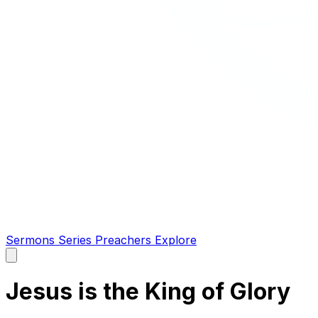
Sermons
Series
Preachers
Explore
Open
main
menu
Jesus is the King of Glory