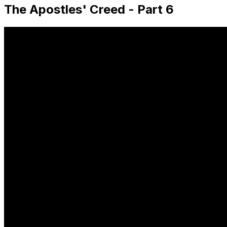
The Apostles' Creed - Part 6