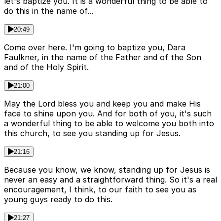
let's baptize you. It is a wonderful thing to be able to
do this in the name of...
20:49
Come over here. I'm going to baptize you, Dara
Faulkner, in the name of the Father and of the Son
and of the Holy Spirit.
21:00
May the Lord bless you and keep you and make His
face to shine upon you. And for both of you, it's such
a wonderful thing to be able to welcome you both into
this church, to see you standing up for Jesus.
21:16
Because you know, we know, standing up for Jesus is
never an easy and a straightforward thing. So it's a real
encouragement, I think, to our faith to see you as
young guys ready to do this.
21:27