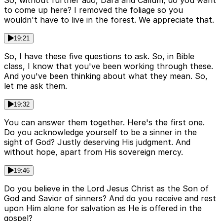
So, without further ado, Dara and Callum, do you want
to come up here? I removed the foliage so you
wouldn't have to live in the forest. We appreciate that.
19:21
So, I have these five questions to ask. So, in Bible
class, I know that you've been working through these.
And you've been thinking about what they mean. So,
let me ask them.
19:32
You can answer them together. Here's the first one.
Do you acknowledge yourself to be a sinner in the
sight of God? Justly deserving His judgment. And
without hope, apart from His sovereign mercy.
19:46
Do you believe in the Lord Jesus Christ as the Son of
God and Savior of sinners? And do you receive and rest
upon Him alone for salvation as He is offered in the
gospel?