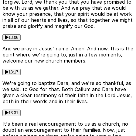
forgive. Lord, we thank you that you have promised to
be with us as we gather. And we pray that we would
know your presence, that your spirit would be at work
in all of our hearts and lives, so that together we might
praise and glorify and magnify our God.
13:06
And we pray in Jesus' name. Amen. And now, this is the
point where we're going to, just in a few moments,
welcome our new church members.
13:17
We're going to baptize Dara, and we're so thankful, as
we said, to God for that. Both Callum and Dara have
given a clear testimony of their faith in the Lord Jesus,
both in their words and in their lives.
13:31
It's been a real encouragement to us as a church, no
doubt an encouragement to their families. Now, just