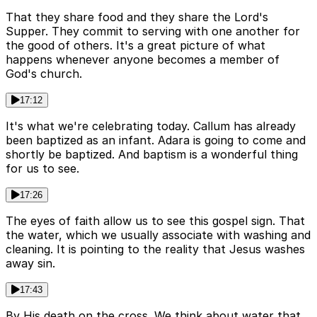
That they share food and they share the Lord's
Supper. They commit to serving with one another for
the good of others. It's a great picture of what
happens whenever anyone becomes a member of
God's church.
17:12
It's what we're celebrating today. Callum has already
been baptized as an infant. Adara is going to come and
shortly be baptized. And baptism is a wonderful thing
for us to see.
17:26
The eyes of faith allow us to see this gospel sign. That
the water, which we usually associate with washing and
cleaning. It is pointing to the reality that Jesus washes
away sin.
17:43
By His death on the cross. We think about water that