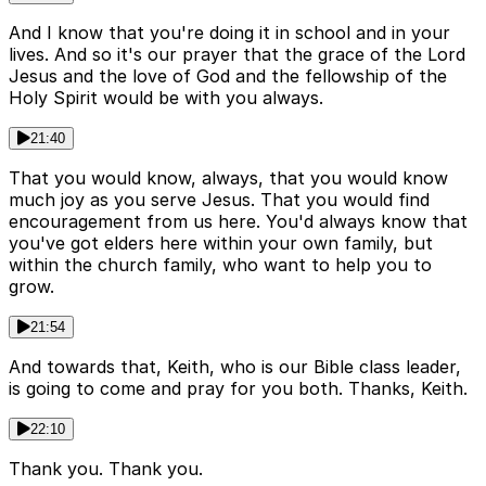
And I know that you're doing it in school and in your
lives. And so it's our prayer that the grace of the Lord
Jesus and the love of God and the fellowship of the
Holy Spirit would be with you always.
21:40
That you would know, always, that you would know
much joy as you serve Jesus. That you would find
encouragement from us here. You'd always know that
you've got elders here within your own family, but
within the church family, who want to help you to
grow.
21:54
And towards that, Keith, who is our Bible class leader,
is going to come and pray for you both. Thanks, Keith.
22:10
Thank you. Thank you.