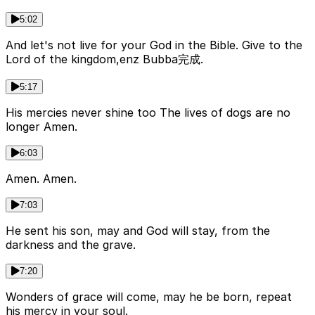
5:02
And let's not live for your God in the Bible. Give to the
Lord of the kingdom,enz Bubba完成.
5:17
His mercies never shine too The lives of dogs are no
longer Amen.
6:03
Amen. Amen.
7:03
He sent his son, may and God will stay, from the
darkness and the grave.
7:20
Wonders of grace will come, may he be born, repeat
his mercy in your soul.