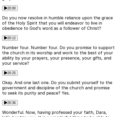
20:00
Do you now resolve in humble reliance upon the grace
of the Holy Spirit that you will endeavor to live in
obedience to God's word as a follower of Christ?
20:12
Number four. Number four. Do you promise to support
the church in its worship and work to the best of your
ability by your prayers, your presence, your gifts, and
your service?
20:25
Okay. And one last one. Do you submit yourself to the
government and discipline of the church and promise
to seek its purity and peace? Yes.
20:36
Wonderful. Now, having professed your faith, Dara,