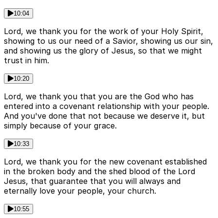
10:04
Lord, we thank you for the work of your Holy Spirit,
showing to us our need of a Savior, showing us our sin,
and showing us the glory of Jesus, so that we might
trust in him.
10:20
Lord, we thank you that you are the God who has
entered into a covenant relationship with your people.
And you've done that not because we deserve it, but
simply because of your grace.
10:33
Lord, we thank you for the new covenant established
in the broken body and the shed blood of the Lord
Jesus, that guarantee that you will always and
eternally love your people, your church.
10:55