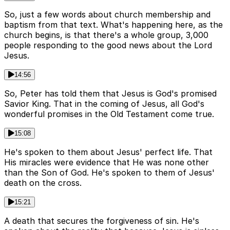
So, just a few words about church membership and
baptism from that text. What's happening here, as the
church begins, is that there's a whole group, 3,000
people responding to the good news about the Lord
Jesus.
14:56
So, Peter has told them that Jesus is God's promised
Savior King. That in the coming of Jesus, all God's
wonderful promises in the Old Testament come true.
15:08
He's spoken to them about Jesus' perfect life. That
His miracles were evidence that He was none other
than the Son of God. He's spoken to them of Jesus'
death on the cross.
15:21
A death that secures the forgiveness of sin. He's