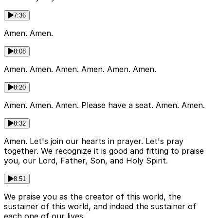
7:36
Amen. Amen.
8:08
Amen. Amen. Amen. Amen. Amen. Amen.
8:20
Amen. Amen. Amen. Please have a seat. Amen. Amen.
8:32
Amen. Let's join our hearts in prayer. Let's pray
together. We recognize it is good and fitting to praise
you, our Lord, Father, Son, and Holy Spirit.
8:51
We praise you as the creator of this world, the
sustainer of this world, and indeed the sustainer of
each one of our lives.