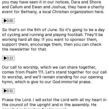
you may have seen it in our notices. Dara and Shoris
and Callum and Ewan and Joshua, they have a charity
event for Bethany, a local Christian organization here.
3:00
So that's on the 8th of June. So it's going to be a day
of cycling and running and playing football. They'll be
working hard all day. If you want to sponsor them,
support them, encourage them, then you can check
the newsletter for that.
3:13
Our call to worship, which we can share together,
comes from Psalm 111. Let's stand together for our call
to worship, and we'll remain standing for our opening
hymn, which is give to our God immortal praise.
3:31
Praise the Lord. I will extol the Lord with all my heart in
the council of the upright and in the assembly. He