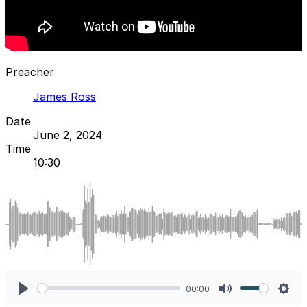
Preacher
James Ross
Date
June 2, 2024
Time
10:30
00:00
Play
Mute
Sett