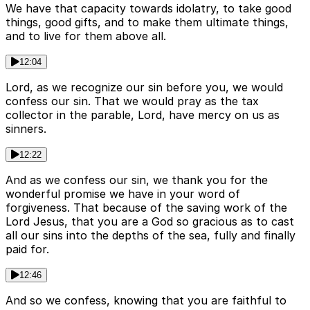
We have that capacity towards idolatry, to take good
things, good gifts, and to make them ultimate things,
and to live for them above all.
12:04
Lord, as we recognize our sin before you, we would
confess our sin. That we would pray as the tax
collector in the parable, Lord, have mercy on us as
sinners.
12:22
And as we confess our sin, we thank you for the
wonderful promise we have in your word of
forgiveness. That because of the saving work of the
Lord Jesus, that you are a God so gracious as to cast
all our sins into the depths of the sea, fully and finally
paid for.
12:46
And so we confess, knowing that you are faithful to