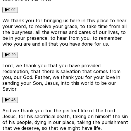
9:02
We thank you for bringing us here in this place to hear
your word, to receive your grace, to take time from all
the busyness, all the worries and cares of our lives, to
be in your presence, to hear from you, to remember
who you are and all that you have done for us.
9:29
Lord, we thank you that you have provided
redemption, that there is salvation that comes from
you, our God. Father, we thank you for your love in
sending your Son, Jesus, into this world to be our
Savior.
9:45
And we thank you for the perfect life of the Lord
Jesus, for his sacrificial death, taking on himself the sin
of his people, dying in our place, taking the punishment
that we deserve, so that we might have life.