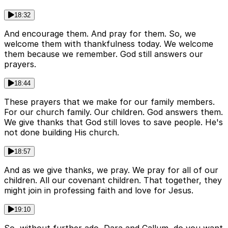
18:32
And encourage them. And pray for them. So, we
welcome them with thankfulness today. We welcome
them because we remember. God still answers our
prayers.
18:44
These prayers that we make for our family members.
For our church family. Our children. God answers them.
We give thanks that God still loves to save people. He's
not done building His church.
18:57
And as we give thanks, we pray. We pray for all of our
children. All our covenant children. That together, they
might join in professing faith and love for Jesus.
19:10