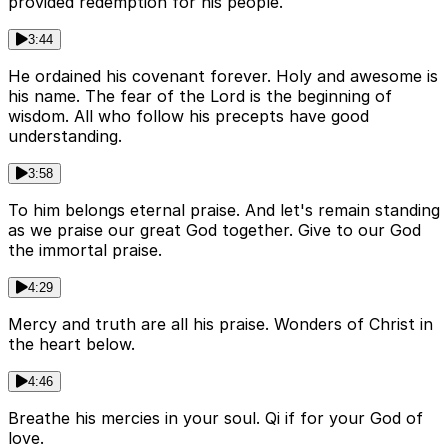
provided redemption for his people.
3:44
He ordained his covenant forever. Holy and awesome is
his name. The fear of the Lord is the beginning of
wisdom. All who follow his precepts have good
understanding.
3:58
To him belongs eternal praise. And let's remain standing
as we praise our great God together. Give to our God
the immortal praise.
4:29
Mercy and truth are all his praise. Wonders of Christ in
the heart below.
4:46
Breathe his mercies in your soul. Qi if for your God of
love.