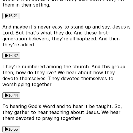
them in their setting.
16:21
And maybe it's never easy to stand up and say, Jesus is
Lord. But that's what they do. And these first-
generation believers, they're all baptized. And then
they're added.
16:32
They're numbered among the church. And this group
then, how do they live? We hear about how they
devote themselves. They devoted themselves to
worshipping together.
16:44
To hearing God's Word and to hear it be taught. So,
they gather to hear teaching about Jesus. We hear
them devoted to praying together.
16:55