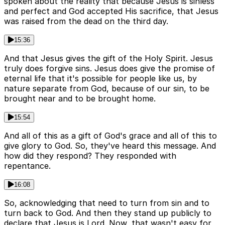
spoken about the reality that because Jesus is sinless
and perfect and God accepted His sacrifice, that Jesus
was raised from the dead on the third day.
15:36
And that Jesus gives the gift of the Holy Spirit. Jesus
truly does forgive sins. Jesus does give the promise of
eternal life that it's possible for people like us, by
nature separate from God, because of our sin, to be
brought near and to be brought home.
15:54
And all of this as a gift of God's grace and all of this to
give glory to God. So, they've heard this message. And
how did they respond? They responded with
repentance.
16:08
So, acknowledging that need to turn from sin and to
turn back to God. And then they stand up publicly to
declare that Jesus is Lord. Now, that wasn't easy for