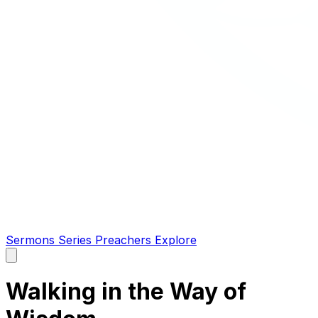
Sermons
Series
Preachers
Explore
Open
main
menu
Walking in the Way of