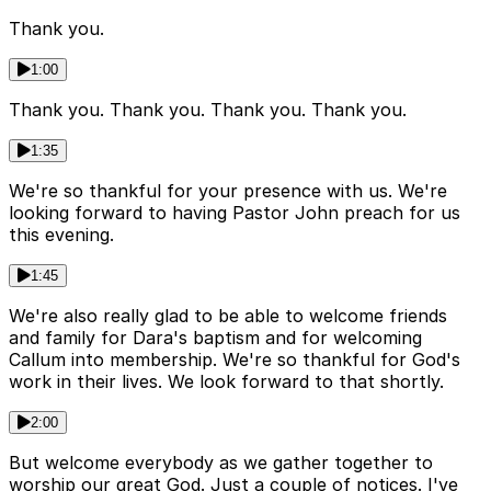
Thank you.
1:00
Thank you. Thank you. Thank you. Thank you.
1:35
We're so thankful for your presence with us. We're
looking forward to having Pastor John preach for us
this evening.
1:45
We're also really glad to be able to welcome friends
and family for Dara's baptism and for welcoming
Callum into membership. We're so thankful for God's
work in their lives. We look forward to that shortly.
2:00
But welcome everybody as we gather together to
worship our great God. Just a couple of notices. I've