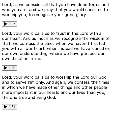
Lord, as we consider all that you have done for us and
who you are, and we pray that you would cause us to
worship you, to recognize your great glory.
11:07
Lord, your word calls us to trust in the Lord with all
our heart. And as much as we recognize the wisdom of
that, we confess the times when we haven't trusted
you with all our heart, when instead we have leaned on
our own understanding, where we have pursued our
own direction in life.
11:30
Lord, your word calls us to worship the Lord our God
and to serve him only. And again, we confess the times
in which we have made other things and other people
more important in our hearts and our lives than you,
the one true and living God.
11:51