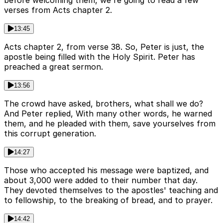
before welcoming them, we're going to read a few
verses from Acts chapter 2.
13:45
Acts chapter 2, from verse 38. So, Peter is just, the
apostle being filled with the Holy Spirit. Peter has
preached a great sermon.
13:56
The crowd have asked, brothers, what shall we do?
And Peter replied, With many other words, he warned
them, and he pleaded with them, save yourselves from
this corrupt generation.
14:27
Those who accepted his message were baptized, and
about 3,000 were added to their number that day.
They devoted themselves to the apostles' teaching and
to fellowship, to the breaking of bread, and to prayer.
14:42