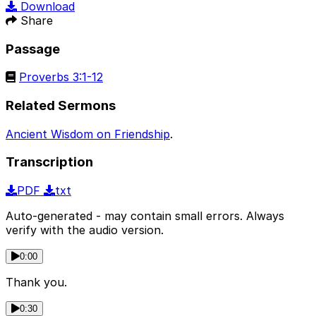
Download
Share
Passage
Proverbs 3:1-12
Related Sermons
Ancient Wisdom on Friendship
.
Transcription
PDF
txt
Auto-generated - may contain small errors. Always
verify with the audio version.
0:00
Thank you.
0:30