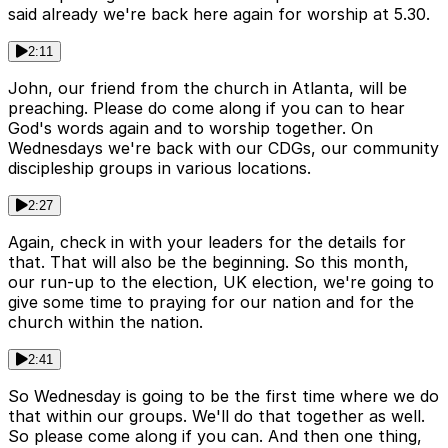
said already we're back here again for worship at 5.30.
2:11
John, our friend from the church in Atlanta, will be
preaching. Please do come along if you can to hear
God's words again and to worship together. On
Wednesdays we're back with our CDGs, our community
discipleship groups in various locations.
2:27
Again, check in with your leaders for the details for
that. That will also be the beginning. So this month,
our run-up to the election, UK election, we're going to
give some time to praying for our nation and for the
church within the nation.
2:41
So Wednesday is going to be the first time where we do
that within our groups. We'll do that together as well.
So please come along if you can. And then one thing,