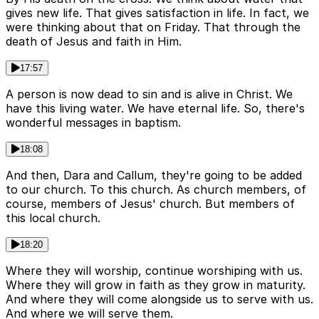
gives new life. That gives satisfaction in life. In fact, we
were thinking about that on Friday. That through the
death of Jesus and faith in Him.
17:57
A person is now dead to sin and is alive in Christ. We
have this living water. We have eternal life. So, there's
wonderful messages in baptism.
18:08
And then, Dara and Callum, they're going to be added
to our church. To this church. As church members, of
course, members of Jesus' church. But members of
this local church.
18:20
Where they will worship, continue worshiping with us.
Where they will grow in faith as they grow in maturity.
And where they will come alongside us to serve with us.
And where we will serve them.