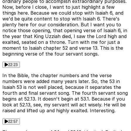
ordinary people to accomplish extraordinary purposes.
Now, before I close, I want to just highlight a few
things here. Because we could stop with Isaiah 6, and
we'd be quite content to stop with Isaiah 6. There's
plenty here for our consideration. But I want you to
notice those opening, that opening verse of Isaiah 6, in
the year that King Uzziah died, I saw the Lord high and
exalted, seated on a throne. Turn with me for just a
moment to Isaiah chapter 52 and verse 13. This is the
beginning verse of the four servant songs.
22:23
In the Bible, the chapter numbers and the verse
numbers were added many years later. So, the 53 in
Isaiah 53 is not well placed, because it separates the
fourth and final servant song. The fourth servant song
begins at 52.13. It doesn't begin at 53.1. Because if you
look at 52.13, see, my servant will act wisely. He will be
raised and lifted up and highly exalted. Interesting.
22:57