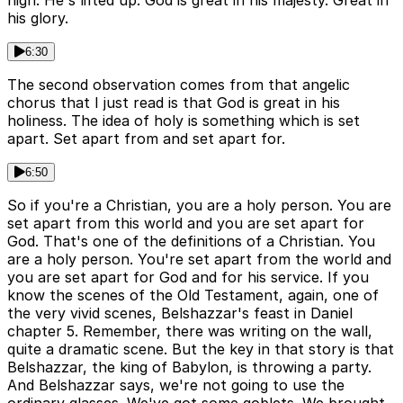
high. He's lifted up. God is great in his majesty. Great in
his glory.
6:30
The second observation comes from that angelic
chorus that I just read is that God is great in his
holiness. The idea of holy is something which is set
apart. Set apart from and set apart for.
6:50
So if you're a Christian, you are a holy person. You are
set apart from this world and you are set apart for
God. That's one of the definitions of a Christian. You
are a holy person. You're set apart from the world and
you are set apart for God and for his service. If you
know the scenes of the Old Testament, again, one of
the very vivid scenes, Belshazzar's feast in Daniel
chapter 5. Remember, there was writing on the wall,
quite a dramatic scene. But the key in that story is that
Belshazzar, the king of Babylon, is throwing a party.
And Belshazzar says, we're not going to use the