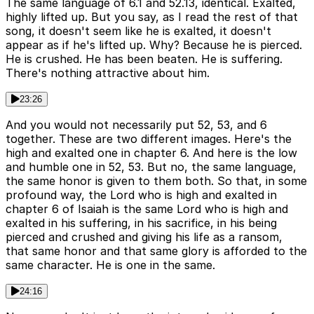
The same language of 6.1 and 52.13, identical. Exalted,
highly lifted up. But you say, as I read the rest of that
song, it doesn't seem like he is exalted, it doesn't
appear as if he's lifted up. Why? Because he is pierced.
He is crushed. He has been beaten. He is suffering.
There's nothing attractive about him.
23:26
And you would not necessarily put 52, 53, and 6
together. These are two different images. Here's the
high and exalted one in chapter 6. And here is the low
and humble one in 52, 53. But no, the same language,
the same honor is given to them both. So that, in some
profound way, the Lord who is high and exalted in
chapter 6 of Isaiah is the same Lord who is high and
exalted in his suffering, in his sacrifice, in his being
pierced and crushed and giving his life as a ransom,
that same honor and that same glory is afforded to the
same character. He is one in the same.
24:16