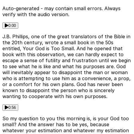
Auto-generated - may contain small errors. Always
verify with the audio version.
0:00
J.B. Phillips, one of the great translators of the Bible in
the 20th century, wrote a small book in the 50s
entitled, Your God is Too Small. And he opened that
book with this observation, we can hardly expect to
escape a sense of futility and frustration until we begin
to see what he is like and what his purposes are. God
will inevitably appear to disappoint the man or woman
who is attempting to use him as a convenience, a prop,
or a comfort for his own plans. God has never been
known to disappoint the person who is sincerely
wanting to cooperate with his own purposes.
0:56
So my question to you this morning is, is your God too
small? And the answer has to be yes, because
whatever your estimation and whatever my estimation