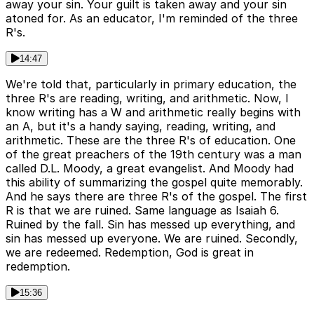
away your sin. Your guilt is taken away and your sin
atoned for. As an educator, I'm reminded of the three
R's.
14:47
We're told that, particularly in primary education, the
three R's are reading, writing, and arithmetic. Now, I
know writing has a W and arithmetic really begins with
an A, but it's a handy saying, reading, writing, and
arithmetic. These are the three R's of education. One
of the great preachers of the 19th century was a man
called D.L. Moody, a great evangelist. And Moody had
this ability of summarizing the gospel quite memorably.
And he says there are three R's of the gospel. The first
R is that we are ruined. Same language as Isaiah 6.
Ruined by the fall. Sin has messed up everything, and
sin has messed up everyone. We are ruined. Secondly,
we are redeemed. Redemption, God is great in
redemption.
15:36