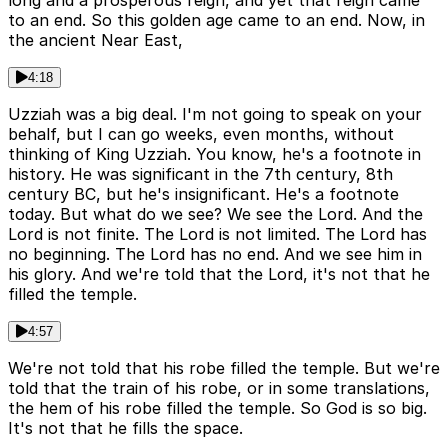
long and a prosperous reign, and yet that reign came
to an end. So this golden age came to an end. Now, in
the ancient Near East,
4:18
Uzziah was a big deal. I'm not going to speak on your
behalf, but I can go weeks, even months, without
thinking of King Uzziah. You know, he's a footnote in
history. He was significant in the 7th century, 8th
century BC, but he's insignificant. He's a footnote
today. But what do we see? We see the Lord. And the
Lord is not finite. The Lord is not limited. The Lord has
no beginning. The Lord has no end. And we see him in
his glory. And we're told that the Lord, it's not that he
filled the temple.
4:57
We're not told that his robe filled the temple. But we're
told that the train of his robe, or in some translations,
the hem of his robe filled the temple. So God is so big.
It's not that he fills the space.