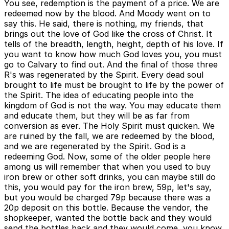
You see, redemption is the payment of a price. We are
redeemed now by the blood. And Moody went on to
say this. He said, there is nothing, my friends, that
brings out the love of God like the cross of Christ. It
tells of the breadth, length, height, depth of his love. If
you want to know how much God loves you, you must
go to Calvary to find out. And the final of those three
R's was regenerated by the Spirit. Every dead soul
brought to life must be brought to life by the power of
the Spirit. The idea of educating people into the
kingdom of God is not the way. You may educate them
and educate them, but they will be as far from
conversion as ever. The Holy Spirit must quicken. We
are ruined by the fall, we are redeemed by the blood,
and we are regenerated by the Spirit. God is a
redeeming God. Now, some of the older people here
among us will remember that when you used to buy
iron brew or other soft drinks, you can maybe still do
this, you would pay for the iron brew, 59p, let's say,
but you would be charged 79p because there was a
20p deposit on this bottle. Because the vendor, the
shopkeeper, wanted the bottle back and they would
send the bottles back and they would come, you know,