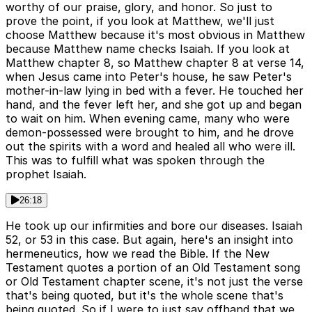
worthy of our praise, glory, and honor. So just to
prove the point, if you look at Matthew, we'll just
choose Matthew because it's most obvious in Matthew
because Matthew name checks Isaiah. If you look at
Matthew chapter 8, so Matthew chapter 8 at verse 14,
when Jesus came into Peter's house, he saw Peter's
mother-in-law lying in bed with a fever. He touched her
hand, and the fever left her, and she got up and began
to wait on him. When evening came, many who were
demon-possessed were brought to him, and he drove
out the spirits with a word and healed all who were ill.
This was to fulfill what was spoken through the
prophet Isaiah.
26:18
He took up our infirmities and bore our diseases. Isaiah
52, or 53 in this case. But again, here's an insight into
hermeneutics, how we read the Bible. If the New
Testament quotes a portion of an Old Testament song
or Old Testament chapter scene, it's not just the verse
that's being quoted, but it's the whole scene that's
being quoted. So if I were to just say offhand that we