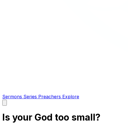
Sermons
Series
Preachers
Explore
Open
main
menu
Is your God too small?