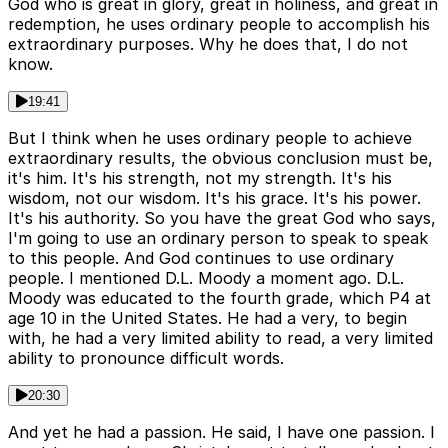
God who is great in glory, great in holiness, and great in
redemption, he uses ordinary people to accomplish his
extraordinary purposes. Why he does that, I do not
know.
19:41
But I think when he uses ordinary people to achieve
extraordinary results, the obvious conclusion must be,
it's him. It's his strength, not my strength. It's his
wisdom, not our wisdom. It's his grace. It's his power.
It's his authority. So you have the great God who says,
I'm going to use an ordinary person to speak to speak
to this people. And God continues to use ordinary
people. I mentioned D.L. Moody a moment ago. D.L.
Moody was educated to the fourth grade, which P4 at
age 10 in the United States. He had a very, to begin
with, he had a very limited ability to read, a very limited
ability to pronounce difficult words.
20:30
And yet he had a passion. He said, I have one passion. I