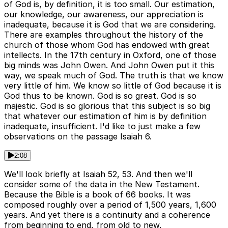
of God is, by definition, it is too small. Our estimation,
our knowledge, our awareness, our appreciation is
inadequate, because it is God that we are considering.
There are examples throughout the history of the
church of those whom God has endowed with great
intellects. In the 17th century in Oxford, one of those
big minds was John Owen. And John Owen put it this
way, we speak much of God. The truth is that we know
very little of him. We know so little of God because it is
God thus to be known. God is so great. God is so
majestic. God is so glorious that this subject is so big
that whatever our estimation of him is by definition
inadequate, insufficient. I'd like to just make a few
observations on the passage Isaiah 6.
2:08
We'll look briefly at Isaiah 52, 53. And then we'll
consider some of the data in the New Testament.
Because the Bible is a book of 66 books. It was
composed roughly over a period of 1,500 years, 1,600
years. And yet there is a continuity and a coherence
from beginning to end, from old to new.