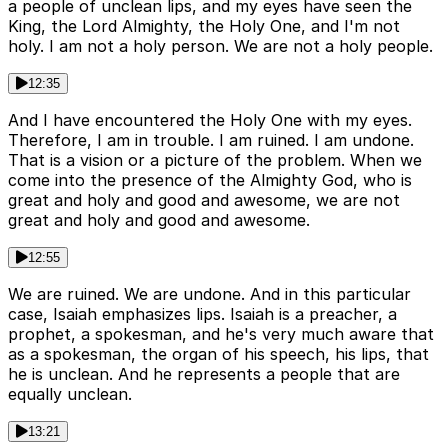
a people of unclean lips, and my eyes have seen the
King, the Lord Almighty, the Holy One, and I'm not
holy. I am not a holy person. We are not a holy people.
12:35
And I have encountered the Holy One with my eyes.
Therefore, I am in trouble. I am ruined. I am undone.
That is a vision or a picture of the problem. When we
come into the presence of the Almighty God, who is
great and holy and good and awesome, we are not
great and holy and good and awesome.
12:55
We are ruined. We are undone. And in this particular
case, Isaiah emphasizes lips. Isaiah is a preacher, a
prophet, a spokesman, and he's very much aware that
as a spokesman, the organ of his speech, his lips, that
he is unclean. And he represents a people that are
equally unclean.
13:21