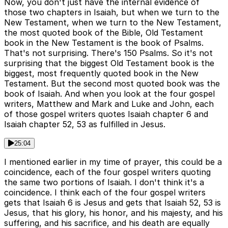
Now, you don't just have the internal evidence of
those two chapters in Isaiah, but when we turn to the
New Testament, when we turn to the New Testament,
the most quoted book of the Bible, Old Testament
book in the New Testament is the book of Psalms.
That's not surprising. There's 150 Psalms. So it's not
surprising that the biggest Old Testament book is the
biggest, most frequently quoted book in the New
Testament. But the second most quoted book was the
book of Isaiah. And when you look at the four gospel
writers, Matthew and Mark and Luke and John, each
of those gospel writers quotes Isaiah chapter 6 and
Isaiah chapter 52, 53 as fulfilled in Jesus.
25:04
I mentioned earlier in my time of prayer, this could be a
coincidence, each of the four gospel writers quoting
the same two portions of Isaiah. I don't think it's a
coincidence. I think each of the four gospel writers
gets that Isaiah 6 is Jesus and gets that Isaiah 52, 53 is
Jesus, that his glory, his honor, and his majesty, and his
suffering, and his sacrifice, and his death are equally