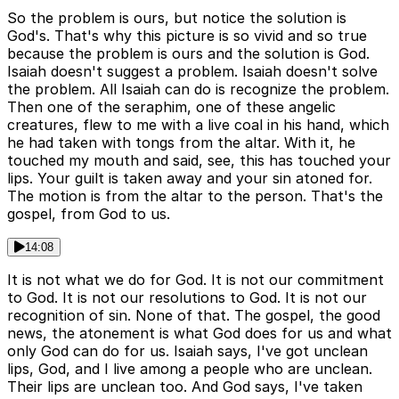
So the problem is ours, but notice the solution is
God's. That's why this picture is so vivid and so true
because the problem is ours and the solution is God.
Isaiah doesn't suggest a problem. Isaiah doesn't solve
the problem. All Isaiah can do is recognize the problem.
Then one of the seraphim, one of these angelic
creatures, flew to me with a live coal in his hand, which
he had taken with tongs from the altar. With it, he
touched my mouth and said, see, this has touched your
lips. Your guilt is taken away and your sin atoned for.
The motion is from the altar to the person. That's the
gospel, from God to us.
14:08
It is not what we do for God. It is not our commitment
to God. It is not our resolutions to God. It is not our
recognition of sin. None of that. The gospel, the good
news, the atonement is what God does for us and what
only God can do for us. Isaiah says, I've got unclean
lips, God, and I live among a people who are unclean.
Their lips are unclean too. And God says, I've taken