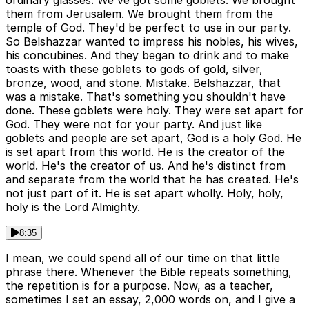
ordinary glasses. We've got some goblets. We brought
them from Jerusalem. We brought them from the
temple of God. They'd be perfect to use in our party.
So Belshazzar wanted to impress his nobles, his wives,
his concubines. And they began to drink and to make
toasts with these goblets to gods of gold, silver,
bronze, wood, and stone. Mistake. Belshazzar, that
was a mistake. That's something you shouldn't have
done. These goblets were holy. They were set apart for
God. They were not for your party. And just like
goblets and people are set apart, God is a holy God. He
is set apart from this world. He is the creator of the
world. He's the creator of us. And he's distinct from
and separate from the world that he has created. He's
not just part of it. He is set apart wholly. Holy, holy,
holy is the Lord Almighty.
8:35
I mean, we could spend all of our time on that little
phrase there. Whenever the Bible repeats something,
the repetition is for a purpose. Now, as a teacher,
sometimes I set an essay, 2,000 words on, and I give a