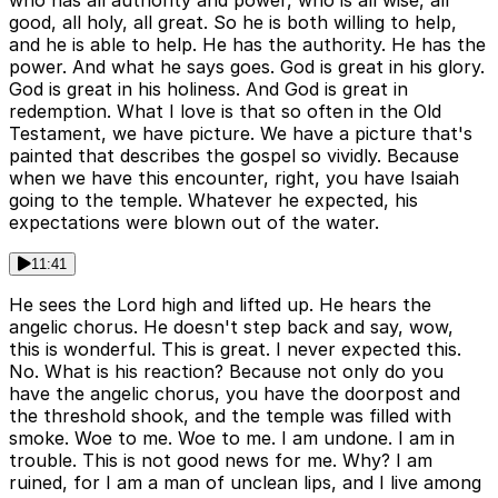
who has all authority and power, who is all wise, all
good, all holy, all great. So he is both willing to help,
and he is able to help. He has the authority. He has the
power. And what he says goes. God is great in his glory.
God is great in his holiness. And God is great in
redemption. What I love is that so often in the Old
Testament, we have picture. We have a picture that's
painted that describes the gospel so vividly. Because
when we have this encounter, right, you have Isaiah
going to the temple. Whatever he expected, his
expectations were blown out of the water.
11:41
He sees the Lord high and lifted up. He hears the
angelic chorus. He doesn't step back and say, wow,
this is wonderful. This is great. I never expected this.
No. What is his reaction? Because not only do you
have the angelic chorus, you have the doorpost and
the threshold shook, and the temple was filled with
smoke. Woe to me. Woe to me. I am undone. I am in
trouble. This is not good news for me. Why? I am
ruined, for I am a man of unclean lips, and I live among