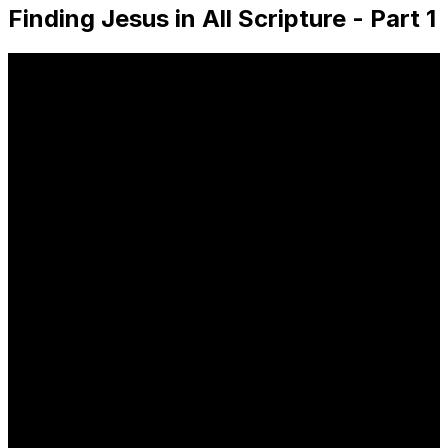
Finding Jesus in All Scripture - Part 1