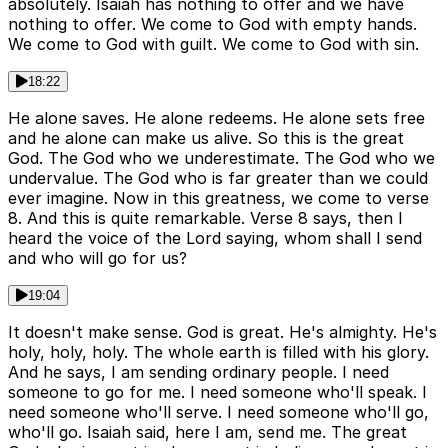
absolutely. Isaiah has nothing to offer and we have
nothing to offer. We come to God with empty hands.
We come to God with guilt. We come to God with sin.
18:22
He alone saves. He alone redeems. He alone sets free
and he alone can make us alive. So this is the great
God. The God who we underestimate. The God who we
undervalue. The God who is far greater than we could
ever imagine. Now in this greatness, we come to verse
8. And this is quite remarkable. Verse 8 says, then I
heard the voice of the Lord saying, whom shall I send
and who will go for us?
19:04
It doesn't make sense. God is great. He's almighty. He's
holy, holy, holy. The whole earth is filled with his glory.
And he says, I am sending ordinary people. I need
someone to go for me. I need someone who'll speak. I
need someone who'll serve. I need someone who'll go,
who'll go. Isaiah said, here I am, send me. The great