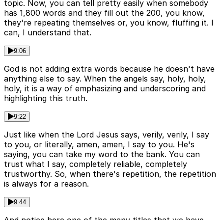
topic. Now, you can tell pretty easily when somebody
has 1,800 words and they fill out the 200, you know,
they're repeating themselves or, you know, fluffing it. I
can, I understand that.
9:06
God is not adding extra words because he doesn't have
anything else to say. When the angels say, holy, holy,
holy, it is a way of emphasizing and underscoring and
highlighting this truth.
9:22
Just like when the Lord Jesus says, verily, verily, I say
to you, or literally, amen, amen, I say to you. He's
saying, you can take my word to the bank. You can
trust what I say, completely reliable, completely
trustworthy. So, when there's repetition, the repetition
is always for a reason.
9:44