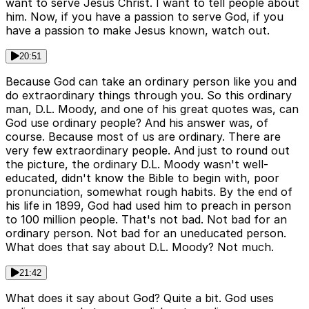
want to serve Jesus Christ. I want to tell people about
him. Now, if you have a passion to serve God, if you
have a passion to make Jesus known, watch out.
20:51
Because God can take an ordinary person like you and
do extraordinary things through you. So this ordinary
man, D.L. Moody, and one of his great quotes was, can
God use ordinary people? And his answer was, of
course. Because most of us are ordinary. There are
very few extraordinary people. And just to round out
the picture, the ordinary D.L. Moody wasn't well-
educated, didn't know the Bible to begin with, poor
pronunciation, somewhat rough habits. By the end of
his life in 1899, God had used him to preach in person
to 100 million people. That's not bad. Not bad for an
ordinary person. Not bad for an uneducated person.
What does that say about D.L. Moody? Not much.
21:42
What does it say about God? Quite a bit. God uses