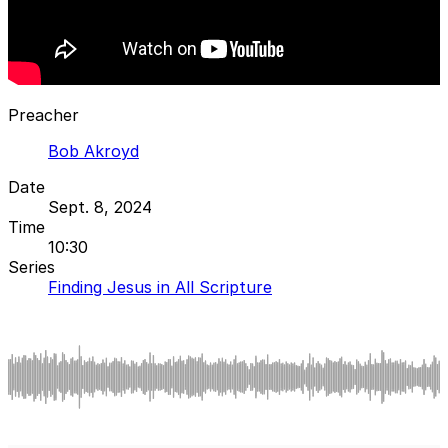
Preacher
Bob Akroyd
Date
Sept. 8, 2024
Time
10:30
Series
Finding Jesus in All Scripture