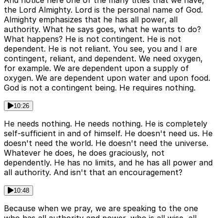
And notice here one of the many titles that we have,
the Lord Almighty. Lord is the personal name of God.
Almighty emphasizes that he has all power, all
authority. What he says goes, what he wants to do?
What happens? He is not contingent. He is not
dependent. He is not reliant. You see, you and I are
contingent, reliant, and dependent. We need oxygen,
for example. We are dependent upon a supply of
oxygen. We are dependent upon water and upon food.
God is not a contingent being. He requires nothing.
10:26
He needs nothing. He needs nothing. He is completely
self-sufficient in and of himself. He doesn't need us. He
doesn't need the world. He doesn't need the universe.
Whatever he does, he does graciously, not
dependently. He has no limits, and he has all power and
all authority. And isn't that an encouragement?
10:48
Because when we pray, we are speaking to the one