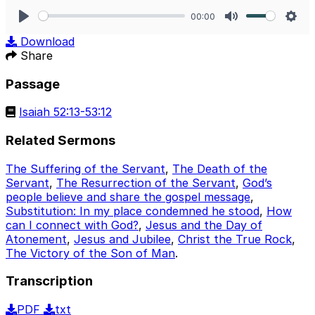
00:00
Play
Mute
Sett
Download
Share
Passage
Isaiah 52:13-53:12
Related Sermons
The Suffering of the Servant
,
The Death of the
Servant
,
The Resurrection of the Servant
,
God’s
people believe and share the gospel message
,
Substitution: In my place condemned he stood
,
How
can I connect with God?
,
Jesus and the Day of
Atonement
,
Jesus and Jubilee
,
Christ the True Rock
,
The Victory of the Son of Man
.
Transcription
PDF
txt