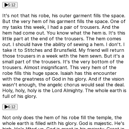
5:12
It's not that his robe, his outer garment fills the space.
But the very hem of his garment fills the space. One of
my tasks this week, I had a pair of trousers. And the
hem had come out. You know what the hem is. It's this
little part at the end of the trousers. The hem comes
out. I should have the ability of sewing a hem. I don't. I
take it to Stitches and Brunsfield. My friend will return
those trousers in a week with the hem sewn. But it's a
small part of the trousers. It's the very bottom of the
trousers. Almost insignificant. This very hem of the
robe fills this huge space. Isaiah has this encounter
with the greatness of God in his glory. And if the vision
wasn't enough, the angelic chorus would seal the deal.
Holy, holy, holy is the Lord Almighty. The whole earth is
full of his glory.
6:12
Not only does the hem of his robe fill the temple, the
whole earth is filled with his glory. God is majestic. He's