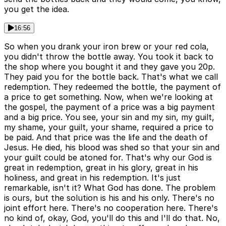
you get the idea.
16:56
So when you drank your iron brew or your red cola,
you didn't throw the bottle away. You took it back to
the shop where you bought it and they gave you 20p.
They paid you for the bottle back. That's what we call
redemption. They redeemed the bottle, the payment of
a price to get something. Now, when we're looking at
the gospel, the payment of a price was a big payment
and a big price. You see, your sin and my sin, my guilt,
my shame, your guilt, your shame, required a price to
be paid. And that price was the life and the death of
Jesus. He died, his blood was shed so that your sin and
your guilt could be atoned for. That's why our God is
great in redemption, great in his glory, great in his
holiness, and great in his redemption. It's just
remarkable, isn't it? What God has done. The problem
is ours, but the solution is his and his only. There's no
joint effort here. There's no cooperation here. There's
no kind of, okay, God, you'll do this and I'll do that. No,