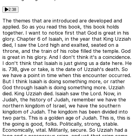
2:38
The themes that are introduced are developed and
applied. So as you read this book, this book holds
together. I want to notice first that God is great in his
glory. Chapter 6 of Isaiah, in the year that King Uzziah
died, I saw the Lord high and exalted, seated on a
throne, and the train of his robe filled the temple. God
is great in his glory. And I don't think it's a coincidence.
I don't think that Isaiah is just giving us a date here. He
is. 738, give or take, is the date of Uzziah's death. So
we have a point in time when this encounter occurred.
But I think Isaiah is doing something more, or rather
God through Isaiah is doing something more. Uzziah
died. King Uzziah died. Isaiah saw the Lord. Now, in
Judah, the history of Judah, remember we have the
northern kingdom of Israel, we have the southern
kingdom of Judah. The kingdom has been divided into
two parts. This is a golden age of Judah. This is, this is
the going is good, folks. Politically, strong, stable.
Economically, vital. Militarily, secure. So Uzziah had a