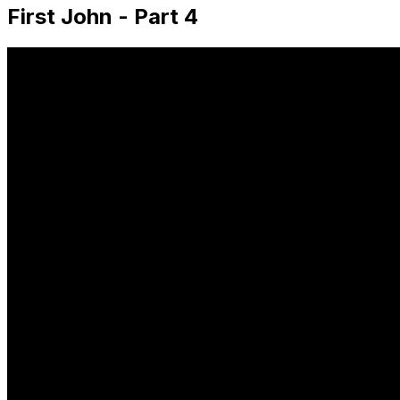
First John - Part 4