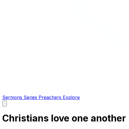
Sermons
Series
Preachers
Explore
Open
main
menu
Christians love one another