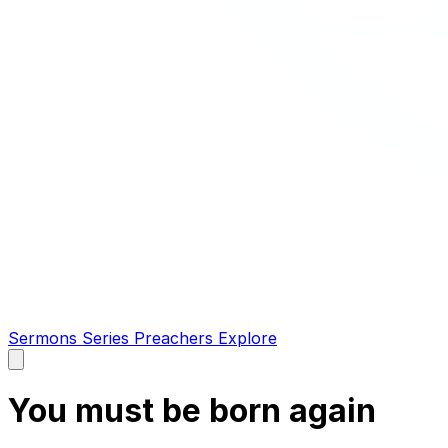
Sermons
Series
Preachers
Explore
Open
main
menu
You must be born again