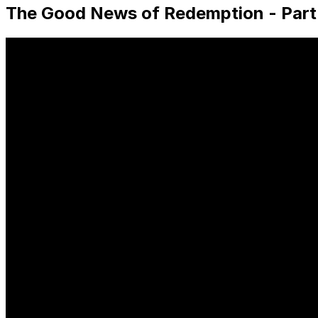
The Good News of Redemption - Part