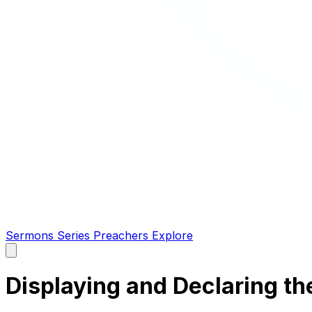
Sermons
Series
Preachers
Explore
Open
main
menu
Displaying and Declaring th