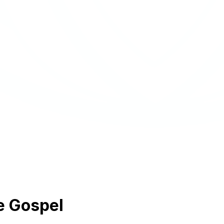
e Gospel