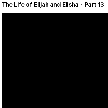
The Life of Elijah and Elisha - Part 13