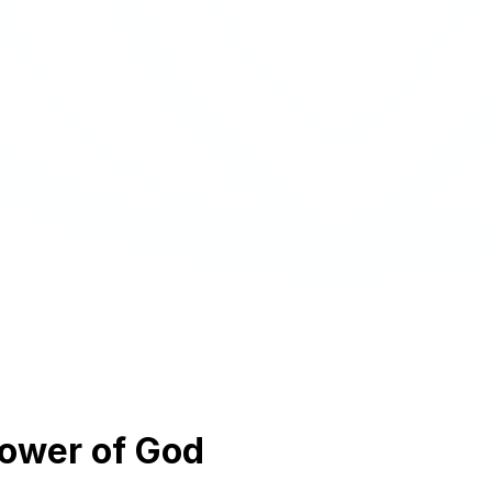
power of God