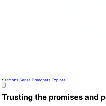
Sermons
Series
Preachers
Explore
Open
main
menu
Trusting the promises and 