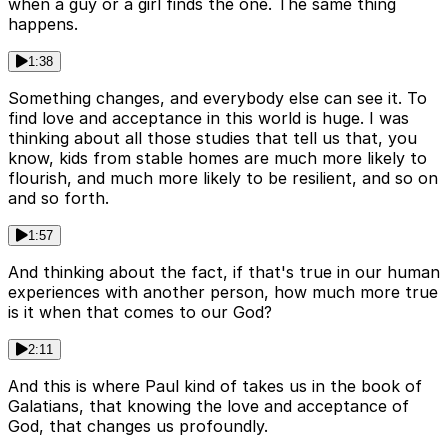
when a guy or a girl finds the one. The same thing
happens.
1:38
Something changes, and everybody else can see it. To
find love and acceptance in this world is huge. I was
thinking about all those studies that tell us that, you
know, kids from stable homes are much more likely to
flourish, and much more likely to be resilient, and so on
and so forth.
1:57
And thinking about the fact, if that's true in our human
experiences with another person, how much more true
is it when that comes to our God?
2:11
And this is where Paul kind of takes us in the book of
Galatians, that knowing the love and acceptance of
God, that changes us profoundly.