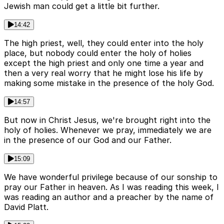
Jewish man could get a little bit further.
14:42
The high priest, well, they could enter into the holy
place, but nobody could enter the holy of holies
except the high priest and only one time a year and
then a very real worry that he might lose his life by
making some mistake in the presence of the holy God.
14:57
But now in Christ Jesus, we're brought right into the
holy of holies. Whenever we pray, immediately we are
in the presence of our God and our Father.
15:09
We have wonderful privilege because of our sonship to
pray our Father in heaven. As I was reading this week, I
was reading an author and a preacher by the name of
David Platt.