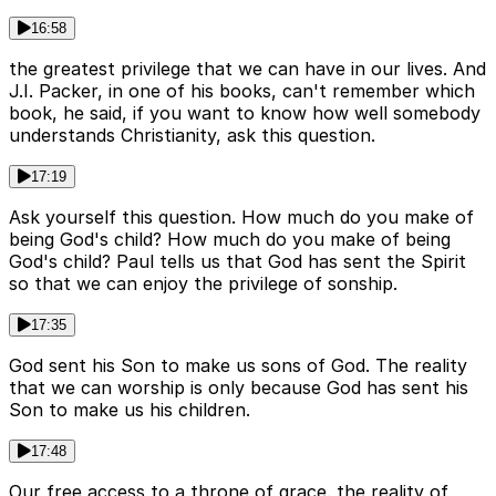
16:58
the greatest privilege that we can have in our lives. And
J.I. Packer, in one of his books, can't remember which
book, he said, if you want to know how well somebody
understands Christianity, ask this question.
17:19
Ask yourself this question. How much do you make of
being God's child? How much do you make of being
God's child? Paul tells us that God has sent the Spirit
so that we can enjoy the privilege of sonship.
17:35
God sent his Son to make us sons of God. The reality
that we can worship is only because God has sent his
Son to make us his children.
17:48
Our free access to a throne of grace. the reality of