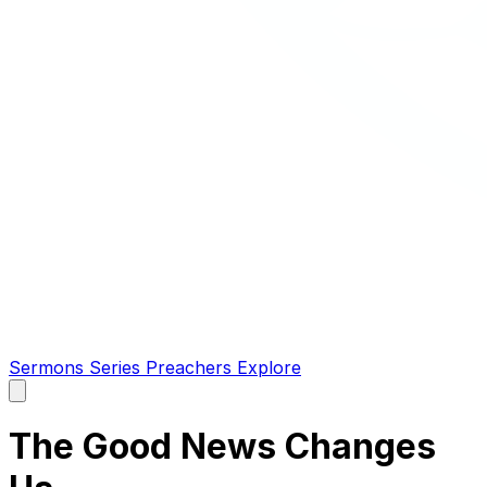
Sermons
Series
Preachers
Explore
Open
main
menu
The Good News Changes