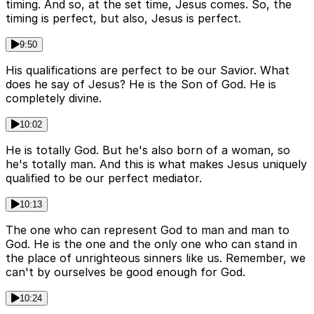
timing. And so, at the set time, Jesus comes. So, the
timing is perfect, but also, Jesus is perfect.
9:50
His qualifications are perfect to be our Savior. What
does he say of Jesus? He is the Son of God. He is
completely divine.
10:02
He is totally God. But he's also born of a woman, so
he's totally man. And this is what makes Jesus uniquely
qualified to be our perfect mediator.
10:13
The one who can represent God to man and man to
God. He is the one and the only one who can stand in
the place of unrighteous sinners like us. Remember, we
can't by ourselves be good enough for God.
10:24