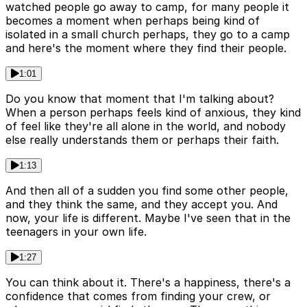
watched people go away to camp, for many people it
becomes a moment when perhaps being kind of
isolated in a small church perhaps, they go to a camp
and here's the moment where they find their people.
1:01
Do you know that moment that I'm talking about?
When a person perhaps feels kind of anxious, they kind
of feel like they're all alone in the world, and nobody
else really understands them or perhaps their faith.
1:13
And then all of a sudden you find some other people,
and they think the same, and they accept you. And
now, your life is different. Maybe I've seen that in the
teenagers in your own life.
1:27
You can think about it. There's a happiness, there's a
confidence that comes from finding your crew, or