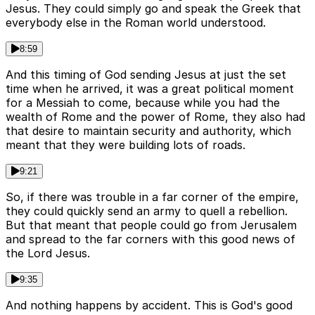
Jesus. They could simply go and speak the Greek that
everybody else in the Roman world understood.
8:59
And this timing of God sending Jesus at just the set
time when he arrived, it was a great political moment
for a Messiah to come, because while you had the
wealth of Rome and the power of Rome, they also had
that desire to maintain security and authority, which
meant that they were building lots of roads.
9:21
So, if there was trouble in a far corner of the empire,
they could quickly send an army to quell a rebellion.
But that meant that people could go from Jerusalem
and spread to the far corners with this good news of
the Lord Jesus.
9:35
And nothing happens by accident. This is God's good