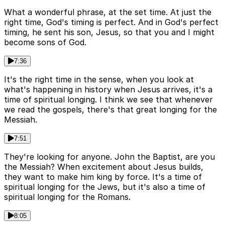
What a wonderful phrase, at the set time. At just the
right time, God's timing is perfect. And in God's perfect
timing, he sent his son, Jesus, so that you and I might
become sons of God.
7:36
It's the right time in the sense, when you look at
what's happening in history when Jesus arrives, it's a
time of spiritual longing. I think we see that whenever
we read the gospels, there's that great longing for the
Messiah.
7:51
They're looking for anyone. John the Baptist, are you
the Messiah? When excitement about Jesus builds,
they want to make him king by force. It's a time of
spiritual longing for the Jews, but it's also a time of
spiritual longing for the Romans.
8:05