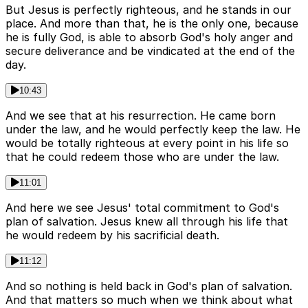
But Jesus is perfectly righteous, and he stands in our
place. And more than that, he is the only one, because
he is fully God, is able to absorb God's holy anger and
secure deliverance and be vindicated at the end of the
day.
10:43
And we see that at his resurrection. He came born
under the law, and he would perfectly keep the law. He
would be totally righteous at every point in his life so
that he could redeem those who are under the law.
11:01
And here we see Jesus' total commitment to God's
plan of salvation. Jesus knew all through his life that
he would redeem by his sacrificial death.
11:12
And so nothing is held back in God's plan of salvation.
And that matters so much when we think about what