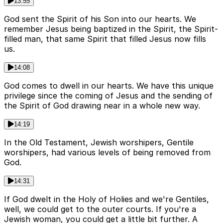
13:55
God sent the Spirit of his Son into our hearts. We
remember Jesus being baptized in the Spirit, the Spirit-
filled man, that same Spirit that filled Jesus now fills
us.
14:08
God comes to dwell in our hearts. We have this unique
privilege since the coming of Jesus and the sending of
the Spirit of God drawing near in a whole new way.
14:19
In the Old Testament, Jewish worshipers, Gentile
worshipers, had various levels of being removed from
God.
14:31
If God dwelt in the Holy of Holies and we're Gentiles,
well, we could get to the outer courts. If you're a
Jewish woman, you could get a little bit further. A