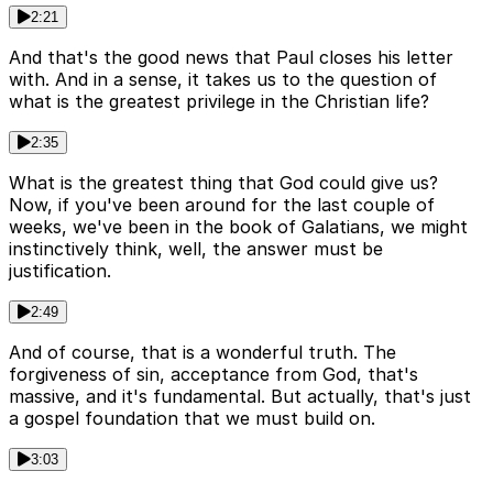
2:21
And that's the good news that Paul closes his letter
with. And in a sense, it takes us to the question of
what is the greatest privilege in the Christian life?
2:35
What is the greatest thing that God could give us?
Now, if you've been around for the last couple of
weeks, we've been in the book of Galatians, we might
instinctively think, well, the answer must be
justification.
2:49
And of course, that is a wonderful truth. The
forgiveness of sin, acceptance from God, that's
massive, and it's fundamental. But actually, that's just
a gospel foundation that we must build on.
3:03