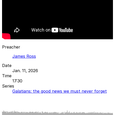
Preacher
James Ross
Date
Jan. 11, 2026
Time
17:30
Series
Galatians: the good news we must never forget