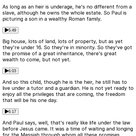
As long as an heir is underage, he's no different from a
slave, although he owns the whole estate. So Paul is
picturing a son in a wealthy Roman family.
5:49
Big house, lots of land, lots of property, but as yet
they're under 16. So they're in minority. So they've got
the promise of a great inheritance, there's great
wealth to come, but not yet.
6:03
And so this child, though he is the heir, he still has to
live under a tutor and a guardian. He is not yet ready to
enjoy all the privileges that are coming, the freedom
that will be his one day.
6:17
And Paul says, well, that's really like life under the law
before Jesus came. It was a time of waiting and longing
for the Messiah through whom all these promises