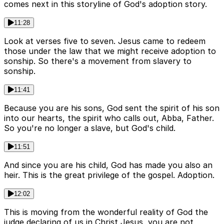
comes next in this storyline of God's adoption story.
11:28
Look at verses five to seven. Jesus came to redeem
those under the law that we might receive adoption to
sonship. So there's a movement from slavery to
sonship.
11:41
Because you are his sons, God sent the spirit of his son
into our hearts, the spirit who calls out, Abba, Father.
So you're no longer a slave, but God's child.
11:51
And since you are his child, God has made you also an
heir. This is the great privilege of the gospel. Adoption.
12:02
This is moving from the wonderful reality of God the
judge declaring of us in Christ Jesus, you are not