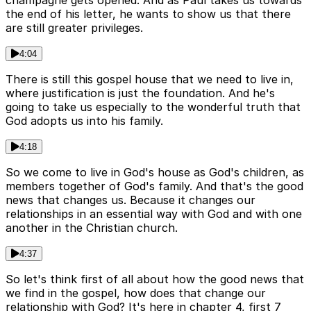
champagne gets opened. And as Paul takes us towards
the end of his letter, he wants to show us that there
are still greater privileges.
4:04
There is still this gospel house that we need to live in,
where justification is just the foundation. And he's
going to take us especially to the wonderful truth that
God adopts us into his family.
4:18
So we come to live in God's house as God's children, as
members together of God's family. And that's the good
news that changes us. Because it changes our
relationships in an essential way with God and with one
another in the Christian church.
4:37
So let's think first of all about how the good news that
we find in the gospel, how does that change our
relationship with God? It's here in chapter 4, first 7