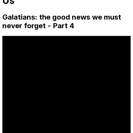
Us
Galatians: the good news we must
never forget - Part 4