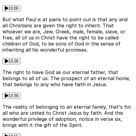
13:00
But what Paul is at pains to point out is that any and
all Christians are given the right to inherit. That
whoever we are, Jew, Greek, male, female, slave, or
free, all of us in Christ have the right to be called
children of God, to be sons of God in the sense of
inheriting all his wonderful promises.
13:28
The right to have God as our eternal father, that
belongs to all of us. The prospect of an eternal home,
that belongs to any who have faith in Jesus.
13:39
The reality of belonging to an eternal family, that's for
all who are united to Christ Jesus by faith. And this
wonderful privilege of adoption, notice in verse six,
brings with it the gift of the Spirit.