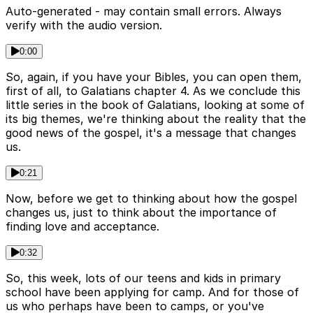
Auto-generated - may contain small errors. Always
verify with the audio version.
0:00
So, again, if you have your Bibles, you can open them,
first of all, to Galatians chapter 4. As we conclude this
little series in the book of Galatians, looking at some of
its big themes, we're thinking about the reality that the
good news of the gospel, it's a message that changes
us.
0:21
Now, before we get to thinking about how the gospel
changes us, just to think about the importance of
finding love and acceptance.
0:32
So, this week, lots of our teens and kids in primary
school have been applying for camp. And for those of
us who perhaps have been to camps, or you've