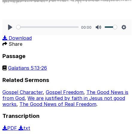
00:00
Play
Mute
Sett
Download
Share
Passage
Galatians 5:13-26
Related Sermons
Gospel Character
,
Gospel Freedom
,
The Good News is
from God
,
We are justified by faith in Jesus not good
works
,
The Good News of Real Freedom
.
Transcription
PDF
txt