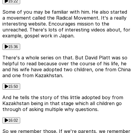
15:22
Some of you may be familiar with him. He also started
a movement called the Radical Movement. It's a really
interesting website. Encourages mission to the
unreached. There's lots of interesting videos about, for
example, gospel work in Japan.
15:36
There's a whole series on that. But David Platt was so
helpful to read because over the course of his life, he
and his wife have adopted two children, one from China
and one from Kazakhstan.
15:50
And he tells the story of this little adopted boy from
Kazakhstan being in that stage which all children go
through of asking multiple why questions.
16:02
So we remember those. If we're parents, we remember