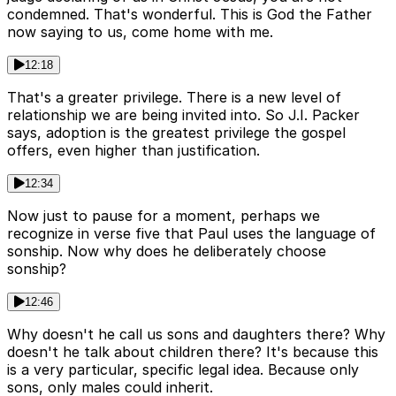
condemned. That's wonderful. This is God the Father
now saying to us, come home with me.
12:18
That's a greater privilege. There is a new level of
relationship we are being invited into. So J.I. Packer
says, adoption is the greatest privilege the gospel
offers, even higher than justification.
12:34
Now just to pause for a moment, perhaps we
recognize in verse five that Paul uses the language of
sonship. Now why does he deliberately choose
sonship?
12:46
Why doesn't he call us sons and daughters there? Why
doesn't he talk about children there? It's because this
is a very particular, specific legal idea. Because only
sons, only males could inherit.