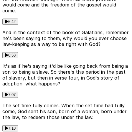
would come and the freedom of the gospel would
come.
6:42
And in the context of the book of Galatians, remember
he's been saying to them, why would you ever choose
law-keeping as a way to be right with God?
6:53
It's as if he's saying it'd be like going back from being a
son to being a slave. So there's this period in the past
of slavery, but then in verse four, in God's story of
adoption, what happens?
7:07
The set time fully comes. When the set time had fully
come, God sent his son, born of a woman, born under
the law, to redeem those under the law.
7:18