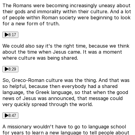
The Romans were becoming increasingly uneasy about
their gods and immorality within their culture. And a lot
of people within Roman society were beginning to look
for a new form of truth.
8:17
We could also say it's the right time, because we think
about the time when Jesus came. It was a moment
where culture was being shared.
8:29
So, Greco-Roman culture was the thing. And that was
so helpful, because then everybody had a shared
language, the Greek language, so that when the good
news of Jesus was announced, that message could
very quickly spread through the world.
8:47
A missionary wouldn't have to go to language school
for years to learn a new language to tell people about