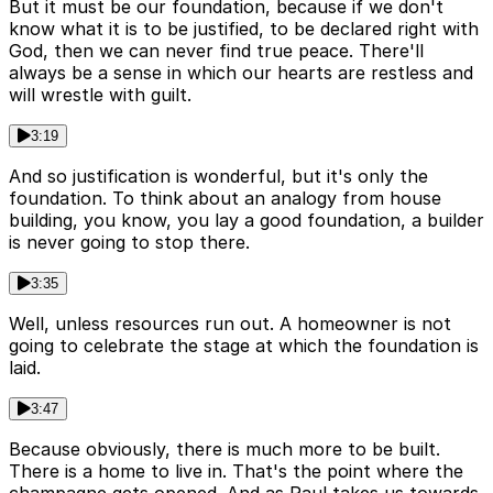
But it must be our foundation, because if we don't
know what it is to be justified, to be declared right with
God, then we can never find true peace. There'll
always be a sense in which our hearts are restless and
will wrestle with guilt.
3:19
And so justification is wonderful, but it's only the
foundation. To think about an analogy from house
building, you know, you lay a good foundation, a builder
is never going to stop there.
3:35
Well, unless resources run out. A homeowner is not
going to celebrate the stage at which the foundation is
laid.
3:47
Because obviously, there is much more to be built.
There is a home to live in. That's the point where the