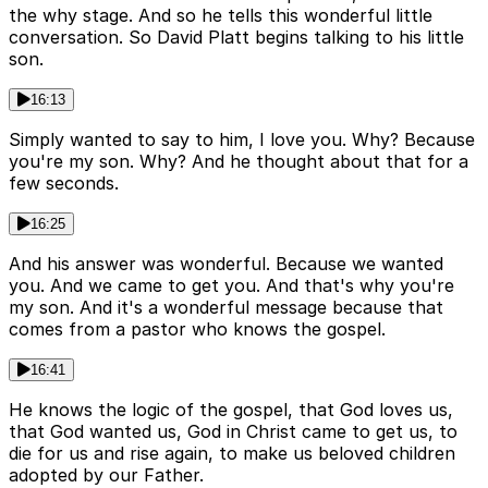
the why stage. And so he tells this wonderful little
conversation. So David Platt begins talking to his little
son.
16:13
Simply wanted to say to him, I love you. Why? Because
you're my son. Why? And he thought about that for a
few seconds.
16:25
And his answer was wonderful. Because we wanted
you. And we came to get you. And that's why you're
my son. And it's a wonderful message because that
comes from a pastor who knows the gospel.
16:41
He knows the logic of the gospel, that God loves us,
that God wanted us, God in Christ came to get us, to
die for us and rise again, to make us beloved children
adopted by our Father.