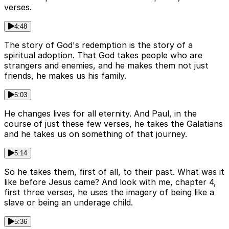
verses.
4:48
The story of God's redemption is the story of a
spiritual adoption. That God takes people who are
strangers and enemies, and he makes them not just
friends, he makes us his family.
5:03
He changes lives for all eternity. And Paul, in the
course of just these few verses, he takes the Galatians
and he takes us on something of that journey.
5:14
So he takes them, first of all, to their past. What was it
like before Jesus came? And look with me, chapter 4,
first three verses, he uses the imagery of being like a
slave or being an underage child.
5:36