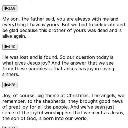
3:59
My son, the father said, you are always with me and
everything I have is yours. But we had to celebrate and
be glad because this brother of yours was dead and is
alive again.
4:10
He was lost and is found. So our question today is
what gives Jesus joy? And the answer that we see
from these parables is that Jesus has joy in saving
sinners.
4:28
Joy, of course, big theme at Christmas. The angels, we
remember, to the shepherds, they brought good news
of great joy for all the people. And we've seen just
some of the joyful worshippers that we meet as Jesus,
the son of God, is born into our world.