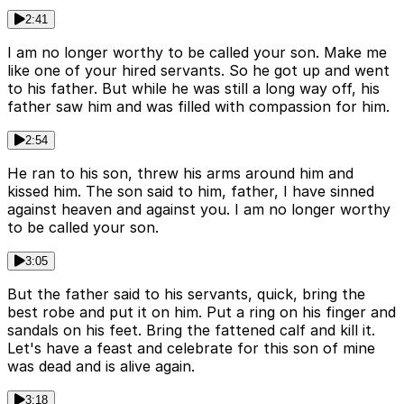
2:41
I am no longer worthy to be called your son. Make me
like one of your hired servants. So he got up and went
to his father. But while he was still a long way off, his
father saw him and was filled with compassion for him.
2:54
He ran to his son, threw his arms around him and
kissed him. The son said to him, father, I have sinned
against heaven and against you. I am no longer worthy
to be called your son.
3:05
But the father said to his servants, quick, bring the
best robe and put it on him. Put a ring on his finger and
sandals on his feet. Bring the fattened calf and kill it.
Let's have a feast and celebrate for this son of mine
was dead and is alive again.
3:18