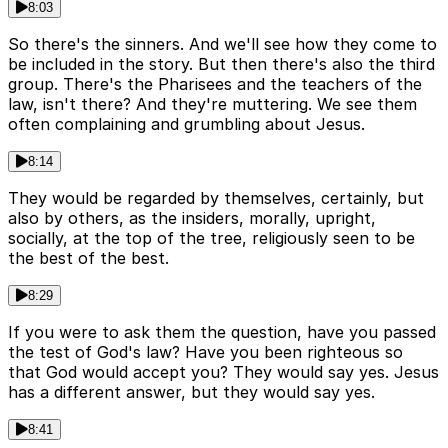
8:03
So there's the sinners. And we'll see how they come to
be included in the story. But then there's also the third
group. There's the Pharisees and the teachers of the
law, isn't there? And they're muttering. We see them
often complaining and grumbling about Jesus.
8:14
They would be regarded by themselves, certainly, but
also by others, as the insiders, morally, upright,
socially, at the top of the tree, religiously seen to be
the best of the best.
8:29
If you were to ask them the question, have you passed
the test of God's law? Have you been righteous so
that God would accept you? They would say yes. Jesus
has a different answer, but they would say yes.
8:41