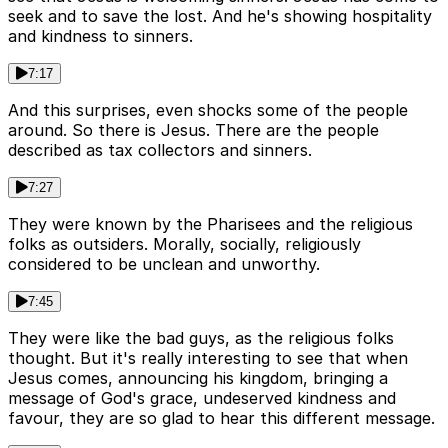
seek and to save the lost. And he's showing hospitality
and kindness to sinners.
7:17
And this surprises, even shocks some of the people
around. So there is Jesus. There are the people
described as tax collectors and sinners.
7:27
They were known by the Pharisees and the religious
folks as outsiders. Morally, socially, religiously
considered to be unclean and unworthy.
7:45
They were like the bad guys, as the religious folks
thought. But it's really interesting to see that when
Jesus comes, announcing his kingdom, bringing a
message of God's grace, undeserved kindness and
favour, they are so glad to hear this different message.