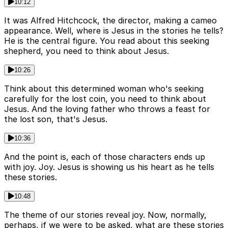
10:12
It was Alfred Hitchcock, the director, making a cameo
appearance. Well, where is Jesus in the stories he tells?
He is the central figure. You read about this seeking
shepherd, you need to think about Jesus.
10:26
Think about this determined woman who's seeking
carefully for the lost coin, you need to think about
Jesus. And the loving father who throws a feast for
the lost son, that's Jesus.
10:36
And the point is, each of those characters ends up
with joy. Joy. Jesus is showing us his heart as he tells
these stories.
10:48
The theme of our stories reveal joy. Now, normally,
perhaps, if we were to be asked, what are these stories