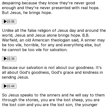
despairing because they know they're never good
enough and they're never presented with real hope.
But Jesus, he brings hope.
15:06
Unlike all the false religion of Jesus day and around the
world, Jesus and Jesus alone brings hope. B.B.
Warfield, an old American theologian said, A sinner may
be too vile, horrible, for any and everything else, but
he cannot be too vile for salvation.
15:34
Because our salvation is not about our goodness. It's
all about God's goodness, God's grace and kindness in
sending Jesus.
15:44
So Jesus speaks to the sinners and he will say to them
through the stories, you are the lost sheep, you are
the lost coin and you are the lost son, the younger