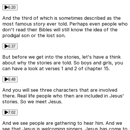
6:20
And the third of which is sometimes described as the
most famous story ever told. Perhaps even people who
don't read their Bibles will still know the idea of the
prodigal son or the lost son.
6:37
But before we get into the stories, let's have a think
about why the stories are told. So boys and girls, you
can have a look at verses 1 and 2 of chapter 15.
6:48
And you will see three characters that are involved
there. Real life people who then are included in Jesus'
stories. So we meet Jesus.
7:02
And we see people are gathering to hear him. And we
see that Jesus is welcoming sinners. Jesus has come to