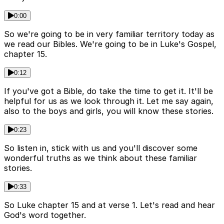
0:00
So we're going to be in very familiar territory today as
we read our Bibles. We're going to be in Luke's Gospel,
chapter 15.
0:12
If you've got a Bible, do take the time to get it. It'll be
helpful for us as we look through it. Let me say again,
also to the boys and girls, you will know these stories.
0:23
So listen in, stick with us and you'll discover some
wonderful truths as we think about these familiar
stories.
0:33
So Luke chapter 15 and at verse 1. Let's read and hear
God's word together.