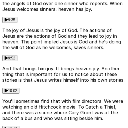
the angels of God over one sinner who repents. When
Jesus welcomes sinners, heaven has joy.
9:35
The joy of Jesus is the joy of God. The actions of
Jesus are the actions of God and they lead to joy in
heaven. The point implied Jesus is God and he's doing
the will of God as he welcomes, saves sinners.
9:52
And that brings him joy. It brings heaven joy. Another
thing that is important for us to notice about these
stories is that Jesus writes himself into his own stories.
10:02
You'll sometimes find that with film directors. We were
watching an old Hitchcock movie, To Catch a Thief,
and there was a scene where Cary Grant was at the
back of a bus and who was sitting beside him.