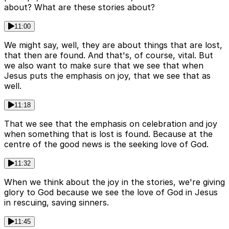
about? What are these stories about?
11:00
We might say, well, they are about things that are lost,
that then are found. And that's, of course, vital. But
we also want to make sure that we see that when
Jesus puts the emphasis on joy, that we see that as
well.
11:18
That we see that the emphasis on celebration and joy
when something that is lost is found. Because at the
centre of the good news is the seeking love of God.
11:32
When we think about the joy in the stories, we're giving
glory to God because we see the love of God in Jesus
in rescuing, saving sinners.
11:45