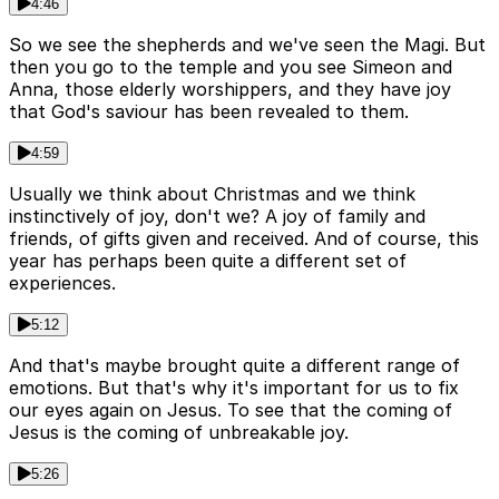
4:46
So we see the shepherds and we've seen the Magi. But
then you go to the temple and you see Simeon and
Anna, those elderly worshippers, and they have joy
that God's saviour has been revealed to them.
4:59
Usually we think about Christmas and we think
instinctively of joy, don't we? A joy of family and
friends, of gifts given and received. And of course, this
year has perhaps been quite a different set of
experiences.
5:12
And that's maybe brought quite a different range of
emotions. But that's why it's important for us to fix
our eyes again on Jesus. To see that the coming of
Jesus is the coming of unbreakable joy.
5:26