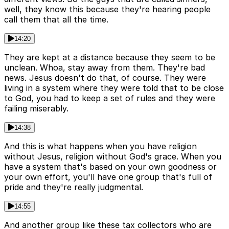
well, they know this because they're hearing people
call them that all the time.
14:20
They are kept at a distance because they seem to be
unclean. Whoa, stay away from them. They're bad
news. Jesus doesn't do that, of course. They were
living in a system where they were told that to be close
to God, you had to keep a set of rules and they were
failing miserably.
14:38
And this is what happens when you have religion
without Jesus, religion without God's grace. When you
have a system that's based on your own goodness or
your own effort, you'll have one group that's full of
pride and they're really judgmental.
14:55
And another group like these tax collectors who are