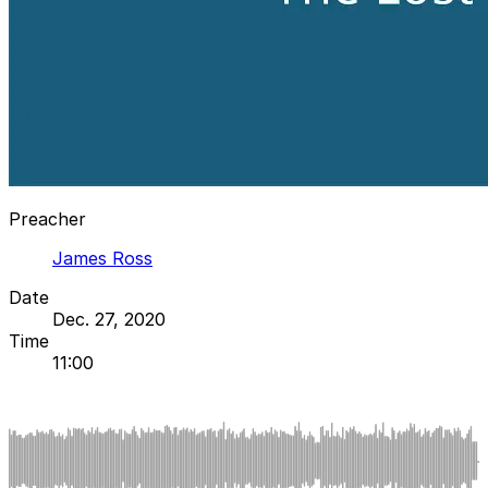
Preacher
James Ross
Date
Dec. 27, 2020
Time
11:00