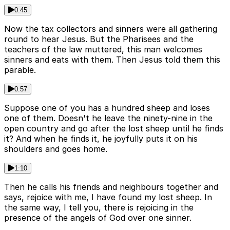
0:45
Now the tax collectors and sinners were all gathering
round to hear Jesus. But the Pharisees and the
teachers of the law muttered, this man welcomes
sinners and eats with them. Then Jesus told them this
parable.
0:57
Suppose one of you has a hundred sheep and loses
one of them. Doesn't he leave the ninety-nine in the
open country and go after the lost sheep until he finds
it? And when he finds it, he joyfully puts it on his
shoulders and goes home.
1:10
Then he calls his friends and neighbours together and
says, rejoice with me, I have found my lost sheep. In
the same way, I tell you, there is rejoicing in the
presence of the angels of God over one sinner.