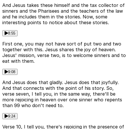
And Jesus takes these himself and the tax collector of
sinners and the Pharisees and the teachers of the law
and he includes them in the stories. Now, some
interesting points to notice about these stories.
8:55
First one, you may not have sort of put two and two
together with this. Jesus shares the joy of heaven.
Jesus' mission, verse two, is to welcome sinners and to
eat with them.
9:08
And Jesus does that gladly. Jesus does that joyfully.
And that connects with the point of his story. So,
verse seven, I tell you, in the same way, there'll be
more rejoicing in heaven over one sinner who repents
than 99 who don't need to.
9:24
Verse 10, I tell you, there's rejoicing in the presence of