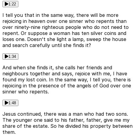
1:22
I tell you that in the same way, there will be more
rejoicing in heaven over one sinner who repents than
over ninety-nine righteous people who do not need to
repent. Or suppose a woman has ten silver coins and
loses one. Doesn't she light a lamp, sweep the house
and search carefully until she finds it?
1:34
And when she finds it, she calls her friends and
neighbours together and says, rejoice with me, I have
found my lost coin. In the same way, I tell you, there is
rejoicing in the presence of the angels of God over one
sinner who repents.
1:48
Jesus continued, there was a man who had two sons.
The younger one said to his father, father, give me my
share of the estate. So he divided his property between
them.