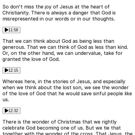
So don't miss the joy of Jesus at the heart of
Christianity. There is always a danger that God is
misrepresented in our words or in our thoughts.
11:58
That we can think about God as being less than
generous. That we can think of God as less than kind.
Or, on the other hand, we can undervalue, take for
granted the love of God.
12:15
Whereas here, in the stories of Jesus, and especially
when we think about the lost son, we see the wonder
of the love of God that he would save sinful people like
us.
12:32
There is the wonder of Christmas that we rightly
celebrate God becoming one of us. But we tie that
together with the wonder of the cross. That Jesus, the