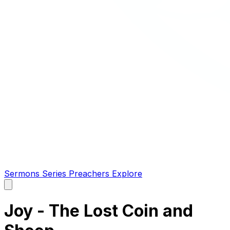
Sermons
Series
Preachers
Explore
Open
main
menu
Joy - The Lost Coin and