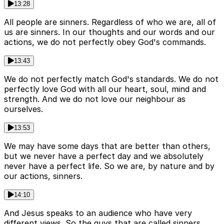
13:28
All people are sinners. Regardless of who we are, all of
us are sinners. In our thoughts and our words and our
actions, we do not perfectly obey God's commands.
13:43
We do not perfectly match God's standards. We do not
perfectly love God with all our heart, soul, mind and
strength. And we do not love our neighbour as
ourselves.
13:53
We may have some days that are better than others,
but we never have a perfect day and we absolutely
never have a perfect life. So we are, by nature and by
our actions, sinners.
14:10
And Jesus speaks to an audience who have very
different views. So the guys that are called sinners,