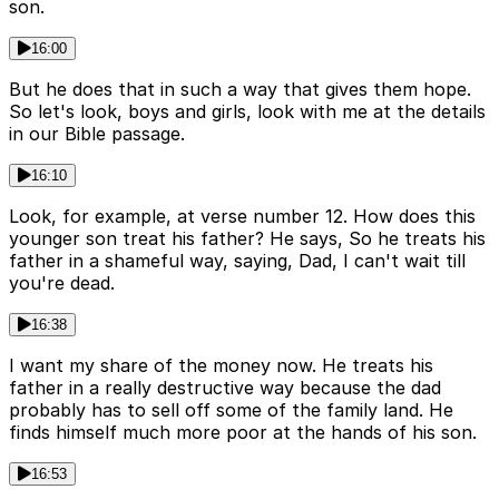
son.
16:00
But he does that in such a way that gives them hope.
So let's look, boys and girls, look with me at the details
in our Bible passage.
16:10
Look, for example, at verse number 12. How does this
younger son treat his father? He says, So he treats his
father in a shameful way, saying, Dad, I can't wait till
you're dead.
16:38
I want my share of the money now. He treats his
father in a really destructive way because the dad
probably has to sell off some of the family land. He
finds himself much more poor at the hands of his son.
16:53