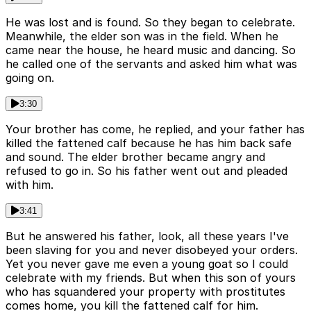
He was lost and is found. So they began to celebrate.
Meanwhile, the elder son was in the field. When he
came near the house, he heard music and dancing. So
he called one of the servants and asked him what was
going on.
3:30
Your brother has come, he replied, and your father has
killed the fattened calf because he has him back safe
and sound. The elder brother became angry and
refused to go in. So his father went out and pleaded
with him.
3:41
But he answered his father, look, all these years I've
been slaving for you and never disobeyed your orders.
Yet you never gave me even a young goat so I could
celebrate with my friends. But when this son of yours
who has squandered your property with prostitutes
comes home, you kill the fattened calf for him.