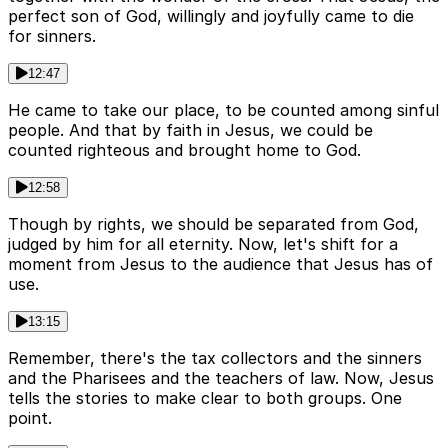
perfect son of God, willingly and joyfully came to die
for sinners.
12:47
He came to take our place, to be counted among sinful
people. And that by faith in Jesus, we could be
counted righteous and brought home to God.
12:58
Though by rights, we should be separated from God,
judged by him for all eternity. Now, let's shift for a
moment from Jesus to the audience that Jesus has of
use.
13:15
Remember, there's the tax collectors and the sinners
and the Pharisees and the teachers of law. Now, Jesus
tells the stories to make clear to both groups. One
point.