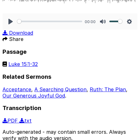
00:00
Play
Mute
Sett
Download
Share
Passage
Luke 15:1-32
Related Sermons
Acceptance
,
A Searching Question
,
Ruth: The Plan
,
Our Generous Joyful God
.
Transcription
PDF
txt
Auto-generated - may contain small errors. Always
verify with the audio version.