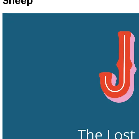
Sheep