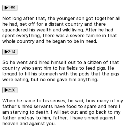
1:59
Not long after that, the younger son got together all
he had, set off for a distant country and there
squandered his wealth and wild living. After he had
spent everything, there was a severe famine in that
whole country and he began to be in need.
2:14
So he went and hired himself out to a citizen of that
country who sent him to his fields to feed pigs. He
longed to fill his stomach with the pods that the pigs
were eating, but no one gave him anything.
2:26
When he came to his senses, he said, how many of my
father's hired servants have food to spare and here I
am starving to death. I will set out and go back to my
father and say to him, father, I have sinned against
heaven and against you.