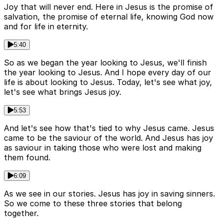
Joy that will never end. Here in Jesus is the promise of
salvation, the promise of eternal life, knowing God now
and for life in eternity.
5:40
So as we began the year looking to Jesus, we'll finish
the year looking to Jesus. And I hope every day of our
life is about looking to Jesus. Today, let's see what joy,
let's see what brings Jesus joy.
5:53
And let's see how that's tied to why Jesus came. Jesus
came to be the saviour of the world. And Jesus has joy
as saviour in taking those who were lost and making
them found.
6:09
As we see in our stories. Jesus has joy in saving sinners.
So we come to these three stories that belong
together.