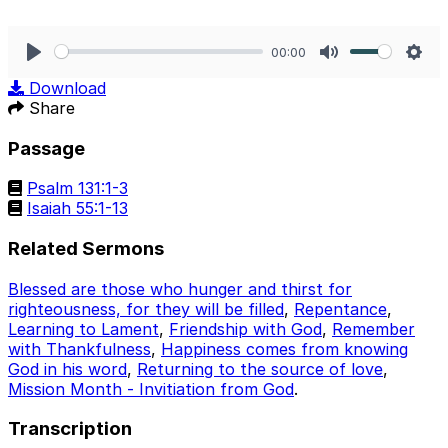
00:00
Play
Mute
Sett
Download
Share
Passage
Psalm 131:1-3
Isaiah 55:1-13
Related Sermons
Blessed are those who hunger and thirst for
righteousness, for they will be filled
,
Repentance
,
Learning to Lament
,
Friendship with God
,
Remember
with Thankfulness
,
Happiness comes from knowing
God in his word
,
Returning to the source of love
,
Mission Month - Invitiation from God
.
Transcription