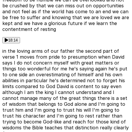
be crushed by that we can miss out on opportunities
and not feel as if the world has come to an end we can
be free to suffer and knowing that we are loved we are
kept and we have a glorious future if we learn the
contentment of resting
18:14
in the loving arms of our father the second part of
verse 1 moves from pride to presumption when David
says I do not concern myself with great matters or
things too wonderful for me he's saying again he's put
to one side an overestimating of himself and his own
abilities in particular he's determined not to forget his
limits compared to God David is content to say even
although I am the king I cannot understand and I
cannot manage many of the great things there is a set
of wisdom that belongs to God alone and I'm going to
trust him and I'm going to trust his will I'm going to
trust his character and I'm going to rest rather than
trying to become God-like and reach for those kind of
wisdoms the Bible teaches that distinction really clearly