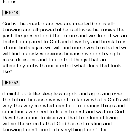
for us
19:18
God is the creator and we are created God is all-
knowing and all-powerful he is all-wise he knows the
past the present and the future and we do not we are
limited compared to God and if we try and break free
of our limits again we will find ourselves frustrated we
will find ourselves anxious because we are trying to
make decisions and to control things that are
ultimately outwith our control what does that look
like?
19:52
it might look like sleepless nights and agonizing over
the future because we want to know what's God's will
why this why me what can I do to change things and
sometimes we need to learn to rest and wait on God
David has come to discover that freedom of living
within those limits that God has set resting and
knowing I can't control everything I can't fix