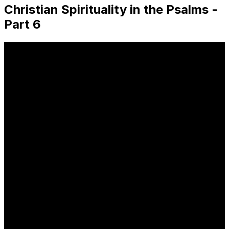
Christian Spirituality in the Psalms -
Part 6