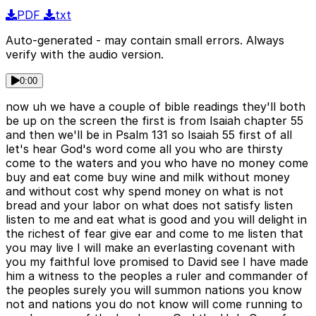
PDF
txt
Auto-generated - may contain small errors. Always
verify with the audio version.
0:00
now uh we have a couple of bible readings they'll both
be up on the screen the first is from Isaiah chapter 55
and then we'll be in Psalm 131 so Isaiah 55 first of all
let's hear God's word come all you who are thirsty
come to the waters and you who have no money come
buy and eat come buy wine and milk without money
and without cost why spend money on what is not
bread and your labor on what does not satisfy listen
listen to me and eat what is good and you will delight in
the richest of fear give ear and come to me listen that
you may live I will make an everlasting covenant with
you my faithful love promised to David see I have made
him a witness to the peoples a ruler and commander of
the peoples surely you will summon nations you know
not and nations you do not know will come running to