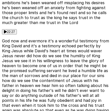
ambitions he's been weaned off misplacing his desires
he's been weaned off an anxiety from fighting against
those proper limits and he's found rest and so he calls
the church to trust as the king he says trust in the
much greater than me trust in the Lord
22:27
God now and evermore it's a wonderful testimony from
King David and it's a testimony echoed perfectly by
King Jesus while David's heart at times would waver
Jesus never did how do we see the humility of King
Jesus we see it in his willingness to leave the glory of
heaven to become one of us in order that he might be
the promised suffering servant he lived a humble life as
the man of sorrows and died in our place for our sins
how do we see the contentment of Jesus with his
father in heaven we hear him so often talking about his
delight in doing his father's will he didn't ever want to
say or do anything outside of his father's will at all
points in his life he was fully obedient and had joy in
that even when it took him to the cross and his trust
again was absolute so that even as he was dying having