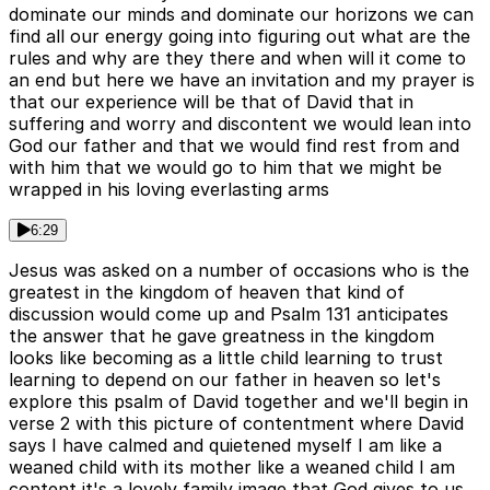
dominate our minds and dominate our horizons we can
find all our energy going into figuring out what are the
rules and why are they there and when will it come to
an end but here we have an invitation and my prayer is
that our experience will be that of David that in
suffering and worry and discontent we would lean into
God our father and that we would find rest from and
with him that we would go to him that we might be
wrapped in his loving everlasting arms
6:29
Jesus was asked on a number of occasions who is the
greatest in the kingdom of heaven that kind of
discussion would come up and Psalm 131 anticipates
the answer that he gave greatness in the kingdom
looks like becoming as a little child learning to trust
learning to depend on our father in heaven so let's
explore this psalm of David together and we'll begin in
verse 2 with this picture of contentment where David
says I have calmed and quietened myself I am like a
weaned child with its mother like a weaned child I am
content it's a lovely family image that God gives to us