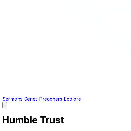
Sermons
Series
Preachers
Explore
Open
main
menu
Humble Trust