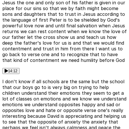
Jesus the one and only son of his father is given in our
place for our sins so that we by faith might become
sons and daughters that to trust in Jesus according to
the language of first Peter is to be shielded by God's
powerful love now and until final salvation when Jesus
returns we can rest content when we know the love of
our father let the cross show us and teach us how
deep the father's love for us is and that we would find
contentment and trust in him from there I want us to
go back to verse one and to recognize that to have
that kind of contentment we need humility before God
14:12
I don't know if all schools are the same but the school
that our boys go to is very big on trying to help
children understand their emotions they seem to get a
lot of classes on emotions and we know we understand
emotions we understand opposites happy and sad or
opposites love and hate or opposite verse one's really
interesting because David is appreciating and helping us
to see that the opposite of anxiety the anxiety that
perhaps we feel isn't always calmness and peace the