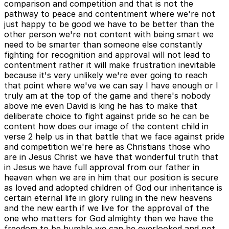
comparison and competition and that is not the
pathway to peace and contentment where we're not
just happy to be good we have to be better than the
other person we're not content with being smart we
need to be smarter than someone else constantly
fighting for recognition and approval will not lead to
contentment rather it will make frustration inevitable
because it's very unlikely we're ever going to reach
that point where we've we can say I have enough or I
truly am at the top of the game and there's nobody
above me even David is king he has to make that
deliberate choice to fight against pride so he can be
content how does our image of the content child in
verse 2 help us in that battle that we face against pride
and competition we're here as Christians those who
are in Jesus Christ we have that wonderful truth that
in Jesus we have full approval from our father in
heaven when we are in him that our position is secure
as loved and adopted children of God our inheritance is
certain eternal life in glory ruling in the new heavens
and the new earth if we live for the approval of the
one who matters for God almighty then we have the
freedom to be humble we can be overlooked and not