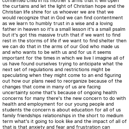
contented child in its mother's arms that it will open
the curtains and let the light of Christian hope and the
Christian life shine for us whoever we are that we
would recognize that in God we can find contentment
as we learn to humbly trust in a wise and a loving
father in heaven so it's a small lesson it's a small psalm
but it's got this massive truth that if we want to find
rest in the storms of life if we want to find shelter then
we can do that in the arms of our God who made us
and who wants to be with us and for us it seems
important for the times in which we live I imagine all of
us have found ourselves trying to anticipate what the
next set of regulations and restrictions might be
speculating when they might come to an end figuring
out how our plans need to reorganize because of the
changes that come in many of us are facing
uncertainty some that's because of ongoing health
concerns for many there's the new concern to do with
health and employment for our young people and
students the concern is about education for all of us
family friendships relationships in the short to medium
term what's it going to look like and the impact of all of
that is that anxiety and fear and frustration can