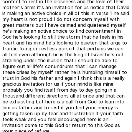
content to rest in the closeness and the love of their
mother's arms it's an invitation for us notice that David
is making an active choice in all of this in verse 1 he said
my heart is not proud I do not concern myself with
great matters but I have calmed and quietened myself
he's making an active choice to find contentment in
God he's looking to still the storm that he feels in his
heart and his mind he's looking to quieten that urge to
frantic fixing or restless pursuit that perhaps we can
all feel even although he is the king of Israel he's not
straining under the illusion that I should be able to
figure out all life's conundrums that I can manage
these crises by myself rather he is humbling himself to
trust in God his father and again I think this is a really
gracious invitation for us if your mind is like mine
probably you find itself from day to day going in a
thousand different directions all at once and that can
be exhausting but here is a call from God to lean into
him as father and to rest if you find your energy is
getting taken up by fear and frustration if your faith
feels weak and you feel discouraged here is an
invitation come to this God or return to this God as
your place of refuge