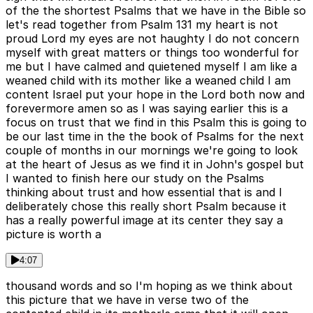
of the the shortest Psalms that we have in the Bible so
let's read together from Psalm 131 my heart is not
proud Lord my eyes are not haughty I do not concern
myself with great matters or things too wonderful for
me but I have calmed and quietened myself I am like a
weaned child with its mother like a weaned child I am
content Israel put your hope in the Lord both now and
forevermore amen so as I was saying earlier this is a
focus on trust that we find in this Psalm this is going to
be our last time in the the book of Psalms for the next
couple of months in our mornings we're going to look
at the heart of Jesus as we find it in John's gospel but
I wanted to finish here our study on the Psalms
thinking about trust and how essential that is and I
deliberately chose this really short Psalm because it
has a really powerful image at its center they say a
picture is worth a
4:07
thousand words and so I'm hoping as we think about
this picture that we have in verse two of the