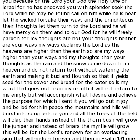
you because of the Lord your God the Holy One of
Israel for he has endowed you with splendor seek the
Lord while he may be found call on him while he is near
let the wicked forsake their ways and the unrighteous
their thoughts let them turn to the Lord and he will
have mercy on them and to our God for he will freely
pardon for my thoughts are not your thoughts neither
are your ways my ways declares the Lord as the
heavens are higher than the earth so are my ways
higher than your ways and my thoughts than your
thoughts as the rain and the snow come down from
heaven and do not return to it without watering the
earth and making it bud and flourish so that it yields
seed for the sower and bread for the eater so is my
word that goes out from my mouth it will not return to
me empty but will accomplish what I desire and achieve
the purpose for which I sent it you will go out in joy
and be led forth in peace the mountains and hills will
burst into song before you and all the trees of the field
will clap their hands instead of the thorn bush will grow
the juniper and instead of briars the myrtle will grow
this will be for the Lord's renown for an everlasting
sign that will endure forever and then in Psalm 131 one