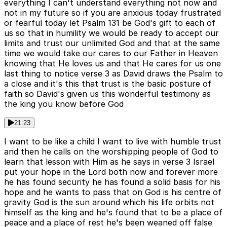
everything I can't understand everything not now and
not in my future so if you are anxious today frustrated
or fearful today let Psalm 131 be God's gift to each of
us so that in humility we would be ready to accept our
limits and trust our unlimited God and that at the same
time we would take our cares to our Father in Heaven
knowing that He loves us and that He cares for us one
last thing to notice verse 3 as David draws the Psalm to
a close and it's this that trust is the basic posture of
faith so David's given us this wonderful testimony as
the king you know before God
21:23
I want to be like a child I want to live with humble trust
and then he calls on the worshipping people of God to
learn that lesson with Him as he says in verse 3 Israel
put your hope in the Lord both now and forever more
he has found security he has found a solid basis for his
hope and he wants to pass that on God is his centre of
gravity God is the sun around which his life orbits not
himself as the king and he's found that to be a place of
peace and a place of rest he's been weaned off false