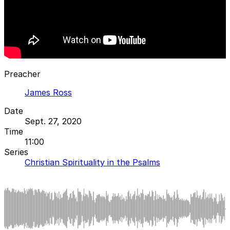
Preacher
James Ross
Date
Sept. 27, 2020
Time
11:00
Series
Christian Spirituality in the Psalms