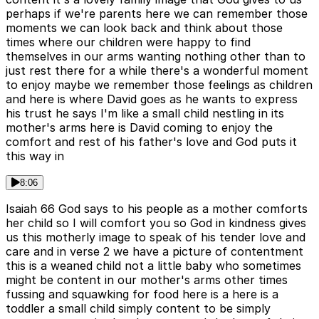
perhaps if we're parents here we can remember those
moments we can look back and think about those
times where our children were happy to find
themselves in our arms wanting nothing other than to
just rest there for a while there's a wonderful moment
to enjoy maybe we remember those feelings as children
and here is where David goes as he wants to express
his trust he says I'm like a small child nestling in its
mother's arms here is David coming to enjoy the
comfort and rest of his father's love and God puts it
this way in
8:06
Isaiah 66 God says to his people as a mother comforts
her child so I will comfort you so God in kindness gives
us this motherly image to speak of his tender love and
care and in verse 2 we have a picture of contentment
this is a weaned child not a little baby who sometimes
might be content in our mother's arms other times
fussing and squawking for food here is a here is a
toddler a small child simply content to be simply