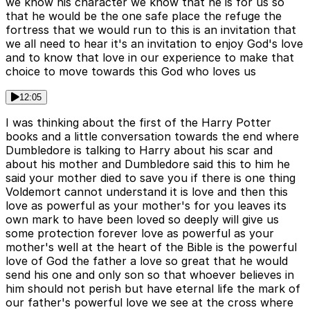
we know his character we know that he is for us so
that he would be the one safe place the refuge the
fortress that we would run to this is an invitation that
we all need to hear it's an invitation to enjoy God's love
and to know that love in our experience to make that
choice to move towards this God who loves us
12:05
I was thinking about the first of the Harry Potter
books and a little conversation towards the end where
Dumbledore is talking to Harry about his scar and
about his mother and Dumbledore said this to him he
said your mother died to save you if there is one thing
Voldemort cannot understand it is love and then this
love as powerful as your mother's for you leaves its
own mark to have been loved so deeply will give us
some protection forever love as powerful as your
mother's well at the heart of the Bible is the powerful
love of God the father a love so great that he would
send his one and only son so that whoever believes in
him should not perish but have eternal life the mark of
our father's powerful love we see at the cross where