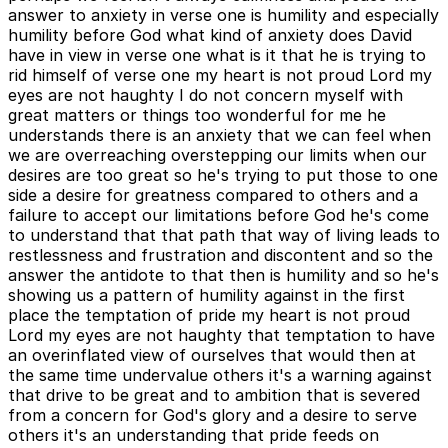
answer to anxiety in verse one is humility and especially
humility before God what kind of anxiety does David
have in view in verse one what is it that he is trying to
rid himself of verse one my heart is not proud Lord my
eyes are not haughty I do not concern myself with
great matters or things too wonderful for me he
understands there is an anxiety that we can feel when
we are overreaching overstepping our limits when our
desires are too great so he's trying to put those to one
side a desire for greatness compared to others and a
failure to accept our limitations before God he's come
to understand that that path that way of living leads to
restlessness and frustration and discontent and so the
answer the antidote to that then is humility and so he's
showing us a pattern of humility against in the first
place the temptation of pride my heart is not proud
Lord my eyes are not haughty that temptation to have
an overinflated view of ourselves that would then at
the same time undervalue others it's a warning against
that drive to be great and to ambition that is severed
from a concern for God's glory and a desire to serve
others it's an understanding that pride feeds on