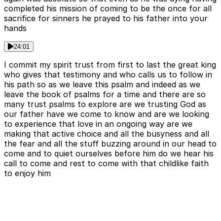
completed his mission of coming to be the once for all
sacrifice for sinners he prayed to his father into your
hands
24:01
I commit my spirit trust from first to last the great king
who gives that testimony and who calls us to follow in
his path so as we leave this psalm and indeed as we
leave the book of psalms for a time and there are so
many trust psalms to explore are we trusting God as
our father have we come to know and are we looking
to experience that love in an ongoing way are we
making that active choice and all the busyness and all
the fear and all the stuff buzzing around in our head to
come and to quiet ourselves before him do we hear his
call to come and rest to come with that childlike faith
to enjoy him