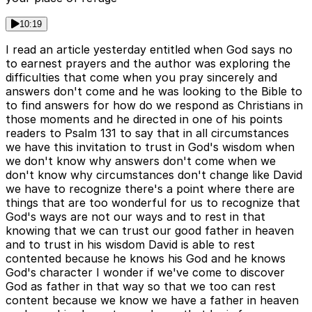
10:19
I read an article yesterday entitled when God says no
to earnest prayers and the author was exploring the
difficulties that come when you pray sincerely and
answers don't come and he was looking to the Bible to
to find answers for how do we respond as Christians in
those moments and he directed in one of his points
readers to Psalm 131 to say that in all circumstances
we have this invitation to trust in God's wisdom when
we don't know why answers don't come when we
don't know why circumstances don't change like David
we have to recognize there's a point where there are
things that are too wonderful for us to recognize that
God's ways are not our ways and to rest in that
knowing that we can trust our good father in heaven
and to trust in his wisdom David is able to rest
contented because he knows his God and he knows
God's character I wonder if we've come to discover
God as father in that way so that we too can rest
content because we know we have a father in heaven