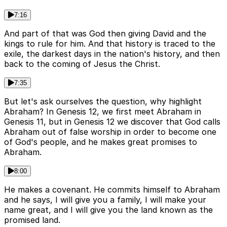
7:16
And part of that was God then giving David and the
kings to rule for him. And that history is traced to the
exile, the darkest days in the nation's history, and then
back to the coming of Jesus the Christ.
7:35
But let's ask ourselves the question, why highlight
Abraham? In Genesis 12, we first meet Abraham in
Genesis 11, but in Genesis 12 we discover that God calls
Abraham out of false worship in order to become one
of God's people, and he makes great promises to
Abraham.
8:00
He makes a covenant. He commits himself to Abraham
and he says, I will give you a family, I will make your
name great, and I will give you the land known as the
promised land.