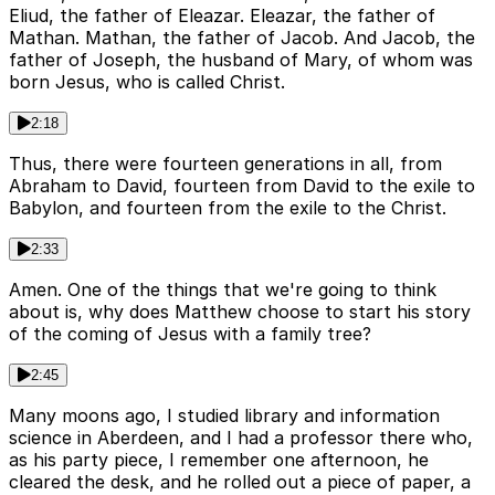
Eliud, the father of Eleazar. Eleazar, the father of
Mathan. Mathan, the father of Jacob. And Jacob, the
father of Joseph, the husband of Mary, of whom was
born Jesus, who is called Christ.
2:18
Thus, there were fourteen generations in all, from
Abraham to David, fourteen from David to the exile to
Babylon, and fourteen from the exile to the Christ.
2:33
Amen. One of the things that we're going to think
about is, why does Matthew choose to start his story
of the coming of Jesus with a family tree?
2:45
Many moons ago, I studied library and information
science in Aberdeen, and I had a professor there who,
as his party piece, I remember one afternoon, he
cleared the desk, and he rolled out a piece of paper, a