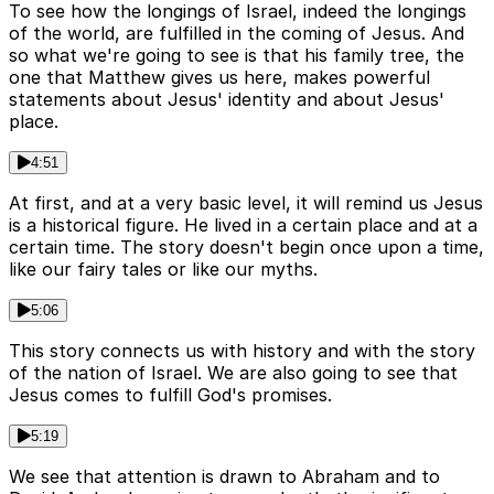
To see how the longings of Israel, indeed the longings
of the world, are fulfilled in the coming of Jesus. And
so what we're going to see is that his family tree, the
one that Matthew gives us here, makes powerful
statements about Jesus' identity and about Jesus'
place.
4:51
At first, and at a very basic level, it will remind us Jesus
is a historical figure. He lived in a certain place and at a
certain time. The story doesn't begin once upon a time,
like our fairy tales or like our myths.
5:06
This story connects us with history and with the story
of the nation of Israel. We are also going to see that
Jesus comes to fulfill God's promises.
5:19
We see that attention is drawn to Abraham and to