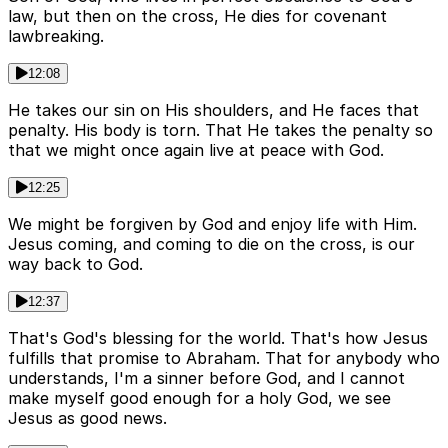
law, but then on the cross, He dies for covenant
lawbreaking.
12:08
He takes our sin on His shoulders, and He faces that
penalty. His body is torn. That He takes the penalty so
that we might once again live at peace with God.
12:25
We might be forgiven by God and enjoy life with Him.
Jesus coming, and coming to die on the cross, is our
way back to God.
12:37
That's God's blessing for the world. That's how Jesus
fulfills that promise to Abraham. That for anybody who
understands, I'm a sinner before God, and I cannot
make myself good enough for a holy God, we see
Jesus as good news.