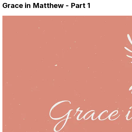
Grace in Matthew - Part 1