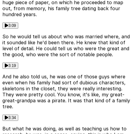
huge piece of paper, on which he proceeded to map
out, from memory, his family tree dating back four
hundred years.
3:09
So he would tell us about who was married where, and
it sounded like he'd been there. He knew that kind of
level of detail. He could tell us who were the great and
the good, who were the sort of notable people.
3:19
And he also told us, he was one of those guys where
even when his family had sort of dubious characters,
skeletons in the closet, they were really interesting.
They were pretty cool. You know, it's like, my great-
great-grandpa was a pirate. It was that kind of a family
tree.
3:34
But what he was doing, as well as teaching us how to