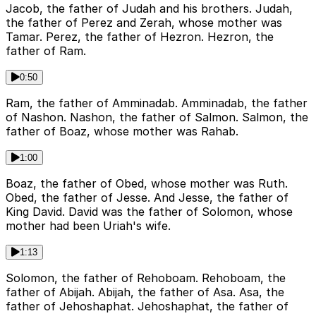
Jacob, the father of Judah and his brothers. Judah,
the father of Perez and Zerah, whose mother was
Tamar. Perez, the father of Hezron. Hezron, the
father of Ram.
0:50
Ram, the father of Amminadab. Amminadab, the father
of Nashon. Nashon, the father of Salmon. Salmon, the
father of Boaz, whose mother was Rahab.
1:00
Boaz, the father of Obed, whose mother was Ruth.
Obed, the father of Jesse. And Jesse, the father of
King David. David was the father of Solomon, whose
mother had been Uriah's wife.
1:13
Solomon, the father of Rehoboam. Rehoboam, the
father of Abijah. Abijah, the father of Asa. Asa, the
father of Jehoshaphat. Jehoshaphat, the father of