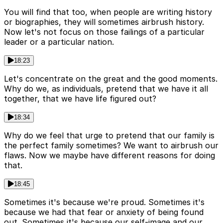
You will find that too, when people are writing history
or biographies, they will sometimes airbrush history.
Now let's not focus on those failings of a particular
leader or a particular nation.
18:23
Let's concentrate on the great and the good moments.
Why do we, as individuals, pretend that we have it all
together, that we have life figured out?
18:34
Why do we feel that urge to pretend that our family is
the perfect family sometimes? We want to airbrush our
flaws. Now we maybe have different reasons for doing
that.
18:45
Sometimes it's because we're proud. Sometimes it's
because we had that fear or anxiety of being found
out. Sometimes it's because our self-image and our