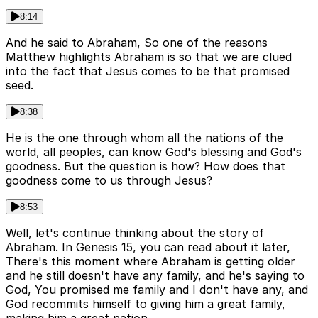
8:14
And he said to Abraham, So one of the reasons
Matthew highlights Abraham is so that we are clued
into the fact that Jesus comes to be that promised
seed.
8:38
He is the one through whom all the nations of the
world, all peoples, can know God's blessing and God's
goodness. But the question is how? How does that
goodness come to us through Jesus?
8:53
Well, let's continue thinking about the story of
Abraham. In Genesis 15, you can read about it later,
There's this moment where Abraham is getting older
and he still doesn't have any family, and he's saying to
God, You promised me family and I don't have any, and
God recommits himself to giving him a great family,