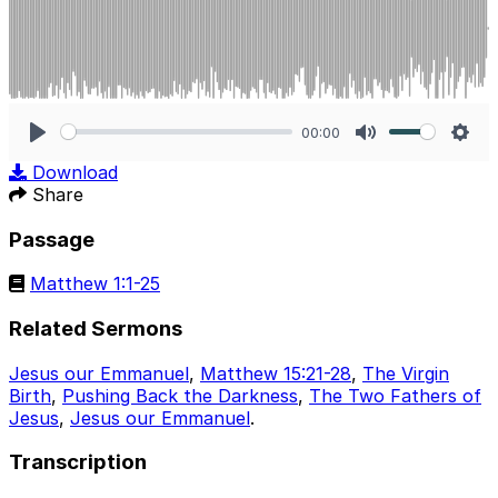
00:00
Play
Mute
Sett
Download
Share
Passage
Matthew 1:1-25
Related Sermons
Jesus our Emmanuel
,
Matthew 15:21-28
,
The Virgin
Birth
,
Pushing Back the Darkness
,
The Two Fathers of
Jesus
,
Jesus our Emmanuel
.
Transcription