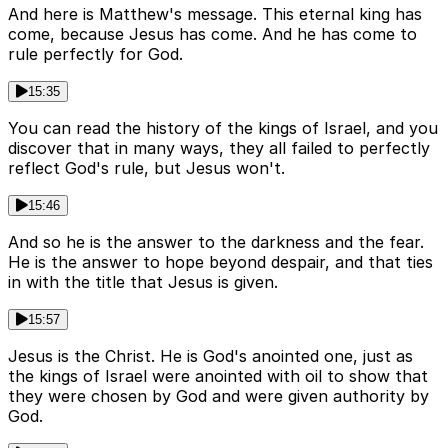
And here is Matthew's message. This eternal king has
come, because Jesus has come. And he has come to
rule perfectly for God.
15:35
You can read the history of the kings of Israel, and you
discover that in many ways, they all failed to perfectly
reflect God's rule, but Jesus won't.
15:46
And so he is the answer to the darkness and the fear.
He is the answer to hope beyond despair, and that ties
in with the title that Jesus is given.
15:57
Jesus is the Christ. He is God's anointed one, just as
the kings of Israel were anointed with oil to show that
they were chosen by God and were given authority by
God.