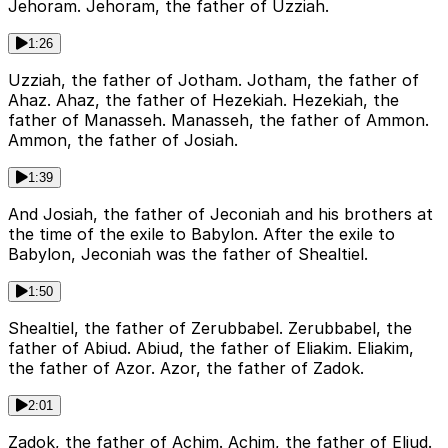
Jehoram. Jehoram, the father of Uzziah.
1:26
Uzziah, the father of Jotham. Jotham, the father of
Ahaz. Ahaz, the father of Hezekiah. Hezekiah, the
father of Manasseh. Manasseh, the father of Ammon.
Ammon, the father of Josiah.
1:39
And Josiah, the father of Jeconiah and his brothers at
the time of the exile to Babylon. After the exile to
Babylon, Jeconiah was the father of Shealtiel.
1:50
Shealtiel, the father of Zerubbabel. Zerubbabel, the
father of Abiud. Abiud, the father of Eliakim. Eliakim,
the father of Azor. Azor, the father of Zadok.
2:01
Zadok, the father of Achim. Achim, the father of Eliud.