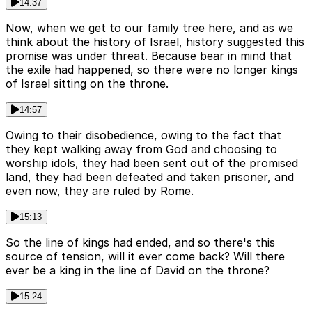
14:37
Now, when we get to our family tree here, and as we
think about the history of Israel, history suggested this
promise was under threat. Because bear in mind that
the exile had happened, so there were no longer kings
of Israel sitting on the throne.
14:57
Owing to their disobedience, owing to the fact that
they kept walking away from God and choosing to
worship idols, they had been sent out of the promised
land, they had been defeated and taken prisoner, and
even now, they are ruled by Rome.
15:13
So the line of kings had ended, and so there's this
source of tension, will it ever come back? Will there
ever be a king in the line of David on the throne?
15:24