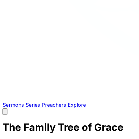
Sermons
Series
Preachers
Explore
Open
main
menu
The Family Tree of Grace