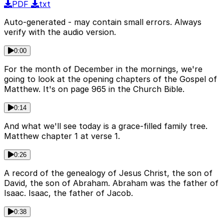
PDF
txt
Auto-generated - may contain small errors. Always
verify with the audio version.
0:00
For the month of December in the mornings, we're
going to look at the opening chapters of the Gospel of
Matthew. It's on page 965 in the Church Bible.
0:14
And what we'll see today is a grace-filled family tree.
Matthew chapter 1 at verse 1.
0:26
A record of the genealogy of Jesus Christ, the son of
David, the son of Abraham. Abraham was the father of
Isaac. Isaac, the father of Jacob.
0:38