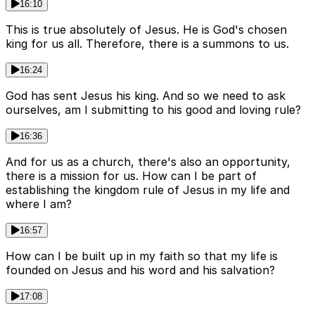
16:10
This is true absolutely of Jesus. He is God's chosen
king for us all. Therefore, there is a summons to us.
16:24
God has sent Jesus his king. And so we need to ask
ourselves, am I submitting to his good and loving rule?
16:36
And for us as a church, there's also an opportunity,
there is a mission for us. How can I be part of
establishing the kingdom rule of Jesus in my life and
where I am?
16:57
How can I be built up in my faith so that my life is
founded on Jesus and his word and his salvation?
17:08