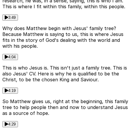
research, he was, in a sense, saying, this is who I am.
This is where I fit within this family, within this people.
3:49
Why does Matthew begin with Jesus' family tree?
Because Matthew is saying to us, this is where Jesus
fits in the story of God's dealing with the world and
with his people.
4:04
This is who Jesus is. This isn't just a family tree. This is
also Jesus' CV. Here is why he is qualified to be the
Christ, to be the chosen King and Saviour.
4:19
So Matthew gives us, right at the beginning, this family
tree to help people then and now to understand Jesus
as a source of hope.
4:29