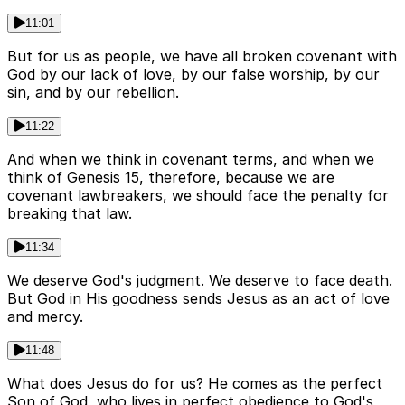
11:01
But for us as people, we have all broken covenant with
God by our lack of love, by our false worship, by our
sin, and by our rebellion.
11:22
And when we think in covenant terms, and when we
think of Genesis 15, therefore, because we are
covenant lawbreakers, we should face the penalty for
breaking that law.
11:34
We deserve God's judgment. We deserve to face death.
But God in His goodness sends Jesus as an act of love
and mercy.
11:48
What does Jesus do for us? He comes as the perfect
Son of God, who lives in perfect obedience to God's