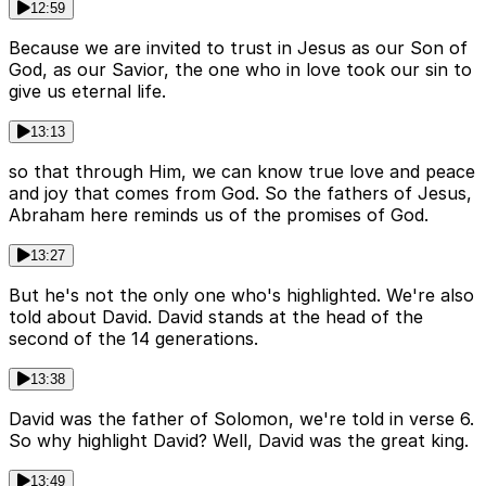
12:59
Because we are invited to trust in Jesus as our Son of
God, as our Savior, the one who in love took our sin to
give us eternal life.
13:13
so that through Him, we can know true love and peace
and joy that comes from God. So the fathers of Jesus,
Abraham here reminds us of the promises of God.
13:27
But he's not the only one who's highlighted. We're also
told about David. David stands at the head of the
second of the 14 generations.
13:38
David was the father of Solomon, we're told in verse 6.
So why highlight David? Well, David was the great king.
13:49