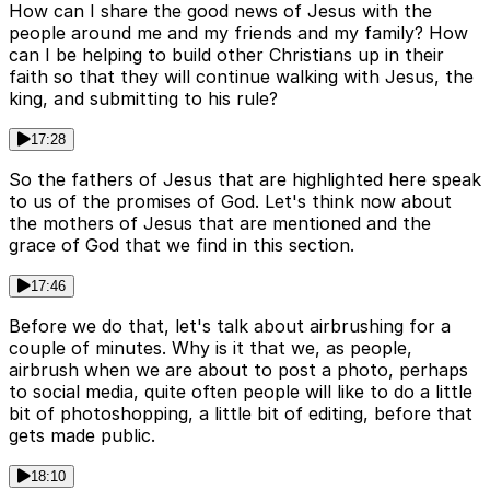
How can I share the good news of Jesus with the
people around me and my friends and my family? How
can I be helping to build other Christians up in their
faith so that they will continue walking with Jesus, the
king, and submitting to his rule?
17:28
So the fathers of Jesus that are highlighted here speak
to us of the promises of God. Let's think now about
the mothers of Jesus that are mentioned and the
grace of God that we find in this section.
17:46
Before we do that, let's talk about airbrushing for a
couple of minutes. Why is it that we, as people,
airbrush when we are about to post a photo, perhaps
to social media, quite often people will like to do a little
bit of photoshopping, a little bit of editing, before that
gets made public.
18:10