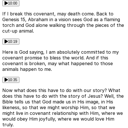
10:00
If I break this covenant, may death come. Back to
Genesis 15, Abraham in a vision sees God as a flaming
torch and God alone walking through the pieces of the
cut-up animal.
10:19
Here is God saying, I am absolutely committed to my
covenant promise to bless the world. And if this
covenant is broken, may what happened to those
animals happen to me.
10:35
Now what does this have to do with our story? What
does this have to do with the story of Jesus? Well, the
Bible tells us that God made us in His image, in His
likeness, so that we might worship Him, so that we
might live in covenant relationship with Him, where we
would obey Him joyfully, where we would love Him
truly.