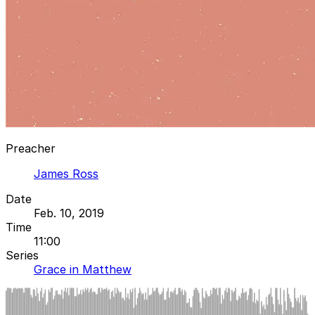
Preacher
James Ross
Date
Feb. 10, 2019
Time
11:00
Series
Grace in Matthew