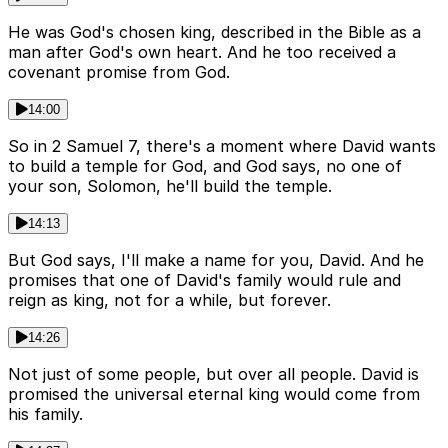
He was God's chosen king, described in the Bible as a
man after God's own heart. And he too received a
covenant promise from God.
14:00
So in 2 Samuel 7, there's a moment where David wants
to build a temple for God, and God says, no one of
your son, Solomon, he'll build the temple.
14:13
But God says, I'll make a name for you, David. And he
promises that one of David's family would rule and
reign as king, not for a while, but forever.
14:26
Not just of some people, but over all people. David is
promised the universal eternal king would come from
his family.