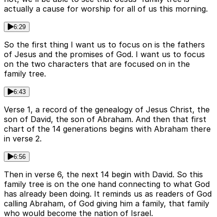
actually a cause for worship for all of us this morning.
6:29
So the first thing I want us to focus on is the fathers
of Jesus and the promises of God. I want us to focus
on the two characters that are focused on in the
family tree.
6:43
Verse 1, a record of the genealogy of Jesus Christ, the
son of David, the son of Abraham. And then that first
chart of the 14 generations begins with Abraham there
in verse 2.
6:56
Then in verse 6, the next 14 begin with David. So this
family tree is on the one hand connecting to what God
has already been doing. It reminds us as readers of God
calling Abraham, of God giving him a family, that family
who would become the nation of Israel.