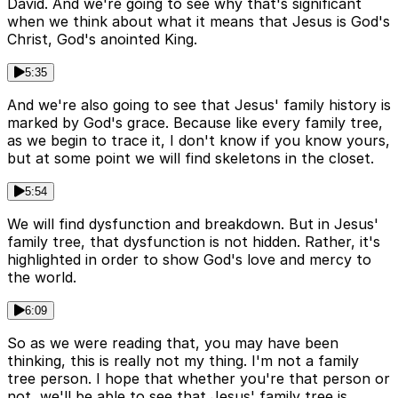
David. And we're going to see why that's significant
when we think about what it means that Jesus is God's
Christ, God's anointed King.
5:35
And we're also going to see that Jesus' family history is
marked by God's grace. Because like every family tree,
as we begin to trace it, I don't know if you know yours,
but at some point we will find skeletons in the closet.
5:54
We will find dysfunction and breakdown. But in Jesus'
family tree, that dysfunction is not hidden. Rather, it's
highlighted in order to show God's love and mercy to
the world.
6:09
So as we were reading that, you may have been
thinking, this is really not my thing. I'm not a family
tree person. I hope that whether you're that person or
not, we'll be able to see that Jesus' family tree is