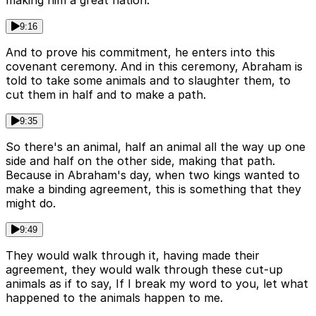
making him a great nation.
9:16
And to prove his commitment, he enters into this
covenant ceremony. And in this ceremony, Abraham is
told to take some animals and to slaughter them, to
cut them in half and to make a path.
9:35
So there's an animal, half an animal all the way up one
side and half on the other side, making that path.
Because in Abraham's day, when two kings wanted to
make a binding agreement, this is something that they
might do.
9:49
They would walk through it, having made their
agreement, they would walk through these cut-up
animals as if to say, If I break my word to you, let what
happened to the animals happen to me.