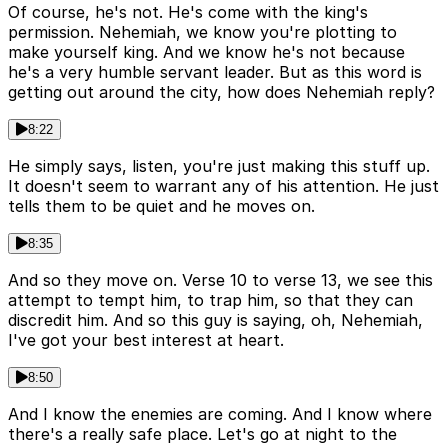
Of course, he's not. He's come with the king's
permission. Nehemiah, we know you're plotting to
make yourself king. And we know he's not because
he's a very humble servant leader. But as this word is
getting out around the city, how does Nehemiah reply?
8:22
He simply says, listen, you're just making this stuff up.
It doesn't seem to warrant any of his attention. He just
tells them to be quiet and he moves on.
8:35
And so they move on. Verse 10 to verse 13, we see this
attempt to tempt him, to trap him, so that they can
discredit him. And so this guy is saying, oh, Nehemiah,
I've got your best interest at heart.
8:50
And I know the enemies are coming. And I know where
there's a really safe place. Let's go at night to the