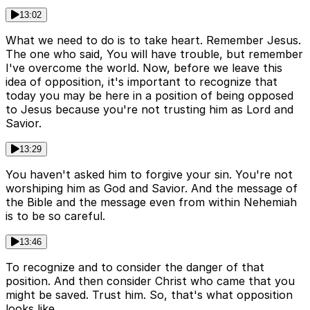
13:02
What we need to do is to take heart. Remember Jesus.
The one who said, You will have trouble, but remember
I've overcome the world. Now, before we leave this
idea of opposition, it's important to recognize that
today you may be here in a position of being opposed
to Jesus because you're not trusting him as Lord and
Savior.
13:29
You haven't asked him to forgive your sin. You're not
worshiping him as God and Savior. And the message of
the Bible and the message even from within Nehemiah
is to be so careful.
13:46
To recognize and to consider the danger of that
position. And then consider Christ who came that you
might be saved. Trust him. So, that's what opposition
looks like.