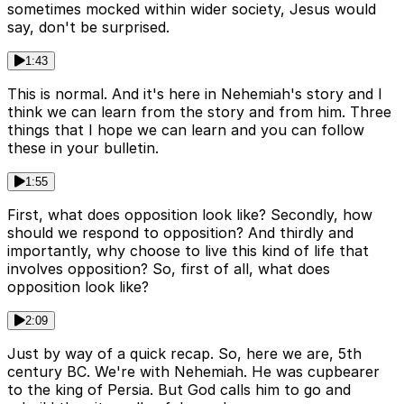
sometimes mocked within wider society, Jesus would
say, don't be surprised.
1:43
This is normal. And it's here in Nehemiah's story and I
think we can learn from the story and from him. Three
things that I hope we can learn and you can follow
these in your bulletin.
1:55
First, what does opposition look like? Secondly, how
should we respond to opposition? And thirdly and
importantly, why choose to live this kind of life that
involves opposition? So, first of all, what does
opposition look like?
2:09
Just by way of a quick recap. So, here we are, 5th
century BC. We're with Nehemiah. He was cupbearer
to the king of Persia. But God calls him to go and