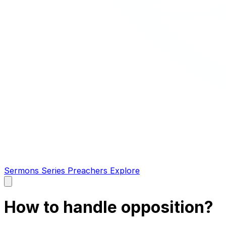
Sermons
Series
Preachers
Explore
Open
main
menu
How to handle opposition?