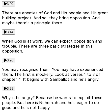
3:00
There are enemies of God and His people and His great
building project. And so, they bring opposition. And
maybe there's a principle there.
3:14
When God is at work, we can expect opposition and
trouble. There are three basic strategies in this
opposition.
3:26
You may recognize them. You may have experienced
them. The first is mockery. Look at verses 1 to 3 of
chapter 4. It begins with Samballot and he's angry.
3:38
Why is he angry? Because he wants to exploit these
people. But here is Nehemiah and he's eager to do
good and he's not happy.