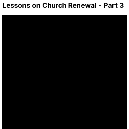
Lessons on Church Renewal - Part 3