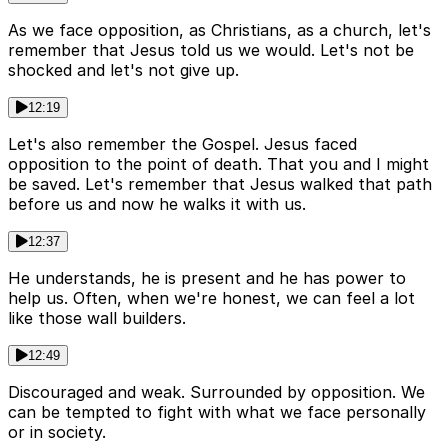
As we face opposition, as Christians, as a church, let's
remember that Jesus told us we would. Let's not be
shocked and let's not give up.
12:19
Let's also remember the Gospel. Jesus faced
opposition to the point of death. That you and I might
be saved. Let's remember that Jesus walked that path
before us and now he walks it with us.
12:37
He understands, he is present and he has power to
help us. Often, when we're honest, we can feel a lot
like those wall builders.
12:49
Discouraged and weak. Surrounded by opposition. We
can be tempted to fight with what we face personally
or in society.