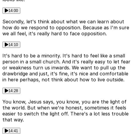
14:00
Secondly, let's think about what we can learn about
how do we respond to opposition. Because as I'm sure
we all feel, it's really hard to face opposition.
14:10
It's hard to be a minority. It's hard to feel like a small
person in a small church. And it's really easy to let fear
or weakness turn us inwards. We want to pull up the
drawbridge and just, it's fine, it's nice and comfortable
in here perhaps, not think about how to live outside.
14:28
You know, Jesus says, you know, you are the light of
the world. But when we're honest, sometimes it feels
easier to switch the light off. There's a lot less trouble
that way.
14:41