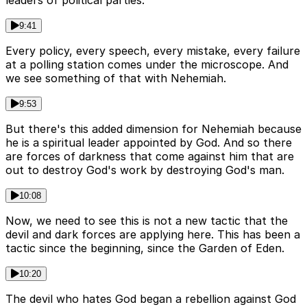
leaders of political parties.
9:41
Every policy, every speech, every mistake, every failure
at a polling station comes under the microscope. And
we see something of that with Nehemiah.
9:53
But there's this added dimension for Nehemiah because
he is a spiritual leader appointed by God. And so there
are forces of darkness that come against him that are
out to destroy God's work by destroying God's man.
10:08
Now, we need to see this is not a new tactic that the
devil and dark forces are applying here. This has been a
tactic since the beginning, since the Garden of Eden.
10:20
The devil who hates God began a rebellion against God