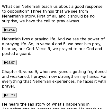
What can Nehemiah teach us about a good response
to opposition? Three things that we see from
Nehemiah's story. First of all, and it should be no
surprise, we have the call to pray always.
14:54
Nehemiah lives a praying life. And we see the power of
a praying life. So, in verse 4 and 5, we hear him pray,
hear us, our God. Verse 9, we prayed to our God and
posted a guard.
15:07
Chapter 6, verse 9, when everyone's getting frightened
and weakened, I prayed, now strengthen my hands. For
everything that Nehemiah experiences, he faces it with
prayer.
15:20
He hears the sad story of what's happening in