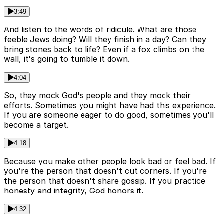
3:49
And listen to the words of ridicule. What are those
feeble Jews doing? Will they finish in a day? Can they
bring stones back to life? Even if a fox climbs on the
wall, it's going to tumble it down.
4:04
So, they mock God's people and they mock their
efforts. Sometimes you might have had this experience.
If you are someone eager to do good, sometimes you'll
become a target.
4:18
Because you make other people look bad or feel bad. If
you're the person that doesn't cut corners. If you're
the person that doesn't share gossip. If you practice
honesty and integrity, God honors it.
4:32