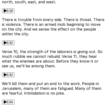
north, south, east, and west.
5:18
There is trouble from every side. There is threat. There
is violence. There is an armed mob beginning to move
on the city. And we sense the effect on the people
within the city.
5:32
Verse 10, the strength of the laborers is giving out. So
much rubble we cannot rebuild. Verse 11, they hear
what the enemies are about. Before they know it or
see us, we'll be among them.
5:42
We'll kill them and put an end to the work. People in
Jerusalem, many of them are fatigued. Many of them
are fearful. Intimidation is no joke.
5:54