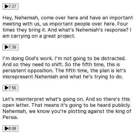
7:27
Hey, Nehemiah, come over here and have an important
meeting with us, us important people over here. Four
times they bring it. And what's Nehemiah's response? I
am carrying on a great project.
7:39
I'm doing God's work. I'm not going to be distracted.
And so they need to shift. So the fifth time, this is
persistent opposition. The fifth time, the plan is let's
misrepresent Nehemiah and what he's trying to do.
7:56
Let's misinterpret what's going on. And so there's this
open letter. That means it's going to be heard publicly.
Nehemiah, we know you're plotting against the king of
Persia.
8:08