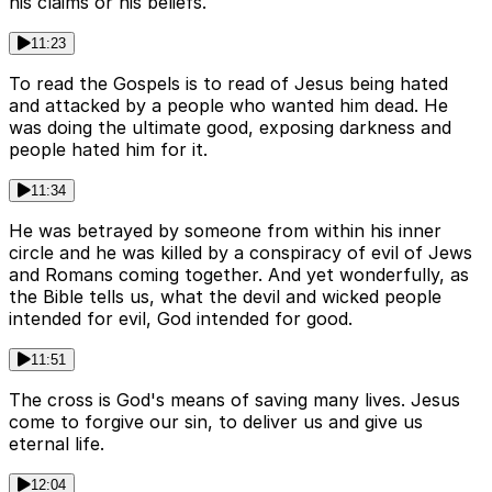
his claims or his beliefs.
11:23
To read the Gospels is to read of Jesus being hated
and attacked by a people who wanted him dead. He
was doing the ultimate good, exposing darkness and
people hated him for it.
11:34
He was betrayed by someone from within his inner
circle and he was killed by a conspiracy of evil of Jews
and Romans coming together. And yet wonderfully, as
the Bible tells us, what the devil and wicked people
intended for evil, God intended for good.
11:51
The cross is God's means of saving many lives. Jesus
come to forgive our sin, to deliver us and give us
eternal life.
12:04