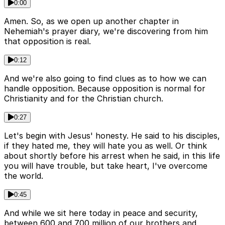
0:00
Amen. So, as we open up another chapter in
Nehemiah's prayer diary, we're discovering from him
that opposition is real.
0:12
And we're also going to find clues as to how we can
handle opposition. Because opposition is normal for
Christianity and for the Christian church.
0:27
Let's begin with Jesus' honesty. He said to his disciples,
if they hated me, they will hate you as well. Or think
about shortly before his arrest when he said, in this life
you will have trouble, but take heart, I've overcome
the world.
0:45
And while we sit here today in peace and security,
between 600 and 700 million of our brothers and