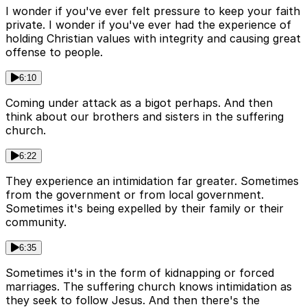
I wonder if you've ever felt pressure to keep your faith
private. I wonder if you've ever had the experience of
holding Christian values with integrity and causing great
offense to people.
6:10
Coming under attack as a bigot perhaps. And then
think about our brothers and sisters in the suffering
church.
6:22
They experience an intimidation far greater. Sometimes
from the government or from local government.
Sometimes it's being expelled by their family or their
community.
6:35
Sometimes it's in the form of kidnapping or forced
marriages. The suffering church knows intimidation as
they seek to follow Jesus. And then there's the