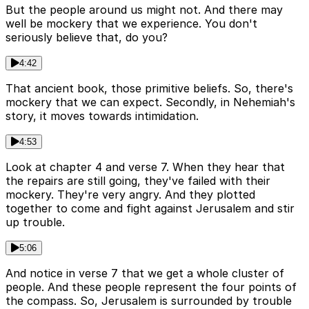
But the people around us might not. And there may
well be mockery that we experience. You don't
seriously believe that, do you?
4:42
That ancient book, those primitive beliefs. So, there's
mockery that we can expect. Secondly, in Nehemiah's
story, it moves towards intimidation.
4:53
Look at chapter 4 and verse 7. When they hear that
the repairs are still going, they've failed with their
mockery. They're very angry. And they plotted
together to come and fight against Jerusalem and stir
up trouble.
5:06
And notice in verse 7 that we get a whole cluster of
people. And these people represent the four points of
the compass. So, Jerusalem is surrounded by trouble