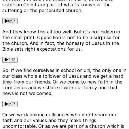
sisters in Christ are part of what's known as the
suffering or the persecuted church.
0:57
And they know this all too well. But it's not hidden in
the small print. Opposition is not to be a surprise for
the church. And in fact, the honesty of Jesus in the
Bible sets right expectations for us.
1:12
So, if we find ourselves in school or uni, the only one in
our class who's a follower of Jesus and we get a hard
time from our friends. Or we come to new faith in the
Lord Jesus and we share it with our family and that
news is not welcomed.
1:27
Or we work among colleagues who don't share our
faith and our values and they make things
uncomfortable. Or as we are part of a church which is