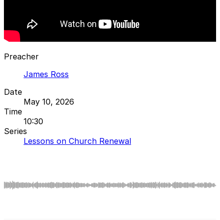
Preacher
James Ross
Date
May 10, 2026
Time
10:30
Series
Lessons on Church Renewal