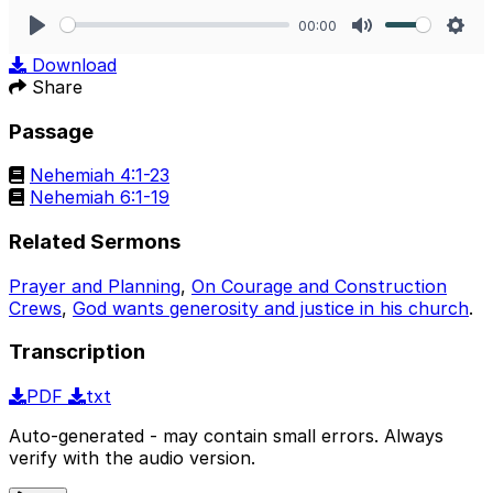
00:00
Play
Mute
Sett
Download
Share
Passage
Nehemiah 4:1-23
Nehemiah 6:1-19
Related Sermons
Prayer and Planning
,
On Courage and Construction
Crews
,
God wants generosity and justice in his church
.
Transcription
PDF
txt
Auto-generated - may contain small errors. Always
verify with the audio version.