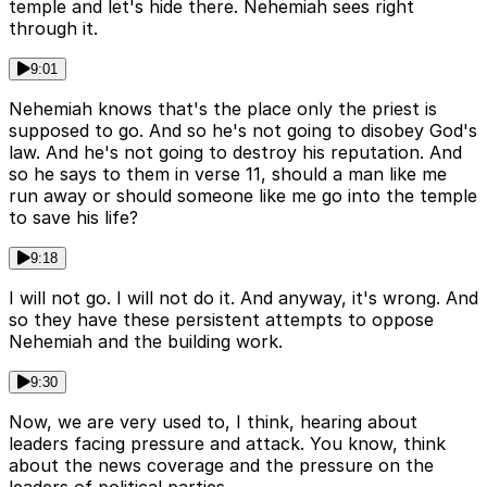
temple and let's hide there. Nehemiah sees right
through it.
9:01
Nehemiah knows that's the place only the priest is
supposed to go. And so he's not going to disobey God's
law. And he's not going to destroy his reputation. And
so he says to them in verse 11, should a man like me
run away or should someone like me go into the temple
to save his life?
9:18
I will not go. I will not do it. And anyway, it's wrong. And
so they have these persistent attempts to oppose
Nehemiah and the building work.
9:30
Now, we are very used to, I think, hearing about
leaders facing pressure and attack. You know, think
about the news coverage and the pressure on the