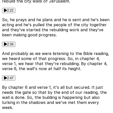
rebuild the city walls of Jerusalem.
2:22
So, he prays and he plans and he is sent and he's been
acting and he's pulled the people of the city together
and they've started the rebuilding work and they've
been making good progress.
2:34
And probably as we were listening to the Bible reading,
we heard some of that progress. So, in chapter 4,
verse 1, we hear that they're rebuilding. By chapter 4,
verse 6, the wall's now at half its height.
2:47
By chapter 6 and verse 1, it's all but secured. It just
needs the gate so that by the end of our reading, the
wall is done. So, the building is happening but also
lurking in the shadows and we've met them every
week.