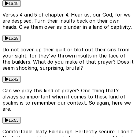
16:18
Verses 4 and 5 of chapter 4. Hear us, our God, for we
are despised. Turn their insults back on their own
heads. Give them over as plunder in a land of captivity.
16:29
Do not cover up their guilt or blot out their sins from
your sight, for they've thrown insults in the face of
the builders. What do you make of that prayer? Does it
seem shocking, surprising, brutal?
16:42
Can we pray this kind of prayer? One thing that's
always so important when it comes to these kind of
psalms is to remember our context. So again, here we
are.
16:53
Comfortable, leafy Edinburgh. Perfectly secure. I don't