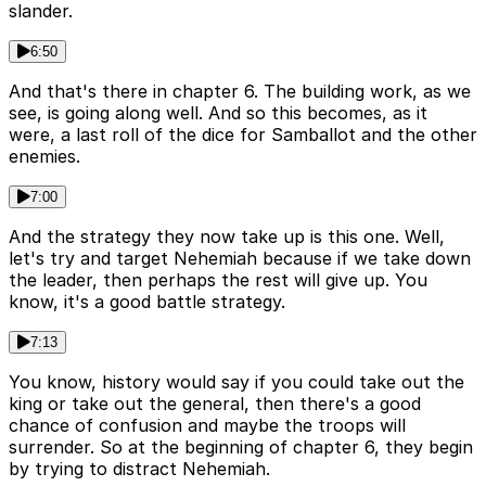
slander.
6:50
And that's there in chapter 6. The building work, as we
see, is going along well. And so this becomes, as it
were, a last roll of the dice for Samballot and the other
enemies.
7:00
And the strategy they now take up is this one. Well,
let's try and target Nehemiah because if we take down
the leader, then perhaps the rest will give up. You
know, it's a good battle strategy.
7:13
You know, history would say if you could take out the
king or take out the general, then there's a good
chance of confusion and maybe the troops will
surrender. So at the beginning of chapter 6, they begin
by trying to distract Nehemiah.