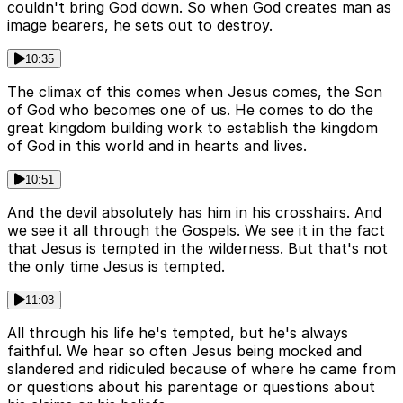
couldn't bring God down. So when God creates man as
image bearers, he sets out to destroy.
10:35
The climax of this comes when Jesus comes, the Son
of God who becomes one of us. He comes to do the
great kingdom building work to establish the kingdom
of God in this world and in hearts and lives.
10:51
And the devil absolutely has him in his crosshairs. And
we see it all through the Gospels. We see it in the fact
that Jesus is tempted in the wilderness. But that's not
the only time Jesus is tempted.
11:03
All through his life he's tempted, but he's always
faithful. We hear so often Jesus being mocked and
slandered and ridiculed because of where he came from
or questions about his parentage or questions about