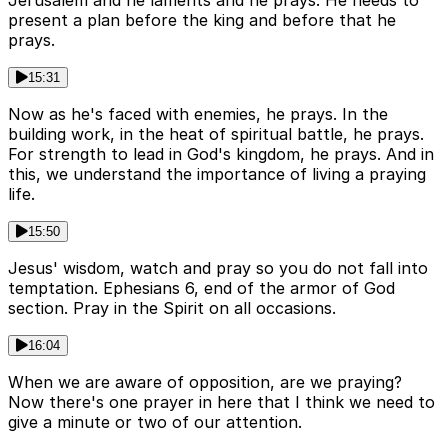
Jerusalem and he laments and he prays. He needs to
present a plan before the king and before that he
prays.
15:31
Now as he's faced with enemies, he prays. In the
building work, in the heat of spiritual battle, he prays.
For strength to lead in God's kingdom, he prays. And in
this, we understand the importance of living a praying
life.
15:50
Jesus' wisdom, watch and pray so you do not fall into
temptation. Ephesians 6, end of the armor of God
section. Pray in the Spirit on all occasions.
16:04
When we are aware of opposition, are we praying?
Now there's one prayer in here that I think we need to
give a minute or two of our attention.