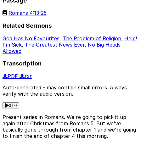
Passage
Romans 4:13-25
Related Sermons
God Has No Favourites
,
The Problem of Religion
,
Help!
I'm Sick
,
The Greatest News Ever
,
No Big Heads
Allowed
.
Transcription
PDF
txt
Auto-generated - may contain small errors. Always
verify with the audio version.
0:00
Present series in Romans. We're going to pick it up
again after Christmas from Romans 5. But we've
basically gone through from chapter 1 and we're going
to finish the end of chapter 4 this morning.