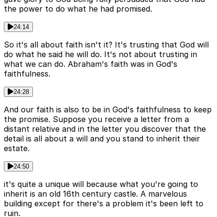
the power to do what he had promised.
24:14
So it's all about faith isn't it? It's trusting that God will
do what he said he will do. It's not about trusting in
what we can do. Abraham's faith was in God's
faithfulness.
24:28
And our faith is also to be in God's faithfulness to keep
the promise. Suppose you receive a letter from a
distant relative and in the letter you discover that the
detail is all about a will and you stand to inherit their
estate.
24:50
it's quite a unique will because what you're going to
inherit is an old 16th century castle. A marvelous
building except for there's a problem it's been left to
ruin.