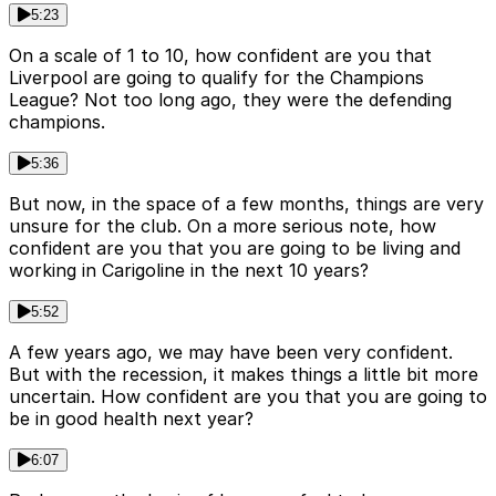
5:23
On a scale of 1 to 10, how confident are you that
Liverpool are going to qualify for the Champions
League? Not too long ago, they were the defending
champions.
5:36
But now, in the space of a few months, things are very
unsure for the club. On a more serious note, how
confident are you that you are going to be living and
working in Carigoline in the next 10 years?
5:52
A few years ago, we may have been very confident.
But with the recession, it makes things a little bit more
uncertain. How confident are you that you are going to
be in good health next year?
6:07