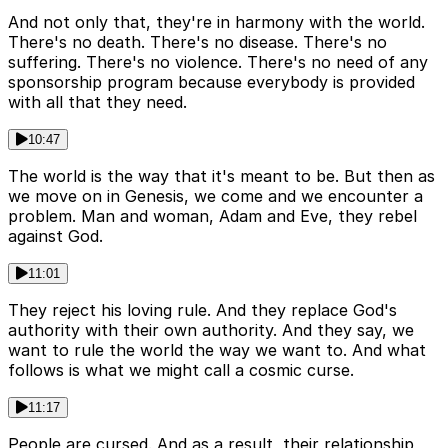
And not only that, they're in harmony with the world.
There's no death. There's no disease. There's no
suffering. There's no violence. There's no need of any
sponsorship program because everybody is provided
with all that they need.
10:47
The world is the way that it's meant to be. But then as
we move on in Genesis, we come and we encounter a
problem. Man and woman, Adam and Eve, they rebel
against God.
11:01
They reject his loving rule. And they replace God's
authority with their own authority. And they say, we
want to rule the world the way we want to. And what
follows is what we might call a cosmic curse.
11:17
People are cursed. And as a result, their relationship