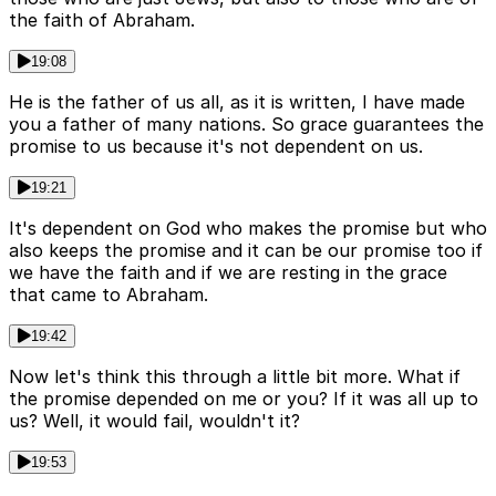
the faith of Abraham.
19:08
He is the father of us all, as it is written, I have made
you a father of many nations. So grace guarantees the
promise to us because it's not dependent on us.
19:21
It's dependent on God who makes the promise but who
also keeps the promise and it can be our promise too if
we have the faith and if we are resting in the grace
that came to Abraham.
19:42
Now let's think this through a little bit more. What if
the promise depended on me or you? If it was all up to
us? Well, it would fail, wouldn't it?
19:53