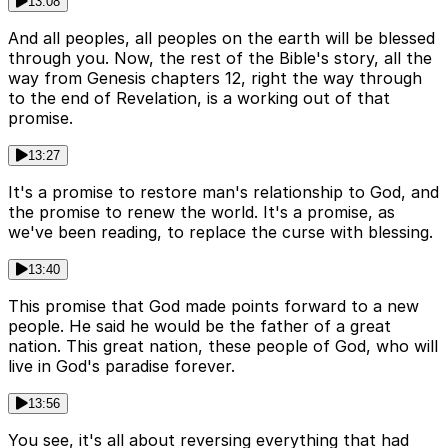
13:08
And all peoples, all peoples on the earth will be blessed
through you. Now, the rest of the Bible's story, all the
way from Genesis chapters 12, right the way through
to the end of Revelation, is a working out of that
promise.
13:27
It's a promise to restore man's relationship to God, and
the promise to renew the world. It's a promise, as
we've been reading, to replace the curse with blessing.
13:40
This promise that God made points forward to a new
people. He said he would be the father of a great
nation. This great nation, these people of God, who will
live in God's paradise forever.
13:56
You see, it's all about reversing everything that had