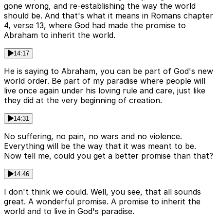
gone wrong, and re-establishing the way the world
should be. And that's what it means in Romans chapter
4, verse 13, where God had made the promise to
Abraham to inherit the world.
14:17
He is saying to Abraham, you can be part of God's new
world order. Be part of my paradise where people will
live once again under his loving rule and care, just like
they did at the very beginning of creation.
14:31
No suffering, no pain, no wars and no violence.
Everything will be the way that it was meant to be.
Now tell me, could you get a better promise than that?
14:46
I don't think we could. Well, you see, that all sounds
great. A wonderful promise. A promise to inherit the
world and to live in God's paradise.