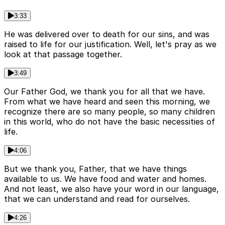
3:33
He was delivered over to death for our sins, and was
raised to life for our justification. Well, let's pray as we
look at that passage together.
3:49
Our Father God, we thank you for all that we have.
From what we have heard and seen this morning, we
recognize there are so many people, so many children
in this world, who do not have the basic necessities of
life.
4:06
But we thank you, Father, that we have things
available to us. We have food and water and homes.
And not least, we also have your word in our language,
that we can understand and read for ourselves.
4:26