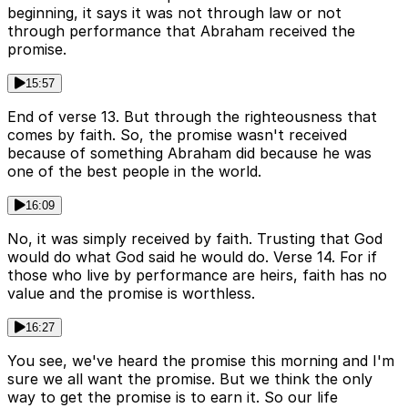
beginning, it says it was not through law or not
through performance that Abraham received the
promise.
15:57
End of verse 13. But through the righteousness that
comes by faith. So, the promise wasn't received
because of something Abraham did because he was
one of the best people in the world.
16:09
No, it was simply received by faith. Trusting that God
would do what God said he would do. Verse 14. For if
those who live by performance are heirs, faith has no
value and the promise is worthless.
16:27
You see, we've heard the promise this morning and I'm
sure we all want the promise. But we think the only
way to get the promise is to earn it. So our life