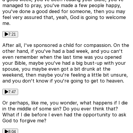
managed to pray, you've made a few people happy,
you've done a good deed for someone, then you may
feel very assured that, yeah, God is going to welcome
me.
7:21
After all, I've sponsored a child for compassion. On the
other hand, if you've had a bad week, and you can't
even remember when the last time was you opened
your Bible, maybe you've had a big bust-up with your
spouse, you maybe even got a bit drunk at the
weekend, then maybe you're feeling a little bit unsure,
and you don't know if you're going to get to heaven.
7:47
Or perhaps, like me, you wonder, what happens if I die
in the middle of some sin? Do you ever think that?
What if I die before I even had the opportunity to ask
God to forgive me?
8:04