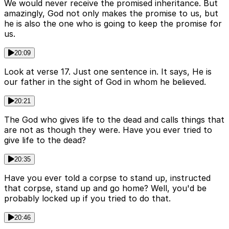
We would never receive the promised inheritance. But
amazingly, God not only makes the promise to us, but
he is also the one who is going to keep the promise for
us.
20:09
Look at verse 17. Just one sentence in. It says, He is
our father in the sight of God in whom he believed.
20:21
The God who gives life to the dead and calls things that
are not as though they were. Have you ever tried to
give life to the dead?
20:35
Have you ever told a corpse to stand up, instructed
that corpse, stand up and go home? Well, you'd be
probably locked up if you tried to do that.
20:46