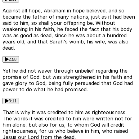
Against all hope, Abraham in hope believed, and so
became the father of many nations, just as it had been
said to him, so shall your offspring be. Without
weakening in his faith, he faced the fact that his body
was as good as dead, since he was about a hundred
years old, and that Sarah's womb, his wife, was also
dead.
2:58
Yet he did not waver through unbelief regarding the
promise of God, but was strengthened in his faith and
gave glory to God, being fully persuaded that God had
power to do what he had promised.
3:11
That is why it was credited to him as righteousness.
The words it was credited to him were written not for
him alone, but also for us, to whom God will credit
righteousness, for us who believe in him, who raised
Jesus our Lord from the dead.