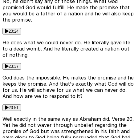
No, he didn't say any of those things. What God
promised God would fulfill. He made the promise that
you would be a father of a nation and he will also keep
the promise.
23:24
He does what we could never do. He literally gave life
to a dead womb. And he literally created a nation out
of nothing.
23:37
God does the impossible. He makes the promise and he
keeps the promise. And that's exactly what God will do
for us. He will achieve for us what we can never do.
And how are we to respond to it?
23:51
Well exactly in the same way as Abraham did. Verse 20.
Yet he did not waver through unbelief regarding the
promise of God but was strengthened in his faith and
gave glory to God being fully persuaded that God had