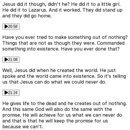
Jesus did it though, didn't he? He did it to a little girl.
He did it to Lazarus. And it worked. They did stand up
and they did go home.
20:58
Have you ever tried to make something out of nothing?
Things that are not as though they were. Commanded
something into existence. Have you ever done that?
21:08
Well, Jesus did when he created the world. He just
spoke and the world came into existence. So it's telling
us that Jesus can do what we could never do.
21:24
He gives life to the dead and he creates out of nothing.
And this same God will also do the same with the
promise. He will achieve for us what we can never do
and that is that he will keep the promise for us
because we can't.