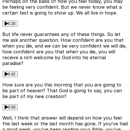
Perhaps on the basis of how you feel today, you may
be feeling very confident. But we never know what a
certain test is going to show up. We all live in hope.
6:20
But life never guarantees any of these things. So let
me ask another question. How confident are you that
when you die, and we can be very confident we will die,
how confident are you that when you die, you will
receive a rich welcome by God into his eternal
paradise?
6:42
How sure are you this morning that you are going to
be part of heaven? That God is going to say, you can
be part of my new creation?
6:58
Well, I think that answer will depend on how you feel
the last week or the last month has gone. If you've had
a good week, you've been reading your Bible, you've