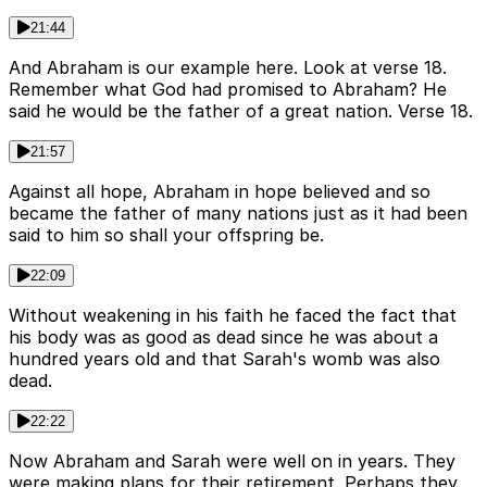
21:44
And Abraham is our example here. Look at verse 18.
Remember what God had promised to Abraham? He
said he would be the father of a great nation. Verse 18.
21:57
Against all hope, Abraham in hope believed and so
became the father of many nations just as it had been
said to him so shall your offspring be.
22:09
Without weakening in his faith he faced the fact that
his body was as good as dead since he was about a
hundred years old and that Sarah's womb was also
dead.
22:22
Now Abraham and Sarah were well on in years. They
were making plans for their retirement. Perhaps they