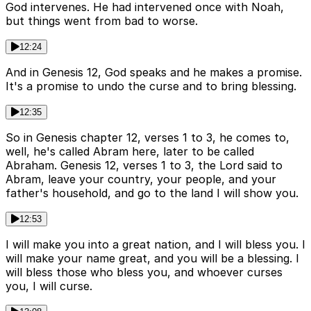
God intervenes. He had intervened once with Noah,
but things went from bad to worse.
12:24
And in Genesis 12, God speaks and he makes a promise.
It's a promise to undo the curse and to bring blessing.
12:35
So in Genesis chapter 12, verses 1 to 3, he comes to,
well, he's called Abram here, later to be called
Abraham. Genesis 12, verses 1 to 3, the Lord said to
Abram, leave your country, your people, and your
father's household, and go to the land I will show you.
12:53
I will make you into a great nation, and I will bless you. I
will make your name great, and you will be a blessing. I
will bless those who bless you, and whoever curses
you, I will curse.