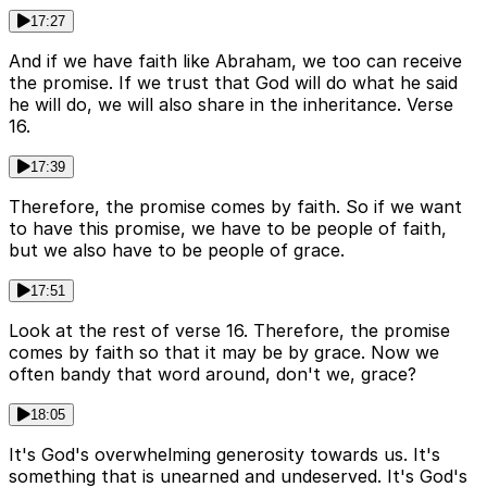
17:27
And if we have faith like Abraham, we too can receive
the promise. If we trust that God will do what he said
he will do, we will also share in the inheritance. Verse
16.
17:39
Therefore, the promise comes by faith. So if we want
to have this promise, we have to be people of faith,
but we also have to be people of grace.
17:51
Look at the rest of verse 16. Therefore, the promise
comes by faith so that it may be by grace. Now we
often bandy that word around, don't we, grace?
18:05
It's God's overwhelming generosity towards us. It's
something that is unearned and undeserved. It's God's