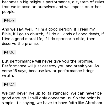
becomes a big religious performance, a system of rules
that we impose on ourselves and we impose on other
people.
16:47
And we say, well, if I'm a good person, if I read my
Bible, if I go to church, if I do all kinds of good deeds, if
I live a good moral life, if I do sponsor a child, then I
deserve the promise.
17:03
But performance will never give you the promise.
Performance will just destroy you and break you. As
verse 15 says, because law or performance brings
wrath.
17:14
We can never live up to its standard. We can never be
good enough. It will only condemn us. So the point is
simple. It's saying, we have to have faith like Abraham.