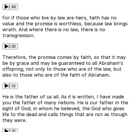
1:49
For if those who live by law are heirs, faith has no
value and the promise is worthless, because law brings
wrath. And where there is no law, there is no
transgression.
2:00
Therefore, the promise comes by faith, so that it may
be by grace and may be guaranteed to all Abraham's
offspring, not only to those who are of the law, but
also to those who are of the faith of Abraham.
2:16
He is the father of us all. As it is written, I have made
you the father of many nations. He is our father in the
sight of God, in whom he believed, the God who gives
life to the dead and calls things that are not as though
they were.
2:35