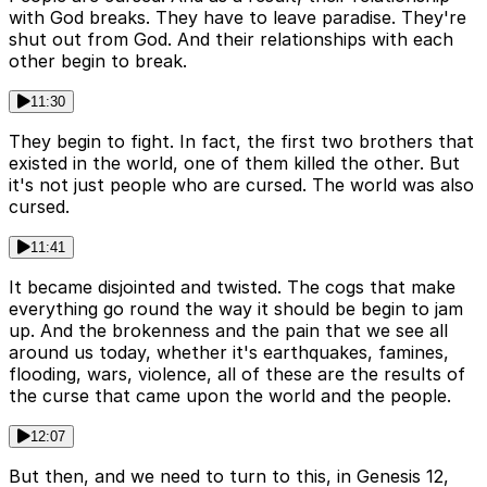
with God breaks. They have to leave paradise. They're
shut out from God. And their relationships with each
other begin to break.
11:30
They begin to fight. In fact, the first two brothers that
existed in the world, one of them killed the other. But
it's not just people who are cursed. The world was also
cursed.
11:41
It became disjointed and twisted. The cogs that make
everything go round the way it should be begin to jam
up. And the brokenness and the pain that we see all
around us today, whether it's earthquakes, famines,
flooding, wars, violence, all of these are the results of
the curse that came upon the world and the people.
12:07
But then, and we need to turn to this, in Genesis 12,