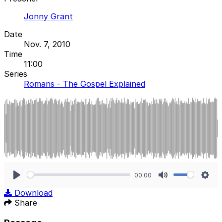
Jonny Grant
Date
Nov. 7, 2010
Time
11:00
Series
Romans - The Gospel Explained
00:00
Play
Mute
Sett
Download
Share