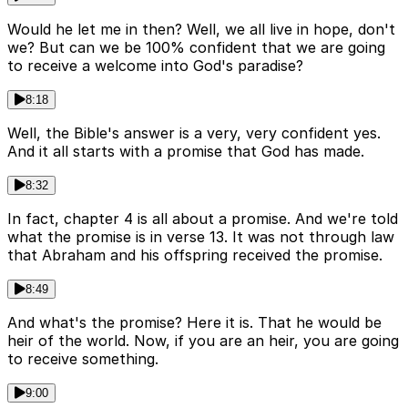
Would he let me in then? Well, we all live in hope, don't
we? But can we be 100% confident that we are going
to receive a welcome into God's paradise?
8:18
Well, the Bible's answer is a very, very confident yes.
And it all starts with a promise that God has made.
8:32
In fact, chapter 4 is all about a promise. And we're told
what the promise is in verse 13. It was not through law
that Abraham and his offspring received the promise.
8:49
And what's the promise? Here it is. That he would be
heir of the world. Now, if you are an heir, you are going
to receive something.
9:00