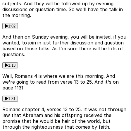
subjects. And they will be followed up by evening
discussions or question time. So we'll have the talk in
the morning.
1:02
And then on Sunday evening, you will be invited, if you
wanted, to join in just further discussion and question
based on those talks. As I'm sure there will be lots of
questions.
1:13
Well, Romans 4 is where we are this morning. And
we're going to read from verse 13 to 25. And it's on
page 1131.
1:31
Romans chapter 4, verses 13 to 25. It was not through
law that Abraham and his offspring received the
promise that he would be heir of the world, but
through the righteousness that comes by faith.