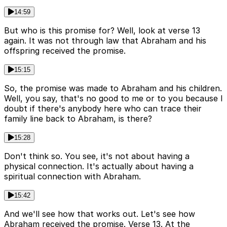
14:59
But who is this promise for? Well, look at verse 13
again. It was not through law that Abraham and his
offspring received the promise.
15:15
So, the promise was made to Abraham and his children.
Well, you say, that's no good to me or to you because I
doubt if there's anybody here who can trace their
family line back to Abraham, is there?
15:28
Don't think so. You see, it's not about having a
physical connection. It's actually about having a
spiritual connection with Abraham.
15:42
And we'll see how that works out. Let's see how
Abraham received the promise. Verse 13. At the