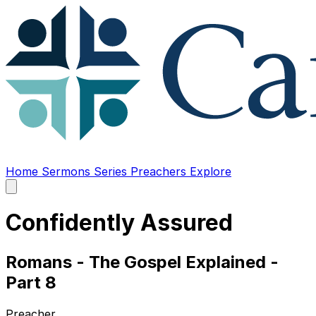
Home
Sermons
Series
Preachers
Explore
Open
main
menu
Confidently Assured
Romans - The Gospel Explained -
Part 8
Preacher