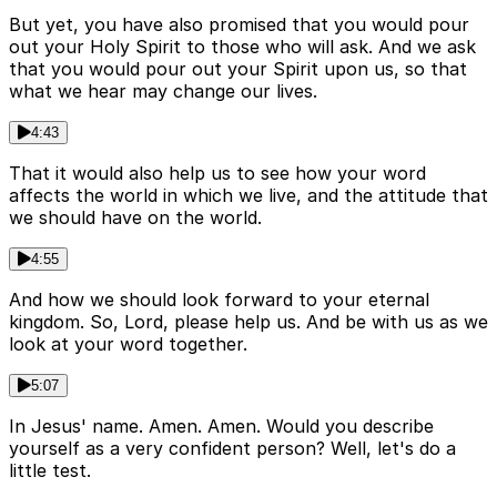
But yet, you have also promised that you would pour
out your Holy Spirit to those who will ask. And we ask
that you would pour out your Spirit upon us, so that
what we hear may change our lives.
4:43
That it would also help us to see how your word
affects the world in which we live, and the attitude that
we should have on the world.
4:55
And how we should look forward to your eternal
kingdom. So, Lord, please help us. And be with us as we
look at your word together.
5:07
In Jesus' name. Amen. Amen. Would you describe
yourself as a very confident person? Well, let's do a
little test.