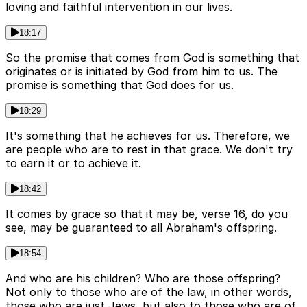
loving and faithful intervention in our lives.
18:17
So the promise that comes from God is something that
originates or is initiated by God from him to us. The
promise is something that God does for us.
18:29
It's something that he achieves for us. Therefore, we
are people who are to rest in that grace. We don't try
to earn it or to achieve it.
18:42
It comes by grace so that it may be, verse 16, do you
see, may be guaranteed to all Abraham's offspring.
18:54
And who are his children? Who are those offspring?
Not only to those who are of the law, in other words,
those who are just Jews, but also to those who are of