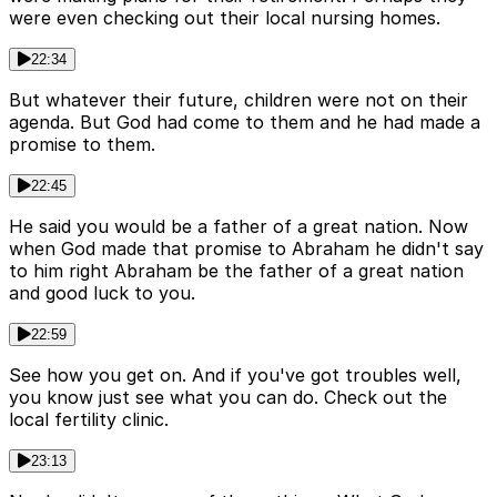
were even checking out their local nursing homes.
22:34
But whatever their future, children were not on their
agenda. But God had come to them and he had made a
promise to them.
22:45
He said you would be a father of a great nation. Now
when God made that promise to Abraham he didn't say
to him right Abraham be the father of a great nation
and good luck to you.
22:59
See how you get on. And if you've got troubles well,
you know just see what you can do. Check out the
local fertility clinic.
23:13