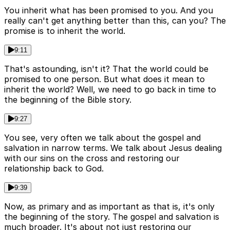
You inherit what has been promised to you. And you
really can't get anything better than this, can you? The
promise is to inherit the world.
9:11
That's astounding, isn't it? That the world could be
promised to one person. But what does it mean to
inherit the world? Well, we need to go back in time to
the beginning of the Bible story.
9:27
You see, very often we talk about the gospel and
salvation in narrow terms. We talk about Jesus dealing
with our sins on the cross and restoring our
relationship back to God.
9:39
Now, as primary and as important as that is, it's only
the beginning of the story. The gospel and salvation is
much broader. It's about not just restoring our