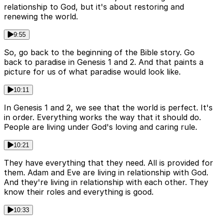
relationship to God, but it's about restoring and
renewing the world.
9:55
So, go back to the beginning of the Bible story. Go
back to paradise in Genesis 1 and 2. And that paints a
picture for us of what paradise would look like.
10:11
In Genesis 1 and 2, we see that the world is perfect. It's
in order. Everything works the way that it should do.
People are living under God's loving and caring rule.
10:21
They have everything that they need. All is provided for
them. Adam and Eve are living in relationship with God.
And they're living in relationship with each other. They
know their roles and everything is good.
10:33