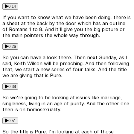
0:14
If you want to know what we have been doing, there is
a sheet at the back by the door which has an outline
of Romans 1 to 8. And it'll give you the big picture or
the main pointers the whole way through.
0:26
So you can have a look there. Then next Sunday, as I
said, Keith Wilson will be preaching. And then following
that, we start a new series of four talks. And the title
we are giving that is Pure.
0:38
So we're going to be looking at issues like marriage,
singleness, living in an age of purity. And the other one
then is on homosexuality.
0:51
So the title is Pure. I'm looking at each of those