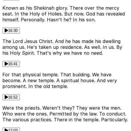
Known as his Shekinah glory. There over the mercy
seat. In the Holy of Holies. But now. God has revealed
himself. Personally. Hasn't he? In his son.
16:30
The Lord Jesus Christ. And he has made his dwelling
among us. He's taken up residence. As well. In us. By
his Holy Spirit. That's why we have no need.
16:41
For that physical temple. That building. We have
become. A new temple. A spiritual house. And very
prominent. In the old temple.
16:52
Were the priests. Weren't they? They were the men.
Who were the ones. Permitted by the law. To conduct.
The various practices. There in the temple. Particularly.
17:03