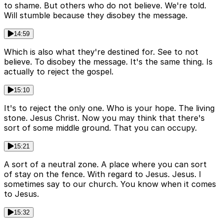
to shame. But others who do not believe. We're told.
Will stumble because they disobey the message.
14:59
Which is also what they're destined for. See to not
believe. To disobey the message. It's the same thing. Is
actually to reject the gospel.
15:10
It's to reject the only one. Who is your hope. The living
stone. Jesus Christ. Now you may think that there's
sort of some middle ground. That you can occupy.
15:21
A sort of a neutral zone. A place where you can sort
of stay on the fence. With regard to Jesus. Jesus. I
sometimes say to our church. You know when it comes
to Jesus.
15:32