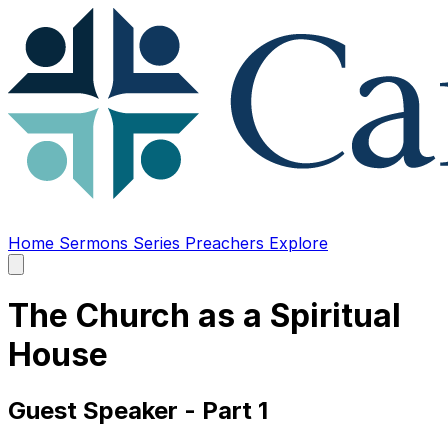
Home
Sermons
Series
Preachers
Explore
Open
main
menu
The Church as a Spiritual
House
Guest Speaker - Part 1