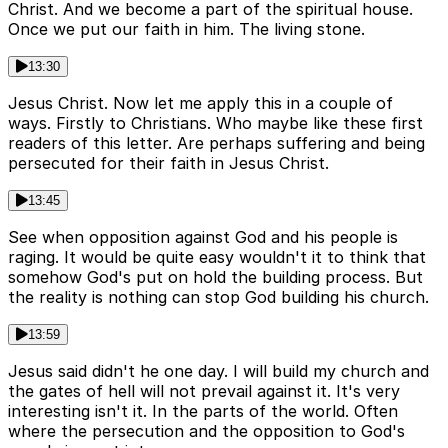
Christ. And we become a part of the spiritual house.
Once we put our faith in him. The living stone.
13:30
Jesus Christ. Now let me apply this in a couple of
ways. Firstly to Christians. Who maybe like these first
readers of this letter. Are perhaps suffering and being
persecuted for their faith in Jesus Christ.
13:45
See when opposition against God and his people is
raging. It would be quite easy wouldn't it to think that
somehow God's put on hold the building process. But
the reality is nothing can stop God building his church.
13:59
Jesus said didn't he one day. I will build my church and
the gates of hell will not prevail against it. It's very
interesting isn't it. In the parts of the world. Often
where the persecution and the opposition to God's