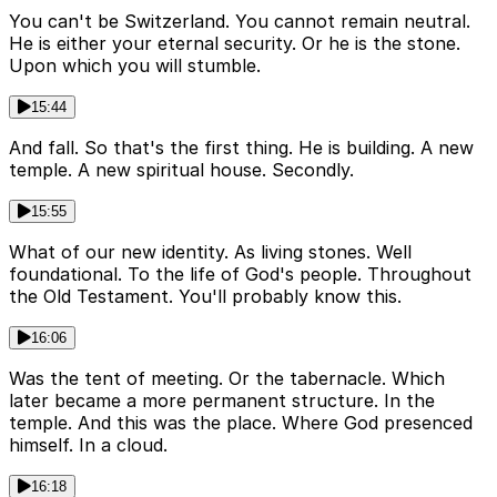
You can't be Switzerland. You cannot remain neutral.
He is either your eternal security. Or he is the stone.
Upon which you will stumble.
15:44
And fall. So that's the first thing. He is building. A new
temple. A new spiritual house. Secondly.
15:55
What of our new identity. As living stones. Well
foundational. To the life of God's people. Throughout
the Old Testament. You'll probably know this.
16:06
Was the tent of meeting. Or the tabernacle. Which
later became a more permanent structure. In the
temple. And this was the place. Where God presenced
himself. In a cloud.
16:18