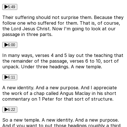
5:49
Their suffering should not surprise them. Because they
follow one who suffered for them. That is, of course,
the Lord Jesus Christ. Now I'm going to look at our
passage in three parts.
6:00
In many ways, verses 4 and 5 lay out the teaching that
the remainder of the passage, verses 6 to 10, sort of
unpack. Under three headings. A new temple.
6:11
A new identity. And a new purpose. And I appreciate
the work of a chap called Angus Maclay in his short
commentary on 1 Peter for that sort of structure.
6:22
So a new temple. A new identity. And a new purpose.
And if you want to put those headings roughly a third