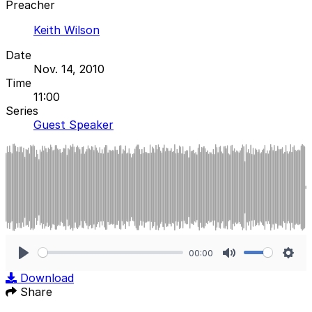
Preacher
Keith Wilson
Date
Nov. 14, 2010
Time
11:00
Series
Guest Speaker
00:00
Play
Mute
Sett
Download
Share