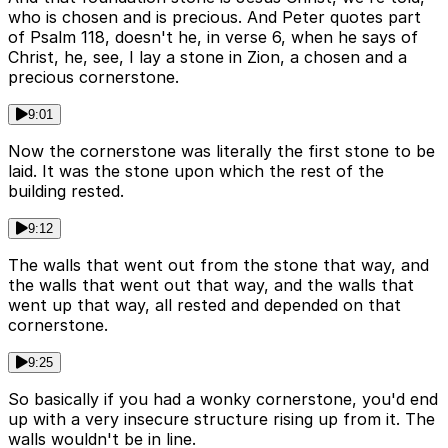
who is chosen and is precious. And Peter quotes part
of Psalm 118, doesn't he, in verse 6, when he says of
Christ, he, see, I lay a stone in Zion, a chosen and a
precious cornerstone.
9:01
Now the cornerstone was literally the first stone to be
laid. It was the stone upon which the rest of the
building rested.
9:12
The walls that went out from the stone that way, and
the walls that went out that way, and the walls that
went up that way, all rested and depended on that
cornerstone.
9:25
So basically if you had a wonky cornerstone, you'd end
up with a very insecure structure rising up from it. The
walls wouldn't be in line.