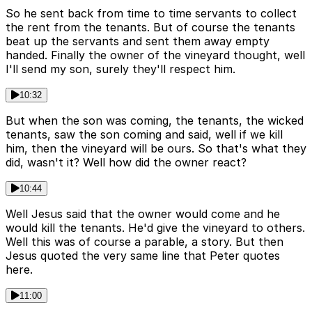
So he sent back from time to time servants to collect
the rent from the tenants. But of course the tenants
beat up the servants and sent them away empty
handed. Finally the owner of the vineyard thought, well
I'll send my son, surely they'll respect him.
10:32
But when the son was coming, the tenants, the wicked
tenants, saw the son coming and said, well if we kill
him, then the vineyard will be ours. So that's what they
did, wasn't it? Well how did the owner react?
10:44
Well Jesus said that the owner would come and he
would kill the tenants. He'd give the vineyard to others.
Well this was of course a parable, a story. But then
Jesus quoted the very same line that Peter quotes
here.
11:00