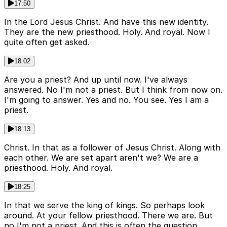
17:50
In the Lord Jesus Christ. And have this new identity.
They are the new priesthood. Holy. And royal. Now I
quite often get asked.
18:02
Are you a priest? And up until now. I've always
answered. No I'm not a priest. But I think from now on.
I'm going to answer. Yes and no. You see. Yes I am a
priest.
18:13
Christ. In that as a follower of Jesus Christ. Along with
each other. We are set apart aren't we? We are a
priesthood. Holy. And royal.
18:25
In that we serve the king of kings. So perhaps look
around. At your fellow priesthood. There we are. But
no I'm not a priest. And this is often the question.