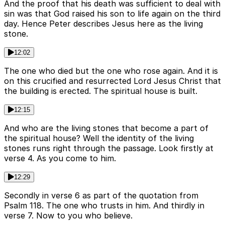
And the proof that his death was sufficient to deal with
sin was that God raised his son to life again on the third
day. Hence Peter describes Jesus here as the living
stone.
12:02
The one who died but the one who rose again. And it is
on this crucified and resurrected Lord Jesus Christ that
the building is erected. The spiritual house is built.
12:15
And who are the living stones that become a part of
the spiritual house? Well the identity of the living
stones runs right through the passage. Look firstly at
verse 4. As you come to him.
12:29
Secondly in verse 6 as part of the quotation from
Psalm 118. The one who trusts in him. And thirdly in
verse 7. Now to you who believe.