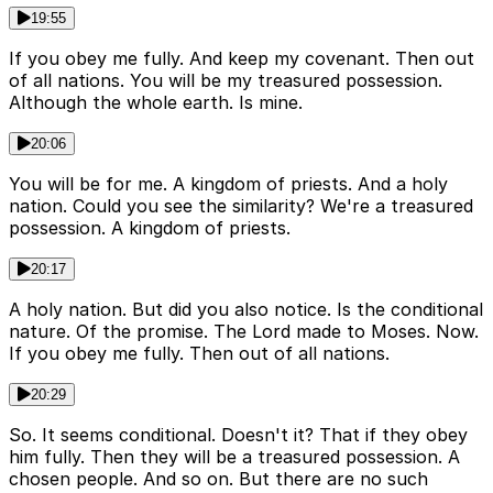
19:55
If you obey me fully. And keep my covenant. Then out
of all nations. You will be my treasured possession.
Although the whole earth. Is mine.
20:06
You will be for me. A kingdom of priests. And a holy
nation. Could you see the similarity? We're a treasured
possession. A kingdom of priests.
20:17
A holy nation. But did you also notice. Is the conditional
nature. Of the promise. The Lord made to Moses. Now.
If you obey me fully. Then out of all nations.
20:29
So. It seems conditional. Doesn't it? That if they obey
him fully. Then they will be a treasured possession. A
chosen people. And so on. But there are no such