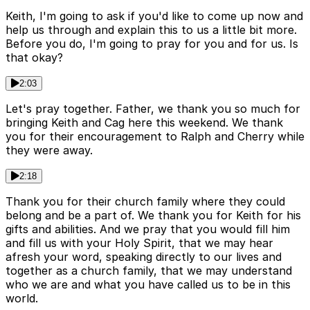
Keith, I'm going to ask if you'd like to come up now and
help us through and explain this to us a little bit more.
Before you do, I'm going to pray for you and for us. Is
that okay?
2:03
Let's pray together. Father, we thank you so much for
bringing Keith and Cag here this weekend. We thank
you for their encouragement to Ralph and Cherry while
they were away.
2:18
Thank you for their church family where they could
belong and be a part of. We thank you for Keith for his
gifts and abilities. And we pray that you would fill him
and fill us with your Holy Spirit, that we may hear
afresh your word, speaking directly to our lives and
together as a church family, that we may understand
who we are and what you have called us to be in this
world.