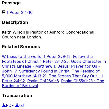
Passage
1 Peter 2:4-10
Description
Keith Wilson is Pastor of Ashford Congregational
Church near London.
Related Sermons
Witness to the world: 1 Peter 2v9-12
,
Follow the
Footsteps of Christ 1 Peter 2v13-25
,
God’s Character in
Christ’s Lineage - Matthew 1
,
Jesus' Prayer for Us -
John 17
,
Sufficiency Found in Christ: The Feeding of
5,000 Matthew 14:13-21
,
The Stones That Cry Out - 1
Peter 2:4-12
,
Psalm Ch126v1-6
,
Psalm Ch55v1-23 - The
Burden of Betrayal
.
Transcription
PDF
txt