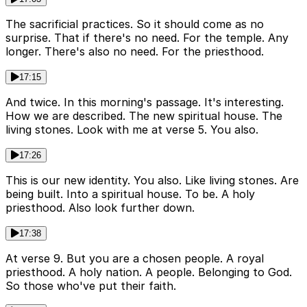
The sacrificial practices. So it should come as no
surprise. That if there's no need. For the temple. Any
longer. There's also no need. For the priesthood.
17:15
And twice. In this morning's passage. It's interesting.
How we are described. The new spiritual house. The
living stones. Look with me at verse 5. You also.
17:26
This is our new identity. You also. Like living stones. Are
being built. Into a spiritual house. To be. A holy
priesthood. Also look further down.
17:38
At verse 9. But you are a chosen people. A royal
priesthood. A holy nation. A people. Belonging to God.
So those who've put their faith.