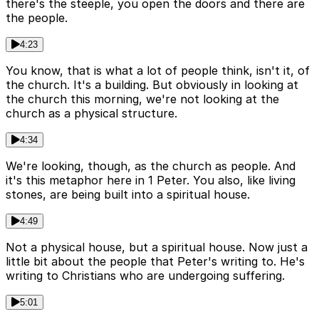
there's the steeple, you open the doors and there are
the people.
4:23
You know, that is what a lot of people think, isn't it, of
the church. It's a building. But obviously in looking at
the church this morning, we're not looking at the
church as a physical structure.
4:34
We're looking, though, as the church as people. And
it's this metaphor here in 1 Peter. You also, like living
stones, are being built into a spiritual house.
4:49
Not a physical house, but a spiritual house. Now just a
little bit about the people that Peter's writing to. He's
writing to Christians who are undergoing suffering.
5:01