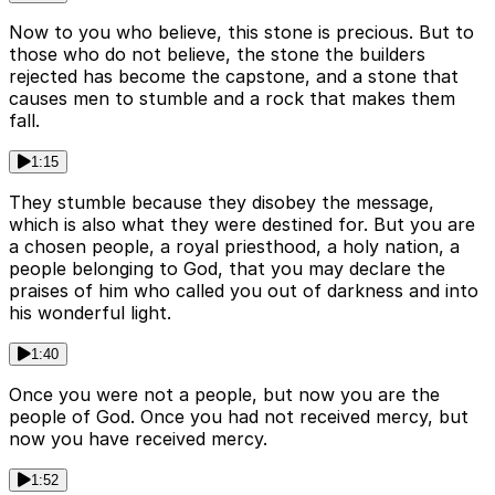
Now to you who believe, this stone is precious. But to
those who do not believe, the stone the builders
rejected has become the capstone, and a stone that
causes men to stumble and a rock that makes them
fall.
1:15
They stumble because they disobey the message,
which is also what they were destined for. But you are
a chosen people, a royal priesthood, a holy nation, a
people belonging to God, that you may declare the
praises of him who called you out of darkness and into
his wonderful light.
1:40
Once you were not a people, but now you are the
people of God. Once you had not received mercy, but
now you have received mercy.
1:52