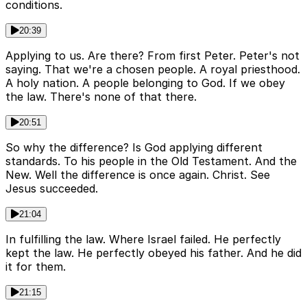
conditions.
20:39
Applying to us. Are there? From first Peter. Peter's not
saying. That we're a chosen people. A royal priesthood.
A holy nation. A people belonging to God. If we obey
the law. There's none of that there.
20:51
So why the difference? Is God applying different
standards. To his people in the Old Testament. And the
New. Well the difference is once again. Christ. See
Jesus succeeded.
21:04
In fulfilling the law. Where Israel failed. He perfectly
kept the law. He perfectly obeyed his father. And he did
it for them.
21:15