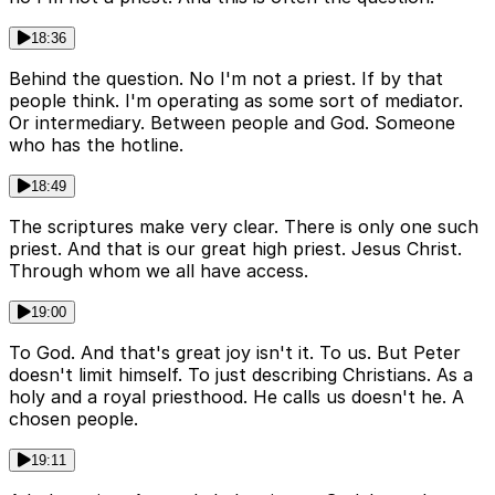
18:36
Behind the question. No I'm not a priest. If by that
people think. I'm operating as some sort of mediator.
Or intermediary. Between people and God. Someone
who has the hotline.
18:49
The scriptures make very clear. There is only one such
priest. And that is our great high priest. Jesus Christ.
Through whom we all have access.
19:00
To God. And that's great joy isn't it. To us. But Peter
doesn't limit himself. To just describing Christians. As a
holy and a royal priesthood. He calls us doesn't he. A
chosen people.
19:11