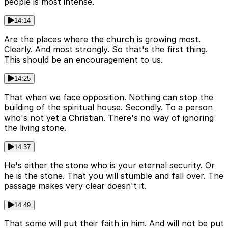
people is most intense.
14:14
Are the places where the church is growing most.
Clearly. And most strongly. So that's the first thing.
This should be an encouragement to us.
14:25
That when we face opposition. Nothing can stop the
building of the spiritual house. Secondly. To a person
who's not yet a Christian. There's no way of ignoring
the living stone.
14:37
He's either the stone who is your eternal security. Or
he is the stone. That you will stumble and fall over. The
passage makes very clear doesn't it.
14:49
That some will put their faith in him. And will not be put