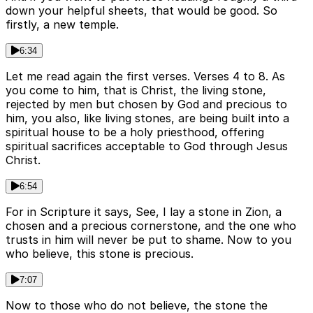
down your helpful sheets, that would be good. So
firstly, a new temple.
6:34
Let me read again the first verses. Verses 4 to 8. As
you come to him, that is Christ, the living stone,
rejected by men but chosen by God and precious to
him, you also, like living stones, are being built into a
spiritual house to be a holy priesthood, offering
spiritual sacrifices acceptable to God through Jesus
Christ.
6:54
For in Scripture it says, See, I lay a stone in Zion, a
chosen and a precious cornerstone, and the one who
trusts in him will never be put to shame. Now to you
who believe, this stone is precious.
7:07
Now to those who do not believe, the stone the