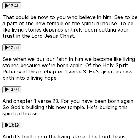
12:41
That could be now to you who believe in him. See to be
a part of the new temple or the spiritual house. To be
like living stones depends entirely upon putting your
trust in the Lord Jesus Christ.
12:56
See when we put our faith in him we become like living
stones because we're born again. Of the Holy Spirit.
Peter said this in chapter 1 verse 3. He's given us new
birth into a living hope.
13:08
And chapter 1 verse 23. For you have been born again.
So God's building this new temple. He's building this
spiritual house.
13:19
And it's built upon the living stone. The Lord Jesus