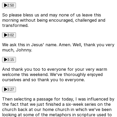
2:50
So please bless us and may none of us leave this
morning without being encouraged, challenged and
transformed.
3:02
We ask this in Jesus' name. Amen. Well, thank you very
much, Johnny.
3:15
And thank you too to everyone for your very warm
welcome this weekend. We've thoroughly enjoyed
ourselves and so thank you to everyone.
3:27
Then selecting a passage for today, I was influenced by
the fact that we just finished a six-week series on the
church back at our home church in which we've been
looking at some of the metaphors in scripture used to