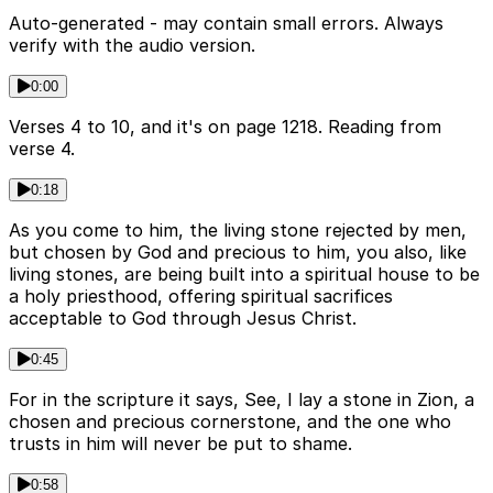
Auto-generated - may contain small errors. Always
verify with the audio version.
0:00
Verses 4 to 10, and it's on page 1218. Reading from
verse 4.
0:18
As you come to him, the living stone rejected by men,
but chosen by God and precious to him, you also, like
living stones, are being built into a spiritual house to be
a holy priesthood, offering spiritual sacrifices
acceptable to God through Jesus Christ.
0:45
For in the scripture it says, See, I lay a stone in Zion, a
chosen and precious cornerstone, and the one who
trusts in him will never be put to shame.
0:58