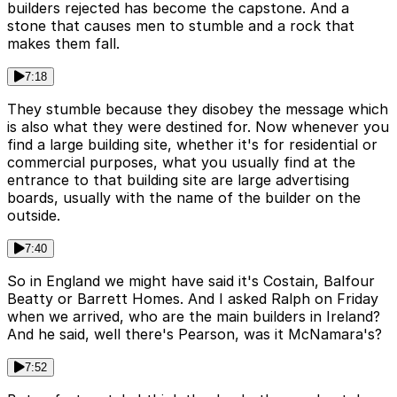
builders rejected has become the capstone. And a
stone that causes men to stumble and a rock that
makes them fall.
7:18
They stumble because they disobey the message which
is also what they were destined for. Now whenever you
find a large building site, whether it's for residential or
commercial purposes, what you usually find at the
entrance to that building site are large advertising
boards, usually with the name of the builder on the
outside.
7:40
So in England we might have said it's Costain, Balfour
Beatty or Barrett Homes. And I asked Ralph on Friday
when we arrived, who are the main builders in Ireland?
And he said, well there's Pearson, was it McNamara's?
7:52