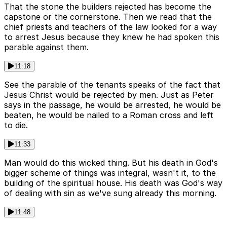
That the stone the builders rejected has become the
capstone or the cornerstone. Then we read that the
chief priests and teachers of the law looked for a way
to arrest Jesus because they knew he had spoken this
parable against them.
11:18
See the parable of the tenants speaks of the fact that
Jesus Christ would be rejected by men. Just as Peter
says in the passage, he would be arrested, he would be
beaten, he would be nailed to a Roman cross and left
to die.
11:33
Man would do this wicked thing. But his death in God's
bigger scheme of things was integral, wasn't it, to the
building of the spiritual house. His death was God's way
of dealing with sin as we've sung already this morning.
11:48