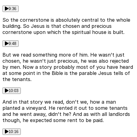
9:36
So the cornerstone is absolutely central to the whole
building. So Jesus is that chosen and precious
cornerstone upon which the spiritual house is built.
9:48
But we read something more of him. He wasn't just
chosen, he wasn't just precious, he was also rejected
by men. Now a story probably most of you have heard
at some point in the Bible is the parable Jesus tells of
the tenants.
10:03
And in that story we read, don't we, how a man
planted a vineyard. He rented it out to some tenants
and he went away, didn't he? And as with all landlords
though, he expected some rent to be paid.
10:16