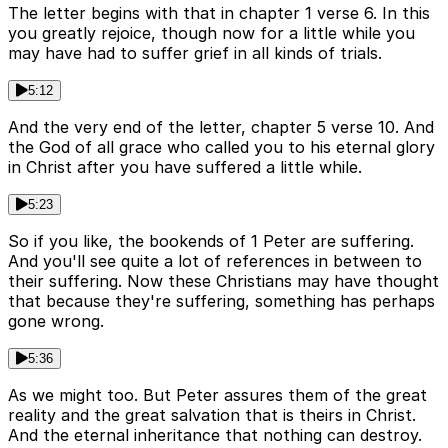
The letter begins with that in chapter 1 verse 6. In this
you greatly rejoice, though now for a little while you
may have had to suffer grief in all kinds of trials.
5:12
And the very end of the letter, chapter 5 verse 10. And
the God of all grace who called you to his eternal glory
in Christ after you have suffered a little while.
5:23
So if you like, the bookends of 1 Peter are suffering.
And you'll see quite a lot of references in between to
their suffering. Now these Christians may have thought
that because they're suffering, something has perhaps
gone wrong.
5:36
As we might too. But Peter assures them of the great
reality and the great salvation that is theirs in Christ.
And the eternal inheritance that nothing can destroy.