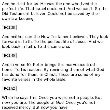
And he did it for us. He was the one who lived the
perfect life. That Israel could not. And we can't. So the
Old Testament believer. Could not be saved by their
own law keeping.
21:28
And neither can the New Testament believer. They look
forward in faith. To the perfect life of Jesus. And we
look back in faith. To the same one.
21:40
And in verse 10. Peter brings this marvelous truth
home. To his readers. By reminding them of what God
has done for them. In Christ. These are some of my
favorite verses in the whole Bible.
21:52
When he says this. Once you were not a people. But
now you are. The people of God. Once you'd not
received mercy. But now you have.