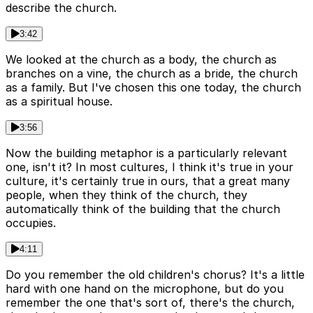
describe the church.
3:42
We looked at the church as a body, the church as
branches on a vine, the church as a bride, the church
as a family. But I've chosen this one today, the church
as a spiritual house.
3:56
Now the building metaphor is a particularly relevant
one, isn't it? In most cultures, I think it's true in your
culture, it's certainly true in ours, that a great many
people, when they think of the church, they
automatically think of the building that the church
occupies.
4:11
Do you remember the old children's chorus? It's a little
hard with one hand on the microphone, but do you
remember the one that's sort of, there's the church,