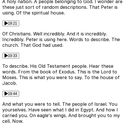
A holy nation. A people belonging to God. I wonder are
these just sort of random descriptions. That Peter is
using. Of the spiritual house.
19:21
Of Christians. Well incredibly. And it is incredibly.
Incredibly. Peter is using here. Words to describe. The
church. That God had used.
19:33
To describe. His Old Testament people. Hear these
words. From the book of Exodus. This is the Lord to
Moses. This is what you were to say. To the house of
Jacob.
19:44
And what you were to tell. The people of Israel. You
yourselves. Have seen what I did in Egypt. And how I
carried you. On eagle's wings. And brought you to my
cell. Now.