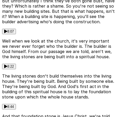
But unfortunately I think they've both gone bust, have
they? Which is rather a shame. So you're not seeing so
many new building sites. But that is what happens, isn't
it? When a building site is happening, you'll see the
builder advertising who's doing the construction.
8:07
Well when we look at the church, it's very important
we never ever forget who the builder is. The builder is
God himself. From our passage we are told, aren't we,
the living stones are being built into a spiritual house.
8:22
The living stones don't build themselves into the living
house. They're being built. Being built by someone else.
They're being built by God. And God's first act in the
building of this spiritual house is to lay the foundation
stone upon which the whole house stands.
8:44
And that foundation stone is Jesus Christ, we're told,