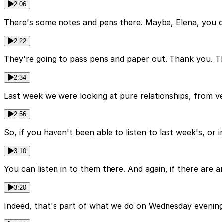
2:06
There's some notes and pens there. Maybe, Elena, you co
2:22
They're going to pass pens and paper out. Thank you. Thi
2:34
Last week we were looking at pure relationships, from vers
2:56
So, if you haven't been able to listen to last week's, or
3:10
You can listen in to them there. And again, if there are
3:20
Indeed, that's part of what we do on Wednesday evenings 