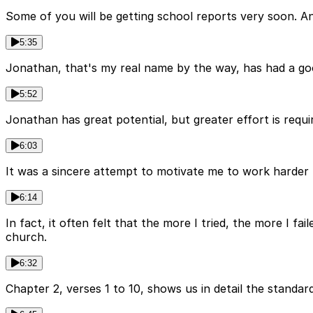
Some of you will be getting school reports very soon. A
5:35
Jonathan, that's my real name by the way, has had a goo
5:52
Jonathan has great potential, but greater effort is requi
6:03
It was a sincere attempt to motivate me to work harder to
6:14
In fact, it often felt that the more I tried, the more I 
church.
6:32
Chapter 2, verses 1 to 10, shows us in detail the standar