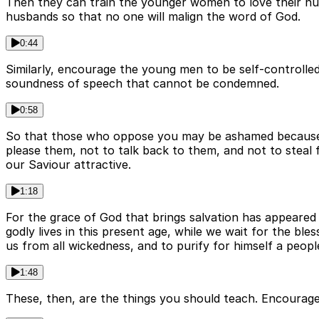
Then they can train the younger women to love their hus
husbands so that no one will malign the word of God.
0:44
Similarly, encourage the young men to be self-controlled
soundness of speech that cannot be condemned.
0:58
So that those who oppose you may be ashamed because th
please them, not to talk back to them, and not to steal
our Saviour attractive.
1:18
For the grace of God that brings salvation has appeared t
godly lives in this present age, while we wait for the b
us from all wickedness, and to purify for himself a peopl
1:48
These, then, are the things you should teach. Encourage 