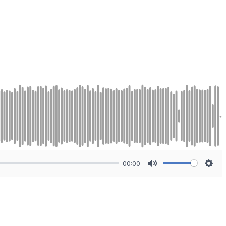
00:00
Mute
Sett