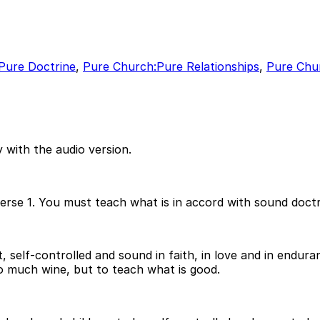
Pure Doctrine
,
Pure Church:Pure Relationships
,
Pure Chur
 with the audio version.
verse 1. You must teach what is in accord with sound doctr
self-controlled and sound in faith, in love and in endura
oo much wine, but to teach what is good.