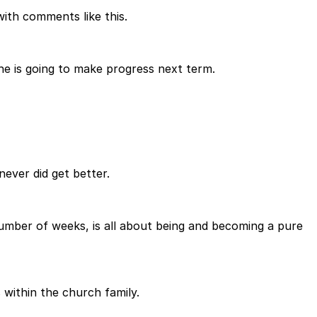
ith comments like this.
e is going to make progress next term.
never did get better.
t number of weeks, is all about being and becoming a pure
 within the church family.