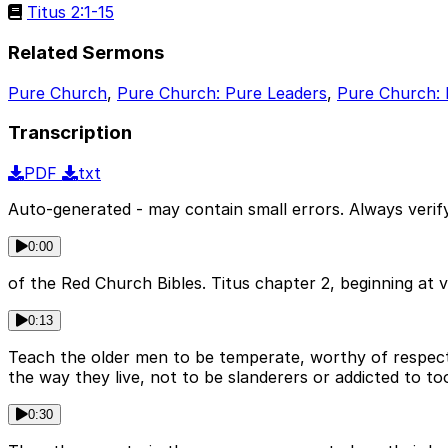
Titus 2:1-15
Related Sermons
Pure Church
,
Pure Church: Pure Leaders
,
Pure Church: 
Transcription
PDF
txt
Auto-generated - may contain small errors. Always verify
0:00
of the Red Church Bibles. Titus chapter 2, beginning at 
0:13
Teach the older men to be temperate, worthy of respect, 
the way they live, not to be slanderers or addicted to t
0:30