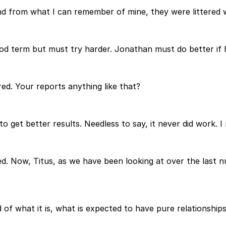
nd from what I can remember of mine, they were littered w
d term but must try harder. Jonathan must do better if h
red. Your reports anything like that?
 get better results. Needless to say, it never did work. I 
failed. Now, Titus, as we have been looking at over the las
d of what it is, what is expected to have pure relationships