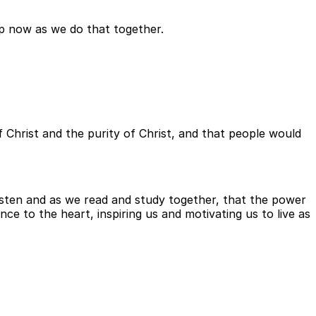
elp now as we do that together.
of Christ and the purity of Christ, and that people would
isten and as we read and study together, that the power
ce to the heart, inspiring us and motivating us to live as