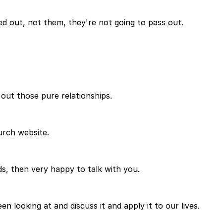
d out, not them, they're not going to pass out.
 out those pure relationships.
hurch website.
ds, then very happy to talk with you.
looking at and discuss it and apply it to our lives.