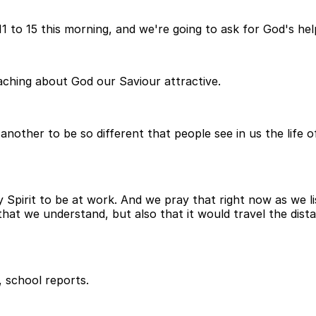
 11 to 15 this morning, and we're going to ask for God's h
eaching about God our Saviour attractive.
 another to be so different that people see in us the life 
 Spirit to be at work. And we pray that right now as we l
hat we understand, but also that it would travel the distan
, school reports.