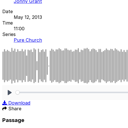
Jonny Grant
Date
May 12, 2013
Time
11:00
Series
Pure Church
Play
Download
Share
Passage