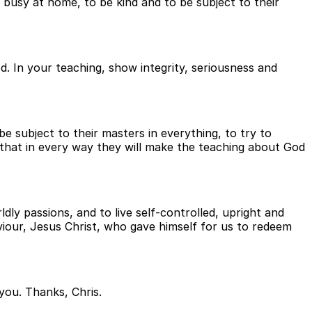
 busy at home, to be kind and to be subject to their
d. In your teaching, show integrity, seriousness and
subject to their masters in everything, to try to
 that in every way they will make the teaching about God
dly passions, and to live self-controlled, upright and
aviour, Jesus Christ, who gave himself for us to redeem
you. Thanks, Chris.