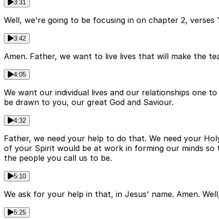
3:31
Well, we're going to be focusing in on chapter 2, verses
3:42
Amen. Father, we want to live lives that will make the t
4:05
We want our individual lives and our relationships one to
be drawn to you, our great God and Saviour.
4:32
Father, we need your help to do that. We need your Holy
of your Spirit would be at work in forming our minds so t
the people you call us to be.
5:10
We ask for your help in that, in Jesus' name. Amen. Well
5:25