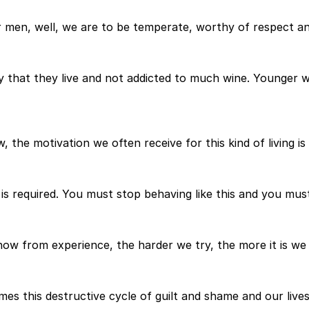
er men, well, we are to be temperate, worthy of respect an
y that they live and not addicted to much wine. Younger w
the motivation we often receive for this kind of living is 
s required. You must stop behaving like this and you must 
now from experience, the harder we try, the more it is we 
es this destructive cycle of guilt and shame and our lives 