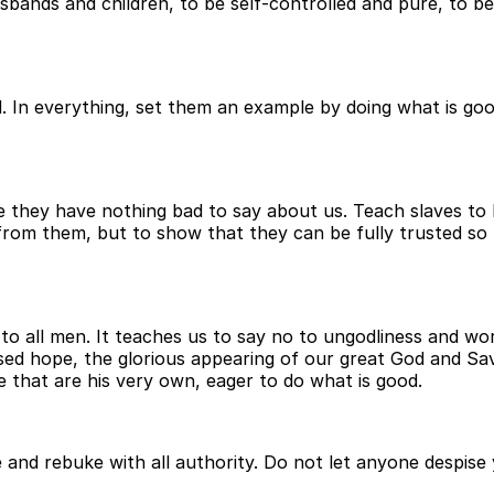
bands and children, to be self-controlled and pure, to be
. In everything, set them an example by doing what is goo
ey have nothing bad to say about us. Teach slaves to be 
 from them, but to show that they can be fully trusted so
o all men. It teaches us to say no to ungodliness and worl
lessed hope, the glorious appearing of our great God and S
e that are his very own, eager to do what is good.
and rebuke with all authority. Do not let anyone despise 