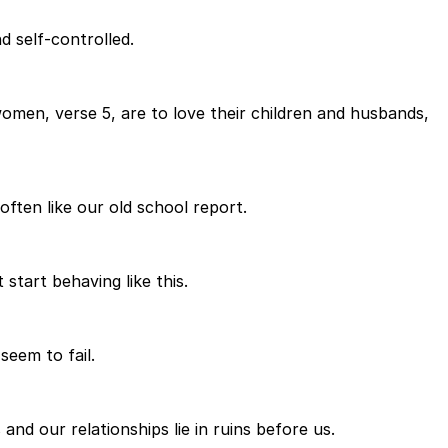
d self-controlled.
omen, verse 5, are to love their children and husbands,
often like our old school report.
start behaving like this.
seem to fail.
and our relationships lie in ruins before us.