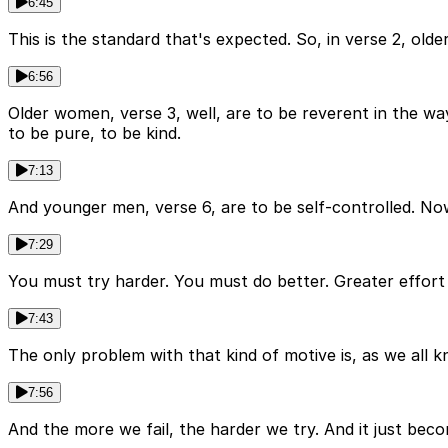
6:45
This is the standard that's expected. So, in verse 2, old
6:56
Older women, verse 3, well, are to be reverent in the wa
to be pure, to be kind.
7:13
And younger men, verse 6, are to be self-controlled. Now, 
7:29
You must try harder. You must do better. Greater effort i
7:43
The only problem with that kind of motive is, as we all k
7:56
And the more we fail, the harder we try. And it just becom