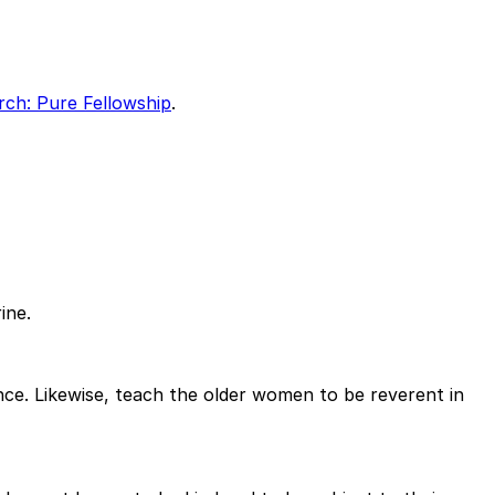
ch: Pure Fellowship
.
ine.
nce. Likewise, teach the older women to be reverent in