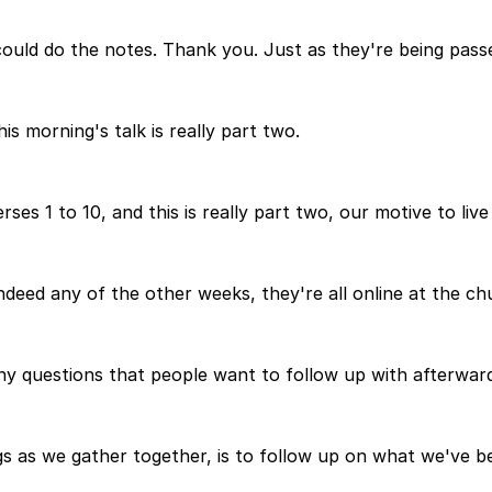
uld do the notes. Thank you. Just as they're being passe
s morning's talk is really part two.
es 1 to 10, and this is really part two, our motive to live
 indeed any of the other weeks, they're all online at the c
 any questions that people want to follow up with afterwar
as we gather together, is to follow up on what we've been 