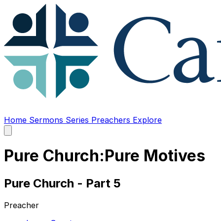
Home
Sermons
Series
Preachers
Explore
Open
main
menu
Pure Church:Pure Motives
Pure Church - Part 5
Preacher