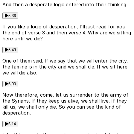
And then a desperate logic entered into their thinking.
5:36
If you like a logic of desperation, I'll just read for you
the end of verse 3 and then verse 4. Why are we sitting
here until we die?
5:49
One of them said. If we say that we will enter the city,
the famine is in the city and we shall die. If we sit here,
we will die also.
6:00
Now therefore, come, let us surrender to the army of
the Syrians. If they keep us alive, we shall live. If they
kill us, we shall only die. So you can see the kind of
desperation.
6:14