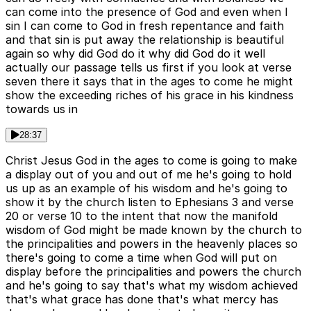
can come into the presence of God and even when I
sin I can come to God in fresh repentance and faith
and that sin is put away the relationship is beautiful
again so why did God do it why did God do it well
actually our passage tells us first if you look at verse
seven there it says that in the ages to come he might
show the exceeding riches of his grace in his kindness
towards us in
28:37
Christ Jesus God in the ages to come is going to make
a display out of you and out of me he's going to hold
us up as an example of his wisdom and he's going to
show it by the church listen to Ephesians 3 and verse
20 or verse 10 to the intent that now the manifold
wisdom of God might be made known by the church to
the principalities and powers in the heavenly places so
there's going to come a time when God will put on
display before the principalities and powers the church
and he's going to say that's what my wisdom achieved
that's what grace has done that's what mercy has