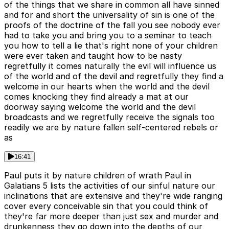
of the things that we share in common all have sinned
and for and short the universality of sin is one of the
proofs of the doctrine of the fall you see nobody ever
had to take you and bring you to a seminar to teach
you how to tell a lie that's right none of your children
were ever taken and taught how to be nasty
regretfully it comes naturally the evil will influence us
of the world and of the devil and regretfully they find a
welcome in our hearts when the world and the devil
comes knocking they find already a mat at our
doorway saying welcome the world and the devil
broadcasts and we regretfully receive the signals too
readily we are by nature fallen self-centered rebels or
as
16:41
Paul puts it by nature children of wrath Paul in
Galatians 5 lists the activities of our sinful nature our
inclinations that are extensive and they're wide ranging
cover every conceivable sin that you could think of
they're far more deeper than just sex and murder and
drunkenness they go down into the depths of our