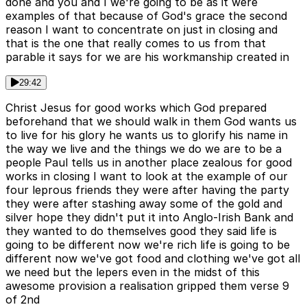
done and you and I we're going to be as it were
examples of that because of God's grace the second
reason I want to concentrate on just in closing and
that is the one that really comes to us from that
parable it says for we are his workmanship created in
29:42
Christ Jesus for good works which God prepared
beforehand that we should walk in them God wants us
to live for his glory he wants us to glorify his name in
the way we live and the things we do we are to be a
people Paul tells us in another place zealous for good
works in closing I want to look at the example of our
four leprous friends they were after having the party
they were after stashing away some of the gold and
silver hope they didn't put it into Anglo-Irish Bank and
they wanted to do themselves good they said life is
going to be different now we're rich life is going to be
different now we've got food and clothing we've got all
we need but the lepers even in the midst of this
awesome provision a realisation gripped them verse 9
of 2nd