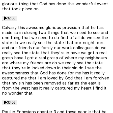
glorious thing that God has done this wonderful event
that took place on
32:06
Calvary this awesome glorious provision that he has
made so in closing two things that we need to see and
one thing that we need to do first of all do we see the
state do we really see the state that our neighbours
and our friends our family our work colleagues do we
really see the state that they're in have we got a real
grasp have I got a real grasp of where my neighbours
are where my friends are do we really see the state
that they're in locked down in their sin do I see the
awesomeness that God has done for me has it really
captured me that I am loved by God that I am forgiven
that my sin has been removed as far as the east is
from the west has it really captured my heart I find it
no wonder that
33:06
Paul in Ephesians chapter 3 and these people that he