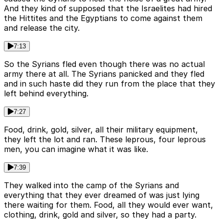
And they kind of supposed that the Israelites had hired
the Hittites and the Egyptians to come against them
and release the city.
7:13
So the Syrians fled even though there was no actual
army there at all. The Syrians panicked and they fled
and in such haste did they run from the place that they
left behind everything.
7:27
Food, drink, gold, silver, all their military equipment,
they left the lot and ran. These leprous, four leprous
men, you can imagine what it was like.
7:39
They walked into the camp of the Syrians and
everything that they ever dreamed of was just lying
there waiting for them. Food, all they would ever want,
clothing, drink, gold and silver, so they had a party.