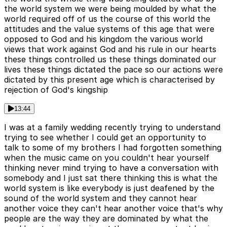
the world system we were being moulded by what the
world required off of us the course of this world the
attitudes and the value systems of this age that were
opposed to God and his kingdom the various world
views that work against God and his rule in our hearts
these things controlled us these things dominated our
lives these things dictated the pace so our actions were
dictated by this present age which is characterised by
rejection of God's kingship
13:44
I was at a family wedding recently trying to understand
trying to see whether I could get an opportunity to
talk to some of my brothers I had forgotten something
when the music came on you couldn't hear yourself
thinking never mind trying to have a conversation with
somebody and I just sat there thinking this is what the
world system is like everybody is just deafened by the
sound of the world system and they cannot hear
another voice they can't hear another voice that's why
people are the way they are dominated by what the