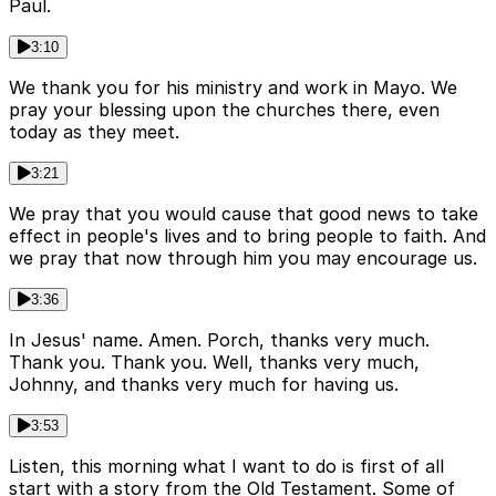
Paul.
3:10
We thank you for his ministry and work in Mayo. We
pray your blessing upon the churches there, even
today as they meet.
3:21
We pray that you would cause that good news to take
effect in people's lives and to bring people to faith. And
we pray that now through him you may encourage us.
3:36
In Jesus' name. Amen. Porch, thanks very much.
Thank you. Thank you. Well, thanks very much,
Johnny, and thanks very much for having us.
3:53
Listen, this morning what I want to do is first of all
start with a story from the Old Testament. Some of