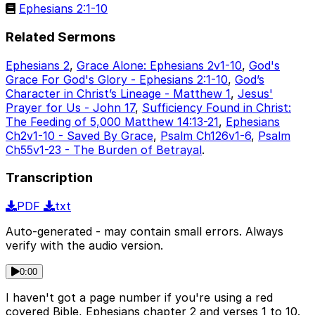
Ephesians 2:1-10
Related Sermons
Ephesians 2
,
Grace Alone: Ephesians 2v1-10
,
God's
Grace For God's Glory - Ephesians 2:1-10
,
God’s
Character in Christ’s Lineage - Matthew 1
,
Jesus'
Prayer for Us - John 17
,
Sufficiency Found in Christ:
The Feeding of 5,000 Matthew 14:13-21
,
Ephesians
Ch2v1-10 - Saved By Grace
,
Psalm Ch126v1-6
,
Psalm
Ch55v1-23 - The Burden of Betrayal
.
Transcription
PDF
txt
Auto-generated - may contain small errors. Always
verify with the audio version.
0:00
I haven't got a page number if you're using a red
covered Bible, Ephesians chapter 2 and verses 1 to 10.