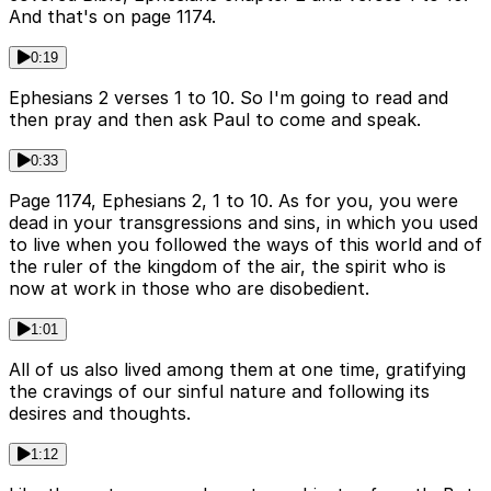
And that's on page 1174.
0:19
Ephesians 2 verses 1 to 10. So I'm going to read and
then pray and then ask Paul to come and speak.
0:33
Page 1174, Ephesians 2, 1 to 10. As for you, you were
dead in your transgressions and sins, in which you used
to live when you followed the ways of this world and of
the ruler of the kingdom of the air, the spirit who is
now at work in those who are disobedient.
1:01
All of us also lived among them at one time, gratifying
the cravings of our sinful nature and following its
desires and thoughts.
1:12