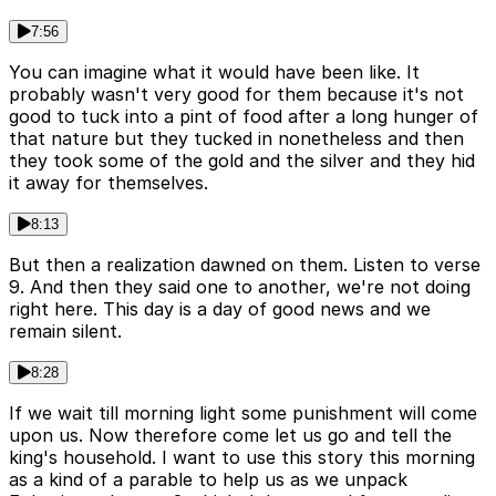
7:56
You can imagine what it would have been like. It
probably wasn't very good for them because it's not
good to tuck into a pint of food after a long hunger of
that nature but they tucked in nonetheless and then
they took some of the gold and the silver and they hid
it away for themselves.
8:13
But then a realization dawned on them. Listen to verse
9. And then they said one to another, we're not doing
right here. This day is a day of good news and we
remain silent.
8:28
If we wait till morning light some punishment will come
upon us. Now therefore come let us go and tell the
king's household. I want to use this story this morning
as a kind of a parable to help us as we unpack