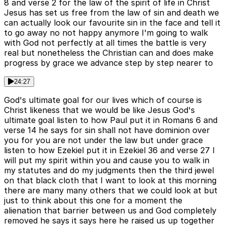
8 and verse 2 for the law of the spirit of life in Christ
Jesus has set us free from the law of sin and death we
can actually look our favourite sin in the face and tell it
to go away no not happy anymore I'm going to walk
with God not perfectly at all times the battle is very
real but nonetheless the Christian can and does make
progress by grace we advance step by step nearer to
24:27
God's ultimate goal for our lives which of course is
Christ likeness that we would be like Jesus God's
ultimate goal listen to how Paul put it in Romans 6 and
verse 14 he says for sin shall not have dominion over
you for you are not under the law but under grace
listen to how Ezekiel put it in Ezekiel 36 and verse 27 I
will put my spirit within you and cause you to walk in
my statutes and do my judgments then the third jewel
on that black cloth that I want to look at this morning
there are many many others that we could look at but
just to think about this one for a moment the
alienation that barrier between us and God completely
removed he says it says here he raised us up together