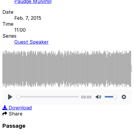
Paudge Mulvihill
Date
Feb. 7, 2015
Time
11:00
Series
Guest Speaker
00:00
Play
Mute
Sett
Download
Share
Passage