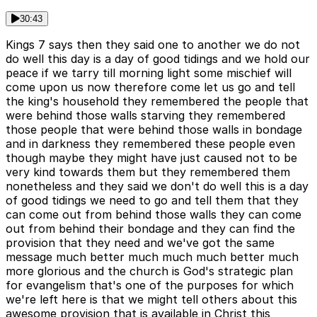
30:43
Kings 7 says then they said one to another we do not
do well this day is a day of good tidings and we hold our
peace if we tarry till morning light some mischief will
come upon us now therefore come let us go and tell
the king's household they remembered the people that
were behind those walls starving they remembered
those people that were behind those walls in bondage
and in darkness they remembered these people even
though maybe they might have just caused not to be
very kind towards them but they remembered them
nonetheless and they said we don't do well this is a day
of good tidings we need to go and tell them that they
can come out from behind those walls they can come
out from behind their bondage and they can find the
provision that they need and we've got the same
message much better much much much better much
more glorious and the church is God's strategic plan
for evangelism that's one of the purposes for which
we're left here is that we might tell others about this
awesome provision that is available in Christ this