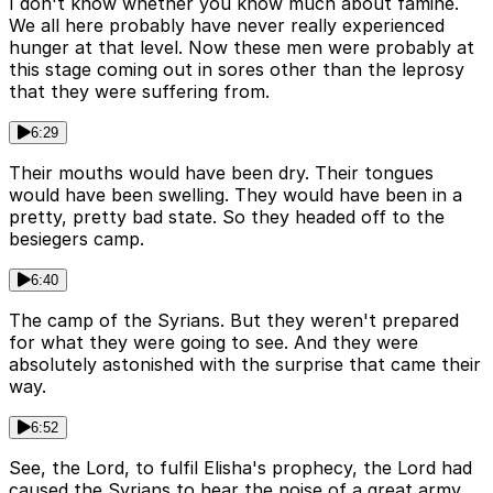
I don't know whether you know much about famine.
We all here probably have never really experienced
hunger at that level. Now these men were probably at
this stage coming out in sores other than the leprosy
that they were suffering from.
6:29
Their mouths would have been dry. Their tongues
would have been swelling. They would have been in a
pretty, pretty bad state. So they headed off to the
besiegers camp.
6:40
The camp of the Syrians. But they weren't prepared
for what they were going to see. And they were
absolutely astonished with the surprise that came their
way.
6:52
See, the Lord, to fulfil Elisha's prophecy, the Lord had
caused the Syrians to hear the noise of a great army.