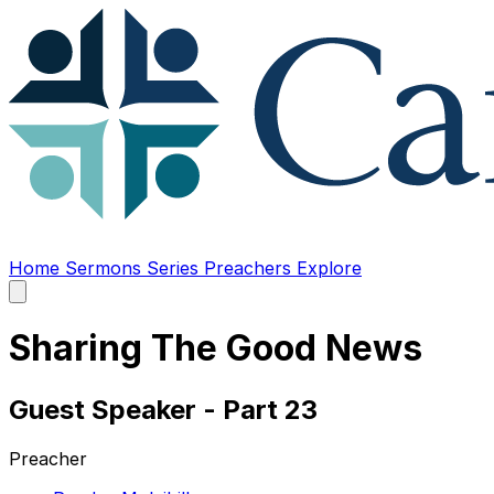
Home
Sermons
Series
Preachers
Explore
Open
main
menu
Sharing The Good News
Guest Speaker - Part 23
Preacher