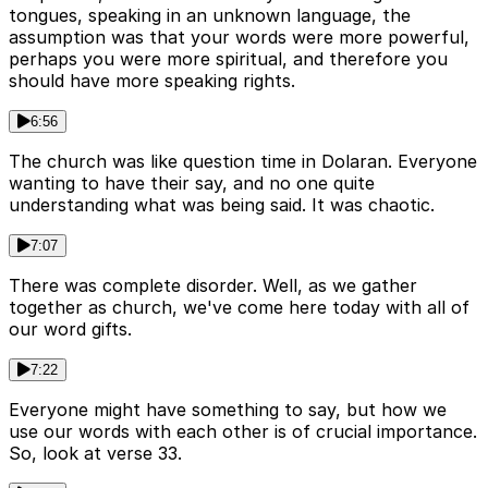
tongues, speaking in an unknown language, the
assumption was that your words were more powerful,
perhaps you were more spiritual, and therefore you
should have more speaking rights.
6:56
The church was like question time in Dolaran. Everyone
wanting to have their say, and no one quite
understanding what was being said. It was chaotic.
7:07
There was complete disorder. Well, as we gather
together as church, we've come here today with all of
our word gifts.
7:22
Everyone might have something to say, but how we
use our words with each other is of crucial importance.
So, look at verse 33.