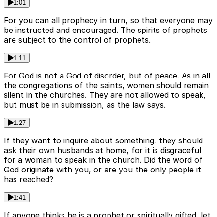
1:01
For you can all prophecy in turn, so that everyone may
be instructed and encouraged. The spirits of prophets
are subject to the control of prophets.
1:11
For God is not a God of disorder, but of peace. As in all
the congregations of the saints, women should remain
silent in the churches. They are not allowed to speak,
but must be in submission, as the law says.
1:27
If they want to inquire about something, they should
ask their own husbands at home, for it is disgraceful
for a woman to speak in the church. Did the word of
God originate with you, or are you the only people it
has reached?
1:41
If anyone thinks he is a prophet or spiritually gifted, let