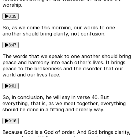
worship.
8:35
So, as we come this morning, our words to one
another should bring clarity, not confusion.
8:47
The words that we speak to one another should bring
peace and harmony into each other's lives. It brings
peace to the brokenness and the disorder that our
world and our lives face.
9:01
So, in conclusion, he will say in verse 40. But
everything, that is, as we meet together, everything
should be done in a fitting and orderly way.
9:16
Because God is a God of order. And God brings clarity,