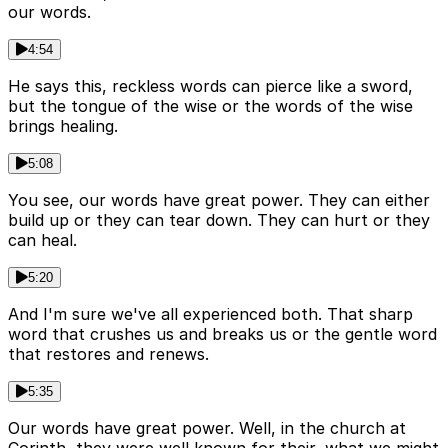
our words.
4:54
He says this, reckless words can pierce like a sword,
but the tongue of the wise or the words of the wise
brings healing.
5:08
You see, our words have great power. They can either
build up or they can tear down. They can hurt or they
can heal.
5:20
And I'm sure we've all experienced both. That sharp
word that crushes us and breaks us or the gentle word
that restores and renews.
5:35
Our words have great power. Well, in the church at