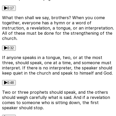
0:17
What then shall we say, brothers? When you come
together, everyone has a hymn or a word of
instruction, a revelation, a tongue, or an interpretation.
All of these must be done for the strengthening of the
church.
0:32
If anyone speaks in a tongue, two, or at the most
three, should speak, one at a time, and someone must
interpret. If there is no interpreter, the speaker should
keep quiet in the church and speak to himself and God.
0:48
Two or three prophets should speak, and the others
should weigh carefully what is said. And if a revelation
comes to someone who is sitting down, the first
speaker should stop.