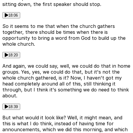
sitting down, the first speaker should stop.
18:06
So it seems to me that when the church gathers
together, there should be times when there is
opportunity to bring a word from God to build up the
whole church.
18:20
And again, we could say, well, we could do that in home
groups. Yes, yes, we could do that, but it's not the
whole church gathered, is it? Now, I haven't got my
head completely around all of this, still thinking it
through, but I think it's something we do need to think
about.
18:39
But what would it look like? Well, it might mean, and
this is what I do think, instead of having time for
announcements, which we did this morning, and which