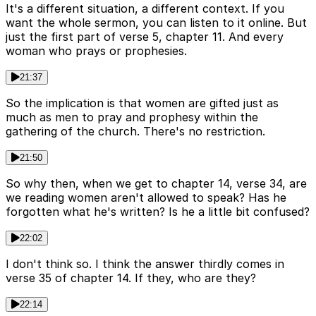
It's a different situation, a different context. If you
want the whole sermon, you can listen to it online. But
just the first part of verse 5, chapter 11. And every
woman who prays or prophesies.
21:37
So the implication is that women are gifted just as
much as men to pray and prophesy within the
gathering of the church. There's no restriction.
21:50
So why then, when we get to chapter 14, verse 34, are
we reading women aren't allowed to speak? Has he
forgotten what he's written? Is he a little bit confused?
22:02
I don't think so. I think the answer thirdly comes in
verse 35 of chapter 14. If they, who are they?
22:14