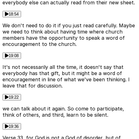
everybody else can actually read from their new sheet.
18:54
We don't need to do it if you just read carefully. Maybe
we need to think about having time where church
members have the opportunity to speak a word of
encouragement to the church.
19:08
It's not necessarily all the time, it doesn't say that
everybody has that gift, but it might be a word of
encouragement in line of what we've been thinking. I
leave that for discussion.
19:22
we can talk about it again. So come to participate,
think of others, and third, learn to be silent.
19:36
Verse 33, for God is not a God of disorder, but of