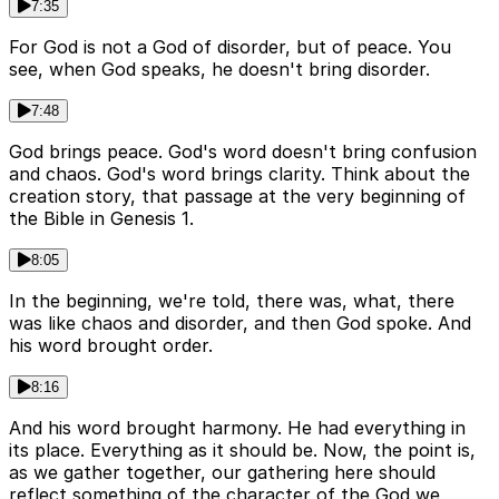
7:35
For God is not a God of disorder, but of peace. You
see, when God speaks, he doesn't bring disorder.
7:48
God brings peace. God's word doesn't bring confusion
and chaos. God's word brings clarity. Think about the
creation story, that passage at the very beginning of
the Bible in Genesis 1.
8:05
In the beginning, we're told, there was, what, there
was like chaos and disorder, and then God spoke. And
his word brought order.
8:16
And his word brought harmony. He had everything in
its place. Everything as it should be. Now, the point is,
as we gather together, our gathering here should
reflect something of the character of the God we