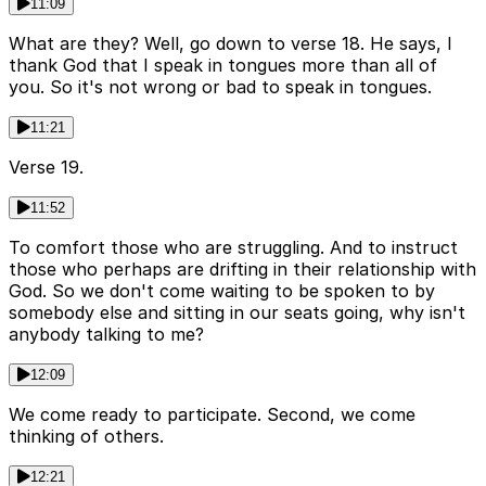
11:09
What are they? Well, go down to verse 18. He says, I
thank God that I speak in tongues more than all of
you. So it's not wrong or bad to speak in tongues.
11:21
Verse 19.
11:52
To comfort those who are struggling. And to instruct
those who perhaps are drifting in their relationship with
God. So we don't come waiting to be spoken to by
somebody else and sitting in our seats going, why isn't
anybody talking to me?
12:09
We come ready to participate. Second, we come
thinking of others.
12:21