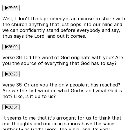
25:56
Well, I don't think prophecy is an excuse to share with
the church anything that just pops into our mind and
we can confidently stand before everybody and say,
thus says the Lord, and out it comes.
26:09
Verse 36. Did the word of God originate with you? Are
you the source of everything that God has to say?
26:23
Verse 36. Or are you the only people it has reached?
Are we the last word on what God is and what God is
not? Like, is it up to us?
26:34
It seems to me that it's arrogant for us to think that
our thoughts and our imaginations have the same
authority as God's word, the Bible, and it's very