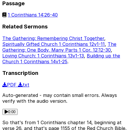
Passage
1 Corinthians 14:26-40
Related Sermons
The Gathering: Remembering Christ Together
,
Spiritually Gifted Church 1 Corinthians 12v1-11
,
The
Gathering: One Body, Many Parts 1 Cor. 12:12-30
,
Loving Church: 1 Corinthians 13v1-13
,
Building up the
Church 1 Corinthians 14v1-25
.
Transcription
PDF
txt
Auto-generated - may contain small errors. Always
verify with the audio version.
0:00
So that's from 1 Corinthians chapter 14, beginning at
verse 26, and that's page 1155 of the Red Church Bible.