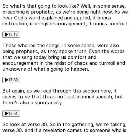
So what's that going to look like? Well, in some sense,
preaching is prophetic, as we're doing right now. As we
hear God's word explained and applied, it brings
instruction, it brings encouragement, it brings comfort.
17:17
Those who led the songs, in some sense, were also
being prophetic, as they spoke truth. Even the words
that we sang today bring us comfort and
encouragement in the midst of chaos and turmoil and
unknowns of what's going to happen.
17:39
But again, as we read through this section here, it
seems to be that this is not just planned speech, but
there's also a spontaneity.
17:51
So look at verse 30. So in the gathering, we're talking,
verse 30, and if a revelation comes to someone who is