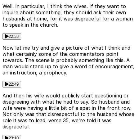
Well, in particular, I think the wives. If they want to
inquire about something, they should ask their own
husbands at home, for it was disgraceful for a woman
to speak in the church.
22:33
Now let me try and give a picture of what I think and
what certainly some of the commentators point
towards. The scene is probably something like this. A
man would stand up to give a word of encouragement,
an instruction, a prophecy.
22:49
And then his wife would publicly start questioning or
disagreeing with what he had to say. So husband and
wife were having a little bit of a spat in the front row.
Not only was that disrespectful to the husband whose
role it was to lead, verse 35, we're told it was
disgraceful.
23:10