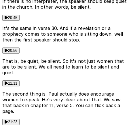
If there is no interpreter, the speaker should keep quiet
in the church. In other words, be silent.
20:45
It's the same in verse 30. And if a revelation or a
prophecy comes to someone who is sitting down, well
then the first speaker should stop.
20:56
That is, be quiet, be silent. So it's not just women that
are to be silent. We all need to learn to be silent and
quiet.
21:11
The second thing is, Paul actually does encourage
women to speak. He's very clear about that. We saw
that back in chapter 11, verse 5. You can flick back a
page.
21:23