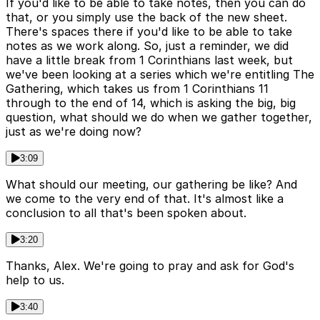
If you'd like to be able to take notes, then you can do
that, or you simply use the back of the new sheet.
There's spaces there if you'd like to be able to take
notes as we work along. So, just a reminder, we did
have a little break from 1 Corinthians last week, but
we've been looking at a series which we're entitling The
Gathering, which takes us from 1 Corinthians 11
through to the end of 14, which is asking the big, big
question, what should we do when we gather together,
just as we're doing now?
3:09
What should our meeting, our gathering be like? And
we come to the very end of that. It's almost like a
conclusion to all that's been spoken about.
3:20
Thanks, Alex. We're going to pray and ask for God's
help to us.
3:40