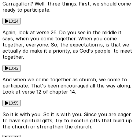
Carragallion? Well, three things. First, we should come
ready to participate.
10:24
Again, look at verse 26. Do you see in the middle it
says, when you come together. When you come
together, everyone. So, the expectation is, is that we
actually do make it a priority, as God's people, to meet
together.
10:42
And when we come together as church, we come to
participate. That's been encouraged all the way along.
Look at verse 12 of chapter 14.
10:55
So it is with you. So it is with you. Since you are eager
to have spiritual gifts, try to excel in gifts that build up
the church or strengthen the church.