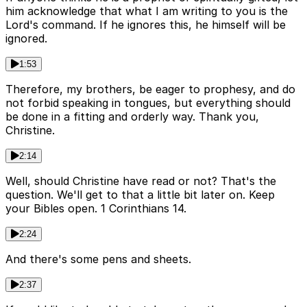
him acknowledge that what I am writing to you is the
Lord's command. If he ignores this, he himself will be
ignored.
1:53
Therefore, my brothers, be eager to prophesy, and do
not forbid speaking in tongues, but everything should
be done in a fitting and orderly way. Thank you,
Christine.
2:14
Well, should Christine have read or not? That's the
question. We'll get to that a little bit later on. Keep
your Bibles open. 1 Corinthians 14.
2:24
And there's some pens and sheets.
2:37