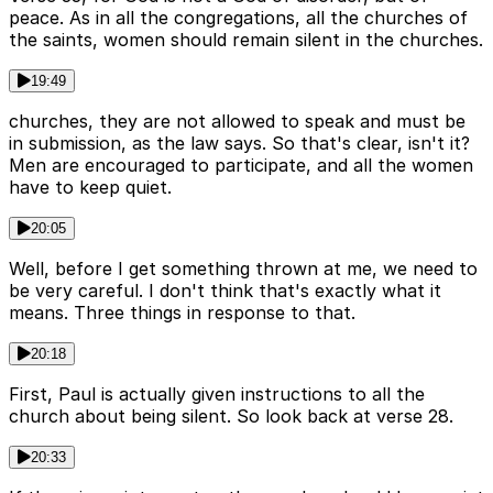
peace. As in all the congregations, all the churches of
the saints, women should remain silent in the churches.
19:49
churches, they are not allowed to speak and must be
in submission, as the law says. So that's clear, isn't it?
Men are encouraged to participate, and all the women
have to keep quiet.
20:05
Well, before I get something thrown at me, we need to
be very careful. I don't think that's exactly what it
means. Three things in response to that.
20:18
First, Paul is actually given instructions to all the
church about being silent. So look back at verse 28.
20:33