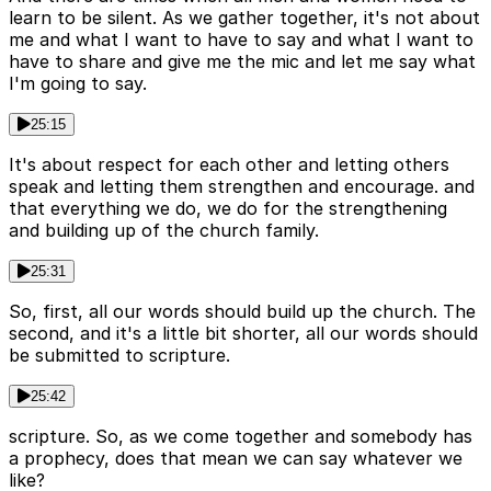
learn to be silent. As we gather together, it's not about
me and what I want to have to say and what I want to
have to share and give me the mic and let me say what
I'm going to say.
25:15
It's about respect for each other and letting others
speak and letting them strengthen and encourage. and
that everything we do, we do for the strengthening
and building up of the church family.
25:31
So, first, all our words should build up the church. The
second, and it's a little bit shorter, all our words should
be submitted to scripture.
25:42
scripture. So, as we come together and somebody has
a prophecy, does that mean we can say whatever we
like?