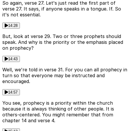
So again, verse 27. Let's just read the first part of
verse 27. It says, if anyone speaks in a tongue. If. So
it's not essential.
14:28
But, look at verse 29. Two or three prophets should
speak. And why is the priority or the emphasis placed
on prophecy?
14:43
Well, we're told in verse 31. For you can all prophecy in
turn so that everyone may be instructed and
encouraged.
14:57
You see, prophecy is a priority within the church
because it is always thinking of other people. It is
others-centered. You might remember that from
chapter 14 and verse 4.