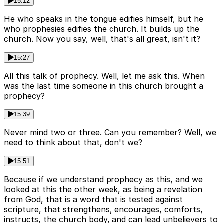
15:12
He who speaks in the tongue edifies himself, but he
who prophesies edifies the church. It builds up the
church. Now you say, well, that's all great, isn't it?
15:27
All this talk of prophecy. Well, let me ask this. When
was the last time someone in this church brought a
prophecy?
15:39
Never mind two or three. Can you remember? Well, we
need to think about that, don't we?
15:51
Because if we understand prophecy as this, and we
looked at this the other week, as being a revelation
from God, that is a word that is tested against
scripture, that strengthens, encourages, comforts,
instructs, the church body, and can lead unbelievers to