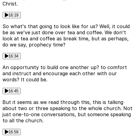
Christ.
16:19
So what's that going to look like for us? Well, it could
be as we've just done over tea and coffee. We don't
look at tea and coffee as break time, but as perhaps,
do we say, prophecy time?
16:34
An opportunity to build one another up? to comfort
and instruct and encourage each other with our
words? It could be.
16:45
But it seems as we read through this, this is talking
about two or three speaking to the whole church. Not
just one-to-one conversations, but someone speaking
to all the church.
16:59