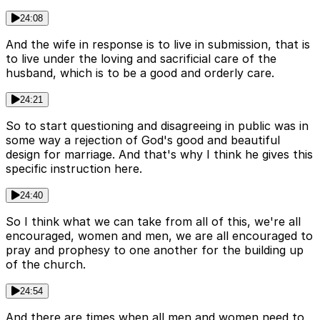
24:08
And the wife in response is to live in submission, that is
to live under the loving and sacrificial care of the
husband, which is to be a good and orderly care.
24:21
So to start questioning and disagreeing in public was in
some way a rejection of God's good and beautiful
design for marriage. And that's why I think he gives this
specific instruction here.
24:40
So I think what we can take from all of this, we're all
encouraged, women and men, we are all encouraged to
pray and prophesy to one another for the building up
of the church.
24:54
And there are times when all men and women need to