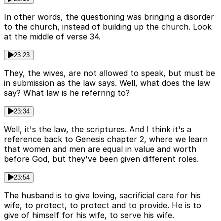
In other words, the questioning was bringing a disorder
to the church, instead of building up the church. Look
at the middle of verse 34.
23:23
They, the wives, are not allowed to speak, but must be
in submission as the law says. Well, what does the law
say? What law is he referring to?
23:34
Well, it's the law, the scriptures. And I think it's a
reference back to Genesis chapter 2, where we learn
that women and men are equal in value and worth
before God, but they've been given different roles.
23:54
The husband is to give loving, sacrificial care for his
wife, to protect, to protect and to provide. He is to
give of himself for his wife, to serve his wife.