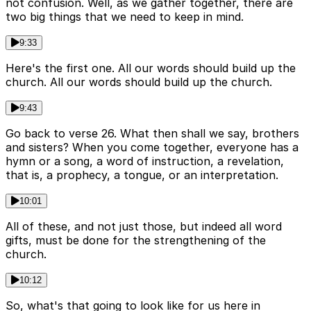
not confusion. Well, as we gather together, there are
two big things that we need to keep in mind.
9:33
Here's the first one. All our words should build up the
church. All our words should build up the church.
9:43
Go back to verse 26. What then shall we say, brothers
and sisters? When you come together, everyone has a
hymn or a song, a word of instruction, a revelation,
that is, a prophecy, a tongue, or an interpretation.
10:01
All of these, and not just those, but indeed all word
gifts, must be done for the strengthening of the
church.
10:12
So, what's that going to look like for us here in