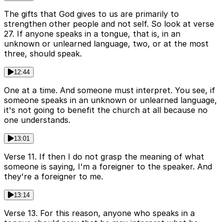
The gifts that God gives to us are primarily to
strengthen other people and not self. So look at verse
27. If anyone speaks in a tongue, that is, in an
unknown or unlearned language, two, or at the most
three, should speak.
12:44
One at a time. And someone must interpret. You see, if
someone speaks in an unknown or unlearned language,
it's not going to benefit the church at all because no
one understands.
13:01
Verse 11. If then I do not grasp the meaning of what
someone is saying, I'm a foreigner to the speaker. And
they're a foreigner to me.
13:14
Verse 13. For this reason, anyone who speaks in a