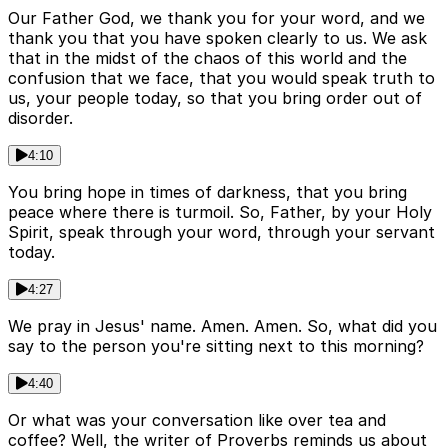
Our Father God, we thank you for your word, and we
thank you that you have spoken clearly to us. We ask
that in the midst of the chaos of this world and the
confusion that we face, that you would speak truth to
us, your people today, so that you bring order out of
disorder.
4:10
You bring hope in times of darkness, that you bring
peace where there is turmoil. So, Father, by your Holy
Spirit, speak through your word, through your servant
today.
4:27
We pray in Jesus' name. Amen. Amen. So, what did you
say to the person you're sitting next to this morning?
4:40
Or what was your conversation like over tea and
coffee? Well, the writer of Proverbs reminds us about