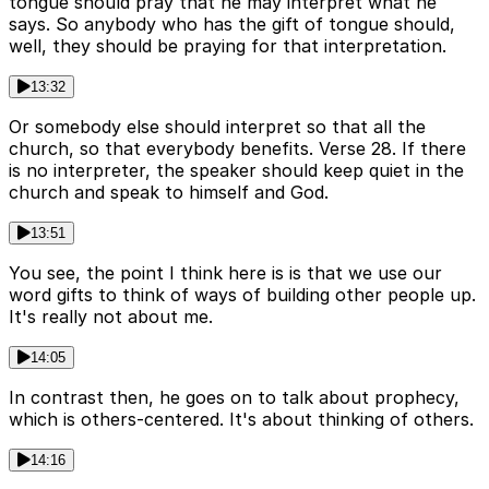
tongue should pray that he may interpret what he
says. So anybody who has the gift of tongue should,
well, they should be praying for that interpretation.
13:32
Or somebody else should interpret so that all the
church, so that everybody benefits. Verse 28. If there
is no interpreter, the speaker should keep quiet in the
church and speak to himself and God.
13:51
You see, the point I think here is is that we use our
word gifts to think of ways of building other people up.
It's really not about me.
14:05
In contrast then, he goes on to talk about prophecy,
which is others-centered. It's about thinking of others.
14:16