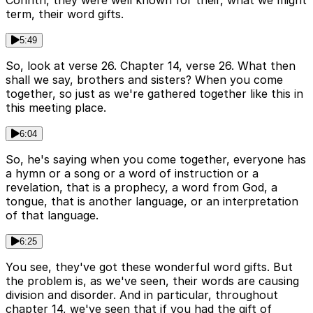
Corinth, they were well known for their, what we might
term, their word gifts.
5:49
So, look at verse 26. Chapter 14, verse 26. What then
shall we say, brothers and sisters? When you come
together, so just as we're gathered together like this in
this meeting place.
6:04
So, he's saying when you come together, everyone has
a hymn or a song or a word of instruction or a
revelation, that is a prophecy, a word from God, a
tongue, that is another language, or an interpretation
of that language.
6:25
You see, they've got these wonderful word gifts. But
the problem is, as we've seen, their words are causing
division and disorder. And in particular, throughout
chapter 14, we've seen that if you had the gift of