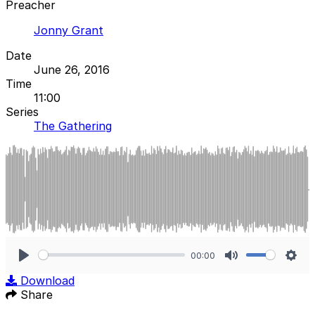
Preacher
Jonny Grant
Date
June 26, 2016
Time
11:00
Series
The Gathering
00:00
Play
Mute
Sett
Download
Share