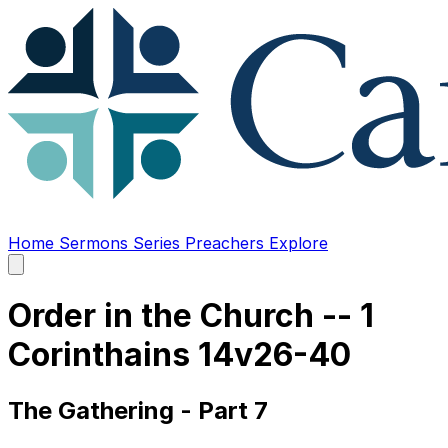
Home
Sermons
Series
Preachers
Explore
Open
main
menu
Order in the Church -- 1
Corinthains 14v26-40
The Gathering - Part 7