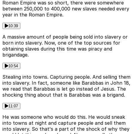
Roman Empire was so short, there were somewhere
between 250,000 to 400,000 new slaves needed every
year in the Roman Empire.
10:39
A massive amount of people being sold into slavery or
born into slavery. Now, one of the top sources for
obtaining slaves during this time was piracy and
brigandage.
10:54
Stealing into towns. Capturing people. And selling them
into slavery. In fact, someone like Barabbas in John 18,
we read that Barabbas is let go instead of Jesus. The
shocking thing about that is Barabbas was a brigand.
11:07
He was someone who would do this. He would sneak
into towns at night and capture people and sell them
into slavery. So that's a part of the shock of why they