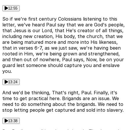
12:55
So if we're first century Colossians listening to this
letter, we've heard Paul say that we are God's people,
that Jesus is our Lord, that He's creator of all things,
including new creation, His body, the church, that we
are being matured more and more into His likeness,
that in verses 6-7, as we just saw, we're having been
rooted in Him, we're being grown and strengthened,
and then out of nowhere, Paul says, Now, be on your
guard lest someone should capture you and enslave
you.
13:24
And we'd be thinking, That's right, Paul. Finally, it's
time to get practical here. Brigands are an issue. We
need to do something about the brigands. We need to
stop letting people get captured and sold into slavery.
13:38