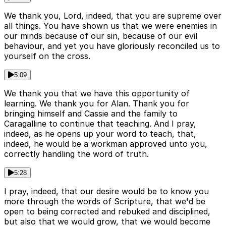
We thank you, Lord, indeed, that you are supreme over
all things. You have shown us that we were enemies in
our minds because of our sin, because of our evil
behaviour, and yet you have gloriously reconciled us to
yourself on the cross.
5:09
We thank you that we have this opportunity of
learning. We thank you for Alan. Thank you for
bringing himself and Cassie and the family to
Caragalline to continue that teaching. And I pray,
indeed, as he opens up your word to teach, that,
indeed, he would be a workman approved unto you,
correctly handling the word of truth.
5:28
I pray, indeed, that our desire would be to know you
more through the words of Scripture, that we'd be
open to being corrected and rebuked and disciplined,
but also that we would grow, that we would become