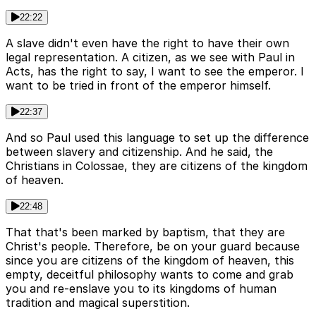
22:22
A slave didn't even have the right to have their own
legal representation. A citizen, as we see with Paul in
Acts, has the right to say, I want to see the emperor. I
want to be tried in front of the emperor himself.
22:37
And so Paul used this language to set up the difference
between slavery and citizenship. And he said, the
Christians in Colossae, they are citizens of the kingdom
of heaven.
22:48
That that's been marked by baptism, that they are
Christ's people. Therefore, be on your guard because
since you are citizens of the kingdom of heaven, this
empty, deceitful philosophy wants to come and grab
you and re-enslave you to its kingdoms of human
tradition and magical superstition.