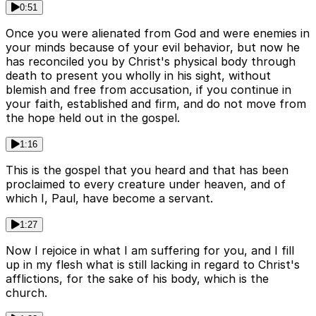
0:51
Once you were alienated from God and were enemies in
your minds because of your evil behavior, but now he
has reconciled you by Christ's physical body through
death to present you wholly in his sight, without
blemish and free from accusation, if you continue in
your faith, established and firm, and do not move from
the hope held out in the gospel.
1:16
This is the gospel that you heard and that has been
proclaimed to every creature under heaven, and of
which I, Paul, have become a servant.
1:27
Now I rejoice in what I am suffering for you, and I fill
up in my flesh what is still lacking in regard to Christ's
afflictions, for the sake of his body, which is the
church.