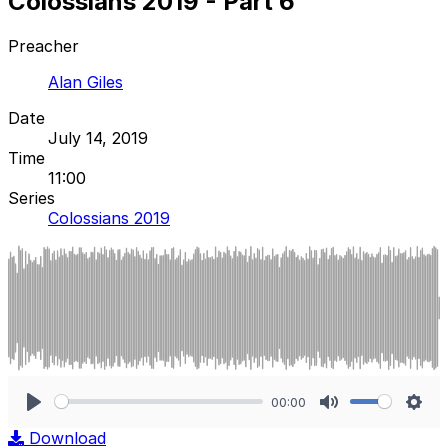
Colossians 2019 - Part 6
Preacher
Alan Giles
Date
July 14, 2019
Time
11:00
Series
Colossians 2019
00:00
Play
Mute
Sett
Download