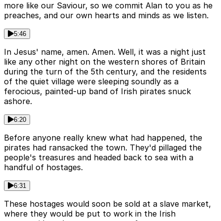
more like our Saviour, so we commit Alan to you as he
preaches, and our own hearts and minds as we listen.
5:46
In Jesus' name, amen. Amen. Well, it was a night just
like any other night on the western shores of Britain
during the turn of the 5th century, and the residents
of the quiet village were sleeping soundly as a
ferocious, painted-up band of Irish pirates snuck
ashore.
6:20
Before anyone really knew what had happened, the
pirates had ransacked the town. They'd pillaged the
people's treasures and headed back to sea with a
handful of hostages.
6:31
These hostages would soon be sold at a slave market,
where they would be put to work in the Irish