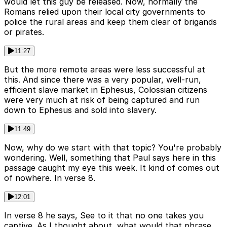
would let this guy be released. Now, normally the
Romans relied upon their local city governments to
police the rural areas and keep them clear of brigands
or pirates.
11:27
But the more remote areas were less successful at
this. And since there was a very popular, well-run,
efficient slave market in Ephesus, Colossian citizens
were very much at risk of being captured and run
down to Ephesus and sold into slavery.
11:49
Now, why do we start with that topic? You're probably
wondering. Well, something that Paul says here in this
passage caught my eye this week. It kind of comes out
of nowhere. In verse 8.
12:01
In verse 8 he says, See to it that no one takes you
captive. As I thought about, what would that phrase