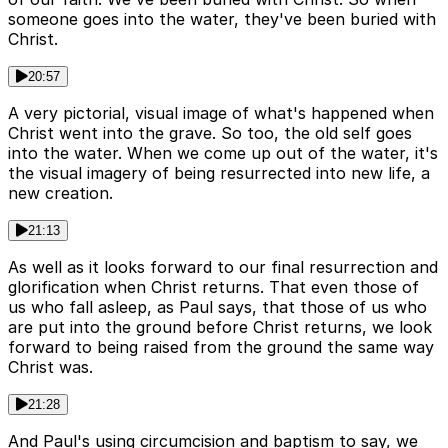
someone goes into the water, they've been buried with
Christ.
20:57
A very pictorial, visual image of what's happened when
Christ went into the grave. So too, the old self goes
into the water. When we come up out of the water, it's
the visual imagery of being resurrected into new life, a
new creation.
21:13
As well as it looks forward to our final resurrection and
glorification when Christ returns. That even those of
us who fall asleep, as Paul says, that those of us who
are put into the ground before Christ returns, we look
forward to being raised from the ground the same way
Christ was.
21:28
And Paul's using circumcision and baptism to say, we