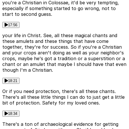
you're a Christian in Colossae, it'd be very tempting,
especially if something started to go wrong, not to
start to second guess.
17:56
your life in Christ. See, all these magical chants and
these amulets and these things that have come
together, they're for success. So if you're a Christian
and your crops aren't doing as well as your neighbor's
crops, maybe he's got a tradition or a superstition or a
chant or an amulet that maybe I should have that even
though I'm a Christian.
18:21
Or if you need protection, there's all these chants.
There's all these little things I can do to just get a little
bit of protection. Safety for my loved ones.
18:34
There's a ton of archaeological evidence for getting