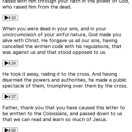
raised with him through your faith in the power of God,
who raised him from the dead.
4:10
When you were dead in your sins, and in your
uncircumcision of your sinful nature, God made you
alive with Christ. He forgave us all our sins, having
cancelled the written code with his regulations, that
was against us and that stood opposed to us.
4:24
He took it away, nailing it to the cross. And having
disarmed the powers and authorities, he made a public
spectacle of them, triumphing over them by the cross.
4:37
Father, thank you that you have caused this letter to
be written to the Colossians, and passed down to us
that we can read and learn so much of Jesus.
4:50