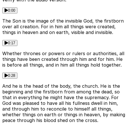
0:00
The Son is the image of the invisible God, the firstborn
over all creation. For in him all things were created,
things in heaven and on earth, visible and invisible.
0:17
Whether thrones or powers or rulers or authorities, all
things have been created through him and for him. He
is before all things, and in him all things hold together.
0:28
And he is the head of the body, the church. He is the
beginning and the firstborn from among the dead, so
that in everything he might have the supremacy. For
God was pleased to have all his fullness dwell in him,
and through him to reconcile to himself all things,
whether things on earth or things in heaven, by making
peace through his blood shed on the cross.