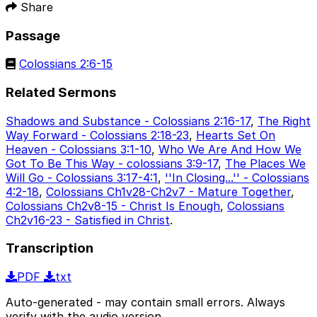
Share
Passage
Colossians 2:6-15
Related Sermons
Shadows and Substance - Colossians 2:16-17
,
The Right
Way Forward - Colossians 2:18-23
,
Hearts Set On
Heaven - Colossians 3:1-10
,
Who We Are And How We
Got To Be This Way - colossians 3:9-17
,
The Places We
Will Go - Colossians 3:17-4:1
,
''In Closing...'' - Colossians
4:2-18
,
Colossians Ch1v28-Ch2v7 - Mature Together
,
Colossians Ch2v8-15 - Christ Is Enough
,
Colossians
Ch2v16-23 - Satisfied in Christ
.
Transcription
PDF
txt
Auto-generated - may contain small errors. Always
verify with the audio version.