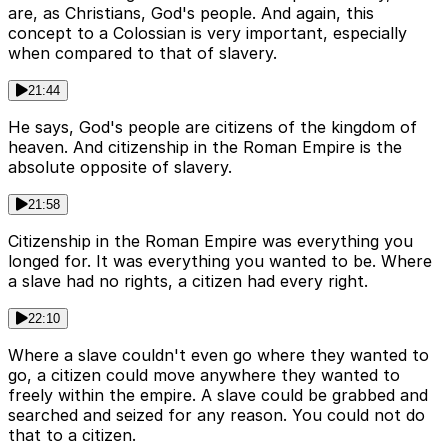
are, as Christians, God's people. And again, this
concept to a Colossian is very important, especially
when compared to that of slavery.
21:44
He says, God's people are citizens of the kingdom of
heaven. And citizenship in the Roman Empire is the
absolute opposite of slavery.
21:58
Citizenship in the Roman Empire was everything you
longed for. It was everything you wanted to be. Where
a slave had no rights, a citizen had every right.
22:10
Where a slave couldn't even go where they wanted to
go, a citizen could move anywhere they wanted to
freely within the empire. A slave could be grabbed and
searched and seized for any reason. You could not do
that to a citizen.