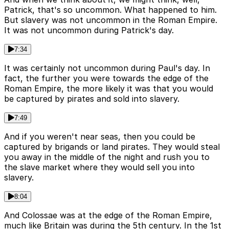
Patrick, that's so uncommon. What happened to him.
But slavery was not uncommon in the Roman Empire.
It was not uncommon during Patrick's day.
7:34
It was certainly not uncommon during Paul's day. In
fact, the further you were towards the edge of the
Roman Empire, the more likely it was that you would
be captured by pirates and sold into slavery.
7:49
And if you weren't near seas, then you could be
captured by brigands or land pirates. They would steal
you away in the middle of the night and rush you to
the slave market where they would sell you into
slavery.
8:04
And Colossae was at the edge of the Roman Empire,
much like Britain was during the 5th century. In the 1st