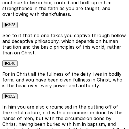
continue to live in him, rooted and built up in him,
strengthened in the faith as you are taught, and
overflowing with thankfulness.
3:28
See to it that no one takes you captive through hollow
and deceptive philosophy, which depends on human
tradition and the basic principles of this world, rather
than on Christ.
3:40
For in Christ all the fullness of the deity lives in bodily
form, and you have been given fullness in Christ, who
is the head over every power and authority.
3:52
In him you are also circumcised in the putting off of
the sinful nature, not with a circumcision done by the
hands of men, but with the circumcision done by
Christ, having been buried with him in baptism, and