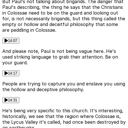
But Paul's not talking about brigands. The danger that
Paul's describing, the thing he says that the Christians
in Colossae need to be on the guard and looking out
for, is not necessarily brigands, but this thing called the
empty or hollow and deceitful philosophy that some
are peddling in Colossae.
14:07
And please note, Paul is not being vague here. He's
used striking language to grab their attention. Be on
your guard.
14:17
People are trying to capture you and enslave you using
the hollow and deceptive philosophy.
14:31
He's being very specific to this church. It's interesting,
historically, we see that the region where Colossae is,
the Lycus Valley it's called, had once been destroyed by
an earthquake.