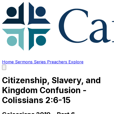
Home
Sermons
Series
Preachers
Explore
Open
main
menu
Citizenship, Slavery, and
Kingdom Confusion -
Colissians 2:6-15