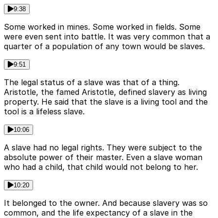
9:38
Some worked in mines. Some worked in fields. Some
were even sent into battle. It was very common that a
quarter of a population of any town would be slaves.
9:51
The legal status of a slave was that of a thing.
Aristotle, the famed Aristotle, defined slavery as living
property. He said that the slave is a living tool and the
tool is a lifeless slave.
10:06
A slave had no legal rights. They were subject to the
absolute power of their master. Even a slave woman
who had a child, that child would not belong to her.
10:20
It belonged to the owner. And because slavery was so
common, and the life expectancy of a slave in the