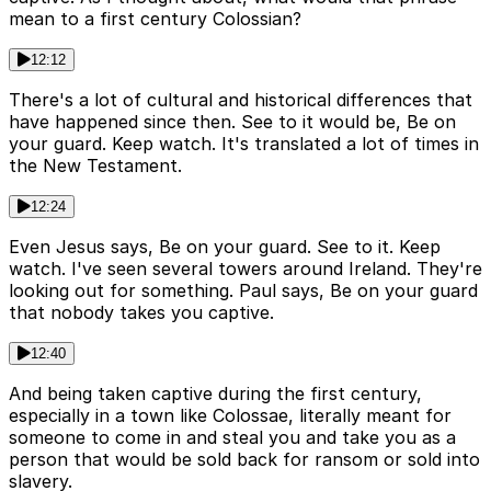
mean to a first century Colossian?
12:12
There's a lot of cultural and historical differences that
have happened since then. See to it would be, Be on
your guard. Keep watch. It's translated a lot of times in
the New Testament.
12:24
Even Jesus says, Be on your guard. See to it. Keep
watch. I've seen several towers around Ireland. They're
looking out for something. Paul says, Be on your guard
that nobody takes you captive.
12:40
And being taken captive during the first century,
especially in a town like Colossae, literally meant for
someone to come in and steal you and take you as a
person that would be sold back for ransom or sold into
slavery.