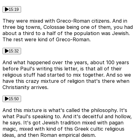
15:19
They were mixed with Greco-Roman citizens. And in
three big towns, Colossae being one of them, you had
about a third to a half of the population was Jewish.
The rest were kind of Greco-Roman.
15:32
And what happened over the years, about 100 years
before Paul's writing this letter, is that all of their
religious stuff had started to mix together. And so we
have this crazy mixture of religion that's there when
Christianity arrives.
15:50
And this mixture is what's called the philosophy. It's
what Paul's speaking to. And it's deceitful and hollow,
he says. It's got Jewish tradition mixed with pagan
magic, mixed with kind of this Greek cultic religious
ideas, and then Roman empirical deism.