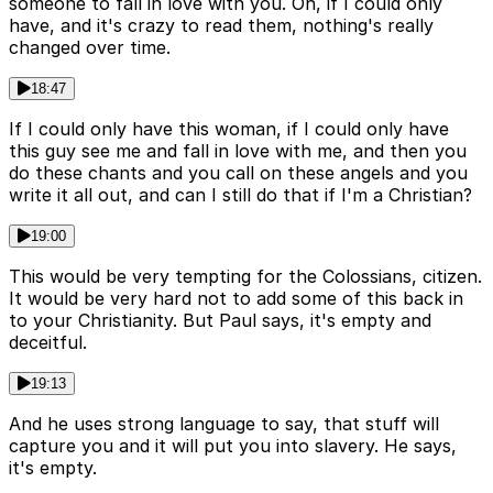
someone to fall in love with you. Oh, if I could only
have, and it's crazy to read them, nothing's really
changed over time.
18:47
If I could only have this woman, if I could only have
this guy see me and fall in love with me, and then you
do these chants and you call on these angels and you
write it all out, and can I still do that if I'm a Christian?
19:00
This would be very tempting for the Colossians, citizen.
It would be very hard not to add some of this back in
to your Christianity. But Paul says, it's empty and
deceitful.
19:13
And he uses strong language to say, that stuff will
capture you and it will put you into slavery. He says,
it's empty.