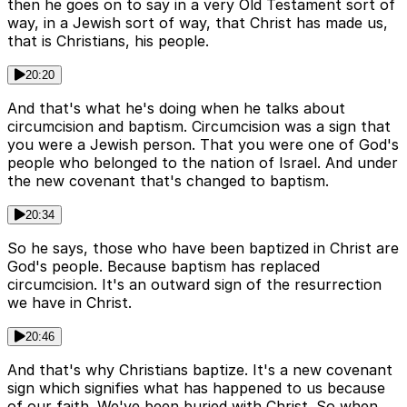
then he goes on to say in a very Old Testament sort of
way, in a Jewish sort of way, that Christ has made us,
that is Christians, his people.
20:20
And that's what he's doing when he talks about
circumcision and baptism. Circumcision was a sign that
you were a Jewish person. That you were one of God's
people who belonged to the nation of Israel. And under
the new covenant that's changed to baptism.
20:34
So he says, those who have been baptized in Christ are
God's people. Because baptism has replaced
circumcision. It's an outward sign of the resurrection
we have in Christ.
20:46
And that's why Christians baptize. It's a new covenant
sign which signifies what has happened to us because
of our faith. We've been buried with Christ. So when