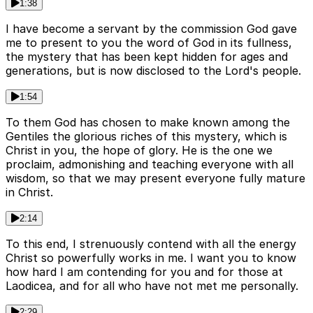
1:38
I have become a servant by the commission God gave
me to present to you the word of God in its fullness,
the mystery that has been kept hidden for ages and
generations, but is now disclosed to the Lord's people.
1:54
To them God has chosen to make known among the
Gentiles the glorious riches of this mystery, which is
Christ in you, the hope of glory. He is the one we
proclaim, admonishing and teaching everyone with all
wisdom, so that we may present everyone fully mature
in Christ.
2:14
To this end, I strenuously contend with all the energy
Christ so powerfully works in me. I want you to know
how hard I am contending for you and for those at
Laodicea, and for all who have not met me personally.
2:29