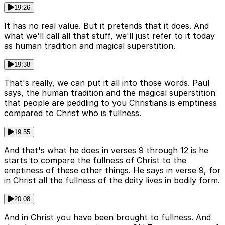
19:26
It has no real value. But it pretends that it does. And
what we'll call all that stuff, we'll just refer to it today
as human tradition and magical superstition.
19:38
That's really, we can put it all into those words. Paul
says, the human tradition and the magical superstition
that people are peddling to you Christians is emptiness
compared to Christ who is fullness.
19:55
And that's what he does in verses 9 through 12 is he
starts to compare the fullness of Christ to the
emptiness of these other things. He says in verse 9, for
in Christ all the fullness of the deity lives in bodily form.
20:08
And in Christ you have been brought to fullness. And