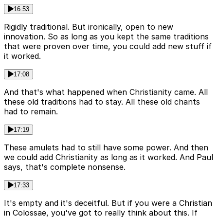
16:53
Rigidly traditional. But ironically, open to new
innovation. So as long as you kept the same traditions
that were proven over time, you could add new stuff if
it worked.
17:08
And that's what happened when Christianity came. All
these old traditions had to stay. All these old chants
had to remain.
17:19
These amulets had to still have some power. And then
we could add Christianity as long as it worked. And Paul
says, that's complete nonsense.
17:33
It's empty and it's deceitful. But if you were a Christian
in Colossae, you've got to really think about this. If