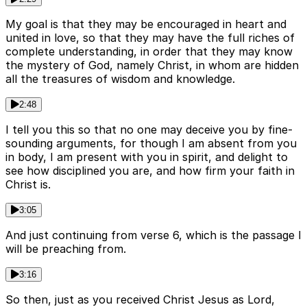
My goal is that they may be encouraged in heart and
united in love, so that they may have the full riches of
complete understanding, in order that they may know
the mystery of God, namely Christ, in whom are hidden
all the treasures of wisdom and knowledge.
2:48
I tell you this so that no one may deceive you by fine-
sounding arguments, for though I am absent from you
in body, I am present with you in spirit, and delight to
see how disciplined you are, and how firm your faith in
Christ is.
3:05
And just continuing from verse 6, which is the passage I
will be preaching from.
3:16
So then, just as you received Christ Jesus as Lord,