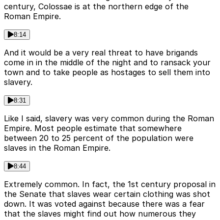
century, Colossae is at the northern edge of the
Roman Empire.
8:14
And it would be a very real threat to have brigands
come in in the middle of the night and to ransack your
town and to take people as hostages to sell them into
slavery.
8:31
Like I said, slavery was very common during the Roman
Empire. Most people estimate that somewhere
between 20 to 25 percent of the population were
slaves in the Roman Empire.
8:44
Extremely common. In fact, the 1st century proposal in
the Senate that slaves wear certain clothing was shot
down. It was voted against because there was a fear
that the slaves might find out how numerous they