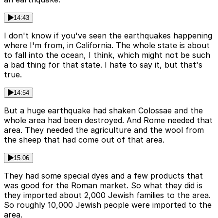
14:43
I don't know if you've seen the earthquakes happening
where I'm from, in California. The whole state is about
to fall into the ocean, I think, which might not be such
a bad thing for that state. I hate to say it, but that's
true.
14:54
But a huge earthquake had shaken Colossae and the
whole area had been destroyed. And Rome needed that
area. They needed the agriculture and the wool from
the sheep that had come out of that area.
15:06
They had some special dyes and a few products that
was good for the Roman market. So what they did is
they imported about 2,000 Jewish families to the area.
So roughly 10,000 Jewish people were imported to the
area.