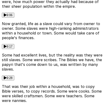
were, how much power they actually had because of
their sheer population within the empire.
9:06
Now granted, life as a slave could vary from owner to
owner. Some slaves were high-ranking administrators
within a household or town. Some would take care of
people's finances.
9:17
Some had excellent lives, but the reality was they were
still slaves. Some were scribes. The Bibles we have, the
papyri that's come down to us, was written by many
slaves.
9:28
That was their job within a household, was to copy
Bible verses, to copy records. Some were cooks. Some
were skilled craftsmen. Some were teachers. Some
were nannies.