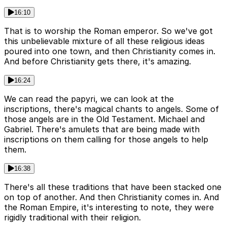
16:10
That is to worship the Roman emperor. So we've got
this unbelievable mixture of all these religious ideas
poured into one town, and then Christianity comes in.
And before Christianity gets there, it's amazing.
16:24
We can read the papyri, we can look at the
inscriptions, there's magical chants to angels. Some of
those angels are in the Old Testament. Michael and
Gabriel. There's amulets that are being made with
inscriptions on them calling for those angels to help
them.
16:38
There's all these traditions that have been stacked one
on top of another. And then Christianity comes in. And
the Roman Empire, it's interesting to note, they were
rigidly traditional with their religion.