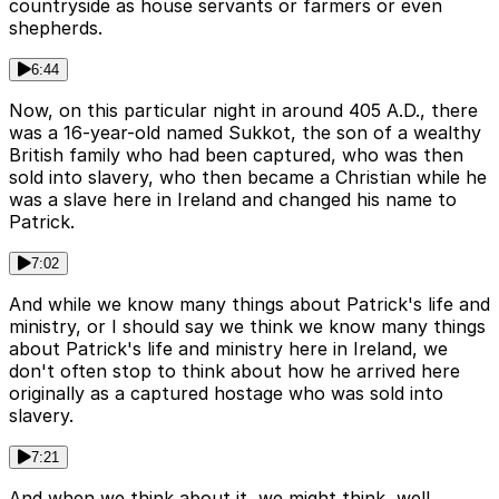
countryside as house servants or farmers or even
shepherds.
6:44
Now, on this particular night in around 405 A.D., there
was a 16-year-old named Sukkot, the son of a wealthy
British family who had been captured, who was then
sold into slavery, who then became a Christian while he
was a slave here in Ireland and changed his name to
Patrick.
7:02
And while we know many things about Patrick's life and
ministry, or I should say we think we know many things
about Patrick's life and ministry here in Ireland, we
don't often stop to think about how he arrived here
originally as a captured hostage who was sold into
slavery.
7:21
And when we think about it, we might think, well,