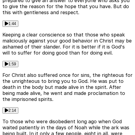
prepared to give an answer to everyone who asks you
to give the reason for the hope that you have. But do
this with gentleness and respect.
1:44
Keeping a clear conscience so that those who speak
maliciously against your good behavior in Christ may be
ashamed of their slander. For it is better if it is God's
will to suffer for doing good than for doing evil.
1:59
For Christ also suffered once for sins, the righteous for
the unrighteous to bring you to God. He was put to
death in the body but made alive in the spirit. After
being made alive, he went and made proclamation to
the imprisoned spirits.
2:14
To those who were disobedient long ago when God
waited patiently in the days of Noah while the ark was
being built. In it only a few people, eight in all, were