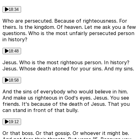
18:34
Who are persecuted. Because of righteousness. For
theirs. Is the kingdom. Of heaven. Let me ask you a few
questions. Who is the most unfairly persecuted person
in history?
18:48
Jesus. Who is the most righteous person. In history?
Jesus. Whose death atoned for your sins. And my sins.
18:58
And the sins of everybody who would believe in him.
And make us righteous in God's eyes. Jesus. You see
friends. It's because of the death of Jesus. That you
can stand in front of that bully.
19:12
Or that boss. Or that gossip. Or whoever it might be.