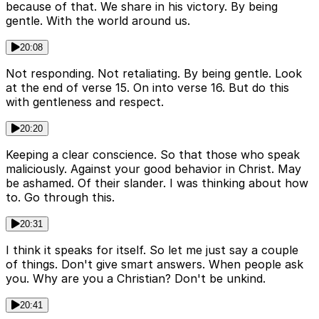
because of that. We share in his victory. By being
gentle. With the world around us.
20:08
Not responding. Not retaliating. By being gentle. Look
at the end of verse 15. On into verse 16. But do this
with gentleness and respect.
20:20
Keeping a clear conscience. So that those who speak
maliciously. Against your good behavior in Christ. May
be ashamed. Of their slander. I was thinking about how
to. Go through this.
20:31
I think it speaks for itself. So let me just say a couple
of things. Don't give smart answers. When people ask
you. Why are you a Christian? Don't be unkind.
20:41