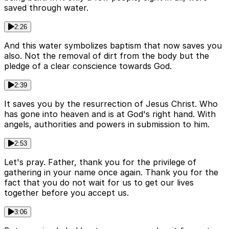
saved through water.
2:26
And this water symbolizes baptism that now saves you
also. Not the removal of dirt from the body but the
pledge of a clear conscience towards God.
2:39
It saves you by the resurrection of Jesus Christ. Who
has gone into heaven and is at God's right hand. With
angels, authorities and powers in submission to him.
2:53
Let's pray. Father, thank you for the privilege of
gathering in your name once again. Thank you for the
fact that you do not wait for us to get our lives
together before you accept us.
3:06