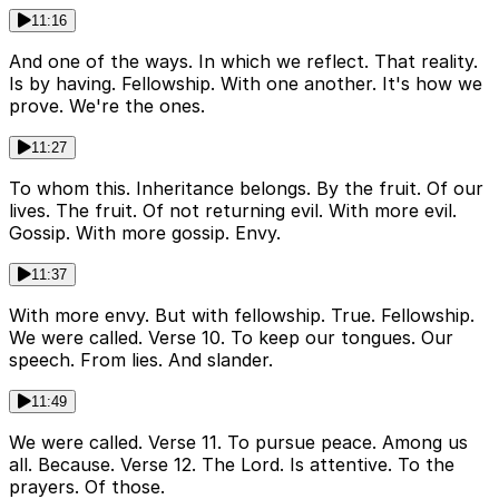
11:16
And one of the ways. In which we reflect. That reality.
Is by having. Fellowship. With one another. It's how we
prove. We're the ones.
11:27
To whom this. Inheritance belongs. By the fruit. Of our
lives. The fruit. Of not returning evil. With more evil.
Gossip. With more gossip. Envy.
11:37
With more envy. But with fellowship. True. Fellowship.
We were called. Verse 10. To keep our tongues. Our
speech. From lies. And slander.
11:49
We were called. Verse 11. To pursue peace. Among us
all. Because. Verse 12. The Lord. Is attentive. To the
prayers. Of those.