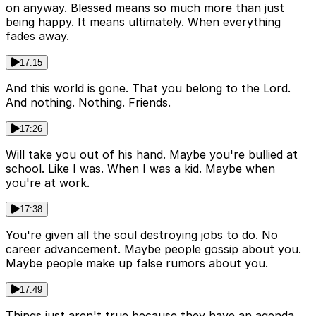
on anyway. Blessed means so much more than just
being happy. It means ultimately. When everything
fades away.
17:15
And this world is gone. That you belong to the Lord.
And nothing. Nothing. Friends.
17:26
Will take you out of his hand. Maybe you're bullied at
school. Like I was. When I was a kid. Maybe when
you're at work.
17:38
You're given all the soul destroying jobs to do. No
career advancement. Maybe people gossip about you.
Maybe people make up false rumors about you.
17:49
Things just aren't true because they have an agenda.