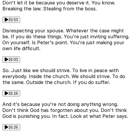
Don't let it be because you deserve it. You know.
Breaking the law. Stealing from the boss.
15:53
Disrespecting your spouse. Whatever the case might
be. If you do these things. You're just inviting suffering.
On yourself. Is Peter's point. You're just making your
own life difficult.
16:03
So. Just like we should strive. To live in peace with
everybody. Inside the church. We should strive. To do
the same. Outside the church. If you do suffer.
16:16
And it's because you're not doing anything wrong.
Don't think God has forgotten about you. Don't think
God is punishing you. In fact. Look at what Peter says.
16:26