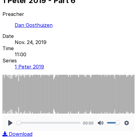
1 Peter 2019 - Part 6
Preacher
Dan Oosthuizen
Date
Nov. 24, 2019
Time
11:00
Series
1 Peter 2019
00:00
Play
Mute
Sett
Download