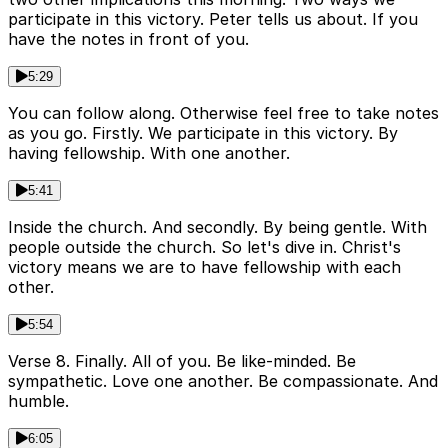
participate in this victory. Peter tells us about. If you
have the notes in front of you.
5:29
You can follow along. Otherwise feel free to take notes
as you go. Firstly. We participate in this victory. By
having fellowship. With one another.
5:41
Inside the church. And secondly. By being gentle. With
people outside the church. So let's dive in. Christ's
victory means we are to have fellowship with each
other.
5:54
Verse 8. Finally. All of you. Be like-minded. Be
sympathetic. Love one another. Be compassionate. And
humble.
6:05