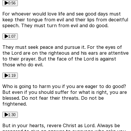
0:56
For whoever would love life and see good days must
keep their tongue from evil and their lips from deceitful
speech. They must turn from evil and do good.
1:07
They must seek peace and pursue it. For the eyes of
the Lord are on the righteous and his ears are attentive
to their prayer. But the face of the Lord is against
those who do evil.
1:19
Who is going to harm you if you are eager to do good?
But even if you should suffer for what is right, you are
blessed. Do not fear their threats. Do not be
frightened.
1:30
But in your hearts, revere Christ as Lord. Always be