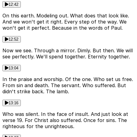
12:42
On this earth. Modeling out. What does that look like.
And we won't get it right. Every step of the way. We
won't get it perfect. Because in the words of Paul.
12:52
Now we see. Through a mirror. Dimly. But then. We will
see perfectly. We'll spend together. Eternity together.
13:04
In the praise and worship. Of the one. Who set us free.
From sin and death. The servant. Who suffered. But
didn't strike back. The lamb.
13:16
Who was silent. In the face of insult. And just look at
verse 19. For Christ also suffered. Once for sins. The
righteous for the unrighteous.