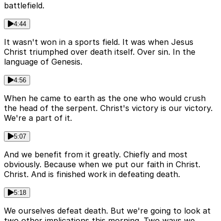
battlefield.
4:44
It wasn't won in a sports field. It was when Jesus
Christ triumphed over death itself. Over sin. In the
language of Genesis.
4:56
When he came to earth as the one who would crush
the head of the serpent. Christ's victory is our victory.
We're a part of it.
5:07
And we benefit from it greatly. Chiefly and most
obviously. Because when we put our faith in Christ.
Christ. And is finished work in defeating death.
5:18
We ourselves defeat death. But we're going to look at
two other implications this morning. Two ways we