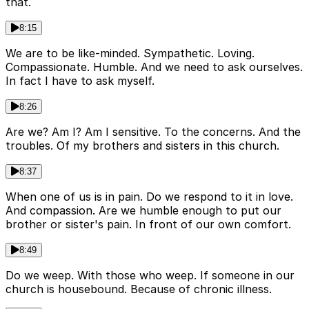
that.
8:15
We are to be like-minded. Sympathetic. Loving.
Compassionate. Humble. And we need to ask ourselves.
In fact I have to ask myself.
8:26
Are we? Am I? Am I sensitive. To the concerns. And the
troubles. Of my brothers and sisters in this church.
8:37
When one of us is in pain. Do we respond to it in love.
And compassion. Are we humble enough to put our
brother or sister's pain. In front of our own comfort.
8:49
Do we weep. With those who weep. If someone in our
church is housebound. Because of chronic illness.