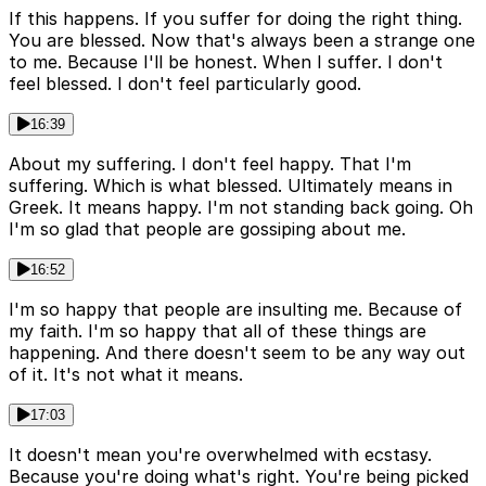
If this happens. If you suffer for doing the right thing.
You are blessed. Now that's always been a strange one
to me. Because I'll be honest. When I suffer. I don't
feel blessed. I don't feel particularly good.
16:39
About my suffering. I don't feel happy. That I'm
suffering. Which is what blessed. Ultimately means in
Greek. It means happy. I'm not standing back going. Oh
I'm so glad that people are gossiping about me.
16:52
I'm so happy that people are insulting me. Because of
my faith. I'm so happy that all of these things are
happening. And there doesn't seem to be any way out
of it. It's not what it means.
17:03
It doesn't mean you're overwhelmed with ecstasy.
Because you're doing what's right. You're being picked