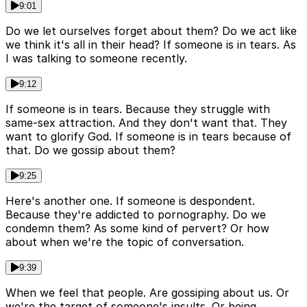
9:01
Do we let ourselves forget about them? Do we act like
we think it's all in their head? If someone is in tears. As
I was talking to someone recently.
9:12
If someone is in tears. Because they struggle with
same-sex attraction. And they don't want that. They
want to glorify God. If someone is in tears because of
that. Do we gossip about them?
9:25
Here's another one. If someone is despondent.
Because they're addicted to pornography. Do we
condemn them? As some kind of pervert? Or how
about when we're the topic of conversation.
9:39
When we feel that people. Are gossiping about us. Or
we're the target of someone's insults. Or being