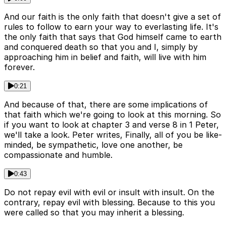
And our faith is the only faith that doesn't give a set of
rules to follow to earn your way to everlasting life. It's
the only faith that says that God himself came to earth
and conquered death so that you and I, simply by
approaching him in belief and faith, will live with him
forever.
0:21
And because of that, there are some implications of
that faith which we're going to look at this morning. So
if you want to look at chapter 3 and verse 8 in 1 Peter,
we'll take a look. Peter writes, Finally, all of you be like-
minded, be sympathetic, love one another, be
compassionate and humble.
0:43
Do not repay evil with evil or insult with insult. On the
contrary, repay evil with blessing. Because to this you
were called so that you may inherit a blessing.