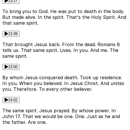
13:27
To bring you to God. He was put to death in the body.
But made alive. In the spirit. That's the Holy Spirit. And
that same spirit.
13:39
That brought Jesus back. From the dead. Romans 8
tells us. That same spirit. Lives. In you. And me. The
same spirit.
13:50
By whom Jesus conquered death. Took up residence.
In you. When you believed. In Jesus Christ. And unites
you. Therefore. To every other believer.
14:02
The same spirit. Jesus prayed. By whose power. In
John 17. That we would be one. One. Just as he and
the father. Are one.