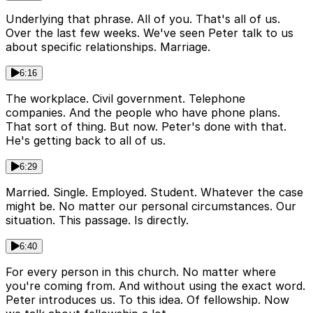
Underlying that phrase. All of you. That's all of us.
Over the last few weeks. We've seen Peter talk to us
about specific relationships. Marriage.
6:16
The workplace. Civil government. Telephone
companies. And the people who have phone plans.
That sort of thing. But now. Peter's done with that.
He's getting back to all of us.
6:29
Married. Single. Employed. Student. Whatever the case
might be. No matter our personal circumstances. Our
situation. This passage. Is directly.
6:40
For every person in this church. No matter where
you're coming from. And without using the exact word.
Peter introduces us. To this idea. Of fellowship. Now