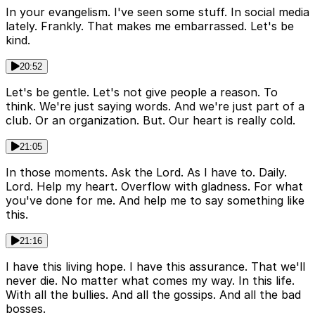
In your evangelism. I've seen some stuff. In social media
lately. Frankly. That makes me embarrassed. Let's be
kind.
20:52
Let's be gentle. Let's not give people a reason. To
think. We're just saying words. And we're just part of a
club. Or an organization. But. Our heart is really cold.
21:05
In those moments. Ask the Lord. As I have to. Daily.
Lord. Help my heart. Overflow with gladness. For what
you've done for me. And help me to say something like
this.
21:16
I have this living hope. I have this assurance. That we'll
never die. No matter what comes my way. In this life.
With all the bullies. And all the gossips. And all the bad
bosses.