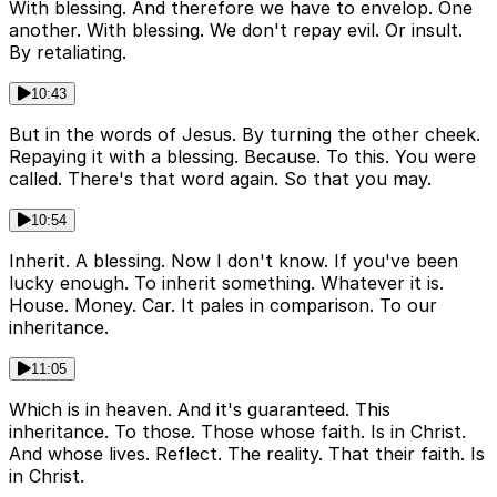
With blessing. And therefore we have to envelop. One
another. With blessing. We don't repay evil. Or insult.
By retaliating.
10:43
But in the words of Jesus. By turning the other cheek.
Repaying it with a blessing. Because. To this. You were
called. There's that word again. So that you may.
10:54
Inherit. A blessing. Now I don't know. If you've been
lucky enough. To inherit something. Whatever it is.
House. Money. Car. It pales in comparison. To our
inheritance.
11:05
Which is in heaven. And it's guaranteed. This
inheritance. To those. Those whose faith. Is in Christ.
And whose lives. Reflect. The reality. That their faith. Is
in Christ.