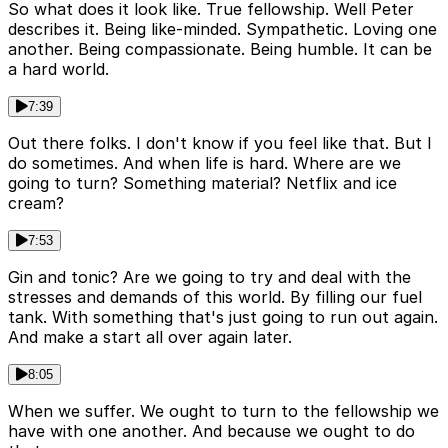
So what does it look like. True fellowship. Well Peter
describes it. Being like-minded. Sympathetic. Loving one
another. Being compassionate. Being humble. It can be
a hard world.
7:39
Out there folks. I don't know if you feel like that. But I
do sometimes. And when life is hard. Where are we
going to turn? Something material? Netflix and ice
cream?
7:53
Gin and tonic? Are we going to try and deal with the
stresses and demands of this world. By filling our fuel
tank. With something that's just going to run out again.
And make a start all over again later.
8:05
When we suffer. We ought to turn to the fellowship we
have with one another. And because we ought to do