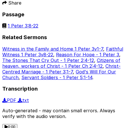
Share
Passage
1 Peter 3:8-22
Related Sermons
Witness in the Family and Home 1 Peter 3v1-7
,
Faithful
Witness 1 Peter 3v8-22
,
Reason For Hope - 1 Peter 3
,
The Stones That Cry Out - 1 Peter 2:4-12
,
Citizens of
heaven, workers of Christ - 1 Peter Ch 2:4-12
,
Christ-
Centred Marriage - 1 Peter 3:1-7
,
God's Will For Our
Church
,
Servant Soldiers - 1 Peter 5:1-14
.
Transcription
PDF
txt
Auto-generated - may contain small errors. Always
verify with the audio version.
0:00