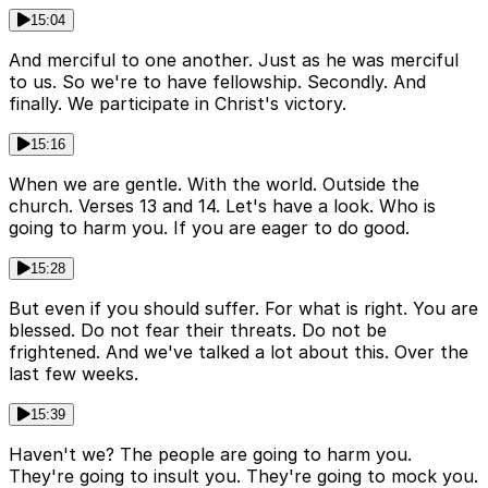
15:04
And merciful to one another. Just as he was merciful
to us. So we're to have fellowship. Secondly. And
finally. We participate in Christ's victory.
15:16
When we are gentle. With the world. Outside the
church. Verses 13 and 14. Let's have a look. Who is
going to harm you. If you are eager to do good.
15:28
But even if you should suffer. For what is right. You are
blessed. Do not fear their threats. Do not be
frightened. And we've talked a lot about this. Over the
last few weeks.
15:39
Haven't we? The people are going to harm you.
They're going to insult you. They're going to mock you.