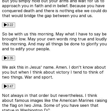
But you simply hold out your arms and wait for us to
approach you in faith and in belief. Because you have
conquered death and there is nothing else we could do
that would bridge the gap between you and us.
3:22
So be with us this morning. May what I have to say be
brought low. May your own words ring true and loudly
this morning. And may all things be done to glorify you
and to edify your people.
3:35
We ask this in Jesus' name. Amen. I don't know about
you but when I think about victory I tend to think of
two things. War and sport.
3:47
Not always in that order but nevertheless. I think
about famous images like the American Marines raising
the flag on Iwo Jima. Some of you have seen that
statue in Washington D.C.