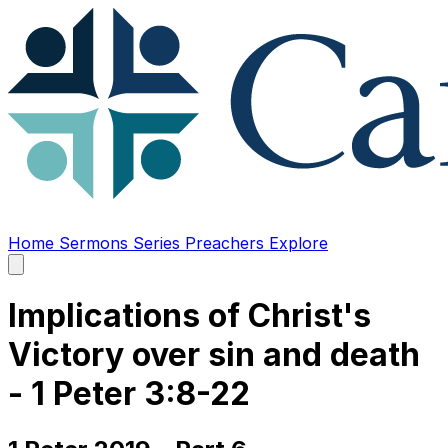
Home
Sermons
Series
Preachers
Explore
Open
main
menu
Implications of Christ's
Victory over sin and death
- 1 Peter 3:8-22