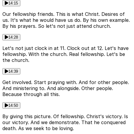
14:15
Our fellowship friends. This is what Christ. Desires of
us. It's what he would have us do. By his own example.
By his prayers. So let's not just attend church.
14:28
Let's not just clock in at 11. Clock out at 12. Let's have
fellowship. With the church. Real fellowship. Let's be
the church.
14:39
Get involved. Start praying with. And for other people.
And ministering to. And alongside. Other people.
Because through all this.
14:50
By giving this picture. Of fellowship. Christ's victory. Is
our victory. And we demonstrate. That he conquered
death. As we seek to be loving.