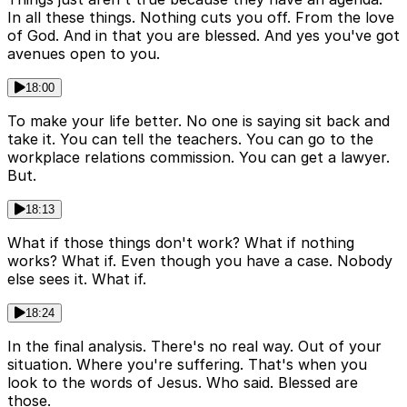
In all these things. Nothing cuts you off. From the love
of God. And in that you are blessed. And yes you've got
avenues open to you.
18:00
To make your life better. No one is saying sit back and
take it. You can tell the teachers. You can go to the
workplace relations commission. You can get a lawyer.
But.
18:13
What if those things don't work? What if nothing
works? What if. Even though you have a case. Nobody
else sees it. What if.
18:24
In the final analysis. There's no real way. Out of your
situation. Where you're suffering. That's when you
look to the words of Jesus. Who said. Blessed are
those.