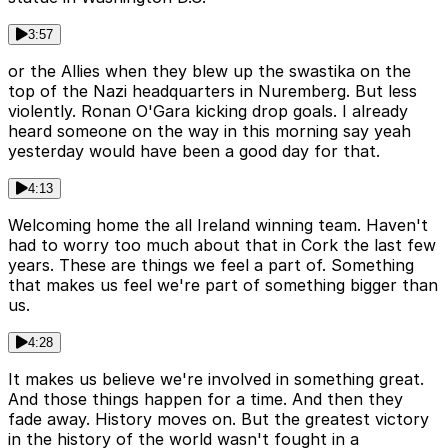
3:57
or the Allies when they blew up the swastika on the
top of the Nazi headquarters in Nuremberg. But less
violently. Ronan O'Gara kicking drop goals. I already
heard someone on the way in this morning say yeah
yesterday would have been a good day for that.
4:13
Welcoming home the all Ireland winning team. Haven't
had to worry too much about that in Cork the last few
years. These are things we feel a part of. Something
that makes us feel we're part of something bigger than
us.
4:28
It makes us believe we're involved in something great.
And those things happen for a time. And then they
fade away. History moves on. But the greatest victory
in the history of the world wasn't fought in a