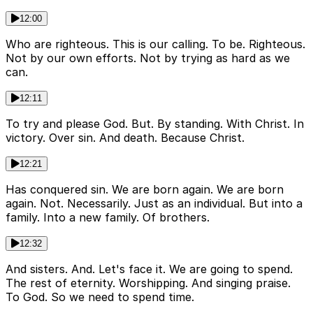
12:00
Who are righteous. This is our calling. To be. Righteous.
Not by our own efforts. Not by trying as hard as we
can.
12:11
To try and please God. But. By standing. With Christ. In
victory. Over sin. And death. Because Christ.
12:21
Has conquered sin. We are born again. We are born
again. Not. Necessarily. Just as an individual. But into a
family. Into a new family. Of brothers.
12:32
And sisters. And. Let's face it. We are going to spend.
The rest of eternity. Worshipping. And singing praise.
To God. So we need to spend time.