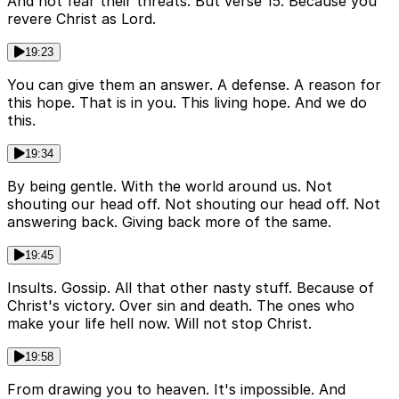
And not fear their threats. But verse 15. Because you
revere Christ as Lord.
19:23
You can give them an answer. A defense. A reason for
this hope. That is in you. This living hope. And we do
this.
19:34
By being gentle. With the world around us. Not
shouting our head off. Not shouting our head off. Not
answering back. Giving back more of the same.
19:45
Insults. Gossip. All that other nasty stuff. Because of
Christ's victory. Over sin and death. The ones who
make your life hell now. Will not stop Christ.
19:58
From drawing you to heaven. It's impossible. And