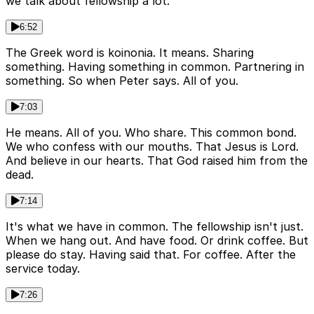
we talk about fellowship a lot.
6:52
The Greek word is koinonia. It means. Sharing
something. Having something in common. Partnering in
something. So when Peter says. All of you.
7:03
He means. All of you. Who share. This common bond.
We who confess with our mouths. That Jesus is Lord.
And believe in our hearts. That God raised him from the
dead.
7:14
It's what we have in common. The fellowship isn't just.
When we hang out. And have food. Or drink coffee. But
please do stay. Having said that. For coffee. After the
service today.
7:26