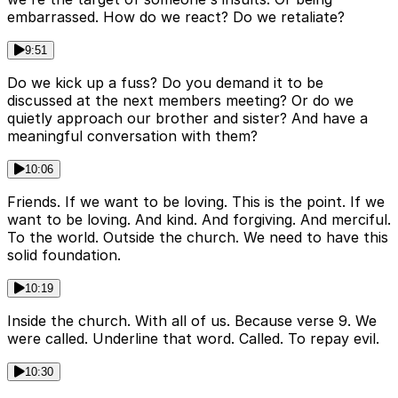
embarrassed. How do we react? Do we retaliate?
9:51
Do we kick up a fuss? Do you demand it to be
discussed at the next members meeting? Or do we
quietly approach our brother and sister? And have a
meaningful conversation with them?
10:06
Friends. If we want to be loving. This is the point. If we
want to be loving. And kind. And forgiving. And merciful.
To the world. Outside the church. We need to have this
solid foundation.
10:19
Inside the church. With all of us. Because verse 9. We
were called. Underline that word. Called. To repay evil.
10:30