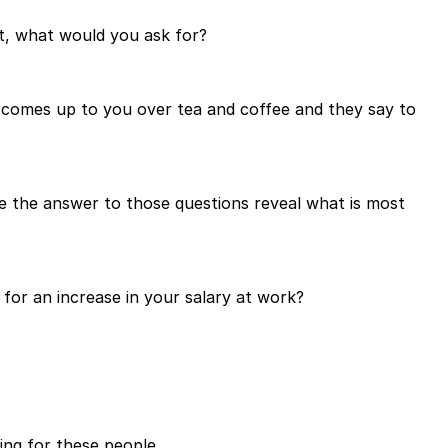
it, what would you ask for?
 comes up to you over tea and coffee and they say to
e the answer to those questions reveal what is most
or an increase in your salary at work?
?
ing for these people.