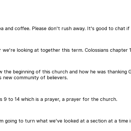
 and coffee. Please don't rush away. It's good to chat if 
er we're looking at together this term. Colossians chapter 1
 the beginning of this church and how he was thanking God
s new community of believers.
 9 to 14 which is a prayer, a prayer for the church.
m going to turn what we've looked at a section at a time i