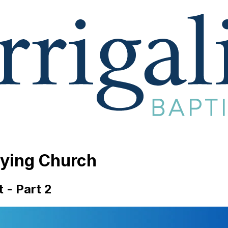
aying Church
t - Part 2