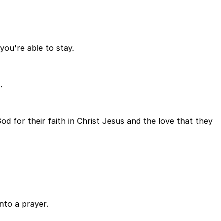
you're able to stay.
.
 for their faith in Christ Jesus and the love that they
nto a prayer.