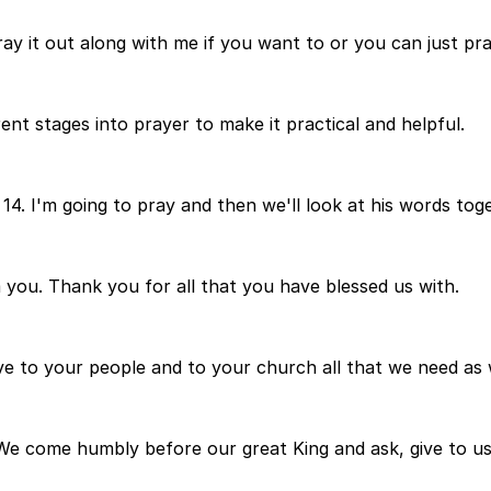
ay it out along with me if you want to or you can just pra
ent stages into prayer to make it practical and helpful.
 14. I'm going to pray and then we'll look at his words tog
m you. Thank you for all that you have blessed us with.
ve to your people and to your church all that we need as w
We come humbly before our great King and ask, give to us