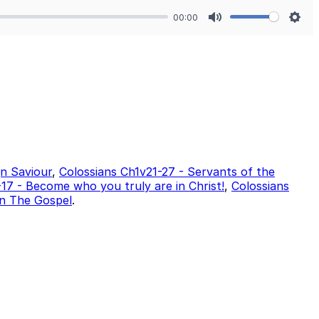
00:00
Mute
Sett
gn Saviour
,
Colossians Ch1v21-27 - Servants of the
17 - Become who you truly are in Christ!
,
Colossians
In The Gospel
.