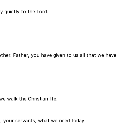
y quietly to the Lord.
ether. Father, you have given to us all that we have.
e walk the Christian life.
, your servants, what we need today.