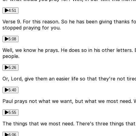
4:51
Verse 9. For this reason. So he has been giving thanks fo
stopped praying for you.
5:08
Well, we know he prays. He does so in his other letters. 
people.
5:26
Or, Lord, give them an easier life so that they're not ti
5:40
Paul prays not what we want, but what we most need. W
5:55
The things that we most need. There's three things tha
6:06