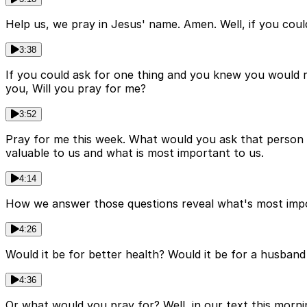
Help us, we pray in Jesus' name. Amen. Well, if you cou
3:38
If you could ask for one thing and you knew you would 
you, Will you pray for me?
3:52
Pray for me this week. What would you ask that person 
valuable to us and what is most important to us.
4:14
How we answer those questions reveal what's most impor
4:26
Would it be for better health? Would it be for a husba
4:36
Or what would you pray for? Well, in our text this mornin