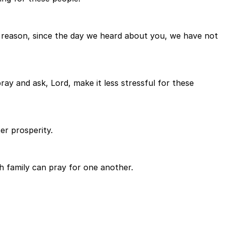
his reason, since the day we heard about you, we have not
ray and ask, Lord, make it less stressful for these
er prosperity.
 family can pray for one another.