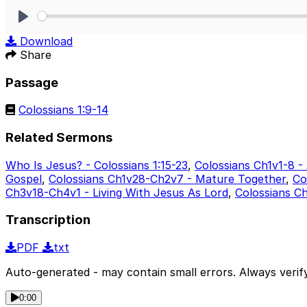
Play
Download
Share
Passage
Colossians 1:9-14
Related Sermons
Who Is Jesus? - Colossians 1:15-23
,
Colossians Ch1v1-8 -
Gospel
,
Colossians Ch1v28-Ch2v7 - Mature Together
,
Co
Ch3v18-Ch4v1 - Living With Jesus As Lord
,
Colossians C
Transcription
PDF
txt
Auto-generated - may contain small errors. Always verify
0:00