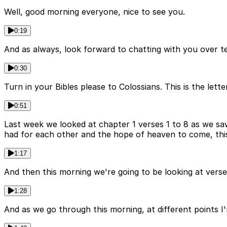
Well, good morning everyone, nice to see you.
0:19
And as always, look forward to chatting with you over tea
0:30
Turn in your Bibles please to Colossians. This is the lett
0:51
Last week we looked at chapter 1 verses 1 to 8 as we saw
had for each other and the hope of heaven to come, thi
1:17
And then this morning we're going to be looking at verses
1:28
And as we go through this morning, at different points I'