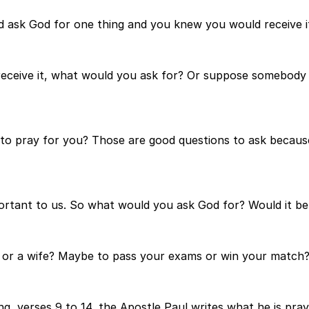
ld ask God for one thing and you knew you would receive 
receive it, what would you ask for? Or suppose somebody
to pray for you? Those are good questions to ask becaus
tant to us. So what would you ask God for? Would it be f
nd or a wife? Maybe to pass your exams or win your match
g, verses 9 to 14, the Apostle Paul writes what he is pray