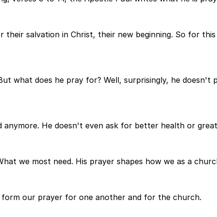
r their salvation in Christ, their new beginning. So for t
But what does he pray for? Well, surprisingly, he doesn't p
red anymore. He doesn't even ask for better health or great
hat we most need. His prayer shapes how we as a church
t form our prayer for one another and for the church.