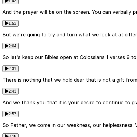
1:42
And the prayer will be on the screen. You can verbally pr
1:53
But we're going to try and turn what we look at at differ
2:04
So let's keep our Bibles open at Colossians 1 verses 9 to
2:31
There is nothing that we hold dear that is not a gift fro
2:43
And we thank you that it is your desire to continue to gi
2:57
So Father, we come in our weakness, our helplessness. 
3:18