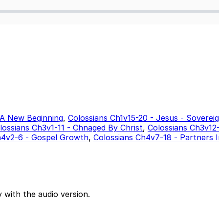
 A New Beginning
,
Colossians Ch1v15-20 - Jesus - Soverei
lossians Ch3v1-11 - Chnaged By Christ
,
Colossians Ch3v12-
h4v2-6 - Gospel Growth
,
Colossians Ch4v7-18 - Partners 
 with the audio version.