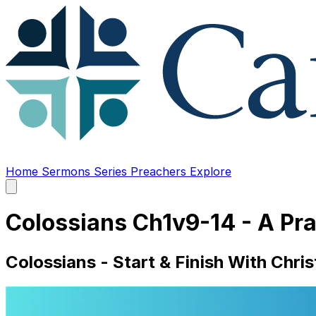
Home
Sermons
Series
Preachers
Explore
Open
main
menu
Colossians Ch1v9-14 - A Pr
Colossians - Start & Finish With Chris