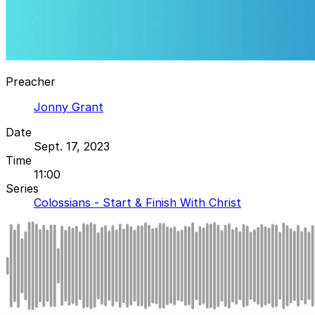
Preacher
Jonny Grant
Date
Sept. 17, 2023
Time
11:00
Series
Colossians - Start & Finish With Christ