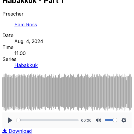
Habakkuk - Part 1
Preacher
Sam Ross
Date
Aug. 4, 2024
Time
11:00
Series
Habakkuk
00:00
Play
Mute
Sett
Download