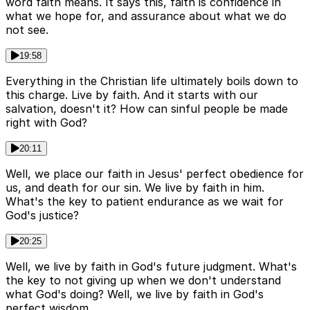
word faith means. It says this, faith is confidence in
what we hope for, and assurance about what we do
not see.
19:58
Everything in the Christian life ultimately boils down to
this charge. Live by faith. And it starts with our
salvation, doesn't it? How can sinful people be made
right with God?
20:11
Well, we place our faith in Jesus' perfect obedience for
us, and death for our sin. We live by faith in him.
What's the key to patient endurance as we wait for
God's justice?
20:25
Well, we live by faith in God's future judgment. What's
the key to not giving up when we don't understand
what God's doing? Well, we live by faith in God's
perfect wisdom.