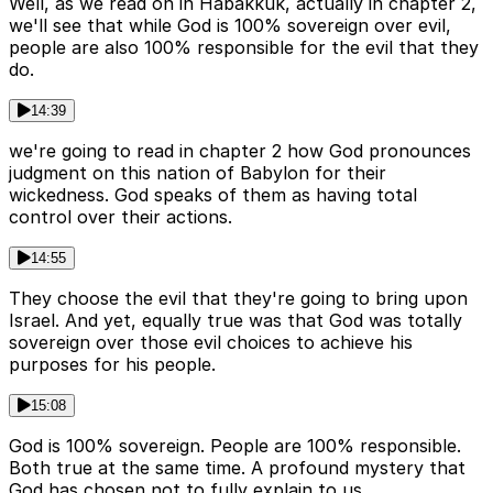
Well, as we read on in Habakkuk, actually in chapter 2,
we'll see that while God is 100% sovereign over evil,
people are also 100% responsible for the evil that they
do.
14:39
we're going to read in chapter 2 how God pronounces
judgment on this nation of Babylon for their
wickedness. God speaks of them as having total
control over their actions.
14:55
They choose the evil that they're going to bring upon
Israel. And yet, equally true was that God was totally
sovereign over those evil choices to achieve his
purposes for his people.
15:08
God is 100% sovereign. People are 100% responsible.
Both true at the same time. A profound mystery that
God has chosen not to fully explain to us.