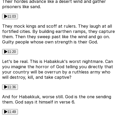
Their hordes advance like a desert wind and gather
prisoners like sand.
11:03
They mock kings and scoff at rulers. They laugh at all
fortified cities. By building earthen ramps, they capture
them. Then they sweep past like the wind and go on.
Guilty people whose own strength is their God.
11:20
Let's be real. This is Habakkuk's worst nightmare. Can
you imagine the horror of God telling you directly that
your country will be overrun by a ruthless army who
will destroy, kill, and take captive?
11:36
And for Habakkuk, worse still. God is the one sending
them. God says it himself in verse 6.
11:49