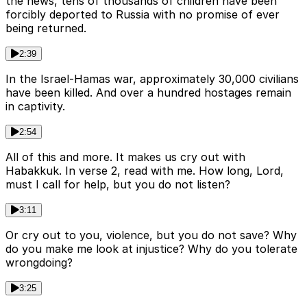
the news, tens of thousands of children have been
forcibly deported to Russia with no promise of ever
being returned.
2:39
In the Israel-Hamas war, approximately 30,000 civilians
have been killed. And over a hundred hostages remain
in captivity.
2:54
All of this and more. It makes us cry out with
Habakkuk. In verse 2, read with me. How long, Lord,
must I call for help, but you do not listen?
3:11
Or cry out to you, violence, but you do not save? Why
do you make me look at injustice? Why do you tolerate
wrongdoing?
3:25