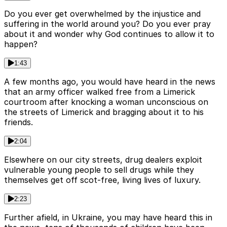
Do you ever get overwhelmed by the injustice and
suffering in the world around you? Do you ever pray
about it and wonder why God continues to allow it to
happen?
1:43
A few months ago, you would have heard in the news
that an army officer walked free from a Limerick
courtroom after knocking a woman unconscious on
the streets of Limerick and bragging about it to his
friends.
2:04
Elsewhere on our city streets, drug dealers exploit
vulnerable young people to sell drugs while they
themselves get off scot-free, living lives of luxury.
2:23
Further afield, in Ukraine, you may have heard this in