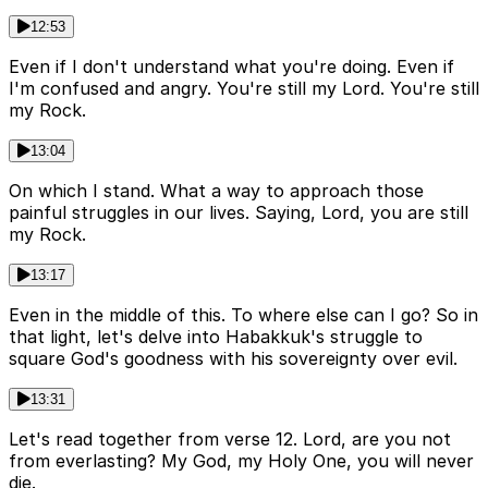
12:53
Even if I don't understand what you're doing. Even if
I'm confused and angry. You're still my Lord. You're still
my Rock.
13:04
On which I stand. What a way to approach those
painful struggles in our lives. Saying, Lord, you are still
my Rock.
13:17
Even in the middle of this. To where else can I go? So in
that light, let's delve into Habakkuk's struggle to
square God's goodness with his sovereignty over evil.
13:31
Let's read together from verse 12. Lord, are you not
from everlasting? My God, my Holy One, you will never
die.