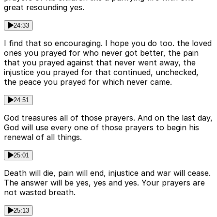
great resounding yes.
24:33
I find that so encouraging. I hope you do too. the loved
ones you prayed for who never got better, the pain
that you prayed against that never went away, the
injustice you prayed for that continued, unchecked,
the peace you prayed for which never came.
24:51
God treasures all of those prayers. And on the last day,
God will use every one of those prayers to begin his
renewal of all things.
25:01
Death will die, pain will end, injustice and war will cease.
The answer will be yes, yes and yes. Your prayers are
not wasted breath.
25:13