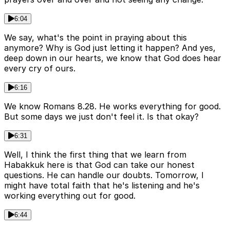
6:04
We say, what's the point in praying about this
anymore? Why is God just letting it happen? And yes,
deep down in our hearts, we know that God does hear
every cry of ours.
6:16
We know Romans 8.28. He works everything for good.
But some days we just don't feel it. Is that okay?
6:31
Well, I think the first thing that we learn from
Habakkuk here is that God can take our honest
questions. He can handle our doubts. Tomorrow, I
might have total faith that he's listening and he's
working everything out for good.
6:44