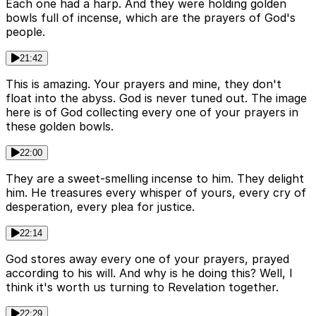
Each one had a harp. And they were holding golden
bowls full of incense, which are the prayers of God's
people.
21:42
This is amazing. Your prayers and mine, they don't
float into the abyss. God is never tuned out. The image
here is of God collecting every one of your prayers in
these golden bowls.
22:00
They are a sweet-smelling incense to him. They delight
him. He treasures every whisper of yours, every cry of
desperation, every plea for justice.
22:14
God stores away every one of your prayers, prayed
according to his will. And why is he doing this? Well, I
think it's worth us turning to Revelation together.
22:29