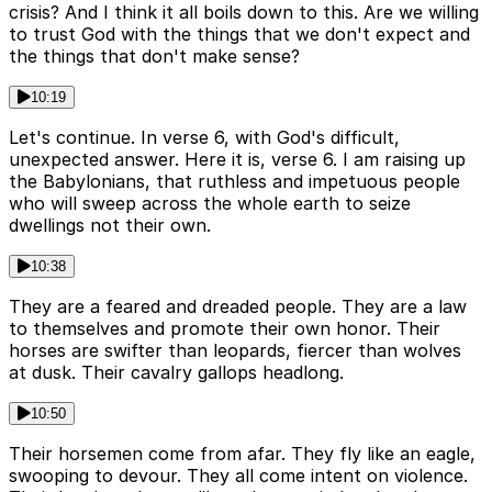
crisis? And I think it all boils down to this. Are we willing
to trust God with the things that we don't expect and
the things that don't make sense?
10:19
Let's continue. In verse 6, with God's difficult,
unexpected answer. Here it is, verse 6. I am raising up
the Babylonians, that ruthless and impetuous people
who will sweep across the whole earth to seize
dwellings not their own.
10:38
They are a feared and dreaded people. They are a law
to themselves and promote their own honor. Their
horses are swifter than leopards, fiercer than wolves
at dusk. Their cavalry gallops headlong.
10:50
Their horsemen come from afar. They fly like an eagle,
swooping to devour. They all come intent on violence.