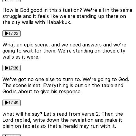
How is God good in this situation? We're all in the same
struggle and it feels like we are standing up there on
the city walls with Habakkuk.
17:23
What an epic scene. and we need answers and we're
going to wait for them. We're standing on those city
walls as it were.
17:38
We've got no one else to turn to. We're going to God.
The scene is set. Everything is out on the table and
God is about to give his response.
17:49
what will he say? Let's read from verse 2. Then the
Lord replied, write down the revelation and make it
plain on tablets so that a herald may run with it.