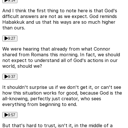
9:14
And I think the first thing to note here is that God's
difficult answers are not as we expect. God reminds
Habakkuk and us that his ways are so much higher
than ours.
9:27
We were hearing that already from what Connor
shared from Romans this morning. In fact, we should
not expect to understand all of God's actions in our
world, should we?
9:37
It shouldn't surprise us if we don't get it, or can't see
how this situation works for good, because God is the
all-knowing, perfectly just creator, who sees
everything from beginning to end.
9:57
But that's hard to trust, isn't it, in the middle of a