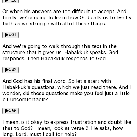
4:18
Or when his answers are too difficult to accept. And
finally, we're going to learn how God calls us to live by
faith as we struggle with all of these things.
4:31
And we're going to walk through this text in the
structure that it gives us. Habakkuk speaks. God
responds. Then Habakkuk responds to God.
4:42
And God has his final word. So let's start with
Habakkuk's questions, which we just read there. And I
wonder, did those questions make you feel just a little
bit uncomfortable?
4:56
I mean, is it okay to express frustration and doubt like
that to God? I mean, look at verse 2. He asks, how
long, Lord, must I call for help?