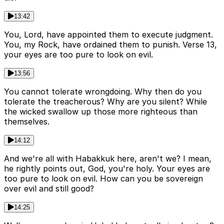
13:42
You, Lord, have appointed them to execute judgment.
You, my Rock, have ordained them to punish. Verse 13,
your eyes are too pure to look on evil.
13:56
You cannot tolerate wrongdoing. Why then do you
tolerate the treacherous? Why are you silent? While
the wicked swallow up those more righteous than
themselves.
14:12
And we're all with Habakkuk here, aren't we? I mean,
he rightly points out, God, you're holy. Your eyes are
too pure to look on evil. How can you be sovereign
over evil and still good?
14:25