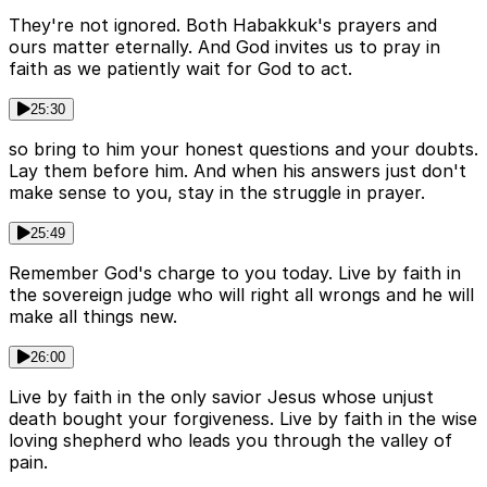
They're not ignored. Both Habakkuk's prayers and
ours matter eternally. And God invites us to pray in
faith as we patiently wait for God to act.
25:30
so bring to him your honest questions and your doubts.
Lay them before him. And when his answers just don't
make sense to you, stay in the struggle in prayer.
25:49
Remember God's charge to you today. Live by faith in
the sovereign judge who will right all wrongs and he will
make all things new.
26:00
Live by faith in the only savior Jesus whose unjust
death bought your forgiveness. Live by faith in the wise
loving shepherd who leads you through the valley of
pain.