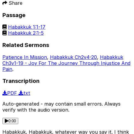
Share
Passage
Habakkuk 1:1-17
Habakkuk 2:1-5
Related Sermons
Patience In Mission
,
Habakkuk Ch2v4-20
,
Habakkuk
Ch3v1-19 - Joy For The Journey Through Injustice And
Pain
.
Transcription
PDF
txt
Auto-generated - may contain small errors. Always
verify with the audio version.
0:00
Habakkuk, Habakkuk, whatever way you say it. I think