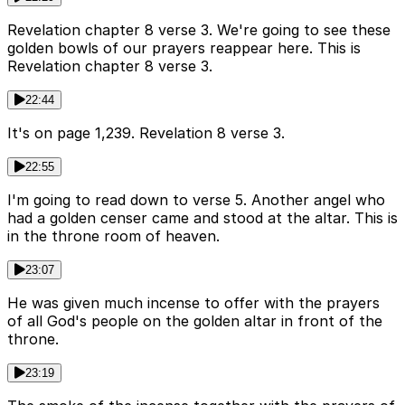
Revelation chapter 8 verse 3. We're going to see these
golden bowls of our prayers reappear here. This is
Revelation chapter 8 verse 3.
22:44
It's on page 1,239. Revelation 8 verse 3.
22:55
I'm going to read down to verse 5. Another angel who
had a golden censer came and stood at the altar. This is
in the throne room of heaven.
23:07
He was given much incense to offer with the prayers
of all God's people on the golden altar in front of the
throne.
23:19