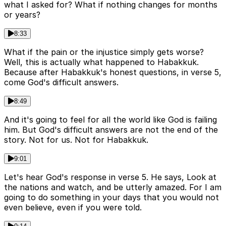
what I asked for? What if nothing changes for months
or years?
8:33
What if the pain or the injustice simply gets worse?
Well, this is actually what happened to Habakkuk.
Because after Habakkuk's honest questions, in verse 5,
come God's difficult answers.
8:49
And it's going to feel for all the world like God is failing
him. But God's difficult answers are not the end of the
story. Not for us. Not for Habakkuk.
9:01
Let's hear God's response in verse 5. He says, Look at
the nations and watch, and be utterly amazed. For I am
going to do something in your days that you would not
even believe, even if you were told.