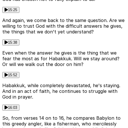
15:25
And again, we come back to the same question. Are we
willing to trust God with the difficult answers he gives,
the things that we don't yet understand?
15:38
Even when the answer he gives is the thing that we
fear the most as for Habakkuk. Will we stay around?
Or will we walk out the door on him?
15:52
Habakkuk, while completely devastated, he's staying.
And in an act of faith, he continues to struggle with
God in prayer.
16:03
So, from verses 14 on to 16, he compares Babylon to
this greedy angler, like a fisherman, who mercilessly