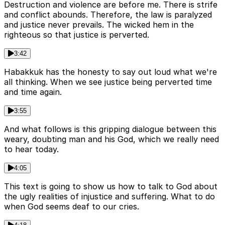
Destruction and violence are before me. There is strife
and conflict abounds. Therefore, the law is paralyzed
and justice never prevails. The wicked hem in the
righteous so that justice is perverted.
3:42
Habakkuk has the honesty to say out loud what we're
all thinking. When we see justice being perverted time
and time again.
3:55
And what follows is this gripping dialogue between this
weary, doubting man and his God, which we really need
to hear today.
4:05
This text is going to show us how to talk to God about
the ugly realities of injustice and suffering. What to do
when God seems deaf to our cries.