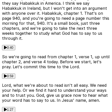
they say Habakkuk in America. I think we say
Habakkuk in Ireland, but I won't get into an argument
with anyone over it. Habakkuk, chapter 1. That's on
page 940, and you're going to need a page number this
morning for that, 940. It's a small book, just three
chapters, and we're going to take the next three
weeks together to study what God has to say to us
through it.
0:40
So we're going to read from chapter 1, verse 1, up until
chapter 2, and verse 4 today. Before we start, let's
pray. Let's commit this time to the Lord.
0:59
Lord, what we're about to read isn't all easy. We need
your help. Or we find it hard to understand your ways
and to trust you. God, give us grace now to hear what
your word has to say to us. In Jesus' name, amen.
1:27