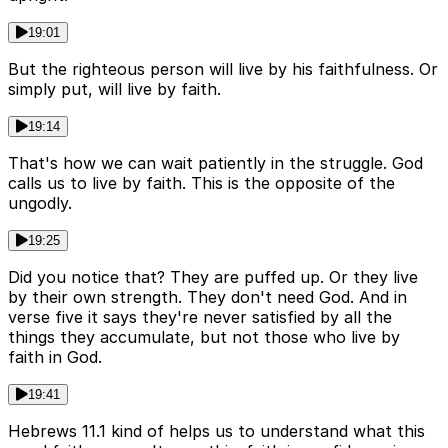
19:01
But the righteous person will live by his faithfulness. Or
simply put, will live by faith.
19:14
That's how we can wait patiently in the struggle. God
calls us to live by faith. This is the opposite of the
ungodly.
19:25
Did you notice that? They are puffed up. Or they live
by their own strength. They don't need God. And in
verse five it says they're never satisfied by all the
things they accumulate, but not those who live by
faith in God.
19:41
Hebrews 11.1 kind of helps us to understand what this