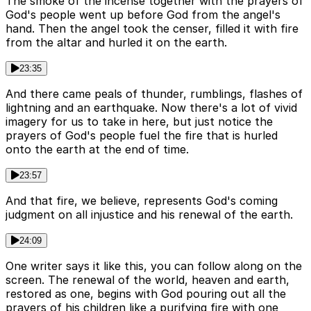
The smoke of the incense together with the prayers of
God's people went up before God from the angel's
hand. Then the angel took the censer, filled it with fire
from the altar and hurled it on the earth.
23:35
And there came peals of thunder, rumblings, flashes of
lightning and an earthquake. Now there's a lot of vivid
imagery for us to take in here, but just notice the
prayers of God's people fuel the fire that is hurled
onto the earth at the end of time.
23:57
And that fire, we believe, represents God's coming
judgment on all injustice and his renewal of the earth.
24:09
One writer says it like this, you can follow along on the
screen. The renewal of the world, heaven and earth,
restored as one, begins with God pouring out all the
prayers of his children like a purifying fire with one