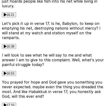
just hoards people like fish into his net while living in
luxury.
16:21
Let's pick it up in verse 17. Is he, Babylon, to keep on
emptying his net, destroying nations without mercy? I
will stand at my watch and station myself on the
ramparts.
16:39
I will look to see what he will say to me and what
answer I am to give to this complaint. Well, what's your
painful struggle today?
16:53
You prayed for hope and God gave you something you
never expected. maybe even the thing you dreaded the
most. And like Habakkuk in verse 17, you honestly ask
God, will this ever end?
17:10