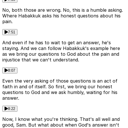
No, both those are wrong. No, this is a humble asking.
Where Habakkuk asks his honest questions about his
pain.
7:51
And even if he has to wait to get an answer, he's
staying. And we can follow Habakkuk's example here
as we bring our questions to God about the pain and
injustice that we can't understand.
8:07
Even the very asking of those questions is an act of
faith in and of itself. So first, we bring our honest
questions to God and we ask humbly, waiting for his
answer.
8:22
Now, I know what you're thinking. That's all well and
good, Sam. But what about when God's answer isn't