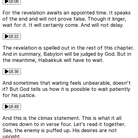
18:08
For the revelation awaits an appointed time. It speaks
of the end and will not prove false. Though it linger,
wait for it. It will certainly come. And will not delay.
18:22
The revelation is spelled out in the rest of this chapter.
And in summary, Babylon will be judged by God. But in
the meantime, Habakkuk will have to wait.
18:38
And sometimes that waiting feels unbearable, doesn't
it? But God tells us how it is possible to wait patiently
for his justice.
18:49
And this is the climax statement. This is what it all
comes down to in verse four. Let's read it together.
See, the enemy is puffed up. His desires are not
upright.