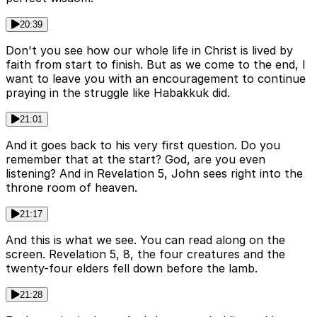
20:39
Don't you see how our whole life in Christ is lived by
faith from start to finish. But as we come to the end, I
want to leave you with an encouragement to continue
praying in the struggle like Habakkuk did.
21:01
And it goes back to his very first question. Do you
remember that at the start? God, are you even
listening? And in Revelation 5, John sees right into the
throne room of heaven.
21:17
And this is what we see. You can read along on the
screen. Revelation 5, 8, the four creatures and the
twenty-four elders fell down before the lamb.
21:28