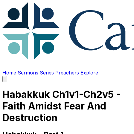
Home
Sermons
Series
Preachers
Explore
Open
main
menu
Habakkuk Ch1v1-Ch2v5 -
Faith Amidst Fear And
Destruction