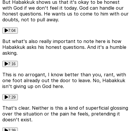
But Habakkuk shows us that it's okay to be honest
with God if we don't feel it today. God can handle our
honest questions. He wants us to come to him with our
doubts, not to pull away.
7:04
But what's also really important to note here is how
Habakkuk asks his honest questions. And it's a humble
asking.
7:16
This is no arrogant, I know better than you, rant, with
one foot already out the door to leave. No, Habakkuk
isn't giving up on God here.
7:29
That's clear. Neither is this a kind of superficial glossing
over the situation or the pain he feels, pretending it
doesn't exist.
7:39