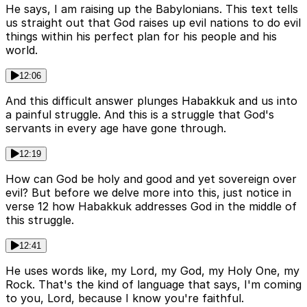
He says, I am raising up the Babylonians. This text tells
us straight out that God raises up evil nations to do evil
things within his perfect plan for his people and his
world.
12:06
And this difficult answer plunges Habakkuk and us into
a painful struggle. And this is a struggle that God's
servants in every age have gone through.
12:19
How can God be holy and good and yet sovereign over
evil? But before we delve more into this, just notice in
verse 12 how Habakkuk addresses God in the middle of
this struggle.
12:41
He uses words like, my Lord, my God, my Holy One, my
Rock. That's the kind of language that says, I'm coming
to you, Lord, because I know you're faithful.