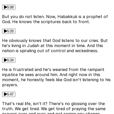
5:08
But you do not listen. Now, Habakkuk is a prophet of
God. He knows the scriptures back to front.
5:20
He obviously knows that God listens to our cries. But
he's living in Judah at this moment in time. And this
nation is spiraling out of control and wickedness.
5:34
He is frustrated and he's wearied from the rampant
injustice he sees around him. And right now in this
moment, he honestly feels like God isn't listening to his
prayers.
5:47
That's real life, isn't it? There's no glossing over the
truth. We get tired. We get tired of praying the same
prayers over and over and not seeing any change.