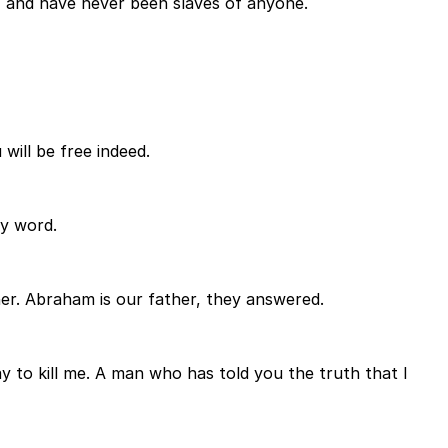
, and have never been slaves of anyone.
will be free indeed.
my word.
er. Abraham is our father, they answered.
y to kill me. A man who has told you the truth that I