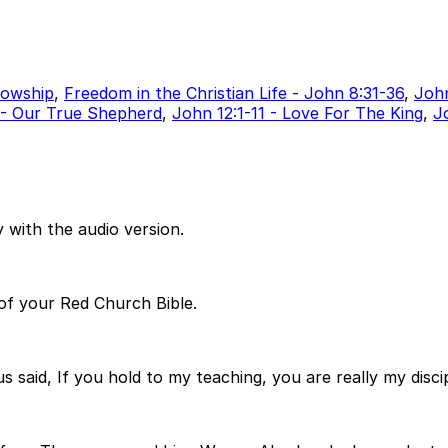
lowship
,
Freedom in the Christian Life - John 8:31-36
,
John
 - Our True Shepherd
,
John 12:1-11 - Love For The King
,
J
 with the audio version.
 of your Red Church Bible.
said, If you hold to my teaching, you are really my discip