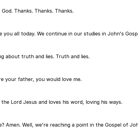
o God. Thanks. Thanks. Thanks.
 you all today. We continue in our studies in John's Gosp
 about truth and lies. Truth and lies.
re your father, you would love me.
 the Lord Jesus and loves his word, loving his ways.
e? Amen. Well, we're reaching a point in the Gospel of J