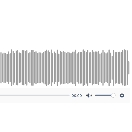
00:00
Mute
Sett