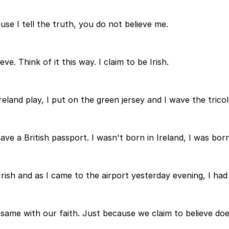
e I tell the truth, you do not believe me.
e. Think of it this way. I claim to be Irish.
reland play, I put on the green jersey and I wave the trico
ave a British passport. I wasn't born in Ireland, I was bor
 Irish and as I came to the airport yesterday evening, I had
, same with our faith. Just because we claim to believe do