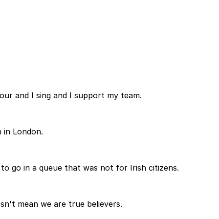
lour and I sing and I support my team.
n in London.
 to go in a queue that was not for Irish citizens.
esn't mean we are true believers.