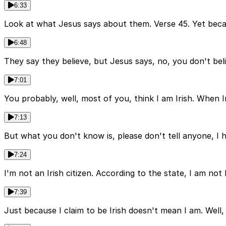
6:33
Look at what Jesus says about them. Verse 45. Yet becaus
6:48
They say they believe, but Jesus says, no, you don't believ
7:01
You probably, well, most of you, think I am Irish. When I
7:13
But what you don't know is, please don't tell anyone, I h
7:24
I'm not an Irish citizen. According to the state, I am not
7:39
Just because I claim to be Irish doesn't mean I am. Well