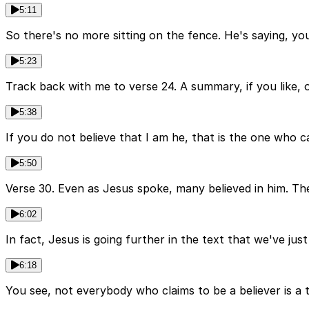
5:11
So there's no more sitting on the fence. He's saying, you
5:23
Track back with me to verse 24. A summary, if you like, of
5:38
If you do not believe that I am he, that is the one who can
5:50
Verse 30. Even as Jesus spoke, many believed in him. The
6:02
In fact, Jesus is going further in the text that we've just
6:18
You see, not everybody who claims to be a believer is a 