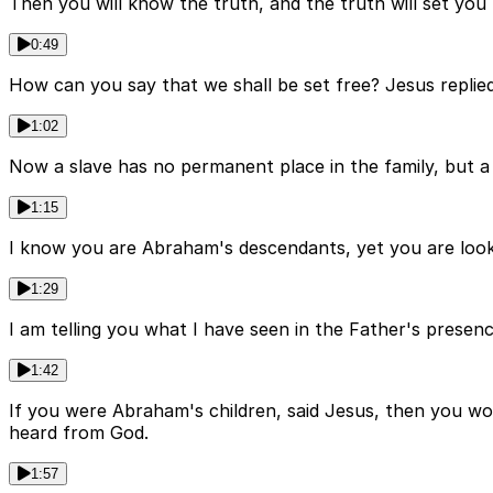
Then you will know the truth, and the truth will set y
0:49
How can you say that we shall be set free? Jesus replied, 
1:02
Now a slave has no permanent place in the family, but a s
1:15
I know you are Abraham's descendants, yet you are look
1:29
I am telling you what I have seen in the Father's prese
1:42
If you were Abraham's children, said Jesus, then you wou
heard from God.
1:57