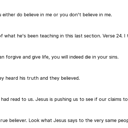
 either do believe in me or you don't believe in me.
 what he's been teaching in this last section. Verse 24. I 
 forgive and give life, you will indeed die in your sins.
y heard his truth and they believed.
 had read to us. Jesus is pushing us to see if our claims to
true believer. Look what Jesus says to the very same peopl