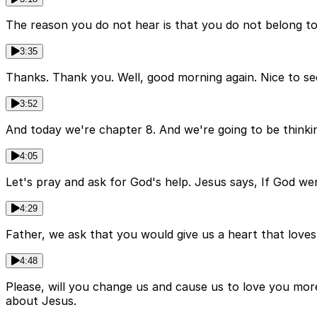
The reason you do not hear is that you do not belong t
3:35
Thanks. Thank you. Well, good morning again. Nice to see
3:52
And today we're chapter 8. And we're going to be thinking
4:05
Let's pray and ask for God's help. Jesus says, If God we
4:29
Father, we ask that you would give us a heart that loves
4:48
Please, will you change us and cause us to love you mor
about Jesus.