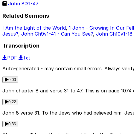
John 8:31-47
Related Sermons
I Am the Light of the World
,
1 John - Growing In Our Fel
Jesus?
,
John Ch9v1-41 - Can You See?
,
John Ch10v1-18
Transcription
PDF
txt
Auto-generated - may contain small errors. Always verify
0:00
John chapter 8 and verse 31 to 47. This is on page 1074
0:22
John 8 verse 31. To the Jews who had believed him, Jesus 
0:36