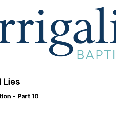
 Lies
ion - Part 10