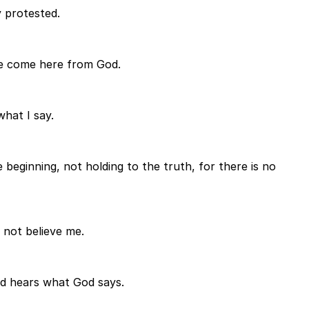
y protested.
ave come here from God.
hat I say.
beginning, not holding to the truth, for there is no
o not believe me.
od hears what God says.