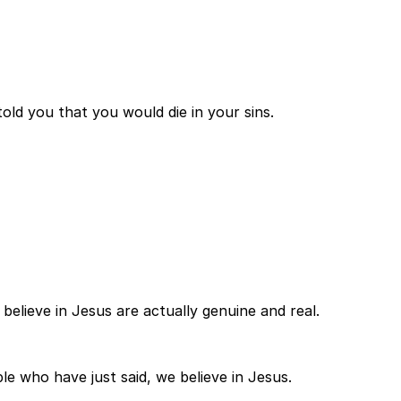
told you that you would die in your sins.
 believe in Jesus are actually genuine and real.
e who have just said, we believe in Jesus.