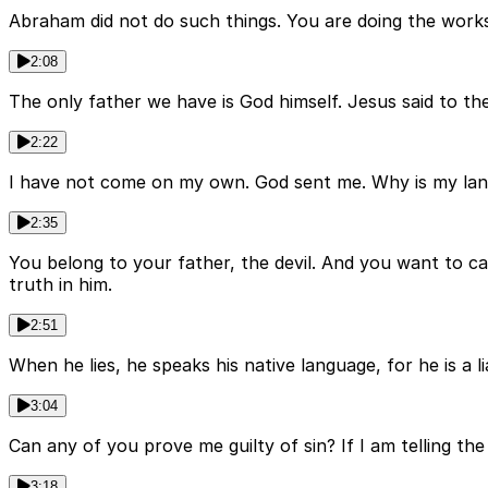
Abraham did not do such things. You are doing the works 
2:08
The only father we have is God himself. Jesus said to t
2:22
I have not come on my own. God sent me. Why is my lang
2:35
You belong to your father, the devil. And you want to ca
truth in him.
2:51
When he lies, he speaks his native language, for he is a li
3:04
Can any of you prove me guilty of sin? If I am telling 
3:18