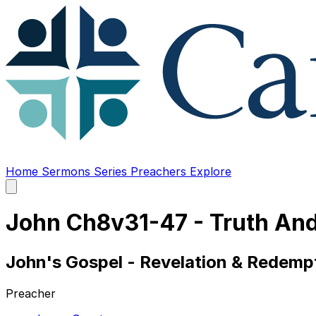
Home
Sermons
Series
Preachers
Explore
Open
main
menu
John Ch8v31-47 - Truth And
John's Gospel - Revelation & Redempt
Preacher