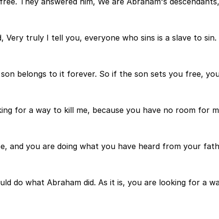
ou free. They answered him, We are Abraham's descendants
Very truly I tell you, everyone who sins is a slave to sin.
on belongs to it forever. So if the son sets you free, you 
ing for a way to kill me, because you have no room for 
nce, and you are doing what you have heard from your fath
ld do what Abraham did. As it is, you are looking for a wa