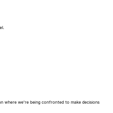
el.
ohn where we're being confronted to make decisions