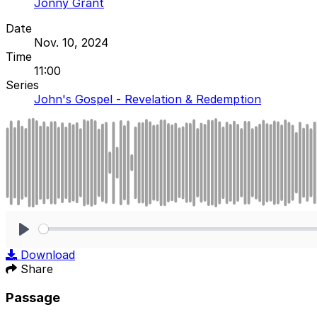
Jonny Grant
Date
Nov. 10, 2024
Time
11:00
Series
John's Gospel - Revelation & Redemption
Play
Download
Share
Passage