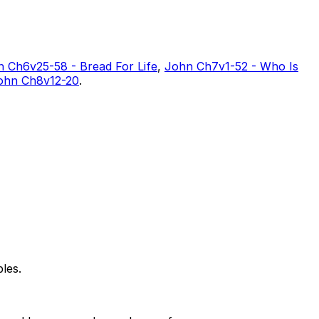
 Ch6v25-58 - Bread For Life
,
John Ch7v1-52 - Who Is
ohn Ch8v12-20
.
les.