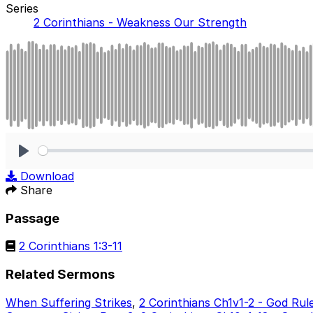
Series
2 Corinthians - Weakness Our Strength
Play
Download
Share
Passage
2 Corinthians 1:3-11
Related Sermons
When Suffering Strikes
,
2 Corinthians Ch1v1-2 - God Rul