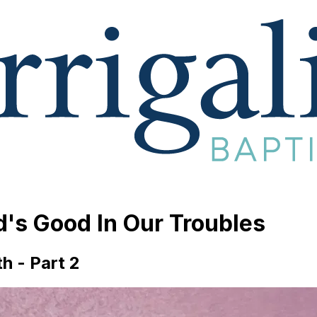
d's Good In Our Troubles
h - Part 2