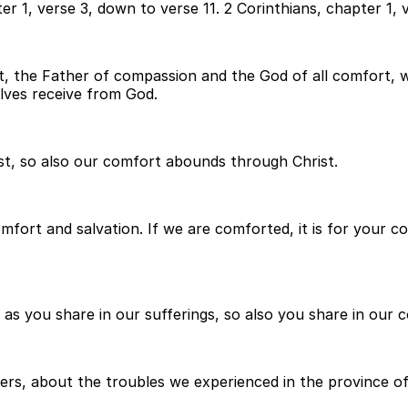
r 1, verse 3, down to verse 11. 2 Corinthians, chapter 1, v
t, the Father of compassion and the God of all comfort, w
lves receive from God.
ist, so also our comfort abounds through Christ.
r comfort and salvation. If we are comforted, it is for you
as you share in our sufferings, so also you share in our 
rs, about the troubles we experienced in the province of