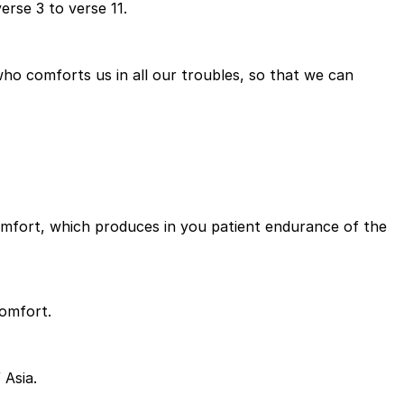
erse 3 to verse 11.
ho comforts us in all our troubles, so that we can
r comfort, which produces in you patient endurance of the
comfort.
 Asia.