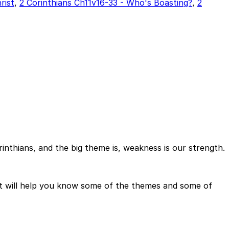
rist
,
2 Corinthians Ch11v16-33 - Who's Boasting?
,
2
Corinthians, and the big theme is, weakness is our strength.
it will help you know some of the themes and some of