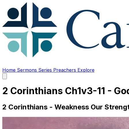
Home
Sermons
Series
Preachers
Explore
Open
main
menu
2 Corinthians Ch1v3-11 - Go
2 Corinthians - Weakness Our Strengt