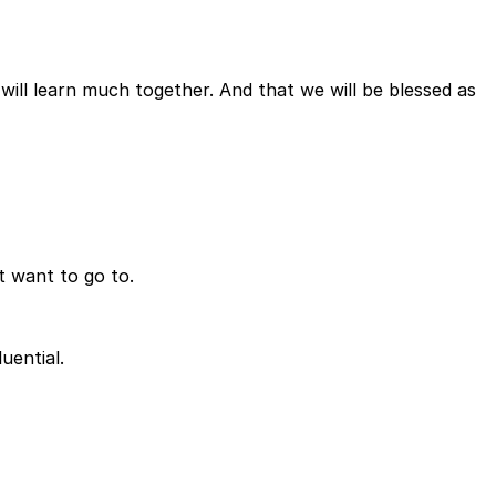
will learn much together. And that we will be blessed as
t want to go to.
uential.