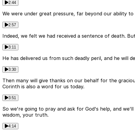
2:44
We were under great pressure, far beyond our ability to e
2:57
Indeed, we felt we had received a sentence of death. Bu
3:11
He has delivered us from such deadly peril, and he will d
3:30
Then many will give thanks on our behalf for the graciou
Corinth is also a word for us today.
3:51
So we're going to pray and ask for God's help, and we'll 
wisdom, your truth.
4:14