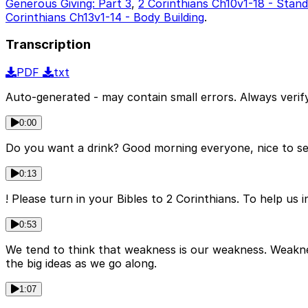
Generous Giving: Part 3
,
2 Corinthians Ch10v1-18 - Stan
Corinthians Ch13v1-14 - Body Building
.
Transcription
PDF
txt
Auto-generated - may contain small errors. Always verify
0:00
Do you want a drink? Good morning everyone, nice to se
0:13
! Please turn in your Bibles to 2 Corinthians. To help us i
0:53
We tend to think that weakness is our weakness. Weaknes
the big ideas as we go along.
1:07