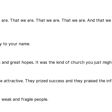
e are. That we are. That we are. That we are. And that we 
ry to your name.
and great hopes. It was the kind of church you just migh
e attractive. They prized success and they praised the infl
 weak and fragile people.