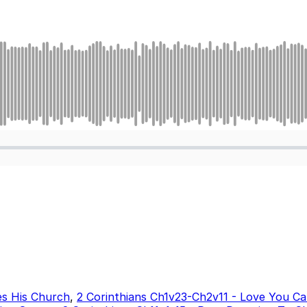
es His Church
,
2 Corinthians Ch1v23-Ch2v11 - Love You Ca