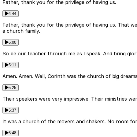
Father, thank you for the privilege of having us.
4:44
Father, thank you for the privilege of having us. That w
a church family.
5:00
So be our teacher through me as I speak. And bring glo
5:11
Amen. Amen. Well, Corinth was the church of big dreams 
5:25
Their speakers were very impressive. Their ministries wer
5:37
It was a church of the movers and shakers. No room for
5:48