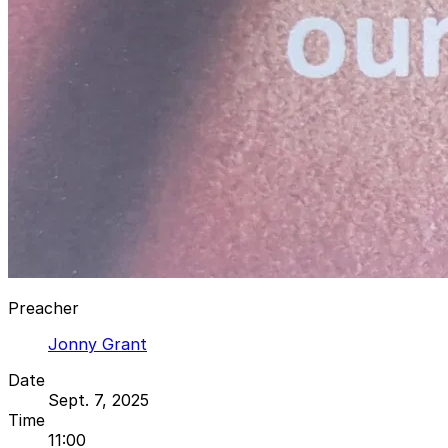
Preacher
Jonny Grant
Date
Sept. 7, 2025
Time
11:00