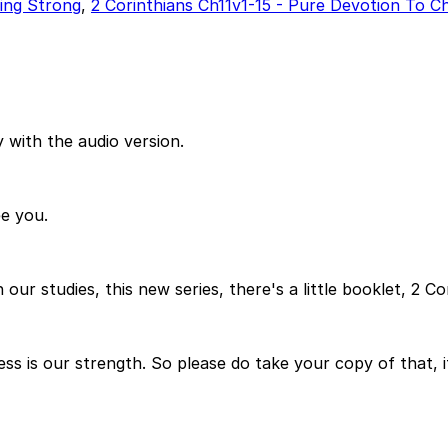
ding Strong
,
2 Corinthians Ch11v1-15 - Pure Devotion To Ch
 with the audio version.
e you.
n our studies, this new series, there's a little booklet, 2 
s is our strength. So please do take your copy of that, 