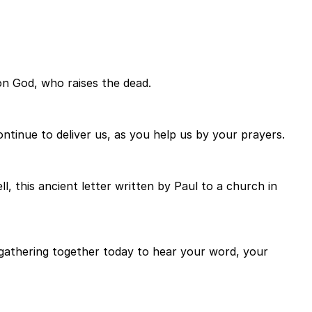
on God, who raises the dead.
ontinue to deliver us, as you help us by your prayers.
, this ancient letter written by Paul to a church in
f gathering together today to hear your word, your