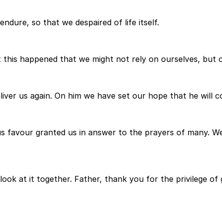
ndure, so that we despaired of life itself.
t this happened that we might not rely on ourselves, but 
eliver us again. On him we have set our hope that he will c
s favour granted us in answer to the prayers of many. Well
look at it together. Father, thank you for the privilege o