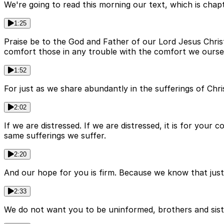
We're going to read this morning our text, which is chapte
1:25
Praise be to the God and Father of our Lord Jesus Chris
comfort those in any trouble with the comfort we ourse
1:52
For just as we share abundantly in the sufferings of Chr
2:02
If we are distressed. If we are distressed, it is for you
same sufferings we suffer.
2:20
And our hope for you is firm. Because we know that just 
2:33
We do not want you to be uninformed, brothers and siste