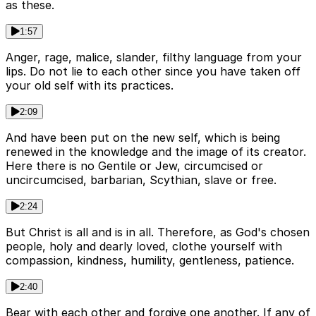
as these.
1:57
Anger, rage, malice, slander, filthy language from your
lips. Do not lie to each other since you have taken off
your old self with its practices.
2:09
And have been put on the new self, which is being
renewed in the knowledge and the image of its creator.
Here there is no Gentile or Jew, circumcised or
uncircumcised, barbarian, Scythian, slave or free.
2:24
But Christ is all and is in all. Therefore, as God's chosen
people, holy and dearly loved, clothe yourself with
compassion, kindness, humility, gentleness, patience.
2:40
Bear with each other and forgive one another. If any of