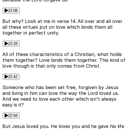
22:08
But why? Look at me in verse 14. All over and all over
all these virtues put on love which binds them all
together in perfect unity.
22:28
All of these characteristics of a Christian, what holds
them together? Love binds them together. This kind of
love though is that only comes from Christ.
22:42
Someone who has been set free, forgiven by Jesus
and living in him can love the way the Lord loved us.
And we need to love each other which isn't always
easy is it?
22:58
But Jesus loved you. He loves you and he gave his life