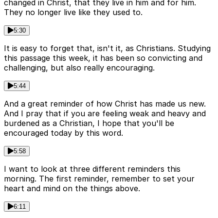
changed in Christ, that they live in him and for him.
They no longer live like they used to.
5:30
It is easy to forget that, isn't it, as Christians. Studying
this passage this week, it has been so convicting and
challenging, but also really encouraging.
5:44
And a great reminder of how Christ has made us new.
And I pray that if you are feeling weak and heavy and
burdened as a Christian, I hope that you'll be
encouraged today by this word.
5:58
I want to look at three different reminders this
morning. The first reminder, remember to set your
heart and mind on the things above.
6:11