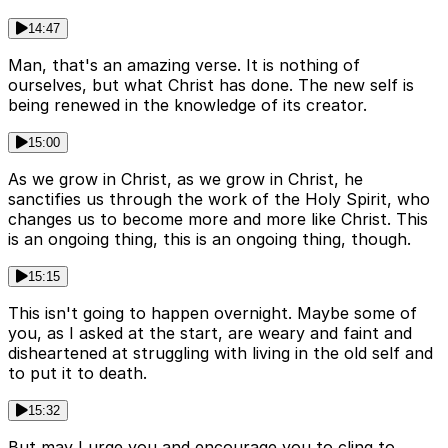
14:47
Man, that's an amazing verse. It is nothing of
ourselves, but what Christ has done. The new self is
being renewed in the knowledge of its creator.
15:00
As we grow in Christ, as we grow in Christ, he
sanctifies us through the work of the Holy Spirit, who
changes us to become more and more like Christ. This
is an ongoing thing, this is an ongoing thing, though.
15:15
This isn't going to happen overnight. Maybe some of
you, as I asked at the start, are weary and faint and
disheartened at struggling with living in the old self and
to put it to death.
15:32
But may I urge you and encourage you to cling to