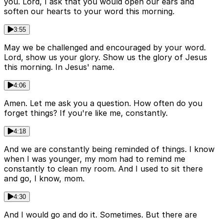
you. Lord, I ask that you would open our ears and
soften our hearts to your word this morning.
3:55
May we be challenged and encouraged by your word.
Lord, show us your glory. Show us the glory of Jesus
this morning. In Jesus' name.
4:06
Amen. Let me ask you a question. How often do you
forget things? If you're like me, constantly.
4:18
And we are constantly being reminded of things. I know
when I was younger, my mom had to remind me
constantly to clean my room. And I used to sit there
and go, I know, mom.
4:30
And I would go and do it. Sometimes. But there are