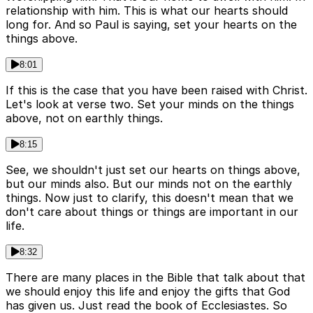
relationship with him. This is what our hearts should
long for. And so Paul is saying, set your hearts on the
things above.
8:01
If this is the case that you have been raised with Christ.
Let's look at verse two. Set your minds on the things
above, not on earthly things.
8:15
See, we shouldn't just set our hearts on things above,
but our minds also. But our minds not on the earthly
things. Now just to clarify, this doesn't mean that we
don't care about things or things are important in our
life.
8:32
There are many places in the Bible that talk about that
we should enjoy this life and enjoy the gifts that God
has given us. Just read the book of Ecclesiastes. So