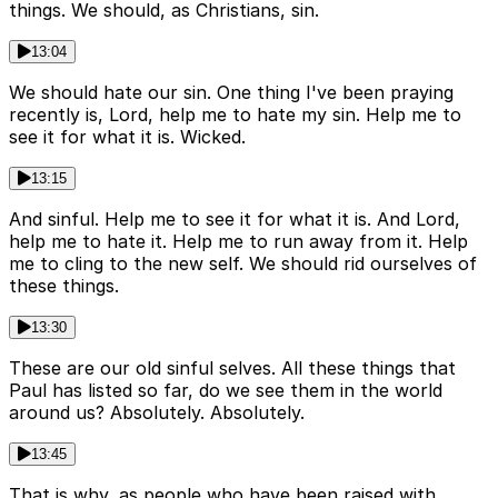
things. We should, as Christians, sin.
13:04
We should hate our sin. One thing I've been praying
recently is, Lord, help me to hate my sin. Help me to
see it for what it is. Wicked.
13:15
And sinful. Help me to see it for what it is. And Lord,
help me to hate it. Help me to run away from it. Help
me to cling to the new self. We should rid ourselves of
these things.
13:30
These are our old sinful selves. All these things that
Paul has listed so far, do we see them in the world
around us? Absolutely. Absolutely.
13:45
That is why, as people who have been raised with