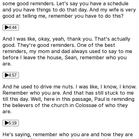
some good reminders. Let's say you have a schedule
and you have things to do that day. And my wife is very
good at telling me, remember you have to do this?
4:44
And I was like, okay, yeah, thank you. That's actually
good. They're good reminders. One of the best
reminders, my mom and dad always used to say to me
before I leave the house, Sean, remember who you
are.
4:57
And he used to drive me nuts. I was like, I know, I know.
Remember who you are. And that has still stuck to me
till this day. Well, here in this passage, Paul is reminding
the believers of the church in Colossae of who they
are.
5:19
He's saying, remember who you are and how they are