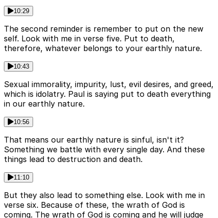
10:29
The second reminder is remember to put on the new
self. Look with me in verse five. Put to death,
therefore, whatever belongs to your earthly nature.
10:43
Sexual immorality, impurity, lust, evil desires, and greed,
which is idolatry. Paul is saying put to death everything
in our earthly nature.
10:56
That means our earthly nature is sinful, isn't it?
Something we battle with every single day. And these
things lead to destruction and death.
11:10
But they also lead to something else. Look with me in
verse six. Because of these, the wrath of God is
coming. The wrath of God is coming and he will judge