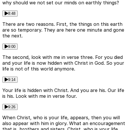
why should we not set our minds on earthly things?
8:48
There are two reasons. First, the things on this earth
are so temporary. They are here one minute and gone
the next.
9:00
The second, look with me in verse three. For you died
and your life is now hidden with Christ in God. So your
life is not of this world anymore.
9:14
Your life is hidden with Christ. And you are his. Our life
is his. Look with me in verse four.
9:26
When Christ, who is your life, appears, then you will
also appear with him in glory. What an encouragement
that is, brothers and sisters. Christ, who is your life.