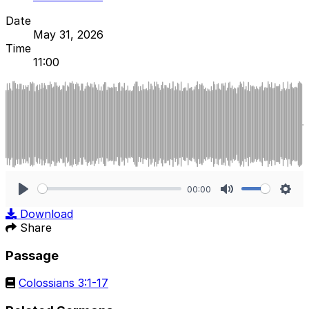
Date
May 31, 2026
Time
11:00
00:00
Play
Mute
Sett
Download
Share
Passage
Colossians 3:1-17