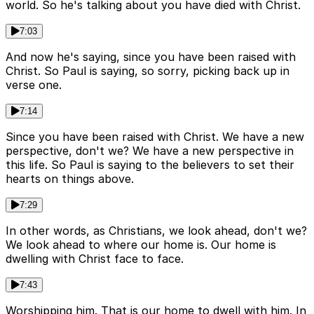
world. So he's talking about you have died with Christ.
7:03
And now he's saying, since you have been raised with
Christ. So Paul is saying, so sorry, picking back up in
verse one.
7:14
Since you have been raised with Christ. We have a new
perspective, don't we? We have a new perspective in
this life. So Paul is saying to the believers to set their
hearts on things above.
7:29
In other words, as Christians, we look ahead, don't we?
We look ahead to where our home is. Our home is
dwelling with Christ face to face.
7:43
Worshipping him. That is our home to dwell with him. In