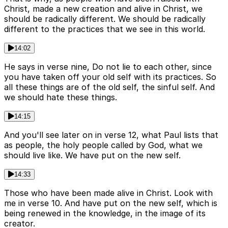
Christ, made a new creation and alive in Christ, we
should be radically different. We should be radically
different to the practices that we see in this world.
14:02
He says in verse nine, Do not lie to each other, since
you have taken off your old self with its practices. So
all these things are of the old self, the sinful self. And
we should hate these things.
14:15
And you'll see later on in verse 12, what Paul lists that
as people, the holy people called by God, what we
should live like. We have put on the new self.
14:33
Those who have been made alive in Christ. Look with
me in verse 10. And have put on the new self, which is
being renewed in the knowledge, in the image of its
creator.