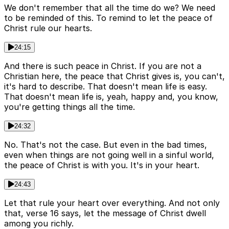
We don't remember that all the time do we? We need
to be reminded of this. To remind to let the peace of
Christ rule our hearts.
24:15
And there is such peace in Christ. If you are not a
Christian here, the peace that Christ gives is, you can't,
it's hard to describe. That doesn't mean life is easy.
That doesn't mean life is, yeah, happy and, you know,
you're getting things all the time.
24:32
No. That's not the case. But even in the bad times,
even when things are not going well in a sinful world,
the peace of Christ is with you. It's in your heart.
24:43
Let that rule your heart over everything. And not only
that, verse 16 says, let the message of Christ dwell
among you richly.