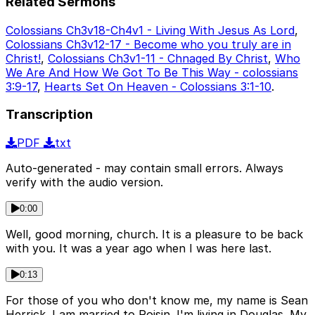
Related Sermons
Colossians Ch3v18-Ch4v1 - Living With Jesus As Lord
,
Colossians Ch3v12-17 - Become who you truly are in
Christ!
,
Colossians Ch3v1-11 - Chnaged By Christ
,
Who
We Are And How We Got To Be This Way - colossians
3:9-17
,
Hearts Set On Heaven - Colossians 3:1-10
.
Transcription
PDF
txt
Auto-generated - may contain small errors. Always
verify with the audio version.
0:00
Well, good morning, church. It is a pleasure to be back
with you. It was a year ago when I was here last.
0:13
For those of you who don't know me, my name is Sean
Herrick. I am married to Roisin. I'm living in Douglas. My