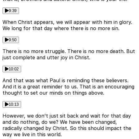
9:39
When Christ appears, we will appear with him in glory.
We long for that day where there is no more sin.
9:50
There is no more struggle. There is no more death. But
just complete and utter joy in Christ.
10:02
And that was what Paul is reminding these believers.
And it is a great reminder to us. That is an encouraging
thought to set our minds on things above.
10:13
However, we don't just sit back and wait for that day
and do nothing, do we? We have been changed,
radically changed by Christ. So this should impact the
way we live in this world.