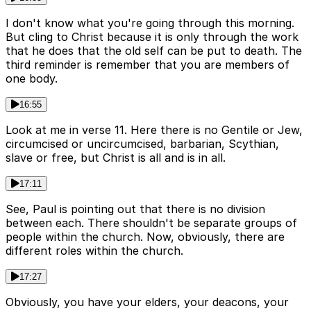
I don't know what you're going through this morning.
But cling to Christ because it is only through the work
that he does that the old self can be put to death. The
third reminder is remember that you are members of
one body.
16:55
Look at me in verse 11. Here there is no Gentile or Jew,
circumcised or uncircumcised, barbarian, Scythian,
slave or free, but Christ is all and is in all.
17:11
See, Paul is pointing out that there is no division
between each. There shouldn't be separate groups of
people within the church. Now, obviously, there are
different roles within the church.
17:27
Obviously, you have your elders, your deacons, your