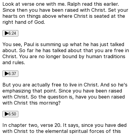
Look at verse one with me. Ralph read this earlier.
Since then you have been raised with Christ. Set your
hearts on things above where Christ is seated at the
right hand of God.
6:24
You see, Paul is summing up what he has just talked
about. So far he has talked about that you are free in
Christ. You are no longer bound by human traditions
and rules.
6:37
But you are actually free to live in Christ. And so he's
emphasizing that point. Since you have been raised
with Christ. So the question is, have you been raised
with Christ this morning?
6:50
In chapter two, verse 20. It says, since you have died
with Christ to the elemental spiritual forces of this