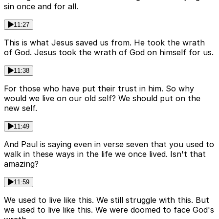
sin once and for all.
11:27
This is what Jesus saved us from. He took the wrath
of God. Jesus took the wrath of God on himself for us.
11:38
For those who have put their trust in him. So why
would we live on our old self? We should put on the
new self.
11:49
And Paul is saying even in verse seven that you used to
walk in these ways in the life we once lived. Isn't that
amazing?
11:59
We used to live like this. We still struggle with this. But
we used to live like this. We were doomed to face God's