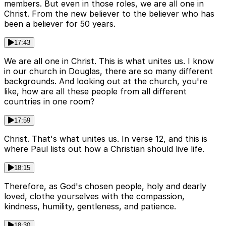
members. But even in those roles, we are all one in
Christ. From the new believer to the believer who has
been a believer for 50 years.
17:43
We are all one in Christ. This is what unites us. I know
in our church in Douglas, there are so many different
backgrounds. And looking out at the church, you're
like, how are all these people from all different
countries in one room?
17:59
Christ. That's what unites us. In verse 12, and this is
where Paul lists out how a Christian should live life.
18:15
Therefore, as God's chosen people, holy and dearly
loved, clothe yourselves with the compassion,
kindness, humility, gentleness, and patience.
18:30