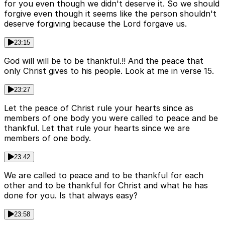
for you even though we didn't deserve it. So we should
forgive even though it seems like the person shouldn't
deserve forgiving because the Lord forgave us.
23:15
God will will be to be thankful.!! And the peace that
only Christ gives to his people. Look at me in verse 15.
23:27
Let the peace of Christ rule your hearts since as
members of one body you were called to peace and be
thankful. Let that rule your hearts since we are
members of one body.
23:42
We are called to peace and to be thankful for each
other and to be thankful for Christ and what he has
done for you. Is that always easy?
23:58