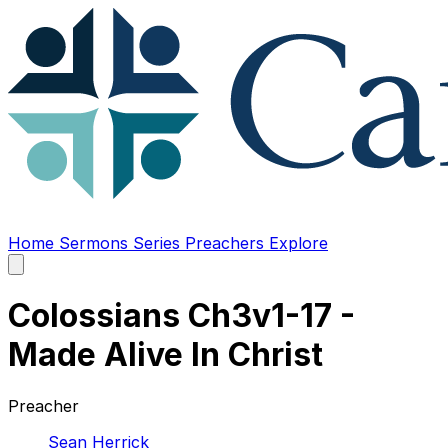
Home
Sermons
Series
Preachers
Explore
Open
main
menu
Colossians Ch3v1-17 -
Made Alive In Christ
Preacher
Sean Herrick