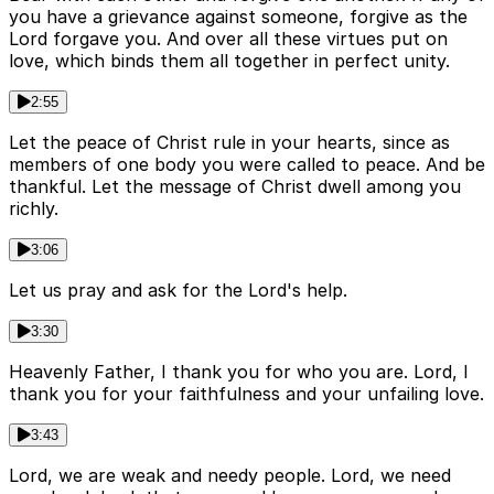
you have a grievance against someone, forgive as the
Lord forgave you. And over all these virtues put on
love, which binds them all together in perfect unity.
2:55
Let the peace of Christ rule in your hearts, since as
members of one body you were called to peace. And be
thankful. Let the message of Christ dwell among you
richly.
3:06
Let us pray and ask for the Lord's help.
3:30
Heavenly Father, I thank you for who you are. Lord, I
thank you for your faithfulness and your unfailing love.
3:43
Lord, we are weak and needy people. Lord, we need