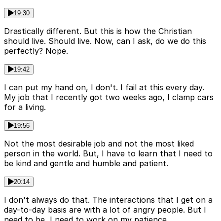
19:30
Drastically different. But this is how the Christian
should live. Should live. Now, can I ask, do we do this
perfectly? Nope.
19:42
I can put my hand on, I don't. I fail at this every day.
My job that I recently got two weeks ago, I clamp cars
for a living.
19:56
Not the most desirable job and not the most liked
person in the world. But, I have to learn that I need to
be kind and gentle and humble and patient.
20:14
I don't always do that. The interactions that I get on a
day-to-day basis are with a lot of angry people. But I
need to be, I need to work on my patience.