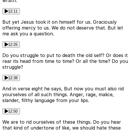
wrath.
12:11
But yet Jesus took it on himself for us. Graciously
offering mercy to us. We do not deserve that. But let
me ask you a question.
12:25
Do you struggle to put to death the old self? Or does it
rear its head from time to time? Or all the time? Do you
struggle?
12:38
And in verse eight he says, But now you must also rid
yourselves of all such things. Anger, rage, malice,
slander, filthy language from your lips.
12:50
We are to rid ourselves of these things. Do you hear
that kind of undertone of like, we should hate these