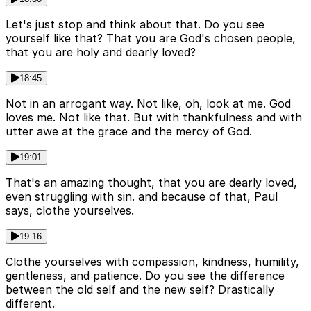
Let's just stop and think about that. Do you see
yourself like that? That you are God's chosen people,
that you are holy and dearly loved?
18:45
Not in an arrogant way. Not like, oh, look at me. God
loves me. Not like that. But with thankfulness and with
utter awe at the grace and the mercy of God.
19:01
That's an amazing thought, that you are dearly loved,
even struggling with sin. and because of that, Paul
says, clothe yourselves.
19:16
Clothe yourselves with compassion, kindness, humility,
gentleness, and patience. Do you see the difference
between the old self and the new self? Drastically
different.