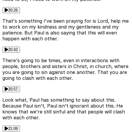
20:26
That's something I've been praying for is Lord, help me
to work on my kindness and my gentleness and my
patience. But Paul is also saying that this will even
happen with each other.
20:42
There's going to be times, even in interactions with
people, brothers and sisters in Christ, in church, where
you are going to sin against one another. That you are
going to clash with each other.
20:57
Look what, Paul has something to say about this.
Because Paul isn't, Paul isn't ignorant about this. He
knows that we're still sinful and that people will clash
with each other.
21:09