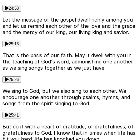
24:58
Let the message of the gospel dwell richly among you
and let us remind each other of the love and the grace
and the mercy of our king, our living king and savior.
25:13
That is the basis of our faith. May it dwell with you in
the teaching of God's word, admonishing one another
as we sing songs together as we just have.
25:26
We sing to God, but we also sing to each other. We
encourage one another through psalms, hymns, and
songs from the spirit singing to God.
25:41
But do it with a heart of gratitude, of gratefulness, of
gratefulness to God. I know that in times when life has
hit you hard, life has knocked you down.