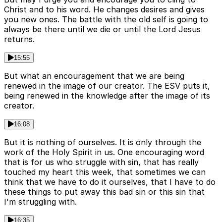
Christ and to his word. He changes desires and gives
you new ones. The battle with the old self is going to
always be there until we die or until the Lord Jesus
returns.
15:55
But what an encouragement that we are being
renewed in the image of our creator. The ESV puts it,
being renewed in the knowledge after the image of its
creator.
16:08
But it is nothing of ourselves. It is only through the
work of the Holy Spirit in us. One encouraging word
that is for us who struggle with sin, that has really
touched my heart this week, that sometimes we can
think that we have to do it ourselves, that I have to do
these things to put away this bad sin or this sin that
I'm struggling with.
16:35