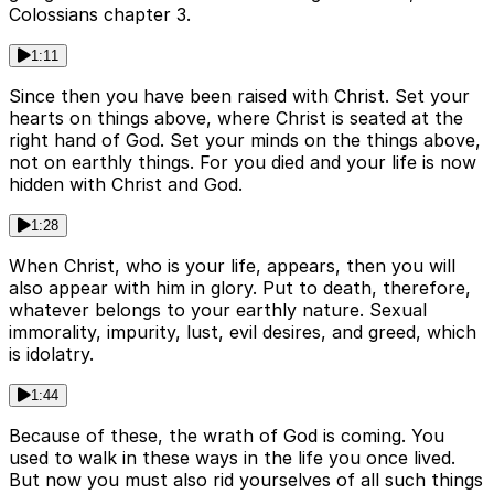
Colossians chapter 3.
1:11
Since then you have been raised with Christ. Set your
hearts on things above, where Christ is seated at the
right hand of God. Set your minds on the things above,
not on earthly things. For you died and your life is now
hidden with Christ and God.
1:28
When Christ, who is your life, appears, then you will
also appear with him in glory. Put to death, therefore,
whatever belongs to your earthly nature. Sexual
immorality, impurity, lust, evil desires, and greed, which
is idolatry.
1:44
Because of these, the wrath of God is coming. You
used to walk in these ways in the life you once lived.
But now you must also rid yourselves of all such things