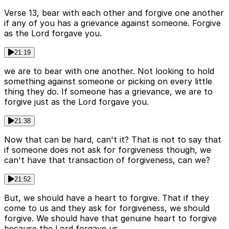
Verse 13, bear with each other and forgive one another
if any of you has a grievance against someone. Forgive
as the Lord forgave you.
21:19
we are to bear with one another. Not looking to hold
something against someone or picking on every little
thing they do. If someone has a grievance, we are to
forgive just as the Lord forgave you.
21:38
Now that can be hard, can't it? That is not to say that
if someone does not ask for forgiveness though, we
can't have that transaction of forgiveness, can we?
21:52
But, we should have a heart to forgive. That if they
come to us and they ask for forgiveness, we should
forgive. We should have that genuine heart to forgive
because the Lord forgave us.