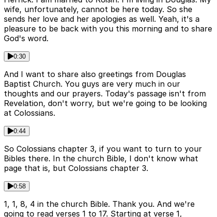
wife, unfortunately, cannot be here today. So she
sends her love and her apologies as well. Yeah, it's a
pleasure to be back with you this morning and to share
God's word.
0:30
And I want to share also greetings from Douglas
Baptist Church. You guys are very much in our
thoughts and our prayers. Today's passage isn't from
Revelation, don't worry, but we're going to be looking
at Colossians.
0:44
So Colossians chapter 3, if you want to turn to your
Bibles there. In the church Bible, I don't know what
page that is, but Colossians chapter 3.
0:58
1, 1, 8, 4 in the church Bible. Thank you. And we're
going to read verses 1 to 17. Starting at verse 1,