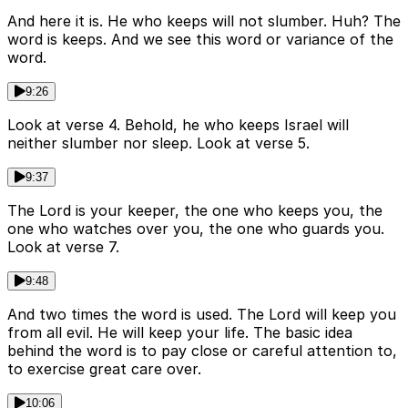
And here it is. He who keeps will not slumber. Huh? The
word is keeps. And we see this word or variance of the
word.
9:26
Look at verse 4. Behold, he who keeps Israel will
neither slumber nor sleep. Look at verse 5.
9:37
The Lord is your keeper, the one who keeps you, the
one who watches over you, the one who guards you.
Look at verse 7.
9:48
And two times the word is used. The Lord will keep you
from all evil. He will keep your life. The basic idea
behind the word is to pay close or careful attention to,
to exercise great care over.
10:06