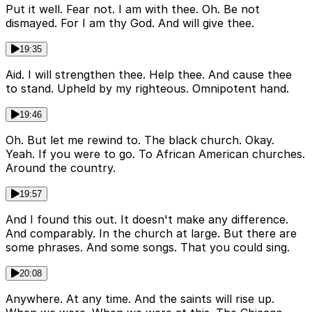
Put it well. Fear not. I am with thee. Oh. Be not
dismayed. For I am thy God. And will give thee.
19:35
Aid. I will strengthen thee. Help thee. And cause thee
to stand. Upheld by my righteous. Omnipotent hand.
19:46
Oh. But let me rewind to. The black church. Okay.
Yeah. If you were to go. To African American churches.
Around the country.
19:57
And I found this out. It doesn't make any difference.
And comparably. In the church at large. But there are
some phrases. And some songs. That you could sing.
20:08
Anywhere. At any time. And the saints will rise up.