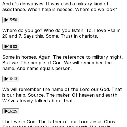
And it's derivatives. It was used a military kind of
assistance. When help is needed. Where do we look?
15:50
Where do you go? Who do you listen. To. I love Psalm
20 and 7. Says this. Some. Trust in chariots.
16:03
Some in horses. Again. The reference to military might.
But we. The people of God. We will remember the
name. And name equals person.
16:13
We will remember the name of the Lord our God. That
is our help. Source. The maker. Of heaven and earth.
We've already talked about that.
16:25
I believe in God. The father of our Lord Jesus Christ.