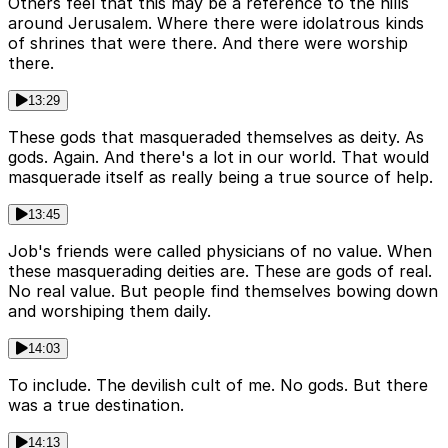
Others feel that this may be a reference to the hills
around Jerusalem. Where there were idolatrous kinds
of shrines that were there. And there were worship
there.
13:29
These gods that masqueraded themselves as deity. As
gods. Again. And there's a lot in our world. That would
masquerade itself as really being a true source of help.
13:45
Job's friends were called physicians of no value. When
these masquerading deities are. These are gods of real.
No real value. But people find themselves bowing down
and worshiping them daily.
14:03
To include. The devilish cult of me. No gods. But there
was a true destination.
14:13