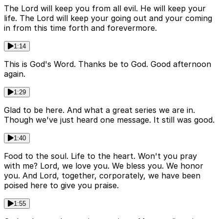
The Lord will keep you from all evil. He will keep your
life. The Lord will keep your going out and your coming
in from this time forth and forevermore.
1:14
This is God's Word. Thanks be to God. Good afternoon
again.
1:29
Glad to be here. And what a great series we are in.
Though we've just heard one message. It still was good.
1:40
Food to the soul. Life to the heart. Won't you pray
with me? Lord, we love you. We bless you. We honor
you. And Lord, together, corporately, we have been
poised here to give you praise.
1:55