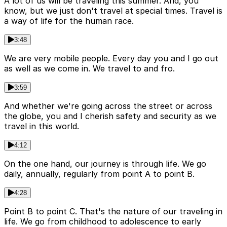
A lot of us will be traveling this summer. And, you
know, but we just don't travel at special times. Travel is
a way of life for the human race.
3:48
We are very mobile people. Every day you and I go out
as well as we come in. We travel to and fro.
3:59
And whether we're going across the street or across
the globe, you and I cherish safety and security as we
travel in this world.
4:12
On the one hand, our journey is through life. We go
daily, annually, regularly from point A to point B.
4:28
Point B to point C. That's the nature of our traveling in
life. We go from childhood to adolescence to early