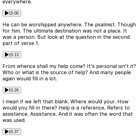
everywhere.
15:00
He can be worshipped anywhere. The psalmist. Though
for him. The ultimate destination was not a place. It
was a person. But look at the question in the second
part of verse 1.
15:13
From whence shall my help come? It's personal isn't it?
Who or what is the source of help? And many people
again would fill in a lot.
15:26
I mean if we left that blank. Where would your. How
would you fill in there? Help is a reference. Refers to
assistance. Assistance. And it was often the word that
was used.
15:37