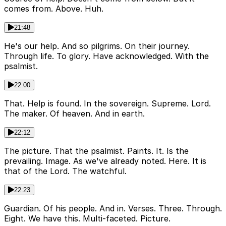
comes from. Above. Huh.
21:48
He's our help. And so pilgrims. On their journey.
Through life. To glory. Have acknowledged. With the
psalmist.
22:00
That. Help is found. In the sovereign. Supreme. Lord.
The maker. Of heaven. And in earth.
22:12
The picture. That the psalmist. Paints. It. Is the
prevailing. Image. As we've already noted. Here. It is
that of the Lord. The watchful.
22:23
Guardian. Of his people. And in. Verses. Three. Through.
Eight. We have this. Multi-faceted. Picture.