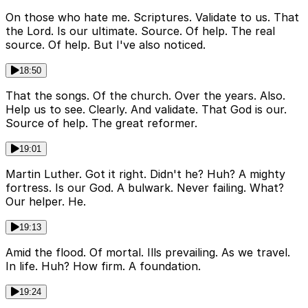
On those who hate me. Scriptures. Validate to us. That
the Lord. Is our ultimate. Source. Of help. The real
source. Of help. But I've also noticed.
18:50
That the songs. Of the church. Over the years. Also.
Help us to see. Clearly. And validate. That God is our.
Source of help. The great reformer.
19:01
Martin Luther. Got it right. Didn't he? Huh? A mighty
fortress. Is our God. A bulwark. Never failing. What?
Our helper. He.
19:13
Amid the flood. Of mortal. Ills prevailing. As we travel.
In life. Huh? How firm. A foundation.
19:24