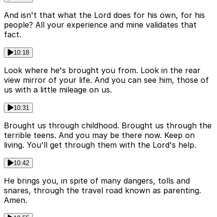
And isn't that what the Lord does for his own, for his
people? All your experience and mine validates that
fact.
10:18
Look where he's brought you from. Look in the rear
view mirror of your life. And you can see him, those of
us with a little mileage on us.
10:31
Brought us through childhood. Brought us through the
terrible teens. And you may be there now. Keep on
living. You'll get through them with the Lord's help.
10:42
He brings you, in spite of many dangers, tolls and
snares, through the travel road known as parenting.
Amen.