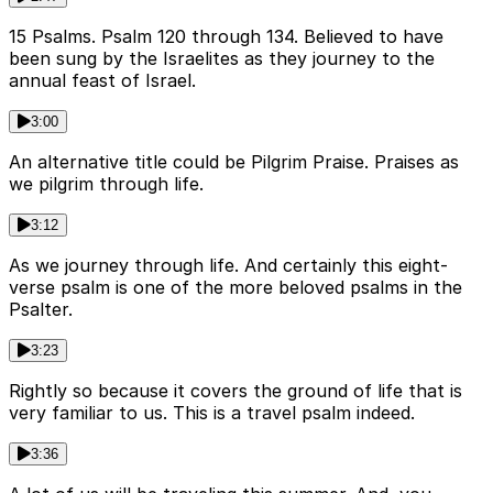
15 Psalms. Psalm 120 through 134. Believed to have
been sung by the Israelites as they journey to the
annual feast of Israel.
3:00
An alternative title could be Pilgrim Praise. Praises as
we pilgrim through life.
3:12
As we journey through life. And certainly this eight-
verse psalm is one of the more beloved psalms in the
Psalter.
3:23
Rightly so because it covers the ground of life that is
very familiar to us. This is a travel psalm indeed.
3:36