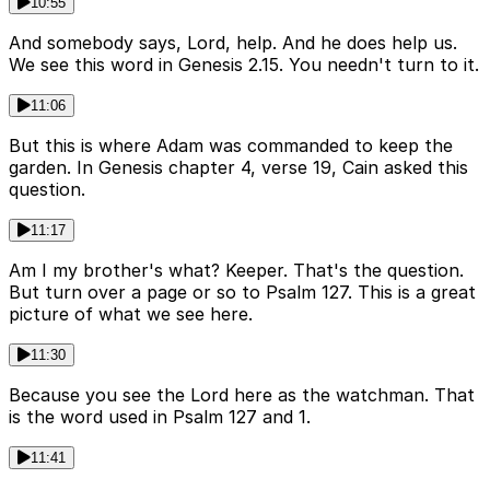
10:55
And somebody says, Lord, help. And he does help us.
We see this word in Genesis 2.15. You needn't turn to it.
11:06
But this is where Adam was commanded to keep the
garden. In Genesis chapter 4, verse 19, Cain asked this
question.
11:17
Am I my brother's what? Keeper. That's the question.
But turn over a page or so to Psalm 127. This is a great
picture of what we see here.
11:30
Because you see the Lord here as the watchman. That
is the word used in Psalm 127 and 1.
11:41