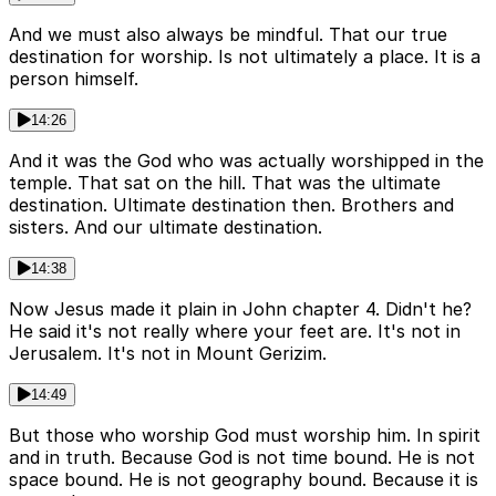
And we must also always be mindful. That our true
destination for worship. Is not ultimately a place. It is a
person himself.
14:26
And it was the God who was actually worshipped in the
temple. That sat on the hill. That was the ultimate
destination. Ultimate destination then. Brothers and
sisters. And our ultimate destination.
14:38
Now Jesus made it plain in John chapter 4. Didn't he?
He said it's not really where your feet are. It's not in
Jerusalem. It's not in Mount Gerizim.
14:49
But those who worship God must worship him. In spirit
and in truth. Because God is not time bound. He is not
space bound. He is not geography bound. Because it is