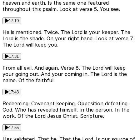
heaven and earth. Is the same one featured
throughout this psalm. Look at verse 5. You see.
17:19
He is mentioned. Twice. The Lord is your keeper. The
Lord is the shade. On your right hand. Look at verse 7.
The Lord will keep you.
17:31
From all evil. And again. Verse 8. The Lord will keep
your going out. And your coming in. The Lord is the
name. Of the faithful.
17:43
Redeeming. Covenant keeping. Opposition defeating.
God. Who has revealed himself. In the person. In the
work. Of the Lord Jesus Christ. Scripture.
17:55
Has validated. That he. That the Lord. Is our source of