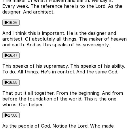
The maker of what? Heaven and earth. We say it.
Every week. The reference here is to the Lord. As the
designer. And architect.
16:36
And I think this is important. He is the designer and
architect. Of absolutely all things. The maker of heaven
and earth. And as this speaks of his sovereignty.
16:47
This speaks of his supremacy. This speaks of his ability.
To do. All things. He's in control. And the same God.
16:58
That put it all together. From the beginning. And from
before the foundation of the world. This is the one
who is. Our helper.
17:08
As the people of God. Notice the Lord. Who made