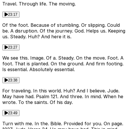
Travel. Through life. The moving.
23:17
Of the foot. Because of stumbling. Or slipping. Could
be. A disruption. Of the journey. God. Helps us. Keeping
us. Steady. Huh? And here it is.
23:27
We see this. Image. Of a. Steady. On the move. Foot. A
foot. That is planted. On the ground. And firm footing.
Is essential. Absolutely essential.
23:38
For traveling. In this world. Huh? And I believe. Jude.
May have had. Psalm 121. And three. In mind. When he
wrote. To the saints. Of his day.
23:49
Turn with me. In the. Bible. Provided for you. On page.