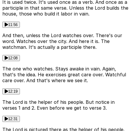
It is used twice. It's used once as a verb. And once as a
participle in that same verse. Unless the Lord builds the
house, those who build it labor in vain.
11:56
And then, unless the Lord watches over. There's our
word. Watches over the city. And here it is. The
watchman. It's actually a participle there.
12:08
The one who watches. Stays awake in vain. Again,
that's the idea. He exercises great care over. Watchful
care over. And that's where we see it.
12:19
The Lord is the helper of his people. But notice in
verses 1 and 2. Even before we get to verse 3.
12:31
The Lord is pictured there as the helper of his people.