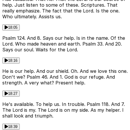
help. Just listen to some of these. Scriptures. That
really emphasize. The fact that the Lord. Is the one.
Who ultimately. Assists us.
18:05
Psalm 124. And 8. Says our help. Is in the name. Of the
Lord. Who made heaven and earth. Psalm 33. And 20.
Says our soul. Waits for the Lord.
18:16
He is our help. And our shield. Oh. And we love this one.
Don't we? Psalm 46. And 1. God is our refuge. And
strength. A very what? Present help.
18:27
He's available. To help us. In trouble. Psalm 118. And 7.
The Lord is my. The Lord is on my side. As my helper. I
shall look and triumph.
18:39