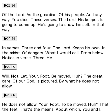
22:34
Of the Lord. As the guardian. Of his people. And any
way. You slice. These verses. The Lord. His keeper. Is
going to come up. He's going to show himself. In that
way.
22:44
In verses. Three and four. The Lord. Keeps his own. In
the midst. Of dangers. What I would call. From below.
Notice in verse. Three. He.
22:55
Will. Not. Let. Your. Foot. Be moved. Huh? The great
care. Of our God. Is pictured. By what he does not
allow.
23:06
He does not allow. Your. Foot. To be moved. Huh? That
the feet. That's the means. About which. You and I.