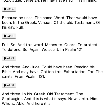
1027. Jude. Verse 24. He may have had. This in mind.
23:59
Because he uses. The same. Word. That would have
been. In the Greek. Version. Of the old. Testament. Of
his day. Full.
24:10
Full. So. And this word. Means to. Guard. To protect.
To defend. So. Again. We see it. In Psalm 121.
24:21
And three. And Jude. Could have been. Reading his.
Bible. And may have. Gotten this. Exhortation. For. The
saints. From Psalm. 121.
24:31
And three. In his. Greek. Old Testament. The
Septuagint. And this is what it says. Now. Unto. Him.
Who is. Able. And here it is.