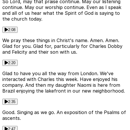
So Lord, may that praise continue. May our listening
continue. May our worship continue. Even as I speak
and all of us hear what the Spirit of God is saying to
the church today.
2:08
We pray these things in Christ's name. Amen. Amen.
Glad for you. Glad for, particularly for Charles Dobby
and Felicity and their son with us.
2:20
Glad to have you all the way from London. We've
interacted with Charles this week. Have enjoyed his
company. And then my daughter Naomi is here from
Brazil enjoying the lakefront in our new neighborhood.
2:35
Good. Singing as we go. An exposition of the Psalms of
ascents.
2:47