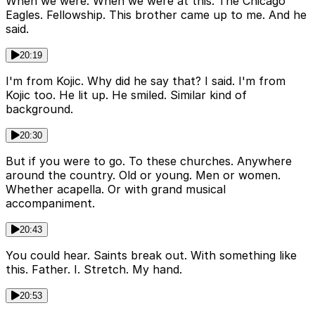
When we were. When we were at this. The Chicago
Eagles. Fellowship. This brother came up to me. And he
said.
20:19
I'm from Kojic. Why did he say that? I said. I'm from
Kojic too. He lit up. He smiled. Similar kind of
background.
20:30
But if you were to go. To these churches. Anywhere
around the country. Old or young. Men or women.
Whether acapella. Or with grand musical
accompaniment.
20:43
You could hear. Saints break out. With something like
this. Father. I. Stretch. My hand.
20:53