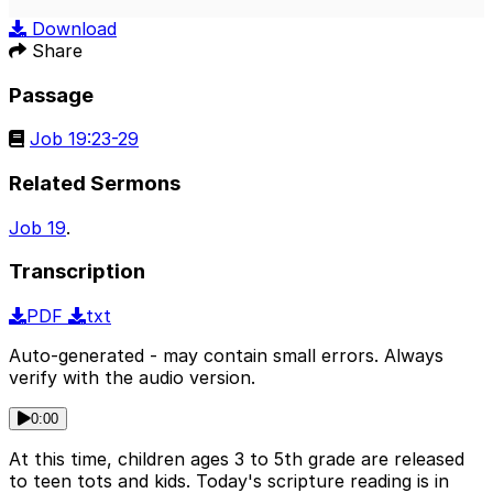
Play
Mute
Sett
Download
Share
Passage
Job 19:23-29
Related Sermons
Job 19
.
Transcription
PDF
txt
Auto-generated - may contain small errors. Always
verify with the audio version.
0:00
At this time, children ages 3 to 5th grade are released
to teen tots and kids. Today's scripture reading is in