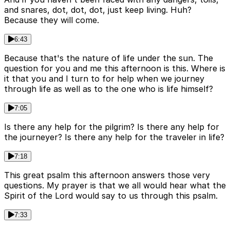
and snares, dot, dot, dot, just keep living. Huh?
Because they will come.
6:43
Because that's the nature of life under the sun. The
question for you and me this afternoon is this. Where is
it that you and I turn to for help when we journey
through life as well as to the one who is life himself?
7:05
Is there any help for the pilgrim? Is there any help for
the journeyer? Is there any help for the traveler in life?
7:18
This great psalm this afternoon answers those very
questions. My prayer is that we all would hear what the
Spirit of the Lord would say to us through this psalm.
7:33