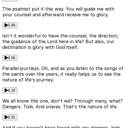
The psalmist put it this way. You will guide me with
your counsel and afterward receive me to glory.
5:49
Isn't it wonderful to have the counsel, the direction,
the guidance of the Lord here in life? But also, our
destination is glory with God itself.
6:06
Parallel journeys. Oh, and as you listen to the songs of
the saints over the years, it really helps us to see the
nature of life's journey.
6:18
We all know this one, don't we? Through many, what?
Dangers. Toils. And snares. That's the nature of life.
6:31
And if you haven't been faced with any dangers, toils,