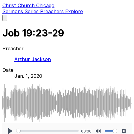
Christ Church Chicago
Sermons
Series
Preachers
Explore
Open
main
menu
Job 19:23-29
Preacher
Arthur Jackson
Date
Jan. 1, 2020
00:00