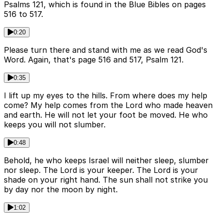
Psalms 121, which is found in the Blue Bibles on pages
516 to 517.
0:20
Please turn there and stand with me as we read God's
Word. Again, that's page 516 and 517, Psalm 121.
0:35
I lift up my eyes to the hills. From where does my help
come? My help comes from the Lord who made heaven
and earth. He will not let your foot be moved. He who
keeps you will not slumber.
0:48
Behold, he who keeps Israel will neither sleep, slumber
nor sleep. The Lord is your keeper. The Lord is your
shade on your right hand. The sun shall not strike you
by day nor the moon by night.
1:02