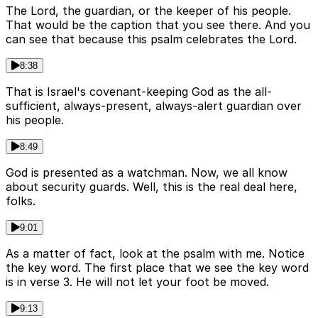
The Lord, the guardian, or the keeper of his people.
That would be the caption that you see there. And you
can see that because this psalm celebrates the Lord.
8:38
That is Israel's covenant-keeping God as the all-
sufficient, always-present, always-alert guardian over
his people.
8:49
God is presented as a watchman. Now, we all know
about security guards. Well, this is the real deal here,
folks.
9:01
As a matter of fact, look at the psalm with me. Notice
the key word. The first place that we see the key word
is in verse 3. He will not let your foot be moved.
9:13