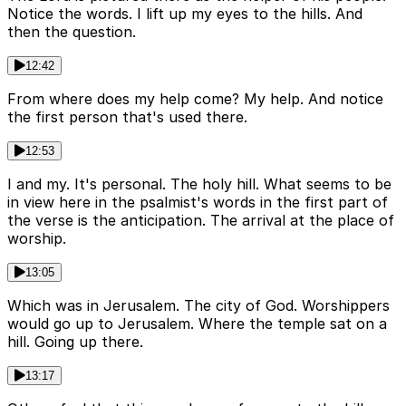
Notice the words. I lift up my eyes to the hills. And
then the question.
12:42
From where does my help come? My help. And notice
the first person that's used there.
12:53
I and my. It's personal. The holy hill. What seems to be
in view here in the psalmist's words in the first part of
the verse is the anticipation. The arrival at the place of
worship.
13:05
Which was in Jerusalem. The city of God. Worshippers
would go up to Jerusalem. Where the temple sat on a
hill. Going up there.
13:17