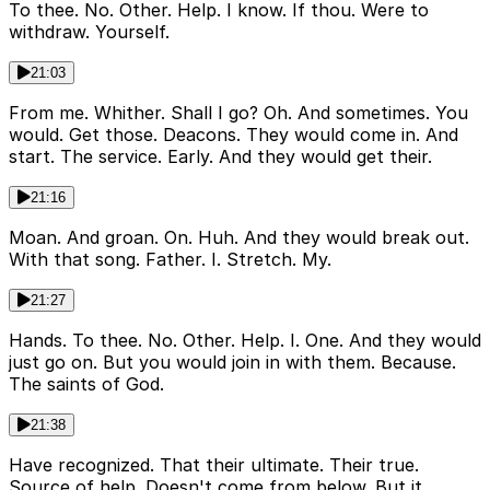
To thee. No. Other. Help. I know. If thou. Were to
withdraw. Yourself.
21:03
From me. Whither. Shall I go? Oh. And sometimes. You
would. Get those. Deacons. They would come in. And
start. The service. Early. And they would get their.
21:16
Moan. And groan. On. Huh. And they would break out.
With that song. Father. I. Stretch. My.
21:27
Hands. To thee. No. Other. Help. I. One. And they would
just go on. But you would join in with them. Because.
The saints of God.
21:38
Have recognized. That their ultimate. Their true.
Source of help. Doesn't come from below. But it