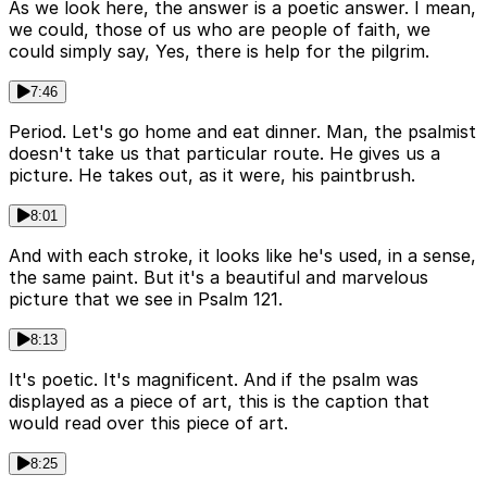
As we look here, the answer is a poetic answer. I mean,
we could, those of us who are people of faith, we
could simply say, Yes, there is help for the pilgrim.
7:46
Period. Let's go home and eat dinner. Man, the psalmist
doesn't take us that particular route. He gives us a
picture. He takes out, as it were, his paintbrush.
8:01
And with each stroke, it looks like he's used, in a sense,
the same paint. But it's a beautiful and marvelous
picture that we see in Psalm 121.
8:13
It's poetic. It's magnificent. And if the psalm was
displayed as a piece of art, this is the caption that
would read over this piece of art.
8:25