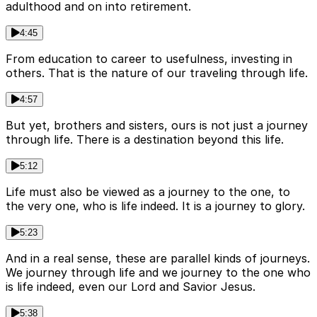
adulthood and on into retirement.
4:45
From education to career to usefulness, investing in
others. That is the nature of our traveling through life.
4:57
But yet, brothers and sisters, ours is not just a journey
through life. There is a destination beyond this life.
5:12
Life must also be viewed as a journey to the one, to
the very one, who is life indeed. It is a journey to glory.
5:23
And in a real sense, these are parallel kinds of journeys.
We journey through life and we journey to the one who
is life indeed, even our Lord and Savior Jesus.
5:38