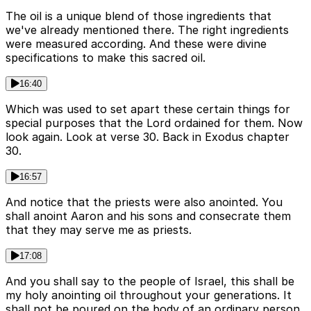
The oil is a unique blend of those ingredients that
we've already mentioned there. The right ingredients
were measured according. And these were divine
specifications to make this sacred oil.
16:40
Which was used to set apart these certain things for
special purposes that the Lord ordained for them. Now
look again. Look at verse 30. Back in Exodus chapter
30.
16:57
And notice that the priests were also anointed. You
shall anoint Aaron and his sons and consecrate them
that they may serve me as priests.
17:08
And you shall say to the people of Israel, this shall be
my holy anointing oil throughout your generations. It
shall not be poured on the body of an ordinary person.