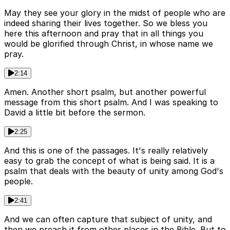
May they see your glory in the midst of people who are
indeed sharing their lives together. So we bless you
here this afternoon and pray that in all things you
would be glorified through Christ, in whose name we
pray.
2:14
Amen. Another short psalm, but another powerful
message from this short psalm. And I was speaking to
David a little bit before the sermon.
2:25
And this is one of the passages. It's really relatively
easy to grab the concept of what is being said. It is a
psalm that deals with the beauty of unity among God's
people.
2:41
And we can often capture that subject of unity, and
then we preach it from other places in the Bible. But to