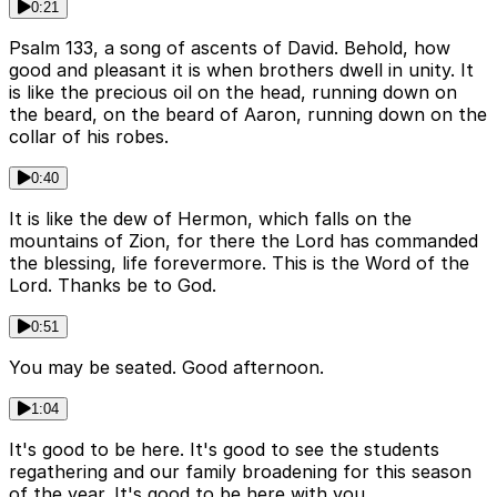
0:21
Psalm 133, a song of ascents of David. Behold, how
good and pleasant it is when brothers dwell in unity. It
is like the precious oil on the head, running down on
the beard, on the beard of Aaron, running down on the
collar of his robes.
0:40
It is like the dew of Hermon, which falls on the
mountains of Zion, for there the Lord has commanded
the blessing, life forevermore. This is the Word of the
Lord. Thanks be to God.
0:51
You may be seated. Good afternoon.
1:04
It's good to be here. It's good to see the students
regathering and our family broadening for this season
of the year. It's good to be here with you.