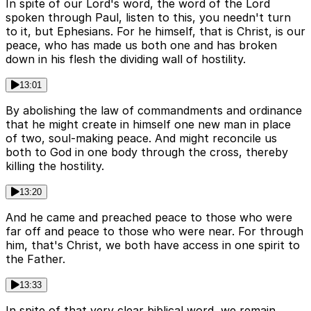
In spite of our Lord's word, the word of the Lord
spoken through Paul, listen to this, you needn't turn
to it, but Ephesians. For he himself, that is Christ, is our
peace, who has made us both one and has broken
down in his flesh the dividing wall of hostility.
13:01
By abolishing the law of commandments and ordinance
that he might create in himself one new man in place
of two, soul-making peace. And might reconcile us
both to God in one body through the cross, thereby
killing the hostility.
13:20
And he came and preached peace to those who were
far off and peace to those who were near. For through
him, that's Christ, we both have access in one spirit to
the Father.
13:33
In spite of that very clear biblical word, we remain