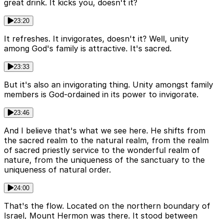
great drink. It kicks you, doesn't it?
23:20
It refreshes. It invigorates, doesn't it? Well, unity
among God's family is attractive. It's sacred.
23:33
But it's also an invigorating thing. Unity amongst family
members is God-ordained in its power to invigorate.
23:46
And I believe that's what we see here. He shifts from
the sacred realm to the natural realm, from the realm
of sacred priestly service to the wonderful realm of
nature, from the uniqueness of the sanctuary to the
uniqueness of natural order.
24:00
That's the flow. Located on the northern boundary of
Israel, Mount Hermon was there. It stood between