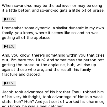
When so-and-so may be the achiever or may be doing
it a little better, and so-and-so gets a little bit of praise.
11:22
I remember some dynamic, a similar dynamic in my own
family, you know, where it seems like so-and-so was
getting all of the applause.
11:33
And, you know, there's something within you that cries
out, I'm here too. Huh? And sometimes the person not
getting the praise or the applause, huh, will rise up
against those who are, and the result, his family
fracture and discord.
11:50
Jacob took advantage of his brother Esau, robbed him
of his very birthright, took advantage of him in a weak
state, huh? Huh? And just sort of worked his charm or,
you know, he was a heel catcher.