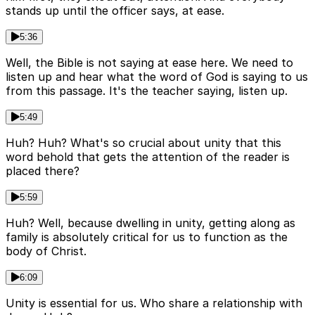
stands up until the officer says, at ease.
5:36
Well, the Bible is not saying at ease here. We need to
listen up and hear what the word of God is saying to us
from this passage. It's the teacher saying, listen up.
5:49
Huh? Huh? What's so crucial about unity that this
word behold that gets the attention of the reader is
placed there?
5:59
Huh? Well, because dwelling in unity, getting along as
family is absolutely critical for us to function as the
body of Christ.
6:09
Unity is essential for us. Who share a relationship with