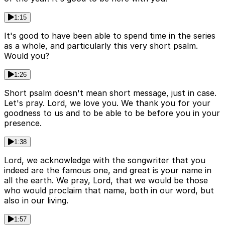
1:15
It's good to have been able to spend time in the series
as a whole, and particularly this very short psalm.
Would you?
1:26
Short psalm doesn't mean short message, just in case.
Let's pray. Lord, we love you. We thank you for your
goodness to us and to be able to be before you in your
presence.
1:38
Lord, we acknowledge with the songwriter that you
indeed are the famous one, and great is your name in
all the earth. We pray, Lord, that we would be those
who would proclaim that name, both in our word, but
also in our living.
1:57