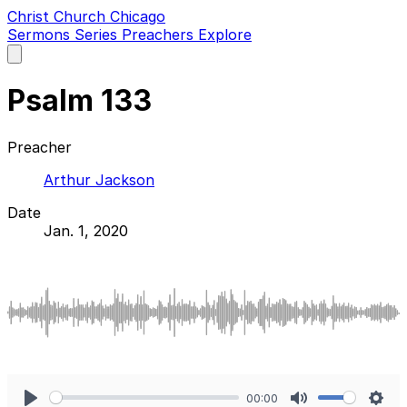
Christ Church Chicago
Sermons
Series
Preachers
Explore
Open
main
menu
Psalm 133
Preacher
Arthur Jackson
Date
Jan. 1, 2020
00:00