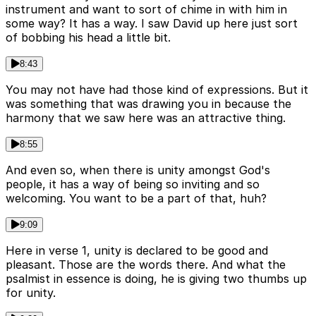
instrument and want to sort of chime in with him in
some way? It has a way. I saw David up here just sort
of bobbing his head a little bit.
8:43
You may not have had those kind of expressions. But it
was something that was drawing you in because the
harmony that we saw here was an attractive thing.
8:55
And even so, when there is unity amongst God's
people, it has a way of being so inviting and so
welcoming. You want to be a part of that, huh?
9:09
Here in verse 1, unity is declared to be good and
pleasant. Those are the words there. And what the
psalmist in essence is doing, he is giving two thumbs up
for unity.