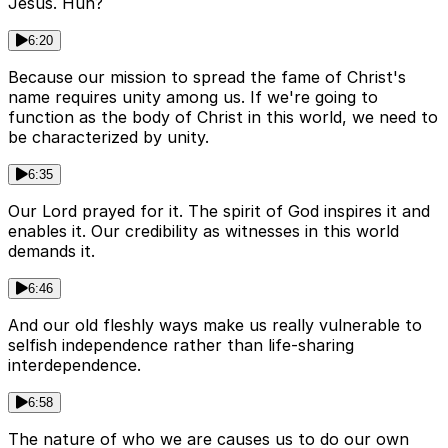
Jesus. Huh?
6:20
Because our mission to spread the fame of Christ's
name requires unity among us. If we're going to
function as the body of Christ in this world, we need to
be characterized by unity.
6:35
Our Lord prayed for it. The spirit of God inspires it and
enables it. Our credibility as witnesses in this world
demands it.
6:46
And our old fleshly ways make us really vulnerable to
selfish independence rather than life-sharing
interdependence.
6:58
The nature of who we are causes us to do our own