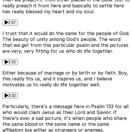
really preach it from here and basically to settle here
has really blessed my heart and my soul.
2:57
I trust that it would do the same for the people of God.
The beauty of unity among God's people. The word
that we get from this particular psalm and the pictures
are very, very fitting for us who do life together.
3:15
Either because of marriage or by birth or by faith. Boy,
this really fits us, and it inspires us, and I believe
motivates us to really do life together well.
3:32
Particularly, there's a message here in Psalm 133 for all
who would claim Jesus as their Lord and Savior. If
there's ever a sad picture, it's when people who share
the same blood or the same name or the same
affiliation live either as strangers or enemies.