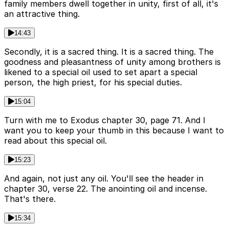
family members dwell together in unity, first of all, it's
an attractive thing.
14:43
Secondly, it is a sacred thing. It is a sacred thing. The
goodness and pleasantness of unity among brothers is
likened to a special oil used to set apart a special
person, the high priest, for his special duties.
15:04
Turn with me to Exodus chapter 30, page 71. And I
want you to keep your thumb in this because I want to
read about this special oil.
15:23
And again, not just any oil. You'll see the header in
chapter 30, verse 22. The anointing oil and incense.
That's there.
15:34