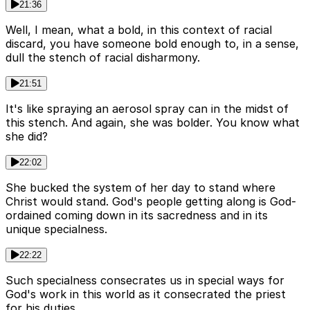
21:36
Well, I mean, what a bold, in this context of racial
discard, you have someone bold enough to, in a sense,
dull the stench of racial disharmony.
21:51
It's like spraying an aerosol spray can in the midst of
this stench. And again, she was bolder. You know what
she did?
22:02
She bucked the system of her day to stand where
Christ would stand. God's people getting along is God-
ordained coming down in its sacredness and in its
unique specialness.
22:22
Such specialness consecrates us in special ways for
God's work in this world as it consecrated the priest
for his duties.