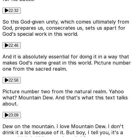
22:32
So this God-given unity, which comes ultimately from
God, prepares us, consecrates us, sets us apart for
God's special work in this world.
22:46
And it is absolutely essential for doing it in a way that
makes God's name great in this world. Picture number
one from the sacred realm.
22:58
Picture number two from the natural realm. Yahoo
what? Mountain Dew. And that's what this text talks
about.
23:09
Dew on the mountain. I love Mountain Dew. I don't
drink it a lot because of it. But boy, I tell you, it's a