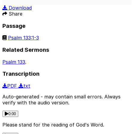
Play
Mute
Sett
Download
Share
Passage
Psalm 133:1-3
Related Sermons
Psalm 133
.
Transcription
PDF
txt
Auto-generated - may contain small errors. Always
verify with the audio version.
0:00
Please stand for the reading of God's Word.