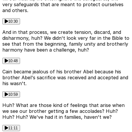
very safeguards that are meant to protect ourselves
and others.
10:30
And in that process, we create tension, discard, and
disharmony, huh? We didn't look very far in the Bible to
see that from the beginning, family unity and brotherly
harmony have been a challenge, huh?
10:48
Cain became jealous of his brother Abel because his
brother Abel's sacrifice was received and accepted and
his wasn't.
10:59
Huh? What are those kind of feelings that arise when
we see our brother getting a few accolades? Huh?
Huh? Huh? We've had it in families, haven't we?
11:11