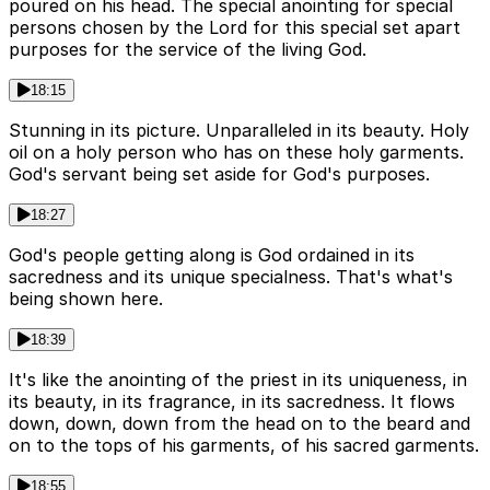
poured on his head. The special anointing for special
persons chosen by the Lord for this special set apart
purposes for the service of the living God.
18:15
Stunning in its picture. Unparalleled in its beauty. Holy
oil on a holy person who has on these holy garments.
God's servant being set aside for God's purposes.
18:27
God's people getting along is God ordained in its
sacredness and its unique specialness. That's what's
being shown here.
18:39
It's like the anointing of the priest in its uniqueness, in
its beauty, in its fragrance, in its sacredness. It flows
down, down, down from the head on to the beard and
on to the tops of his garments, of his sacred garments.
18:55