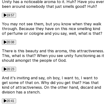
Unity has a noticeable aroma to it. Huh? Have you ever
been around somebody that just smells good? Huh?
19:57
You may not see them, but you know when they walk
through. Because they have on this nice smelling kind
of perfume or cologne and you say, well, what is that?
20:08
There is this beauty and this aroma, this attractiveness.
This, what is that? When you see unity functioning as it
should amongst the people of God.
20:23
And it's inviting and say, oh boy, I want to, I want to
get some of that on. Why did you get that? Has that
kind of attractiveness. On the other hand, discard and
division has a stench.
20:41