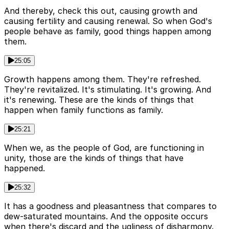
And thereby, check this out, causing growth and
causing fertility and causing renewal. So when God's
people behave as family, good things happen among
them.
25:05
Growth happens among them. They're refreshed.
They're revitalized. It's stimulating. It's growing. And
it's renewing. These are the kinds of things that
happen when family functions as family.
25:21
When we, as the people of God, are functioning in
unity, those are the kinds of things that have
happened.
25:32
It has a goodness and pleasantness that compares to
dew-saturated mountains. And the opposite occurs
when there's discard and the ugliness of disharmony.