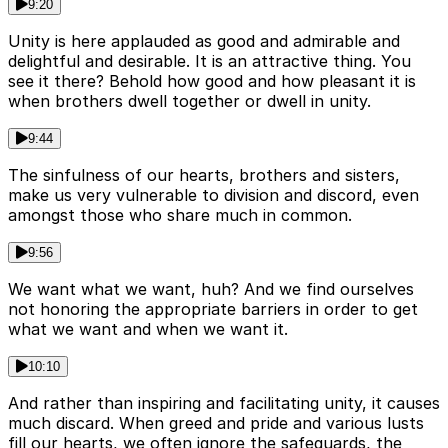
9:20
Unity is here applauded as good and admirable and
delightful and desirable. It is an attractive thing. You
see it there? Behold how good and how pleasant it is
when brothers dwell together or dwell in unity.
9:44
The sinfulness of our hearts, brothers and sisters,
make us very vulnerable to division and discord, even
amongst those who share much in common.
9:56
We want what we want, huh? And we find ourselves
not honoring the appropriate barriers in order to get
what we want and when we want it.
10:10
And rather than inspiring and facilitating unity, it causes
much discard. When greed and pride and various lusts
fill our hearts, we often ignore the safeguards, the