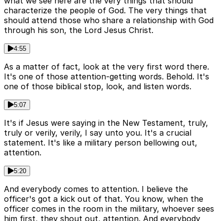
what we see here are the very things that should
characterize the people of God. The very things that
should attend those who share a relationship with God
through his son, the Lord Jesus Christ.
4:55
As a matter of fact, look at the very first word there.
It's one of those attention-getting words. Behold. It's
one of those biblical stop, look, and listen words.
5:07
It's if Jesus were saying in the New Testament, truly,
truly or verily, verily, I say unto you. It's a crucial
statement. It's like a military person bellowing out,
attention.
5:20
And everybody comes to attention. I believe the
officer's got a kick out of that. You know, when the
officer comes in the room in the military, whoever sees
him first, they shout out, attention. And everybody