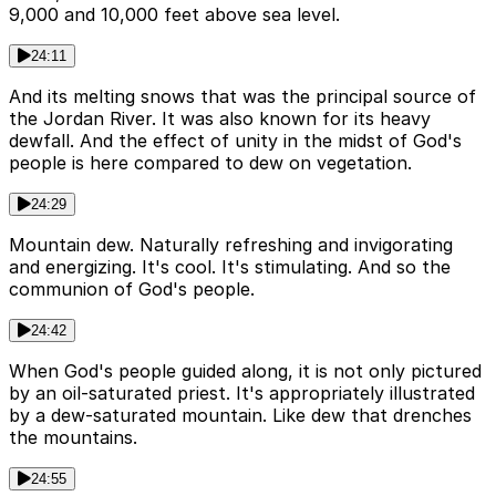
9,000 and 10,000 feet above sea level.
24:11
And its melting snows that was the principal source of
the Jordan River. It was also known for its heavy
dewfall. And the effect of unity in the midst of God's
people is here compared to dew on vegetation.
24:29
Mountain dew. Naturally refreshing and invigorating
and energizing. It's cool. It's stimulating. And so the
communion of God's people.
24:42
When God's people guided along, it is not only pictured
by an oil-saturated priest. It's appropriately illustrated
by a dew-saturated mountain. Like dew that drenches
the mountains.
24:55