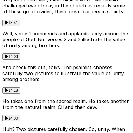
challenged even today in the church as regards some
of these great divides, these great barriers in society.
13:51
Well, verse 1 commends and applauds unity among the
people of God. But verses 2 and 3 illustrate the value
of unity among brothers.
14:03
And check this out, folks. The psalmist chooses
carefully two pictures to illustrate the value of unity
among brothers.
14:18
He takes one from the sacred realm. He takes another
from the natural realm. Oil and then dew.
14:30
Huh? Two pictures carefully chosen. So, unity. When