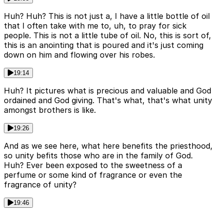
Huh? Huh? This is not just a, I have a little bottle of oil
that I often take with me to, uh, to pray for sick
people. This is not a little tube of oil. No, this is sort of,
this is an anointing that is poured and it's just coming
down on him and flowing over his robes.
19:14
Huh? It pictures what is precious and valuable and God
ordained and God giving. That's what, that's what unity
amongst brothers is like.
19:26
And as we see here, what here benefits the priesthood,
so unity befits those who are in the family of God.
Huh? Ever been exposed to the sweetness of a
perfume or some kind of fragrance or even the
fragrance of unity?
19:46