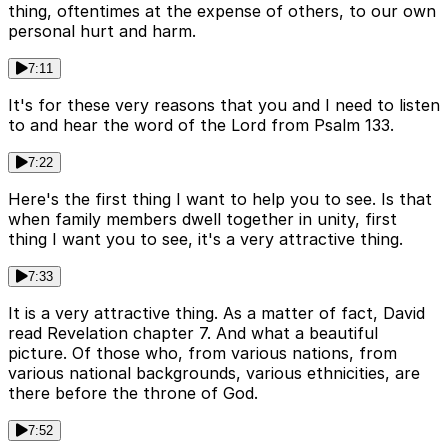
thing, oftentimes at the expense of others, to our own
personal hurt and harm.
7:11
It's for these very reasons that you and I need to listen
to and hear the word of the Lord from Psalm 133.
7:22
Here's the first thing I want to help you to see. Is that
when family members dwell together in unity, first
thing I want you to see, it's a very attractive thing.
7:33
It is a very attractive thing. As a matter of fact, David
read Revelation chapter 7. And what a beautiful
picture. Of those who, from various nations, from
various national backgrounds, various ethnicities, are
there before the throne of God.
7:52