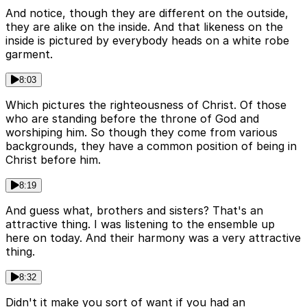
And notice, though they are different on the outside,
they are alike on the inside. And that likeness on the
inside is pictured by everybody heads on a white robe
garment.
8:03
Which pictures the righteousness of Christ. Of those
who are standing before the throne of God and
worshiping him. So though they come from various
backgrounds, they have a common position of being in
Christ before him.
8:19
And guess what, brothers and sisters? That's an
attractive thing. I was listening to the ensemble up
here on today. And their harmony was a very attractive
thing.
8:32
Didn't it make you sort of want if you had an