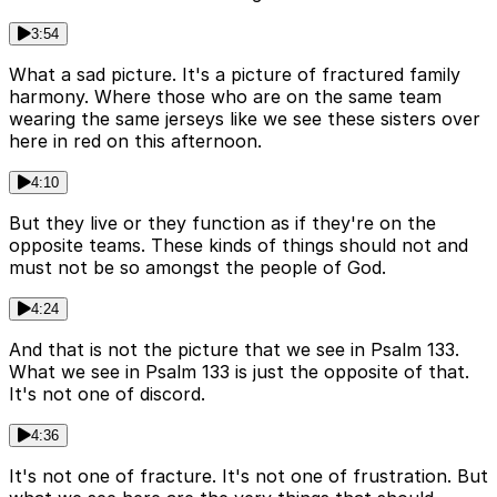
3:54
What a sad picture. It's a picture of fractured family
harmony. Where those who are on the same team
wearing the same jerseys like we see these sisters over
here in red on this afternoon.
4:10
But they live or they function as if they're on the
opposite teams. These kinds of things should not and
must not be so amongst the people of God.
4:24
And that is not the picture that we see in Psalm 133.
What we see in Psalm 133 is just the opposite of that.
It's not one of discord.
4:36
It's not one of fracture. It's not one of frustration. But