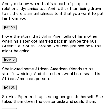
And you know when that's a part of people or
relational dynamics too. And rather than being drawn
to it, there is an unholiness to it that you want to put
far from you.
20:58
I love the story that John Piper tells of his mother
when his sister got married back in maybe the 60s.
Greenville, South Carolina. You can just see how this
might be going.
21:12
She invited some African-American friends to his
sister's wedding. And the ushers would not seat this
African-American person.
21:23
So Mrs. Piper ends up seating her guests herself. She
takes them down the center aisle and seats them.