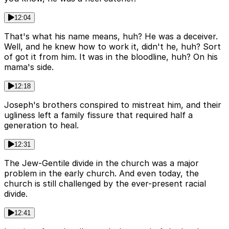
12:04
That's what his name means, huh? He was a deceiver.
Well, and he knew how to work it, didn't he, huh? Sort
of got it from him. It was in the bloodline, huh? On his
mama's side.
12:18
Joseph's brothers conspired to mistreat him, and their
ugliness left a family fissure that required half a
generation to heal.
12:31
The Jew-Gentile divide in the church was a major
problem in the early church. And even today, the
church is still challenged by the ever-present racial
divide.
12:41