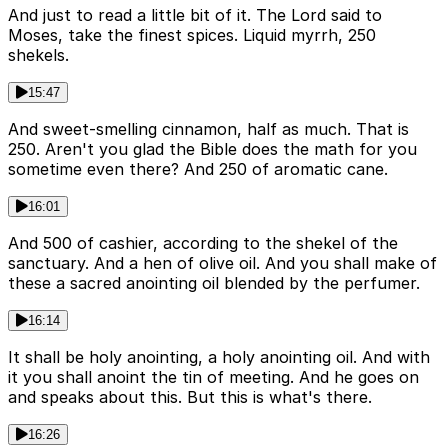
And just to read a little bit of it. The Lord said to
Moses, take the finest spices. Liquid myrrh, 250
shekels.
15:47
And sweet-smelling cinnamon, half as much. That is
250. Aren't you glad the Bible does the math for you
sometime even there? And 250 of aromatic cane.
16:01
And 500 of cashier, according to the shekel of the
sanctuary. And a hen of olive oil. And you shall make of
these a sacred anointing oil blended by the perfumer.
16:14
It shall be holy anointing, a holy anointing oil. And with
it you shall anoint the tin of meeting. And he goes on
and speaks about this. But this is what's there.
16:26