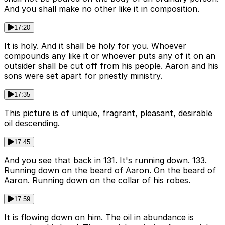
And you shall make no other like it in composition.
17:20
It is holy. And it shall be holy for you. Whoever
compounds any like it or whoever puts any of it on an
outsider shall be cut off from his people. Aaron and his
sons were set apart for priestly ministry.
17:35
This picture is of unique, fragrant, pleasant, desirable
oil descending.
17:45
And you see that back in 131. It's running down. 133.
Running down on the beard of Aaron. On the beard of
Aaron. Running down on the collar of his robes.
17:59
It is flowing down on him. The oil in abundance is